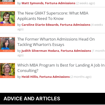
by
Matt Symonds, Fortuna Admissions
(2 weeks ago)
The New GMAT Superscore: What MBA
Applicants Need To Know
by
Caroline Diarte Edwards, Fortuna Admissions
(4 weeks
ago)
The Former Wharton Admissions Head On
Tackling Wharton’s Essays
by
Judith Silverman Hodara, Fortuna Admissions
(1 month
ago)
Which MBA Program Is Best for Landing A Job In
Consulting?
by
Heidi Hillis, Fortuna Admissions
(2 months ago)
ADVICE AND ARTICLES