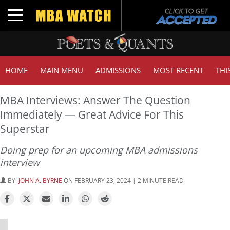
Toggle navigation
HOME
MAIN MENU
ADMISSIONS
MOST RECENT
THI
MBA Interviews: Answer The Question
Immediately — Great Advice For This
Superstar
Doing prep for an upcoming MBA admissions
interview
BY:
JOHN A. BYRNE
ON FEBRUARY 23, 2024 | 2 MINUTE READ
⋯