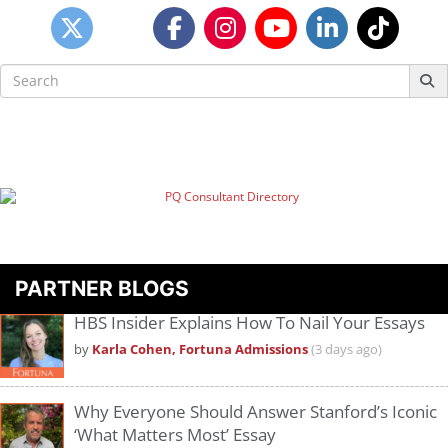
Search
for:
PARTNER BLOGS
HBS Insider Explains How To Nail Your Essays
by
Karla Cohen, Fortuna Admissions
(3 days ago)
Why Everyone Should Answer Stanford’s Iconic
‘What Matters Most’ Essay