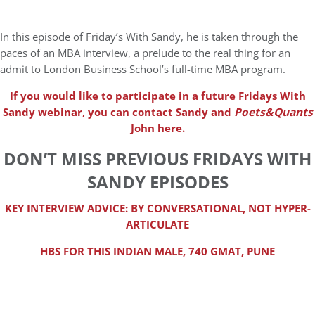
In this episode of Friday’s With Sandy, he is taken through the
paces of an MBA interview, a prelude to the real thing for an
admit to London Business School’s full-time MBA program.
If you would like to participate in a future Fridays With
Sandy webinar, you can contact Sandy and
Poets&Quants
John here.
DON’T MISS PREVIOUS FRIDAYS WITH
SANDY EPISODES
KEY INTERVIEW ADVICE: BY CONVERSATIONAL, NOT HYPER-
ARTICULATE
HBS FOR THIS INDIAN MALE, 740 GMAT, PUNE