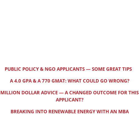
PUBLIC POLICY & NGO APPLICANTS — SOME GREAT TIPS
A 4.0 GPA & A 770 GMAT: WHAT COULD GO WRONG?
MILLION DOLLAR ADVICE — A CHANGED OUTCOME FOR THIS
APPLICANT?
BREAKING INTO RENEWABLE ENERGY WITH AN MBA