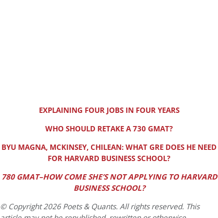
EXPLAINING FOUR JOBS IN FOUR YEARS
WHO SHOULD RETAKE A 730 GMAT?
BYU MAGNA, MCKINSEY, CHILEAN: WHAT GRE DOES HE NEED
FOR HARVARD BUSINESS SCHOOL?
780 GMAT–HOW COME SHE’S NOT APPLYING TO HARVARD
BUSINESS SCHOOL?
© Copyright 2026 Poets & Quants. All rights reserved. This
article may not be republished, rewritten or otherwise