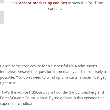
Please
accept marketing cookies
to view this YouTube
content.
Here’s some core advice for a successful MBA admissions
interview: Answer the question immediately and as concisely as
possible. You don’t need to wind up or a curtain raiser. Just get
right to it.
That’s the advice HBSGuru.com Founder Sandy Kreisberg and
Poets&Quants Editor John A. Byrne deliver in this episode to a
super star candidate.