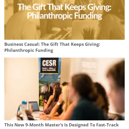
Business Casual: The Gift That Keeps Giving:
Philanthropic Funding
This New 9-Month Master’s Is Designed To Fast-Track