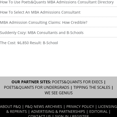
How To Use Poets&Quants MBA Admissions Consultant Directory
How To Select An MBA Admissions Consultant
MBA Admission Consulting Claims: How Credible?
Suddenly Cozy: MBA Consultants and B-Schools
The Cost: $6,850 Result: B-School
OUR PARTNER SITES:
POETS&QUANTS FOR EXECS
|
POETS&QUANTS FOR UNDERGRADS
|
TIPPING THE SCALES
|
WE SEE GENIUS
ABOUT P&Q
|
P&Q NEWS ARCHIVES
|
PRIVACY POLICY
|
LICENSING
& REPRINTS
|
ADVERTISING & PARTNERSHIPS
|
EDITORIAL
|
CONTACT US
|
SIGN IN / REGISTER