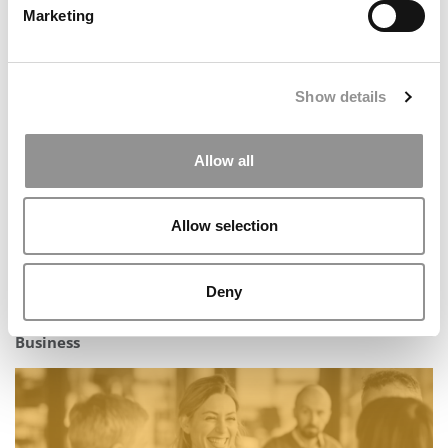
Marketing
P&Q’s Must Reads: The Top One-Year MBA Programs In
The United States
Show details
Allow all
Allow selection
Deny
Inside the Full-time MBA at Canada’s Smith School of
Business