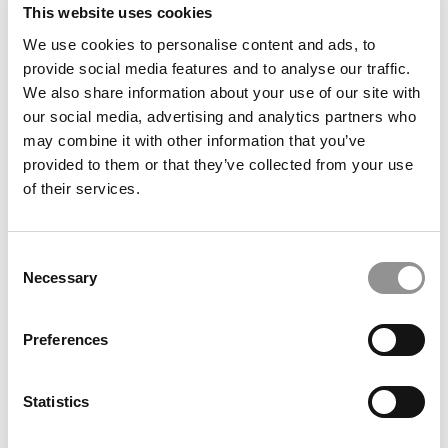
This website uses cookies
We use cookies to personalise content and ads, to
provide social media features and to analyse our traffic.
We also share information about your use of our site with
our social media, advertising and analytics partners who
may combine it with other information that you’ve
provided to them or that they’ve collected from your use
of their services.
U.S. Immigration Crackdown Hits Legal Flows Hardest –
And MBA Programs Are Paying The Price
Consent
Necessary
Selection
Preferences
Statistics