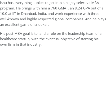
Ishu has everything it takes to get into a highly selective MBA
program. He brings with him a 760 GMAT, an 8.24 GPA out of a
10.0 at IIT in Dhanbad, India, and work experience with three
well-known and highly respected global companies. And he plays
an excellent game of snooker.
His post-MBA goal is to land a role on the leadership team of a
healthcare startup, with the eventual objective of starting his
own firm in that industry.