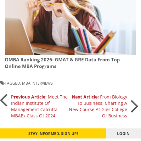
OMBA Ranking 2026: GMAT & GRE Data From Top
Online MBA Programs
TAGGED:
MBA INTERVIEWS
Post
Previous Article:
Meet The
Next Article:
From Biology
Indian Institute Of
To Business: Charting A
Management Calcutta
New Course At Gies College
navigation
MBAEx Class Of 2024
Of Business
STAY INFORMED. SIGN UP!
LOGIN