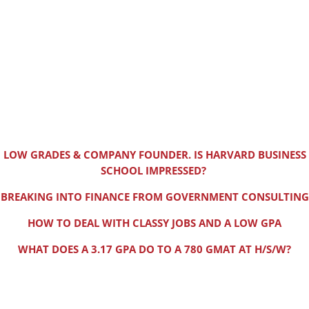
LOW GRADES & COMPANY FOUNDER. IS HARVARD BUSINESS
SCHOOL IMPRESSED?
BREAKING INTO FINANCE FROM GOVERNMENT CONSULTING
HOW TO DEAL WITH CLASSY JOBS AND A LOW GPA
WHAT DOES A 3.17 GPA DO TO A 780 GMAT AT H/S/W?