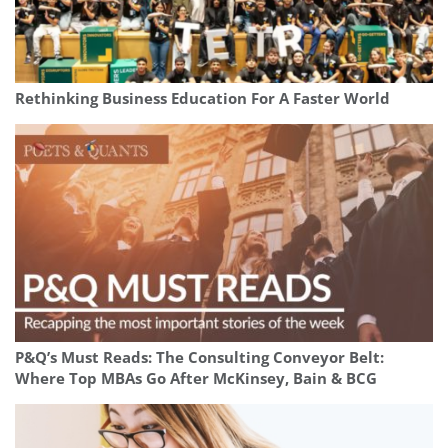
Rethinking Business Education For A Faster World
P&Q’s Must Reads: The Consulting Conveyor Belt:
Where Top MBAs Go After McKinsey, Bain & BCG