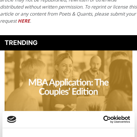
distributed without written permission. To reprint or license this
article or any content from Poets & Quants, please submit your
request
HERE
.
TRENDING
Business Casual: MBA Application: The Couples’ Edition