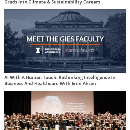
Grads Into Climate & Sustainability Careers
AI With A Human Touch: Rethinking Intelligence In
Business And Healthcare With Eren Ahsen