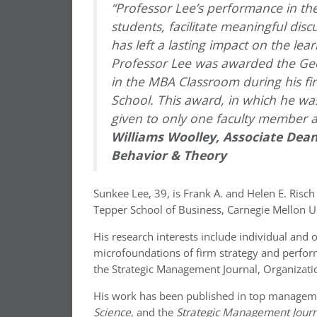
“Professor Lee’s performance in the
students, facilitate meaningful dis
has left a lasting impact on the lea
Professor Lee was awarded the Geo
in the MBA Classroom during his fi
School. This award, in which he w
given to only one faculty member an
Williams Woolley, Associate Dean
Behavior & Theory
Sunkee Lee, 39, is Frank A. and Helen E. Risch
Tepper School of Business, Carnegie Mellon Un
His research interests include individual and 
microfoundations of firm strategy and perfor
the Strategic Management Journal, Organizatio
His work has been published in top managem
Science
, and the
Strategic Management Journ