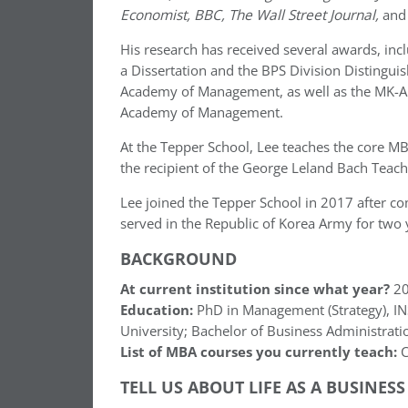
Economist, BBC, The Wall Street Journal,
an
His research has received several awards, in
a Dissertation and the BPS Division Distingui
Academy of Management, as well as the MK-A
Academy of Management.
At the Tepper School, Lee teaches the core MB
the recipient of the George Leland Bach Teach
Lee joined the Tepper School in 2017 after com
served in the Republic of Korea Army for two y
BACKGROUND
At current institution since what year?
20
Education:
PhD in Management (Strategy), INS
University; Bachelor of Business Administrati
List of MBA courses you currently teach:
C
TELL US ABOUT LIFE AS A BUSINES