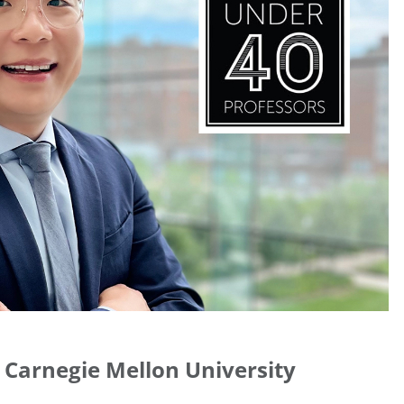
 Carnegie Mellon University