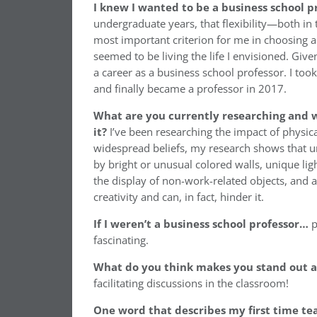
I knew I wanted to be a business school 
undergraduate years, that flexibility—both i
most important criterion for me in choosing a 
seemed to be living the life I envisioned. Giv
a career as a business school professor. I t
and finally became a professor in 2017.
What are you currently researching and w
it?
I’ve been researching the impact of physic
widespread beliefs, my research shows that u
by bright or unusual colored walls, unique ligh
the display of non-work-related objects, and
creativity and can, in fact, hinder it.
If I weren’t a business school professor…
p
fascinating.
What do you think makes you stand out as
facilitating discussions in the classroom!
One word that describes my first time te