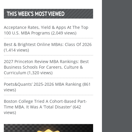
THIS WEEK’S MOST VIEWED
Acceptance Rates, Yield & Apps At The Top
100 U.S. MBA Programs (2,049 views)
Best & Brightest Online MBAs: Class Of 2026
(1,414 views)
2027 Princeton Review MBA Rankings: Best
Business Schools For Careers, Culture &
Curriculum (1,320 views)
Poets&Quants’ 2025-2026 MBA Ranking (861
views)
Boston College Tried A Cohort-Based Part-
Time MBA. It Was A ‘Total Disaster’ (642
views)