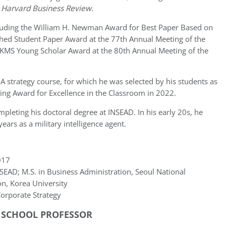
d
Harvard Business Review.
cluding the William H. Newman Award for Best Paper Based on
shed Student Paper Award at the 77th Annual Meeting of the
KMS Young Scholar Award at the 80th Annual Meeting of the
A strategy course, for which he was selected by his students as
ing Award for Excellence in the Classroom in 2022.
pleting his doctoral degree at INSEAD. In his early 20s, he
ears as a military intelligence agent.
17
EAD; M.S. in Business Administration, Seoul National
on, Korea University
orporate Strategy
S SCHOOL PROFESSOR