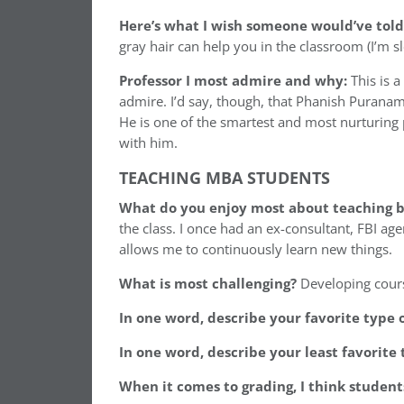
Here’s what I wish someone would’ve told
gray hair can help you in the classroom (I’m sl
Professor I most admire and why:
This is 
admire. I’d say, though, that Phanish Purana
He is one of the smartest and most nurturing 
with him.
TEACHING MBA STUDENTS
What do you enjoy most about teaching b
the class. I once had an ex-consultant, FBI ag
allows me to continuously learn new things.
What is most challenging?
Developing cours
In one word, describe your favorite type 
In one word, describe your least favorite 
When it comes to grading, I think studen