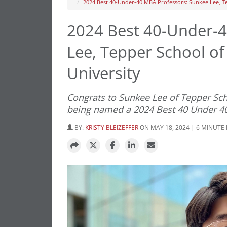
2024 Best 40-Under-40 MBA Professors: Sunkee Lee, Te
2024 Best 40-Under-4
Lee, Tepper School of
University
Congrats to Sunkee Lee of Tepper Sch
being named a 2024 Best 40 Under 4
BY:
KRISTY BLEIZEFFER
ON MAY 18, 2024 | 6 MINUTE