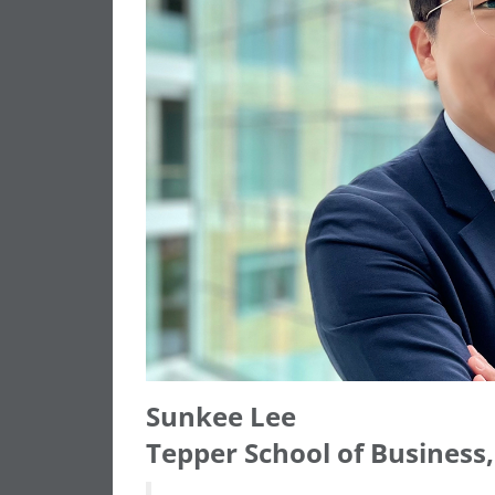
Sunkee Lee
Tepper School of Business,