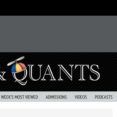
S WEEK’S MOST VIEWED
ADMISSIONS
VIDEOS
PODCASTS