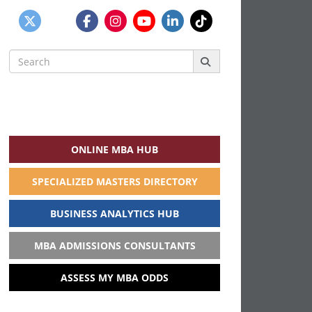
Search
for:
ONLINE MBA HUB
SPECIALIZED MASTERS DIRECTORY
BUSINESS ANALYTICS HUB
MBA ADMISSIONS CONSULTANTS
ASSESS MY MBA ODDS