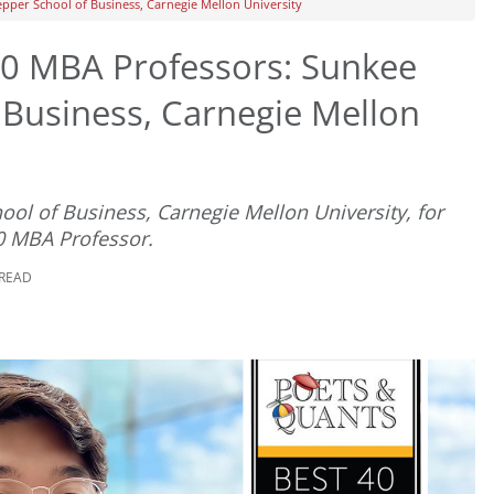
pper School of Business, Carnegie Mellon University
0 MBA Professors: Sunkee
 Business, Carnegie Mellon
ool of Business, Carnegie Mellon University, for
0 MBA Professor.
 READ