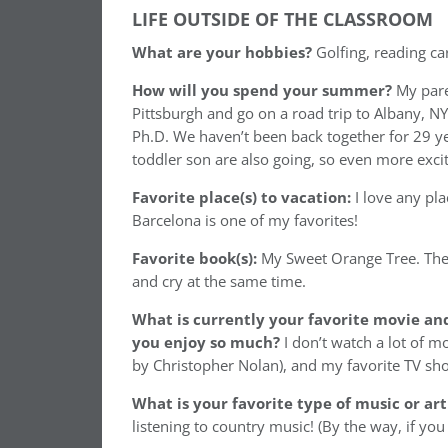
LIFE OUTSIDE OF THE CLASSROOM
What are your hobbies?
Golfing, reading ca
How will you spend your summer?
My pare
Pittsburgh and go on a road trip to Albany, NY
Ph.D. We haven’t been back together for 29 ye
toddler son are also going, so even more excit
Favorite place(s) to vacation:
I love any pl
Barcelona is one of my favorites!
Favorite book(s):
My Sweet Orange Tree. The
and cry at the same time.
What is currently your favorite movie an
you enjoy so much?
I don’t watch a lot of m
by Christopher Nolan), and my favorite TV show 
What is your favorite type of music or art
listening to country music! (By the way, if you