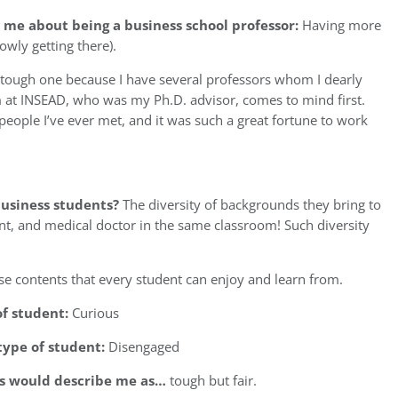
 me about being a business school professor:
Having more
owly getting there).
a tough one because I have several professors whom I dearly
m at INSEAD, who was my Ph.D. advisor, comes to mind first.
people I’ve ever met, and it was such a great fortune to work
usiness students?
The diversity of backgrounds they bring to
ent, and medical doctor in the same classroom! Such diversity
e contents that every student can enjoy and learn from.
of student:
Curious
type of student:
Disengaged
ts would describe me as…
tough but fair.