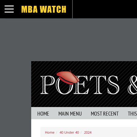
Toggle navigation
HOME
MAIN MENU
MOST RECENT
THI
Home
40 Under 40
2024