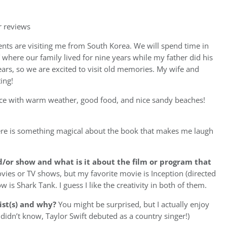
r reviews
nts are visiting me from South Korea. We will spend time in
 where our family lived for nine years while my father did his
ars, so we are excited to visit old memories. My wife and
ing!
ace with warm weather, good food, and nice sandy beaches!
re is something magical about the book that makes me laugh
d/or show and what is it about the film or program that
ovies or TV shows, but my favorite movie is Inception (directed
is Shark Tank. I guess I like the creativity in both of them.
ist(s) and why?
You might be surprised, but I actually enjoy
 didn’t know, Taylor Swift debuted as a country singer!)