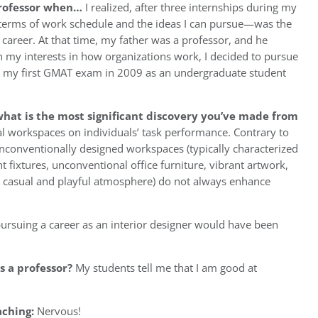
professor when…
I realized, after three internships during my
n terms of work schedule and the ideas I can pursue—was the
career. At that time, my father was a professor, and he
en my interests in how organizations work, I decided to pursue
ook my first GMAT exam in 2009 as an undergraduate student
hat is the most significant discovery you’ve made from
al workspaces on individuals’ task performance. Contrary to
nconventionally designed workspaces (typically characterized
t fixtures, unconventional office furniture, vibrant artwork,
 a casual and playful atmosphere) do not always enhance
ursuing a career as an interior designer would have been
 a professor?
My students tell me that I am good at
aching:
Nervous!