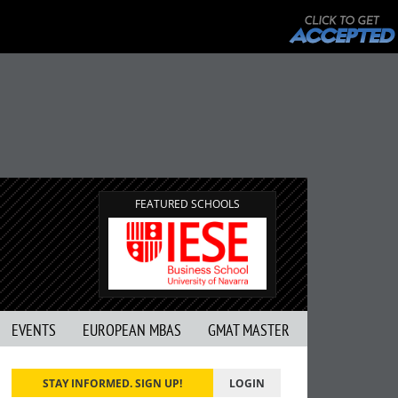
FEATURED SCHOOLS
EVENTS
EUROPEAN MBAS
GMAT MASTER
STAY INFORMED. SIGN UP!
LOGIN