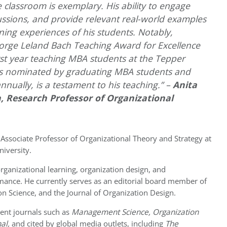
 classroom is exemplary. His ability to engage
cussions, and provide relevant real-world examples
rning experiences of his students. Notably,
rge Leland Bach Teaching Award for Excellence
rst year teaching MBA students at the Tepper
as nominated by graduating MBA students and
nually, is a testament to his teaching.” –
Anita
, Research Professor of Organizational
 Associate Professor of Organizational Theory and Strategy at
iversity.
organizational learning, organization design, and
mance. He currently serves as an editorial board member of
n Science, and the Journal of Organization Design.
ent journals such as
Management Science, Organization
al,
and cited by global media outlets, including
The