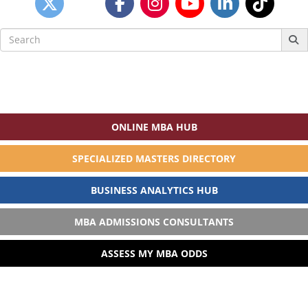
Search
for:
ONLINE MBA HUB
SPECIALIZED MASTERS DIRECTORY
BUSINESS ANALYTICS HUB
MBA ADMISSIONS CONSULTANTS
ASSESS MY MBA ODDS