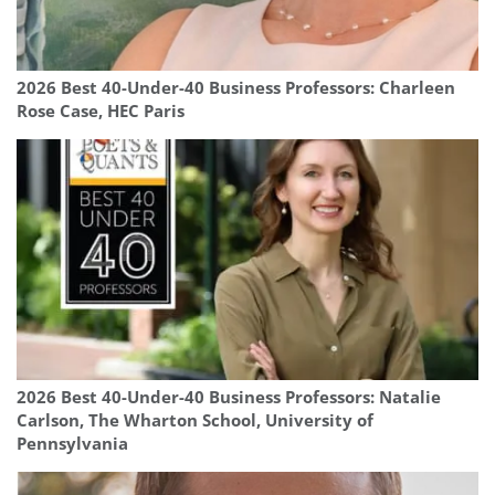
2026 Best 40-Under-40 Business Professors: Charleen
Rose Case, HEC Paris
2026 Best 40-Under-40 Business Professors: Natalie
Carlson, The Wharton School, University of
Pennsylvania