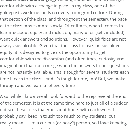
comfortable with a change in pace. In my class, one of the
guideposts we focus on is recovery from grind culture. During
that section of the class (and throughout the semester), the pace
of the class moves more slowly. Oftentimes, when it comes to
learning about equity and inclusion, many of us (self, included)
want quick answers and solutions. However, quick fixes are not
always sustainable. Given that the class focuses on sustained
equity, it is designed to give us the opportunity to get
comfortable with the discomfort (and oftentimes, curiosity and
imagination) that can emerge when the answers to our questions
are not instantly available. This is tough for several students each
time I teach the class – and it’s tough for me, too! But, we make it
through and we learn a lot every time.
Also, while I know we all look forward to the reprieve at the end
of the semester, it is at the same time hard to just all of a sudden
not see these folks that you spent hours with each week. I
probably say ‘keep in touch’ too much to my students, but I
really mean it. I’m a curious (or nosy?) person, so I love knowing