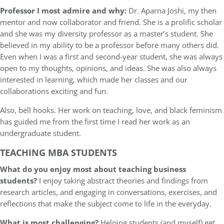
Professor I most admire and why:
Dr. Aparna Joshi, my then
mentor and now collaborator and friend. She is a prolific scholar
and she was my diversity professor as a master’s student. She
believed in my ability to be a professor before many others did.
Even when I was a first and second-year student, she was always
open to my thoughts, opinions, and ideas. She was also always
interested in learning, which made her classes and our
collaborations exciting and fun.
Also, bell hooks. Her work on teaching, love, and black feminism
has guided me from the first time I read her work as an
undergraduate student.
TEACHING MBA STUDENTS
What do you enjoy most about teaching business
students?
I enjoy taking abstract theories and findings from
research articles, and engaging in conversations, exercises, and
reflections that make the subject come to life in the everyday.
What is most challenging?
Helping students (and myself) get