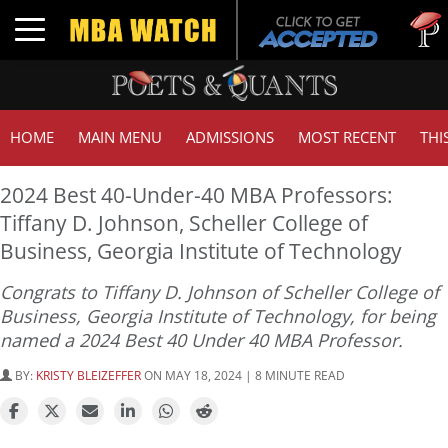
Tuck | Mr
Toggle navigation
GMAT 71
HOME
MAIN MENU
ADMISSIONS
MOST RECENT
THI
2024 Best 40-Under-40 MBA Professors:
Tiffany D. Johnson, Scheller College of
Business, Georgia Institute of Technology
Congrats to Tiffany D. Johnson of Scheller College of
Business, Georgia Institute of Technology, for being
named a 2024 Best 40 Under 40 MBA Professor.
BY:
KRISTY BLEIZEFFER
ON MAY 18, 2024 | 8 MINUTE READ