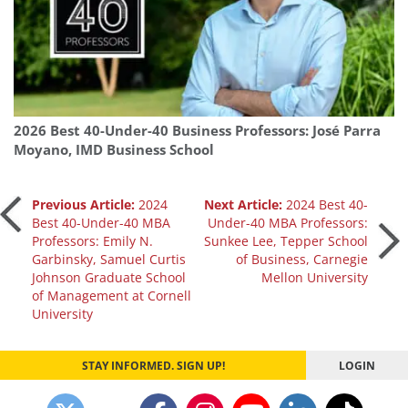
2026 Best 40-Under-40 Business Professors: José Parra
Moyano, IMD Business School
Post
Previous Article:
2024
Next Article:
2024 Best 40-
Best 40-Under-40 MBA
Under-40 MBA Professors:
Professors: Emily N.
Sunkee Lee, Tepper School
navigation
Garbinsky, Samuel Curtis
of Business, Carnegie
Johnson Graduate School
Mellon University
of Management at Cornell
University
STAY INFORMED. SIGN UP!
LOGIN