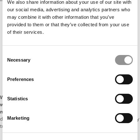
We also share information about your use of our site with
our social media, advertising and analytics partners who
may combine it with other information that you’ve
provided to them or that they’ve collected from your use
of their services.
Consent
Necessary
Selection
Preferences
What is currently your favorite movie and/or show and
Statistics
what is it about the film or program that you enjoy so
much?
I absolutely love ‘High on the Hog’ (both seasons). It is a
Marketing
docu-series that traces the history of food in the United States by
tracing the history of African American cuisine.