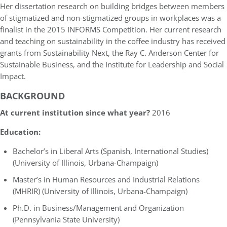
Her dissertation research on building bridges between members
of stigmatized and non-stigmatized groups in workplaces was a
finalist in the 2015 INFORMS Competition. Her current research
and teaching on sustainability in the coffee industry has received
grants from Sustainability Next, the Ray C. Anderson Center for
Sustainable Business, and the Institute for Leadership and Social
Impact.
BACKGROUND
At current institution since what year?
2016
Education:
Bachelor’s in Liberal Arts (Spanish, International Studies)
(University of Illinois, Urbana-Champaign)
Master’s in Human Resources and Industrial Relations
(MHRIR) (University of Illinois, Urbana-Champaign)
Ph.D. in Business/Management and Organization
(Pennsylvania State University)