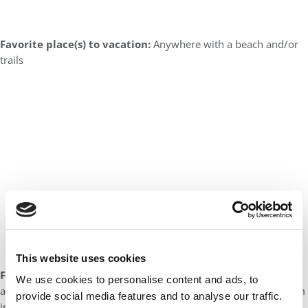
Favorite place(s) to vacation:
Anywhere with a beach and/or
trails
This website uses cookies
Favorite book(s):
I am currently reading the “Children of Blood
We use cookies to personalise content and ads, to
and Bone” series. It’s hard to think of others at the moment – I’m
provide social media features and to analyse our traffic.
in deep.