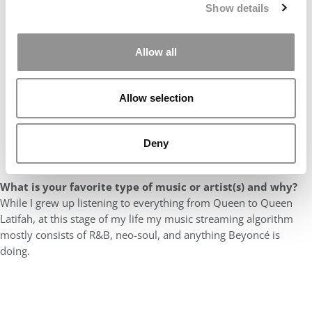
Show details
Allow all
Allow selection
Deny
What is your favorite type of music or artist(s) and why?
While I grew up listening to everything from Queen to Queen
Latifah, at this stage of my life my music streaming algorithm
mostly consists of R&B, neo-soul, and anything Beyoncé is
doing.