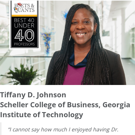
Tiffany D. Johnson
Scheller College of Business, Georgia
Institute of Technology
“I cannot say how much I enjoyed having Dr.