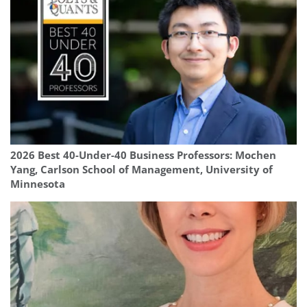
2026 Best 40-Under-40 Business Professors: Mochen
Yang, Carlson School of Management, University of
Minnesota