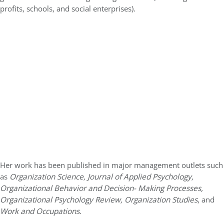
profits, schools, and social enterprises).
Her work has been published in major management outlets such
as
Organization Science, Journal of Applied Psychology,
Organizational Behavior and Decision- Making Processes,
Organizational Psychology Review, Organization Studies
, and
Work and Occupations.