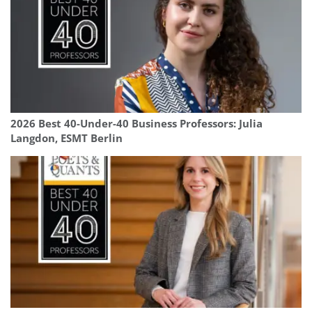
2026 Best 40-Under-40 Business Professors: Julia
Langdon, ESMT Berlin