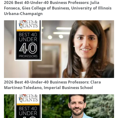
2026 Best 40-Under-40 Business Professors: Julia
Fonseca, Gies College of Business, University of Illinois
Urbana-Champaign
2026 Best 40-Under-40 Business Professors: Clara
Martínez-Toledano, Imperial Business School