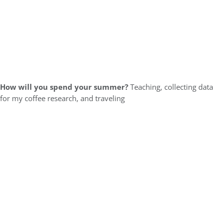
How will you spend your summer?
Teaching, collecting data
for my coffee research, and traveling