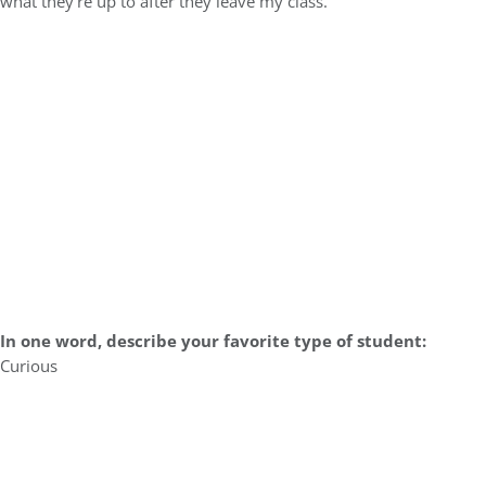
what they’re up to after they leave my class.
In one word, describe your favorite type of student:
Curious