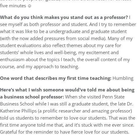
five minutes ☺
What do you think makes you stand out as a professor?
I
see myself as both professor and student. And I try to remember
what it was like to be a undergraduate and graduate student
(with the now added pressures from social media). Many of my
student evaluations also reflect themes about my care for
students’ whole lives and well-being, my excitement and
enthusiasm about the topics I teach, the overall content of my
course, and my approach to teaching.
One word that describes my first time teaching:
Humbling
Here’s what I wish someone would’ve told me about being
a business school professor:
When she visited Penn State
Business School while I was still a graduate student, the late Dr.
Katherine Phillips (a prolific researcher and amazing professor)
told us students to remember to love our students. That was the
first time anyone told me that, and it’s stuck with me ever since.
Grateful for the reminder to have fierce love for our students.