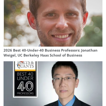
2026 Best 40-Under-40 Business Professors: Jonathan
Weigel, UC Berkeley Haas School of Business