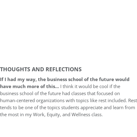
THOUGHTS AND REFLECTIONS
If I had my way, the business school of the future would
have much more of this…
I think it would be cool if the
business school of the future had classes that focused on
human-centered organizations with topics like rest included. Rest
tends to be one of the topics students appreciate and learn from
the most in my Work, Equity, and Wellness class.