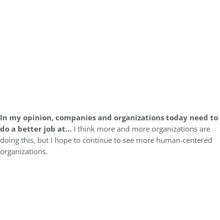
In my opinion, companies and organizations today need to
do a better job at…
I think more and more organizations are
doing this, but I hope to continue to see more human-centered
organizations.