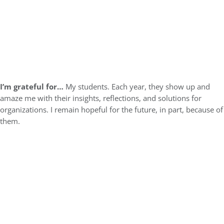
I’m grateful for…
My students. Each year, they show up and
amaze me with their insights, reflections, and solutions for
organizations. I remain hopeful for the future, in part, because of
them.