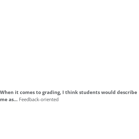
When it comes to grading, I think students would describe
me as…
Feedback-oriented