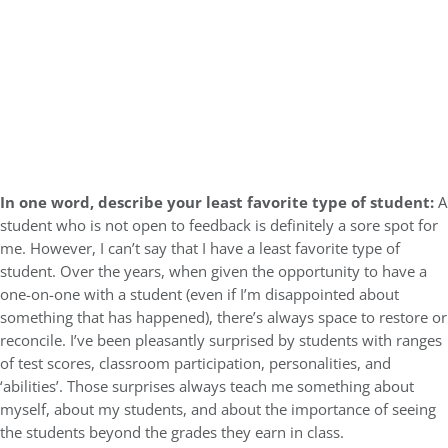
In one word, describe your least favorite type of student:
A
student who is not open to feedback is definitely a sore spot for
me. However, I can’t say that I have a least favorite type of
student. Over the years, when given the opportunity to have a
one-on-one with a student (even if I’m disappointed about
something that has happened), there’s always space to restore or
reconcile. I’ve been pleasantly surprised by students with ranges
of test scores, classroom participation, personalities, and
‘abilities’. Those surprises always teach me something about
myself, about my students, and about the importance of seeing
the students beyond the grades they earn in class.