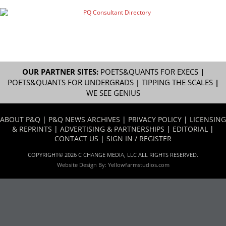
OUR PARTNER SITES:
POETS&QUANTS FOR EXECS
|
POETS&QUANTS FOR UNDERGRADS
|
TIPPING THE SCALES
|
WE SEE GENIUS
ABOUT P&Q
|
P&Q NEWS ARCHIVES
|
PRIVACY POLICY
|
LICENSING
& REPRINTS
|
ADVERTISING & PARTNERSHIPS
|
EDITORIAL
|
CONTACT US
|
SIGN IN / REGISTER
COPYRIGHT© 2026 C CHANGE MEDIA, LLC ALL RIGHTS RESERVED.
Website Design By:
Yellowfarmstudios.com