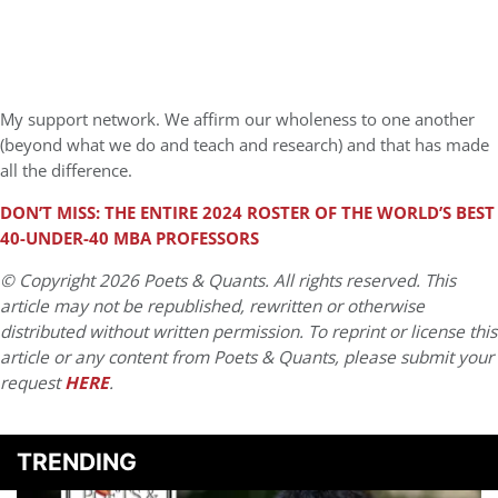
My support network. We affirm our wholeness to one another
(beyond what we do and teach and research) and that has made
all the difference.
DON’T MISS: THE ENTIRE 2024 ROSTER OF THE WORLD’S BEST
40-UNDER-40 MBA PROFESSORS
© Copyright 2026 Poets & Quants. All rights reserved. This
article may not be republished, rewritten or otherwise
distributed without written permission. To reprint or license this
article or any content from Poets & Quants, please submit your
request
HERE
.
TRENDING