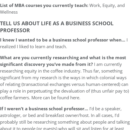
List of MBA courses you currently teach:
Work, Equity, and
Wellness
TELL US ABOUT LIFE AS A BUSINESS SCHOOL
PROFESSOR
I knew I wanted to be a business school professor when…
I
realized I liked to learn and teach.
What are you currently researching and what is the most
significant discovery you’ve made from it?
I am currently
researching equity in the coffee industry. Thus far, something
significant from my research is the ways in which colonial ways
of relating (transactional exchanges versus human-centered) can
play a role in perpetuating the devaluation of (thus unfair pay to)
coffee farmers. More can be found here.
If I weren’t a business school professor…
I’d be a speaker,
astrologer, or bed and breakfast owner/host. In all cases, I’d
probably still be researching something about people and talking
about it to people (or guests) who will sit and listen for at least