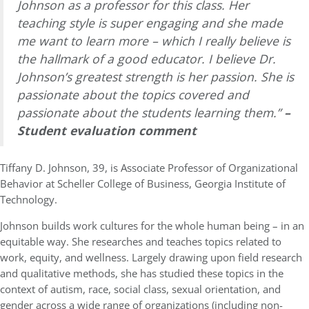
Johnson as a professor for this class. Her
teaching style is super engaging and she made
me want to learn more – which I really believe is
the hallmark of a good educator. I believe Dr.
Johnson’s greatest strength is her passion. She is
passionate about the topics covered and
passionate about the students learning them.”
–
Student evaluation comment
Tiffany D. Johnson, 39, is Associate Professor of Organizational
Behavior at Scheller College of Business, Georgia Institute of
Technology.
Johnson builds work cultures for the whole human being – in an
equitable way. She researches and teaches topics related to
work, equity, and wellness. Largely drawing upon field research
and qualitative methods, she has studied these topics in the
context of autism, race, social class, sexual orientation, and
gender across a wide range of organizations (including non-