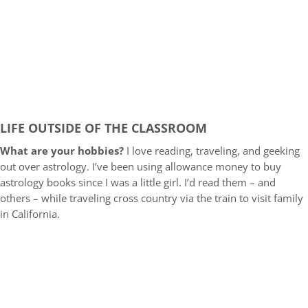
LIFE OUTSIDE OF THE CLASSROOM
What are your hobbies?
I love reading, traveling, and geeking
out over astrology. I’ve been using allowance money to buy
astrology books since I was a little girl. I’d read them – and
others – while traveling cross country via the train to visit family
in California.