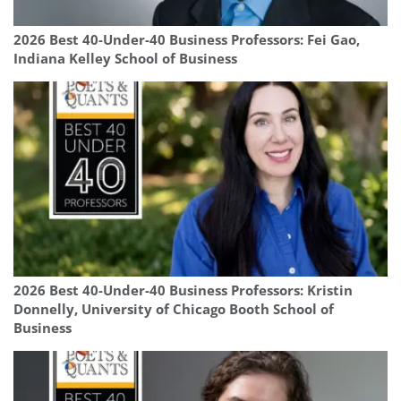
2026 Best 40-Under-40 Business Professors: Fei Gao,
Indiana Kelley School of Business
2026 Best 40-Under-40 Business Professors: Kristin
Donnelly, University of Chicago Booth School of
Business