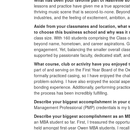
lessons and practice have given me a true appreciat
thriving music scene that is second-to-none. Beyon
industries, and the feeling of excitement, ambition,
Aside from your classmates and location,
what 
to choose this business school and why was it
class size. With 160 students comprising the Class 
beyond name, hometown, and career aspirations. Give
engagement. Yet, balancing the smaller overall class
supported by passionate faculty, dedicated staff, an
What course, club or activity have you enjoyed 
part of and serving on the First Year Board of the Ow
formally practiced casing, so I have enjoyed the ch
problem-solving. I have also enjoyed the social aspe
bonding experience. Additionally, performing practi
the process has been incredibly fulfilling.
Describe your biggest accomplishment in your c
Management Professional (PMP) credentials is my b
Describe your biggest accomplishment as an MB
an MBA student so far. First, I treasured the opport
held amongst first-year Owen MBA students. I recal