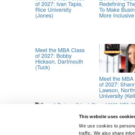
of 2027: Ivan Tapia,
Redefining T
Rice University
To Make Busin
(Jones)
More Inclusive
Meet the MBA Class
of 2027: Bobby
Hickson, Dartmouth
(Tuck)
Meet the MBA 
of 2027: Shan
Lawson, North
University (Kel
Tagged:
Business School
,
Class of 2025
,
MBA
,
M
Post navigation
This website uses cookie
We use cookies to personal
Previous Article:
Meet the MBA Class of 2025: Ifelol
traffic. We also share info