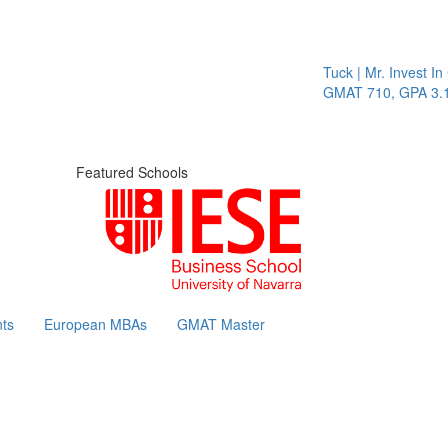
Tuck | Mr. Invest In Ch
GMAT 710, GPA 3.1
Featured Schools
ts
European MBAs
GMAT Master