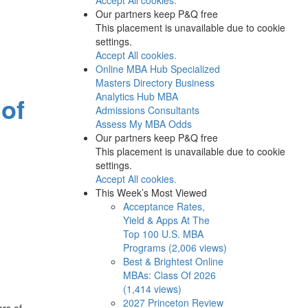
Our partners keep P&Q free
This placement is unavailable due to cookie
settings.
Accept All cookies.
Online MBA Hub
Specialized
Masters Directory
Business
Analytics Hub
MBA
 of
Admissions Consultants
Assess My MBA Odds
Our partners keep P&Q free
This placement is unavailable due to cookie
settings.
Accept All cookies.
This Week’s Most Viewed
Acceptance Rates,
Yield & Apps At The
Top 100 U.S. MBA
Programs (2,006 views)
Best & Brightest Online
MBAs: Class Of 2026
(1,414 views)
2027 Princeton Review
ars of