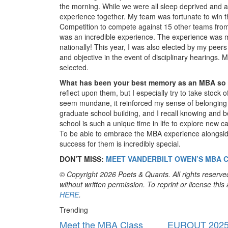
the morning. While we were all sleep deprived and a
experience together. My team was fortunate to win th
Competition to compete against 15 other teams from a
was an incredible experience. The experience was
nationally! This year, I was also elected by my peers
and objective in the event of disciplinary hearings. M
selected.
What has been your best memory as an MBA so
reflect upon them, but I especially try to take stock
seem mundane, it reinforced my sense of belonging t
graduate school building, and I recall knowing and b
school is such a unique time in life to explore new ca
To be able to embrace the MBA experience alongsi
success for them is incredibly special.
DON’T MISS:
MEET VANDERBILT OWEN’S MBA C
© Copyright 2026 Poets & Quants. All rights reserved
without written permission. To reprint or license thi
HERE
.
Trending
Meet the MBA Class
EUROUT 2025