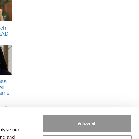
ch:
EAD
ass
we
Dame
rsity
Allow all
alyse our
ing and