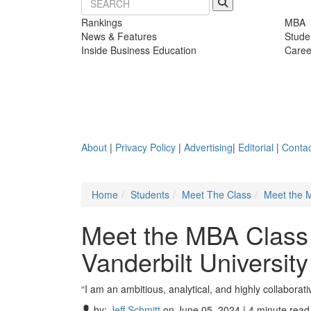
Rankings
MBA
News & Features
Stude
Inside Business Education
Caree
About
|
Privacy Policy
|
Advertising
|
Editorial
|
Contac
Home
Students
Meet The Class
Meet the M
Meet the MBA Class
Vanderbilt Universit
“I am an ambitious, analytical, and highly collabor
by:
Jeff Schmitt
on June 05, 2024 | 4 minute read