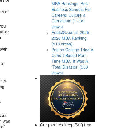
MBA Rankings: Best
Business Schools For
de of
Careers, Culture &
Curriculum (1,339
you
views)
maller
Poets&Quants’ 2025-
r
2026 MBA Ranking
(918 views)
rowth
Boston College Tried A
Cohort-Based Part-
Time MBA. It Was A
 a
‘Total Disaster’ (558
views)
ch a
ing
t
s as
on was
Our partners keep P&Q free
 of