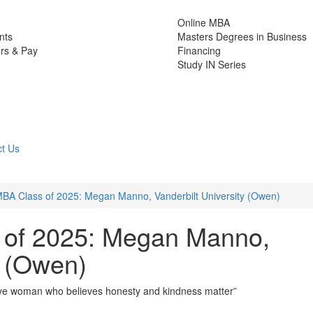
Online MBA
nts
Masters Degrees in Business
rs & Pay
Financing
Study IN Series
t Us
BA Class of 2025: Megan Manno, Vanderbilt University (Owen)
 of 2025: Megan Manno,
y (Owen)
ative woman who believes honesty and kindness matter”