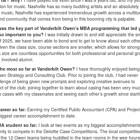
ion for music. Nashville has so many budding artists and an absolutely
d music, Nashville has experienced tremendous growth across a multitu
 and community that comes from being in this booming city is palpable.
was the key part of Vanderbilt Owen’s MBA programming that led 
 so important to you?
I was initially drawn to and still appreciate the s
of 2025, we have been able to bond and to get to know about each othe
n the class size, course sections are smaller, which allows for strong
 size are countless opportunities for both professional and personal g
d involved alumni.
the most so far at Vanderbilt Owen?
I have thoroughly enjoyed being
en Strategy and Consulting Club. Prior to joining the club, I had never
allenge of being given new prompts and exploring creative avenues to
ct of the club; joining together to learn about casing has been very mu
ce cases with my classmates and seeing each other’s growth since start
areer so far:
Earning my Certified Public Accountant (CPA) and Projec
iggest career accomplishment to date.
A student so far:
I look at two events as my biggest accomplishment
unity to compete in the Deloitte Case Competitions. The local competiti
l the 12 Owen teams being huddled in the team rooms in the wee hours