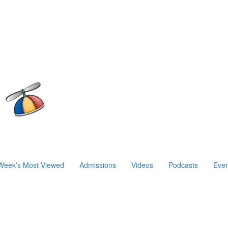
Week’s Most Viewed
Admissions
Videos
Podcasts
Even