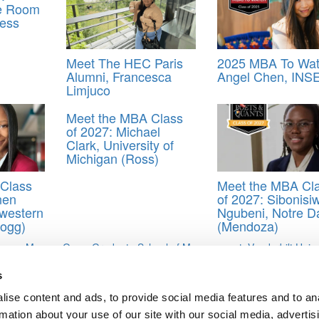
he Room
ess
Meet The HEC Paris
2025 MBA To Wat
Alumni, Francesca
Angel Chen, INS
Limjuco
Meet the MBA Class
of 2027: Michael
Clark, University of
Michigan (Ross)
Class
Meet the MBA Cl
nen
of 2027: Sibonisi
western
Ngubeni, Notre 
logg)
(Mendoza)
egan Manno
,
Owen Graduate School of Management
,
Vanderbilt Unive
s
ise content and ads, to provide social media features and to an
uwa Adefolaju, Vanderbilt University (Owen)
rmation about your use of our site with our social media, advertis