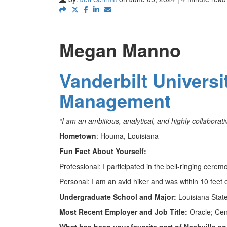
Megan Manno
Vanderbilt Univers
Management
“I am an ambitious, analytical, and highly collabor
Hometown
: Houma, Louisiana
Fun Fact About Yourself:
Professional: I participated in the bell-ringing cere
Personal: I am an avid hiker and was within 10 feet of
Undergraduate School and Major:
Louisiana State
Most Recent Employer and Job Title:
Oracle; Cen
What has been your favorite part of Nashville s