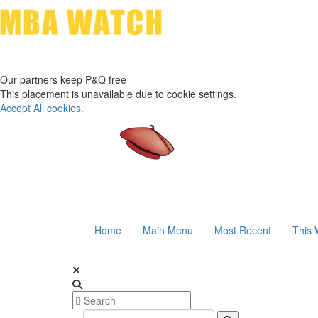
Our partners keep P&Q free
This placement is unavailable due to cookie settings.
Accept All cookies.
Home
Main Menu
Most Recent
This 