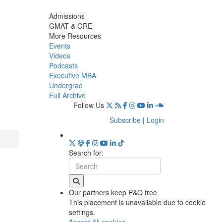
Admissions
GMAT & GRE
More Resources
Events
Videos
Podcasts
Executive MBA
Undergrad
Full Archive
Follow Us
Subscribe
|
Login
Search for:
Our partners keep P&Q free
This placement is unavailable due to cookie
settings.
Accept All cookies.