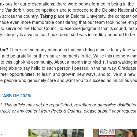
nxious for our presentations, there were bonds formed in being in the
e Vanderbilt local competition and to proceed to the Deloitte National
cross the country. Taking place at Deloitte University, the competition 
 made even more memorable considering that our team took home 4th 
 to serve on the Honor Council to exercise judgment that is sound, resp
y integrity is a value that I hold dear, so I was incredibly honored to be
 far?
There are so many memories that can bring a smile to my face w
 of and be grateful for the smaller moments in life. While this memory ma
o this tight-knit community. About a month into Mod 1, I was walking in
eing able to say hello to each person I passed in the hallway. Graduate
reer opportunities, to learn and grow in new ways, and to live in a new c
de people who genuinely care and want you to succeed as much as yo
LASS OF 2025/
. This article may not be republished, rewritten or otherwise distribute
s article or any content from Poets & Quants, please submit your request
: