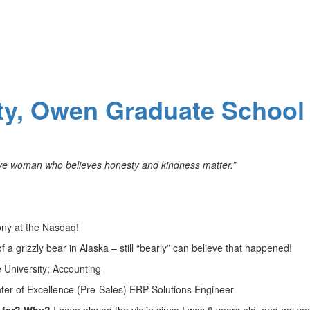
ity, Owen Graduate School
ative woman who believes honesty and kindness matter.”
mony at the Nasdaq!
 a grizzly bear in Alaska – still “bearly” can believe that happened!
 University; Accounting
ter of Excellence (Pre-Sales) ERP Solutions Engineer
o far? Why?
I have played the violin since I was 8 years old, and my ye