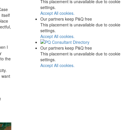
This placement is unavailable due to cookie
settings.
 Case
Accept All cookies.
itself
Our partners keep P&Q free
place
This placement is unavailable due to cookie
ectful,
settings.
Accept All cookies.
hen I
Our partners keep P&Q free
y
This placement is unavailable due to cookie
to the
settings.
Accept All cookies.
ity.
u want
d