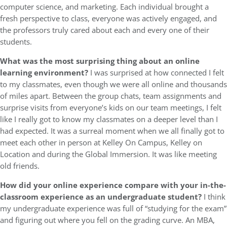
computer science, and marketing. Each individual brought a
fresh perspective to class, everyone was actively engaged, and
the professors truly cared about each and every one of their
students.
What was the most surprising thing about an online
learning environment?
I was surprised at how connected I felt
to my classmates, even though we were all online and thousands
of miles apart. Between the group chats, team assignments and
surprise visits from everyone’s kids on our team meetings, I felt
like I really got to know my classmates on a deeper level than I
had expected. It was a surreal moment when we all finally got to
meet each other in person at Kelley On Campus, Kelley on
Location and during the Global Immersion. It was like meeting
old friends.
How did your online experience compare with your in-the-
classroom experience as an undergraduate student?
I think
my undergraduate experience was full of “studying for the exam”
and figuring out where you fell on the grading curve. An MBA,