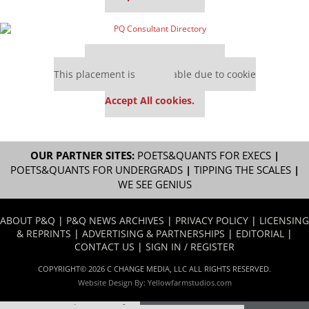
Our partners keep P&Q free
This placement is unavailable due to cookie
settings.
Accept All cookies.
OUR PARTNER SITES:
POETS&QUANTS FOR EXECS
|
POETS&QUANTS FOR UNDERGRADS
|
TIPPING THE SCALES
|
WE SEE GENIUS
ABOUT P&Q
|
P&Q NEWS ARCHIVES
|
PRIVACY POLICY
|
LICENSING
& REPRINTS
|
ADVERTISING & PARTNERSHIPS
|
EDITORIAL
|
CONTACT US
|
SIGN IN / REGISTER
COPYRIGHT© 2026 C CHANGE MEDIA, LLC ALL RIGHTS RESERVED.
Website Design By:
Yellowfarmstudios.com
Our partners keep P&Q free