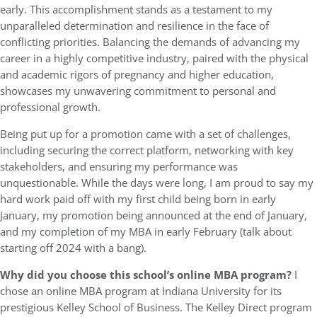
early. This accomplishment stands as a testament to my
unparalleled determination and resilience in the face of
conflicting priorities. Balancing the demands of advancing my
career in a highly competitive industry, paired with the physical
and academic rigors of pregnancy and higher education,
showcases my unwavering commitment to personal and
professional growth.
Being put up for a promotion came with a set of challenges,
including securing the correct platform, networking with key
stakeholders, and ensuring my performance was
unquestionable. While the days were long, I am proud to say my
hard work paid off with my first child being born in early
January, my promotion being announced at the end of January,
and my completion of my MBA in early February (talk about
starting off 2024 with a bang).
Why did you choose this school’s online MBA program?
I
chose an online MBA program at Indiana University for its
prestigious Kelley School of Business. The Kelley Direct program