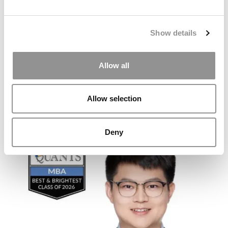
Show details
Allow all
Allow selection
2026 Best & Brightest MBA: Emily Storrs, University of
Florida (Warrington)
Deny