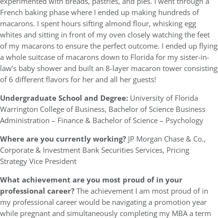
experimented with breads, pastries, and pies. I went through a
French baking phase where I ended up making hundreds of
macarons. I spent hours sifting almond flour, whisking egg
whites and sitting in front of my oven closely watching the feet
of my macarons to ensure the perfect outcome. I ended up flying
a whole suitcase of macarons down to Florida for my sister-in-
law’s baby shower and built an 8-layer macaron tower consisting
of 6 different flavors for her and all her guests!
Undergraduate School and Degree:
University of Florida
Warrington College of Business, Bachelor of Science Business
Administration – Finance & Bachelor of Science – Psychology
Where are you currently working?
JP Morgan Chase & Co.,
Corporate & Investment Bank Securities Services, Pricing
Strategy Vice President
What achievement are you most proud of in your
professional career?
The achievement I am most proud of in
my professional career would be navigating a promotion year
while pregnant and simultaneously completing my MBA a term