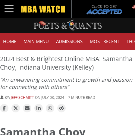
T
Toggle navigation
G
HOME
MAIN MENU
ADMISSIONS
MOST RECENT
THI
2024 Best & Brightest Online MBA: Samantha
Choy, Indiana University (Kelley)
“An unwavering commitment to growth and passion
for connecting with others”
BY:
JEFF SCHMITT
ON JULY 03, 2024 | 7 MINUTE READ
Samantha Choy