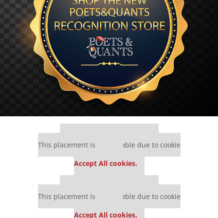
Our partners keep P&Q free
This placement is unavailable due to cookie
settings.
Accept All cookies.
Our partners keep P&Q free
This placement is unavailable due to cookie
settings.
Accept All cookies.