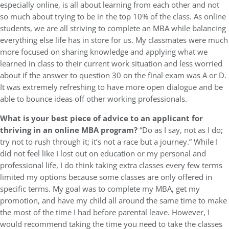
especially online, is all about learning from each other and not
so much about trying to be in the top 10% of the class. As online
students, we are all striving to complete an MBA while balancing
everything else life has in store for us. My classmates were much
more focused on sharing knowledge and applying what we
learned in class to their current work situation and less worried
about if the answer to question 30 on the final exam was A or D.
It was extremely refreshing to have more open dialogue and be
able to bounce ideas off other working professionals.
What is your best piece of advice to an applicant for
thriving in an online MBA program?
“Do as I say, not as I do;
try not to rush through it; it’s not a race but a journey.” While I
did not feel like I lost out on education or my personal and
professional life, I do think taking extra classes every few terms
limited my options because some classes are only offered in
specific terms. My goal was to complete my MBA, get my
promotion, and have my child all around the same time to make
the most of the time I had before parental leave. However, I
would recommend taking the time you need to take the classes