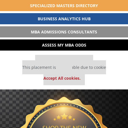
SPECIALIZED MASTERS DIRECTORY
BUSINESS ANALYTICS HUB
MBA ADMISSIONS CONSULTANTS
ASSESS MY MBA ODDS
Our partners keep P&Q free
This placement is unavailable due to cookie
settings.
Accept All cookies.