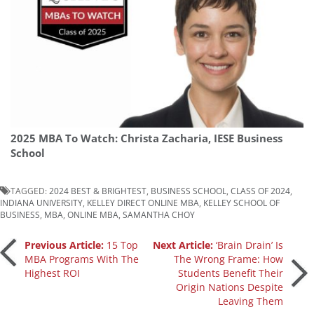
2025 MBA To Watch: Christa Zacharia, IESE Business
School
TAGGED:
2024 BEST & BRIGHTEST
,
BUSINESS SCHOOL
,
CLASS OF 2024
,
INDIANA UNIVERSITY
,
KELLEY DIRECT ONLINE MBA
,
KELLEY SCHOOL OF
BUSINESS
,
MBA
,
ONLINE MBA
,
SAMANTHA CHOY
Post
Previous Article:
15 Top
Next Article:
‘Brain Drain’ Is
MBA Programs With The
The Wrong Frame: How
Highest ROI
Students Benefit Their
navigation
Origin Nations Despite
Leaving Them