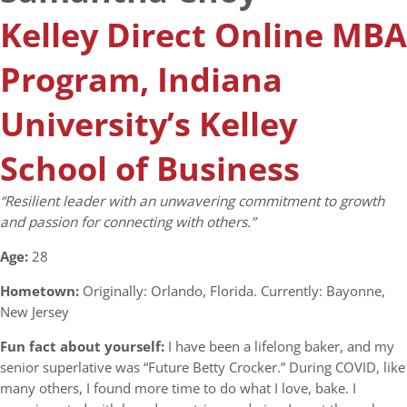
Kelley Direct Online MBA
Program, Indiana
University’s Kelley
School of Business
“Resilient leader with an unwavering commitment to growth
and passion for connecting with others.”
Age:
28
Hometown:
Originally: Orlando, Florida. Currently: Bayonne,
New Jersey
Fun fact about yourself:
I have been a lifelong baker, and my
senior superlative was “Future Betty Crocker.” During COVID, like
many others, I found more time to do what I love, bake. I