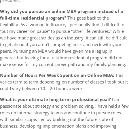
president.
Why did you pursue an online MBA program instead of a
full-time residential program?
This goes back to the
flexibility. As a woman in finance, I personally find it difficult to
“put my career on pause” to pursue “other life ventures.” While
we have made great strides as an industry, it can still be difficult
to get ahead if you aren’t competing neck-and-neck with your
peers. Pursuing an MBA would have given me a leg up in
general, but leaving for a full-time residential program did not
make sense for my current career path and my family planning.
Number of Hours Per Week Spent on an Online MBA:
This
varies term to term depending on number of classes I took but it
could vary between 10 – 20 hours a week.
What is your ultimate long-term professional goal?
I am
passionate about strategy and problem solving. I have held a few
roles on internal strategy teams and continue to pursue roles
with similar scope. I enjoy building out the future state of
business, developing implementation plans and improving