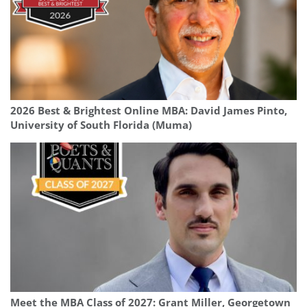
2026 Best & Brightest Online MBA: David James Pinto,
University of South Florida (Muma)
Meet the MBA Class of 2027: Grant Miller, Georgetown