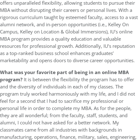
offers unparalleled flexibility, allowing students to pursue their
MBA without disrupting their careers or personal lives. With a
rigorous curriculum taught by esteemed faculty, access to a vast
alumni network, and in-person opportunities (i.e., Kelley On
Campus, Kelley on Location & Global Immersions), IU’s online
MBA program provides a quality education and valuable
resources for professional growth. Additionally, IU’s reputation
as a top-ranked business school enhances graduates’
marketability and opens doors to diverse career opportunities.
What was your favorite part of being in an online MBA
program?
It is between the flexibility the program has to offer
and the diversity of individuals in each of my classes. The
program truly worked harmoniously with my life, and I did not
feel for a second that I had to sacrifice my professional or
personal life in order to complete my MBA. As for the people,
they are all wonderful; from the faculty, staff, students, and
alumni, I could not have asked for a better network. My
classmates came from all industries with backgrounds in
manufacturing, operations, finance, military, sales, engineering,