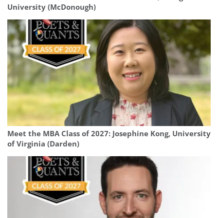
University (McDonough)
Meet the MBA Class of 2027: Josephine Kong, University
of Virginia (Darden)