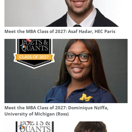
Meet the MBA Class of 2027: Asaf Hadar, HEC Paris
Meet the MBA Class of 2027: Dominique Nziffa,
University of Michigan (Ross)