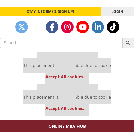
STAY INFORMED. SIGN UP!
LOGIN
Search
for:
Our partners keep P&Q free
This placement is unavailable due to cookie
settings.
Accept All cookies.
Our partners keep P&Q free
This placement is unavailable due to cookie
settings.
Accept All cookies.
ONLINE MBA HUB