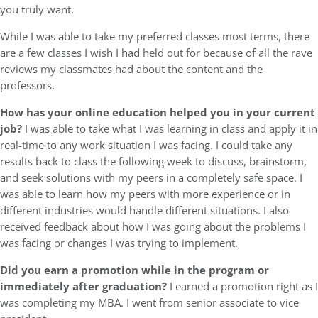
you truly want.
While I was able to take my preferred classes most terms, there
are a few classes I wish I had held out for because of all the rave
reviews my classmates had about the content and the
professors.
How has your online education helped you in your current
job?
I was able to take what I was learning in class and apply it in
real-time to any work situation I was facing. I could take any
results back to class the following week to discuss, brainstorm,
and seek solutions with my peers in a completely safe space. I
was able to learn how my peers with more experience or in
different industries would handle different situations. I also
received feedback about how I was going about the problems I
was facing or changes I was trying to implement.
Did you earn a promotion while in the program or
immediately after graduation?
I earned a promotion right as I
was completing my MBA. I went from senior associate to vice