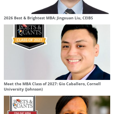
2026 Best & Brightest MBA: Jingxuan Liu, CEIBS
Meet the MBA Class of 2027: Gio Caballero, Cornell
University (Johnson)