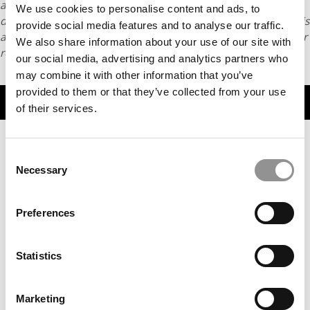
article may not be republished, rewritten or otherwise
We use cookies to personalise content and ads, to
distributed without written permission. To reprint or license this
provide social media features and to analyse our traffic.
article or any content from Poets & Quants, please submit your
We also share information about your use of our site with
request
HERE
.
our social media, advertising and analytics partners who
may combine it with other information that you’ve
provided to them or that they’ve collected from your use
TRENDING
of their services.
Consent
Necessary
Selection
Preferences
Statistics
2025 Most Disruptive MBA Startups: Gota Ventures, IE
Business School
Marketing