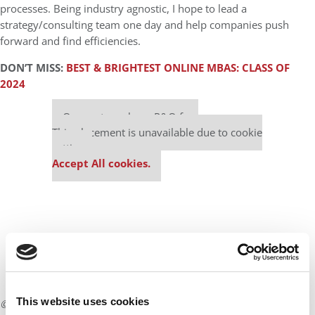
processes. Being industry agnostic, I hope to lead a
strategy/consulting team one day and help companies push
forward and find efficiencies.
DON’T MISS:
BEST & BRIGHTEST ONLINE MBAS: CLASS OF
2024
Our partners keep P&Q free
This placement is unavailable due to cookie
settings.
Accept All cookies.
This website uses cookies
© Copyright 2026 Poets & Quants. All rights reserved. This