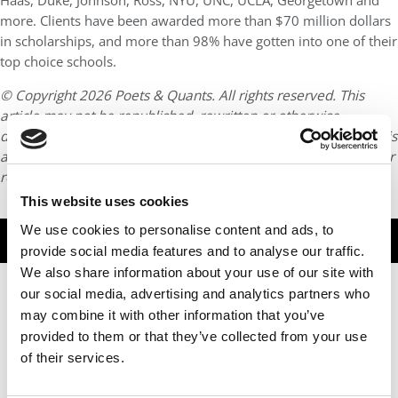
Haas, Duke, Johnson, Ross, NYU, UNC, UCLA, Georgetown and
more. Clients have been awarded more than $70 million dollars
in scholarships, and more than 98% have gotten into one of their
top choice schools.
© Copyright 2026 Poets & Quants. All rights reserved. This
article may not be republished, rewritten or otherwise
distributed without written permission. To reprint or license this
article or any content from Poets & Quants, please submit your
request
HERE
.
This website uses cookies
We use cookies to personalise content and ads, to
TRENDING
provide social media features and to analyse our traffic.
We also share information about your use of our site with
our social media, advertising and analytics partners who
may combine it with other information that you’ve
provided to them or that they’ve collected from your use
of their services.