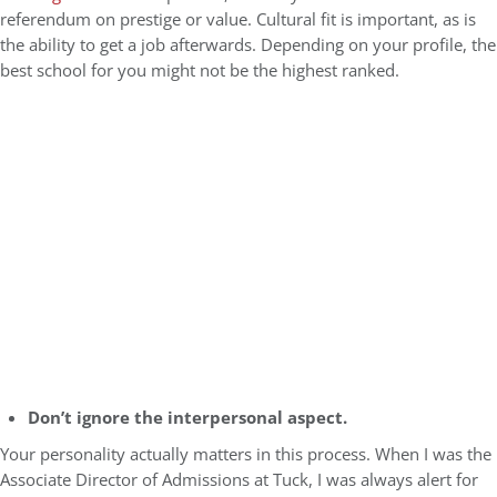
referendum on prestige or value. Cultural fit is important, as is
the ability to get a job afterwards. Depending on your profile, the
best school for you might not be the highest ranked.
Don’t ignore the interpersonal aspect.
Your personality actually matters in this process. When I was the
Associate Director of Admissions at Tuck, I was always alert for