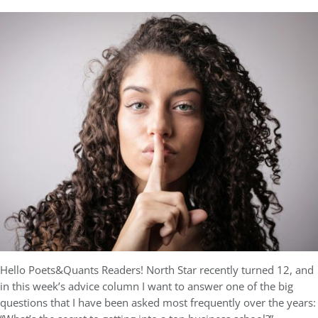
Hello Poets&Quants Readers! North Star recently turned 12, and
in this week’s advice column I want to answer one of the big
questions that I have been asked most frequently over the years: