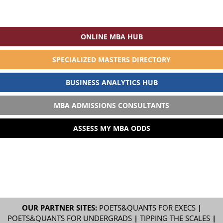
ONLINE MBA HUB
SPECIALIZED MASTERS DIRECTORY
BUSINESS ANALYTICS HUB
MBA ADMISSIONS CONSULTANTS
ASSESS MY MBA ODDS
OUR PARTNER SITES:
POETS&QUANTS FOR EXECS
|
POETS&QUANTS FOR UNDERGRADS
|
TIPPING THE SCALES
|