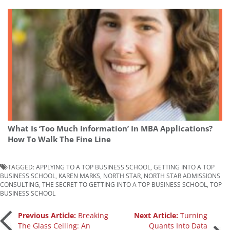
What Is ‘Too Much Information’ In MBA Applications?
How To Walk The Fine Line
TAGGED:
APPLYING TO A TOP BUSINESS SCHOOL
,
GETTING INTO A TOP
BUSINESS SCHOOL
,
KAREN MARKS
,
NORTH STAR
,
NORTH STAR ADMISSIONS
CONSULTING
,
THE SECRET TO GETTING INTO A TOP BUSINESS SCHOOL
,
TOP
BUSINESS SCHOOL
Post
Previous Article:
Breaking
Next Article:
Turning
The Glass Ceiling: An
Quants Into Data