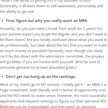
“What’s the secret to getting into a top business school?”
Essentially, it all boils down to self-awareness, personality and
the ability to get real.
First, figure out why you really want an MBA.
Honestly, do you just need a break from work for 2 years? Do
your parents expect you to get the degree, and you don’t want to
let them down? Are you totally confused about what you want to
do professionally, but clear about the fact that you want to make
as much money as possible? Seriously, even though you likely
can’t be this direct with the admissions committee, the process
will go better if you are honest with yourself. (And be sure to
articulate genuine (or at least plausible) goals.)
Don’t get too hung up on the rankings.
Most of my clients go to M7 schools. I totally get it – an MBA is a
huge investment, both literally and in terms of opportunity cost,
and the ROI needs to make sense. However, the most successful
applicants look beyond rankings to figure out their personal ROI.
Rankings
can be manipulated, and they aren’t an absolute