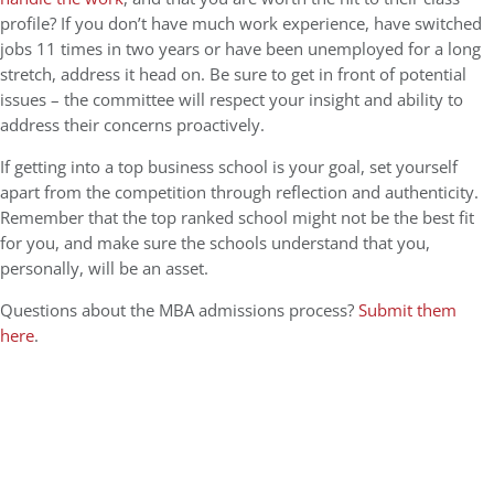
profile? If you don’t have much work experience, have switched
jobs 11 times in two years or have been unemployed for a long
stretch, address it head on. Be sure to get in front of potential
issues – the committee will respect your insight and ability to
address their concerns proactively.
If getting into a top business school is your goal, set yourself
apart from the competition through reflection and authenticity.
Remember that the top ranked school might not be the best fit
for you, and make sure the schools understand that you,
personally, will be an asset.
Questions about the MBA admissions process?
Submit them
here
.