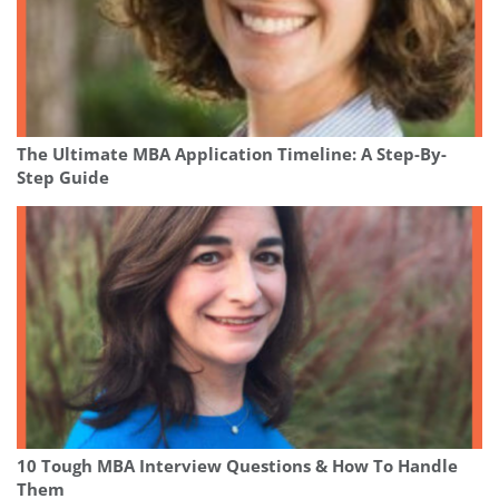
The Ultimate MBA Application Timeline: A Step-By-
Step Guide
10 Tough MBA Interview Questions & How To Handle
Them