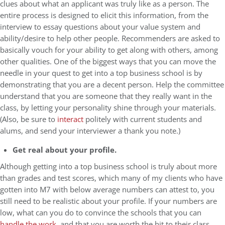
clues about what an applicant was truly like as a person. The
entire process is designed to elicit this information, from the
interview to essay questions about your value system and
ability/desire to help other people. Recommenders are asked to
basically vouch for your ability to get along with others, among
other qualities. One of the biggest ways that you can move the
needle in your quest to get into a top business school is by
demonstrating that you are a decent person. Help the committee
understand that you are someone that they really want in the
class, by letting your personality shine through your materials.
(Also, be sure to
interact
politely with current students and
alums, and send your interviewer a thank you note.)
Get real about your profile.
Although getting into a top business school is truly about more
than grades and test scores, which many of my clients who have
gotten into M7 with below average numbers can attest to, you
still need to be realistic about your profile. If your numbers are
low, what can you do to convince the schools that you can
handle the work
, and that you are worth the hit to their class