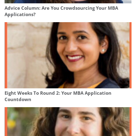
Advice Column: Are You Crowdsourcing Your MBA
Applications?
Eight Weeks To Round 2: Your MBA Application
Countdown