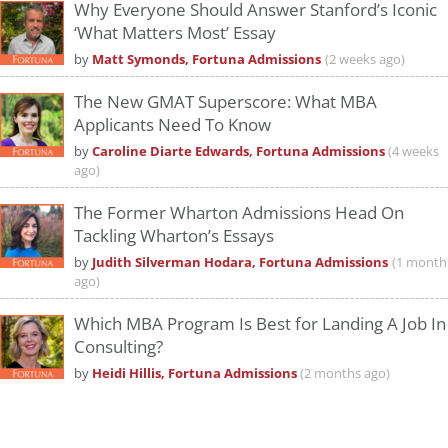
Why Everyone Should Answer Stanford’s Iconic
‘What Matters Most’ Essay
by
Matt Symonds, Fortuna Admissions
(2 weeks ago)
The New GMAT Superscore: What MBA
Applicants Need To Know
by
Caroline Diarte Edwards, Fortuna Admissions
(4 weeks
ago)
The Former Wharton Admissions Head On
Tackling Wharton’s Essays
by
Judith Silverman Hodara, Fortuna Admissions
(1 month
ago)
Which MBA Program Is Best for Landing A Job In
Consulting?
by
Heidi Hillis, Fortuna Admissions
(2 months ago)