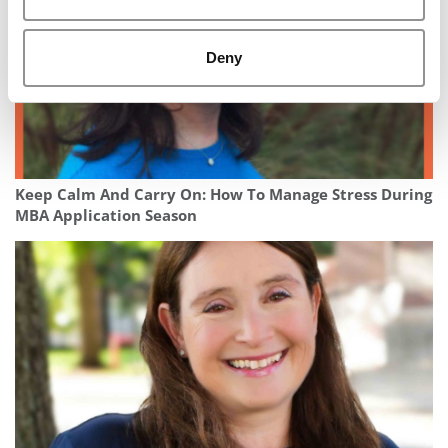
Deny
Keep Calm And Carry On: How To Manage Stress During
MBA Application Season