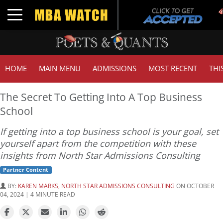
T
Toggle navigation
HOME
MAIN MENU
ADMISSIONS
MOST RECENT
THI
The Secret To Getting Into A Top Business
School
If getting into a top business school is your goal, set
yourself apart from the competition with these
insights from North Star Admissions Consulting
Partner Content
BY:
KAREN MARKS, NORTH STAR ADMISSIONS CONSULTING
ON OCTOBER
04, 2024 | 4 MINUTE READ