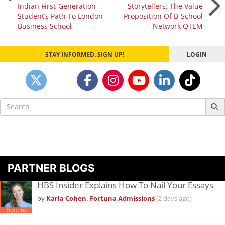
Indian First-Generation
Storytellers: The Value
navigation
Student’s Path To London
Proposition Of B-School
Business School
Network QTEM
STAY INFORMED. SIGN UP!
LOGIN
Search
for:
PARTNER BLOGS
HBS Insider Explains How To Nail Your Essays
by
Karla Cohen, Fortuna Admissions
(2 days ago)