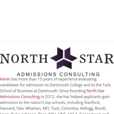
Karen
has more than 15 years of experience evaluating
candidates for admission to Dartmouth College and to the Tuck
School of Business at Dartmouth. Since founding
North Star
Admissions Consulting
in 2012, she has helped applicants gain
admission to the nation’s top schools, including Stanford,
Harvard, Yale, Wharton, MIT, Tuck, Columbia, Kellogg, Booth,