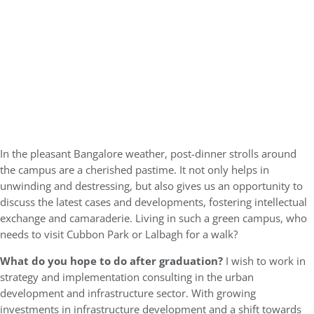
In the pleasant Bangalore weather, post-dinner strolls around
the campus are a cherished pastime. It not only helps in
unwinding and destressing, but also gives us an opportunity to
discuss the latest cases and developments, fostering intellectual
exchange and camaraderie. Living in such a green campus, who
needs to visit Cubbon Park or Lalbagh for a walk?
What do you hope to do after graduation?
I wish to work in
strategy and implementation consulting in the urban
development and infrastructure sector. With growing
investments in infrastructure development and a shift towards