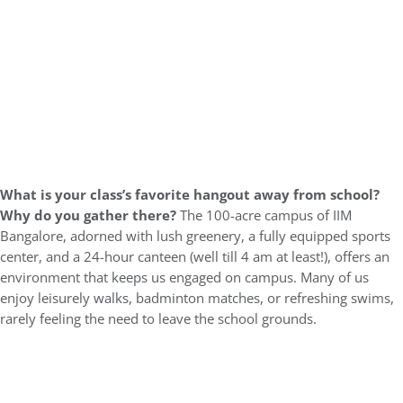
What is your class’s favorite hangout away from school?
Why do you gather there?
The 100-acre campus of IIM
Bangalore, adorned with lush greenery, a fully equipped sports
center, and a 24-hour canteen (well till 4 am at least!), offers an
environment that keeps us engaged on campus. Many of us
enjoy leisurely walks, badminton matches, or refreshing swims,
rarely feeling the need to leave the school grounds.