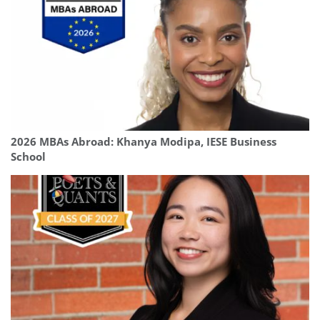
2026 MBAs Abroad: Khanya Modipa, IESE Business
School