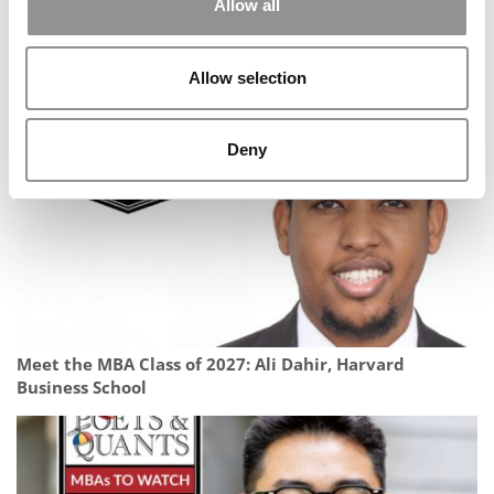
Allow all
University of Michigan (Ross)
Building For Impact: Neel’s Path From Research &
Development At P&G To Harvard Business School
Allow selection
Deny
Meet the MBA Class of 2027: Ali Dahir, Harvard
Business School