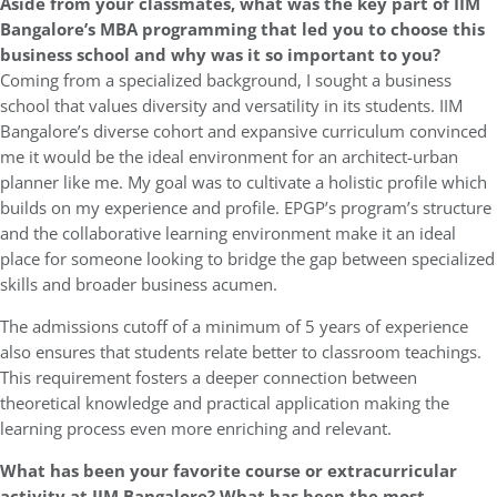
Aside from your classmates, what was the key part of IIM
Bangalore’s MBA programming that led you to choose this
business school and why was it so important to you?
Coming from a specialized background, I sought a business
school that values diversity and versatility in its students. IIM
Bangalore’s diverse cohort and expansive curriculum convinced
me it would be the ideal environment for an architect-urban
planner like me. My goal was to cultivate a holistic profile which
builds on my experience and profile. EPGP’s program’s structure
and the collaborative learning environment make it an ideal
place for someone looking to bridge the gap between specialized
skills and broader business acumen.
The admissions cutoff of a minimum of 5 years of experience
also ensures that students relate better to classroom teachings.
This requirement fosters a deeper connection between
theoretical knowledge and practical application making the
learning process even more enriching and relevant.
What has been your favorite course or extracurricular
activity at IIM Bangalore? What has been the most