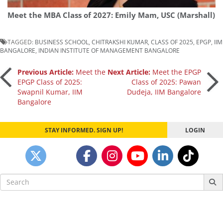
Meet the MBA Class of 2027: Emily Mam, USC (Marshall)
TAGGED:
BUSINESS SCHOOL
,
CHITRAKSHI KUMAR
,
CLASS OF 2025
,
EPGP
,
IIM
BANGALORE
,
INDIAN INSTITUTE OF MANAGEMENT BANGALORE
Post
Previous Article:
Meet the
Next Article:
Meet the EPGP
EPGP Class of 2025:
Class of 2025: Pawan
Swapnil Kumar, IIM
Dudeja, IIM Bangalore
navigation
Bangalore
STAY INFORMED. SIGN UP!
LOGIN
Search
for: