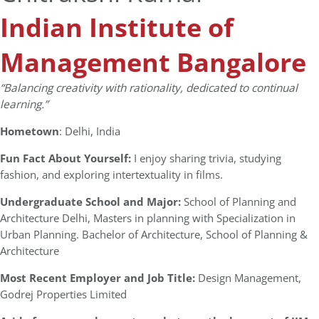
Indian Institute of
Management Bangalore
“Balancing creativity with rationality, dedicated to continual
learning.”
Hometown
: Delhi, India
Fun Fact About Yourself:
I enjoy sharing trivia, studying
fashion, and exploring intertextuality in films.
Undergraduate School and Major:
School of Planning and
Architecture Delhi, Masters in planning with Specialization in
Urban Planning. Bachelor of Architecture, School of Planning &
Architecture
Most Recent Employer and Job Title:
Design Management,
Godrej Properties Limited