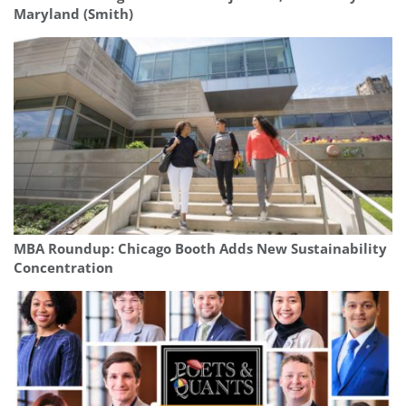
Maryland (Smith)
MBA Roundup: Chicago Booth Adds New Sustainability
Concentration