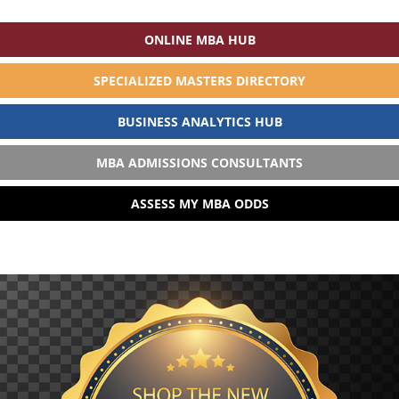
ONLINE MBA HUB
SPECIALIZED MASTERS DIRECTORY
BUSINESS ANALYTICS HUB
MBA ADMISSIONS CONSULTANTS
ASSESS MY MBA ODDS