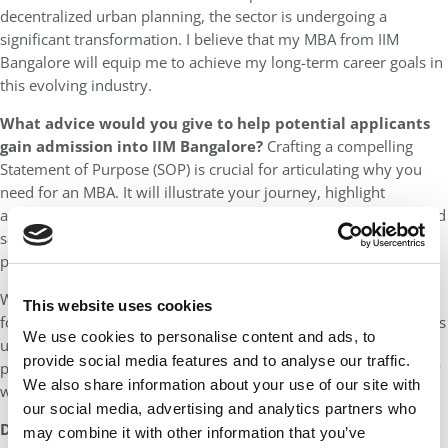
decentralized urban planning, the sector is undergoing a
significant transformation. I believe that my MBA from IIM
Bangalore will equip me to achieve my long-term career goals in
this evolving industry.
What advice would you give to help potential applicants
gain admission into IIM Bangalore?
Crafting a compelling
Statement of Purpose (SOP) is crucial for articulating why you
need for an MBA. It will illustrate your journey, highlight
achievements, and setbacks, and demonstrate resilience. I would
say this is the most important submission of the admissions
process so do spend considerable time on it.
While networking and seeking diverse perspectives is important
This website uses cookies
for your admissions journey, learn to filter. Everyone’s journey is
We use cookies to personalise content and ads, to
unique, and you can carve your own path. IIM Bangalore is a
provide social media features and to analyse our traffic.
place that will value your uniqueness and it’s important to know
We also share information about your use of our site with
what sets you apart from everyone else. Know Thyself!
our social media, advertising and analytics partners who
DON’T MISS
:
MEET IIM BANGALORE’S EPGP CLASS OF 2025
may combine it with other information that you’ve