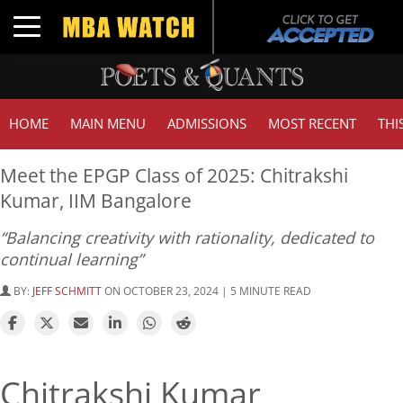
Toggle navigation
HOME
MAIN MENU
ADMISSIONS
MOST RECENT
THI
Meet the EPGP Class of 2025: Chitrakshi
Kumar, IIM Bangalore
“Balancing creativity with rationality, dedicated to
continual learning”
BY:
JEFF SCHMITT
ON OCTOBER 23, 2024 | 5 MINUTE READ
Chitrakshi Kumar