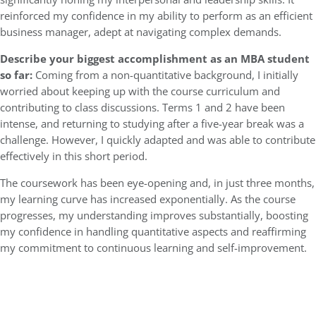
reinforced my confidence in my ability to perform as an efficient
business manager, adept at navigating complex demands.
Describe your biggest accomplishment as an MBA student
so far:
Coming from a non-quantitative background, I initially
worried about keeping up with the course curriculum and
contributing to class discussions. Terms 1 and 2 have been
intense, and returning to studying after a five-year break was a
challenge. However, I quickly adapted and was able to contribute
effectively in this short period.
The coursework has been eye-opening and, in just three months,
my learning curve has increased exponentially. As the course
progresses, my understanding improves substantially, boosting
my confidence in handling quantitative aspects and reaffirming
my commitment to continuous learning and self-improvement.