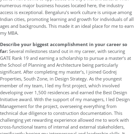
numerous major business houses located here, the industry
access is exceptional. Bengaluru’s work culture is unique among
Indian cities, promoting learning and growth for individuals of all
ages and backgrounds. This made it an ideal place for me to earn
my MBA.
Describe your biggest accomplishment in your career so
far:
Several milestones stand out in my career, with securing
GATE Rank 19 and earning a scholarship to pursue a master’s at
the School of Planning and Architecture being particularly
significant. After completing my master’s, I joined Godrej
Properties, South Zone, in Design Strategy. As the youngest
member of my team, I led my first project, which involved
developing over 1,500 residences and earned the Best Design
Initiative award. With the support of my managers, I led Design
Management for the project, overseeing everything from
technical due diligence to construction documentation. This
challenging yet rewarding experience allowed me to work with
cross-functional teams of internal and external stakeholders,
significantly honing my interpersonal and leadership skills. It