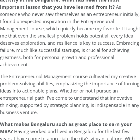
important lesson that you have learned from it?
As
someone who never saw themselves as an entrepreneur initially,
I found unexpected inspiration in the Entrepreneurial
Management course, which quickly became my favorite. It taught
me that even the smallest problem holds potential, every idea
deserves exploration, and resilience is key to success. Embracing
failure, much like successful startups, is crucial for achieving
greatness, both for personal growth and professional
achievement.
The Entrepreneurial Management course cultivated my creative
problem-solving abilities, emphasizing the importance of turning
ideas into actionable plans. Whether or not I pursue an
entrepreneurial path, I’ve come to understand that innovative
thinking, supported by strategic planning, is indispensable in any
business venture.
What makes Bengaluru such as great place to earn your
MBA?
Having worked and lived in Bengaluru for the last few
years, I have come to appreciate the city’s vibrant culture. With