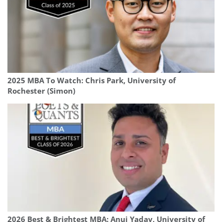
2025 MBA To Watch: Chris Park, University of
Rochester (Simon)
2026 Best & Brightest MBA: Anuj Yadav, University of