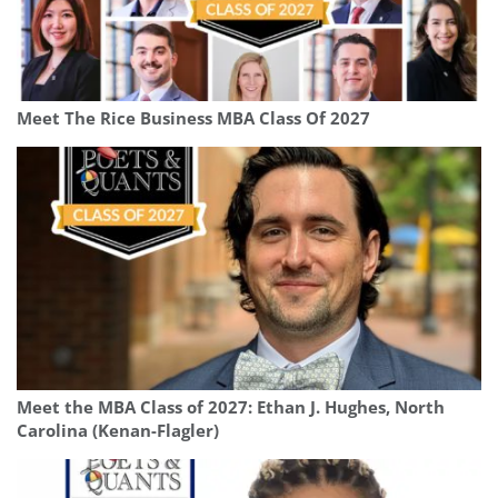
Meet The Rice Business MBA Class Of 2027
Meet the MBA Class of 2027: Ethan J. Hughes, North
Carolina (Kenan-Flagler)