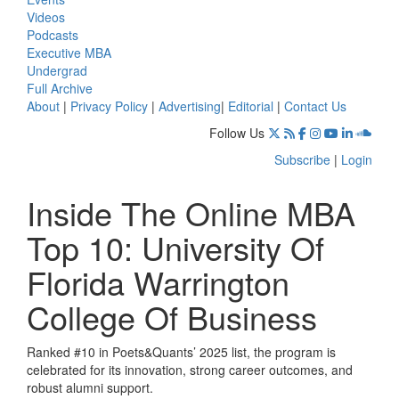
Videos
Podcasts
Executive MBA
Undergrad
Full Archive
About
|
Privacy Policy
|
Advertising
|
Editorial
|
Contact Us
Follow Us
Subscribe
|
Login
Inside The Online MBA
Top 10: University Of
Florida Warrington
College Of Business
Ranked #10 in Poets&Quants’ 2025 list, the program is
celebrated for its innovation, strong career outcomes, and
robust alumni support.