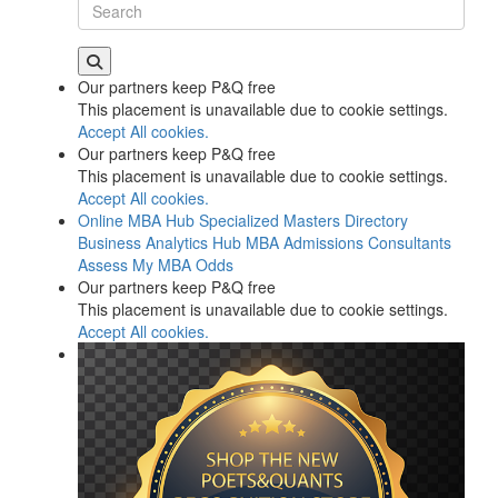
Our partners keep P&Q free
This placement is unavailable due to cookie settings.
Accept All cookies.
Our partners keep P&Q free
This placement is unavailable due to cookie settings.
Accept All cookies.
Online MBA Hub
Specialized Masters Directory
Business Analytics Hub
MBA Admissions Consultants
Assess My MBA Odds
Our partners keep P&Q free
This placement is unavailable due to cookie settings.
Accept All cookies.