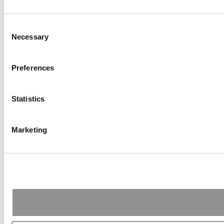
Consent
Necessary
Selection
Preferences
Statistics
Marketing