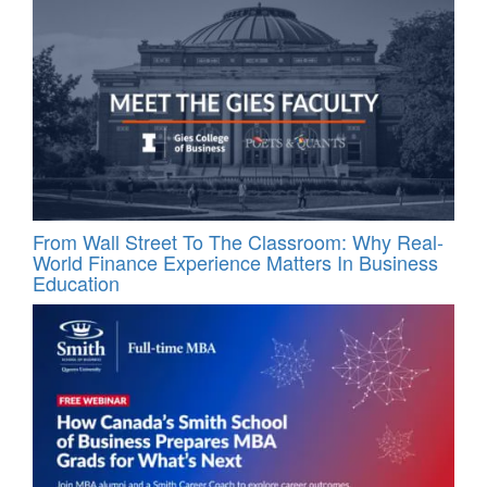
From Wall Street To The Classroom: Why Real-
World Finance Experience Matters In Business
Education