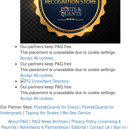
Our partners keep P&Q free
This placement is unavailable due to cookie settings.
Accept All cookies.
Our partners keep P&Q free
This placement is unavailable due to cookie settings.
Accept All cookies.
Our partners keep P&Q free
This placement is unavailable due to cookie settings.
Accept All cookies.
Our Partner Sites:
Poets&Quants for Execs
|
Poets&Quants for
Undergrads
|
Tipping the Scales
|
We See Genius
About P&Q
|
P&Q News Archives
|
Privacy Policy
|
Licensing &
Reprints
|
Advertising & Partnerships
|
Editorial
|
Contact Us
|
Sign In /