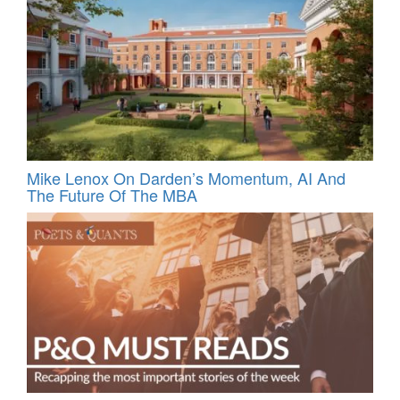
Mike Lenox On Darden’s Momentum, AI And
The Future Of The MBA