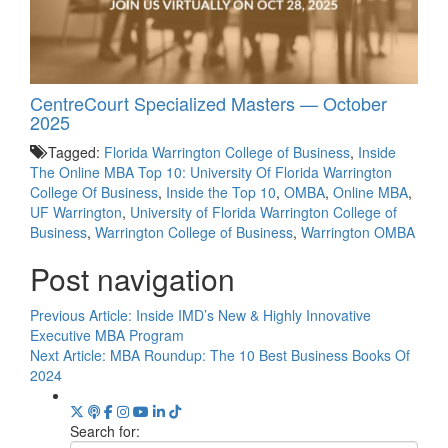
CentreCourt Specialized Masters — October
2025
Tagged:
Florida Warrington College of Business
,
Inside
The Online MBA Top 10: University Of Florida Warrington
College Of Business
,
Inside the Top 10
,
OMBA
,
Online MBA
,
UF Warrington
,
University of Florida Warrington College of
Business
,
Warrington College of Business
,
Warrington OMBA
Post navigation
Previous Article:
Inside IMD’s New & Highly Innovative
Executive MBA Program
Next Article:
MBA Roundup: The 10 Best Business Books Of
2024
Search for: