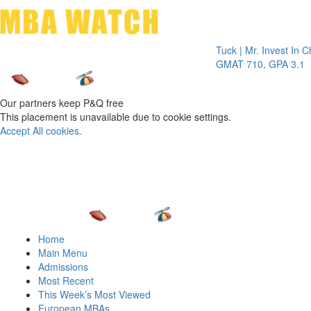
Toggle 
Tuck | Mr. Invest In Change
Tuc
GMAT 710, GPA 3.1
GR
Our partners keep P&Q free
This placement is unavailable due to cookie settings.
Accept All cookies.
Home
Main Menu
Admissions
Most Recent
This Week’s Most Viewed
European MBAs