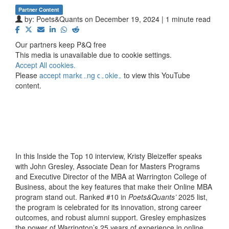
Partner Content
by:
Poets&Quants
on December 19, 2024 | 1 minute read
⋯
Our partners keep P&Q free
This media is unavailable due to cookie settings.
Accept All cookies.
Please
accept marketing cookies
to view this YouTube
content.
In this Inside the Top 10 interview, Kristy Bleizeffer speaks
with John Gresley, Associate Dean for Masters Programs
and Executive Director of the MBA at Warrington College of
Business, about the key features that make their Online MBA
program stand out. Ranked #10 in
Poets&Quants’
2025 list,
the program is celebrated for its innovation, strong career
outcomes, and robust alumni support. Gresley emphasizes
the power of Warrington’s 25 years of experience in online