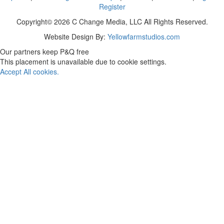
Register
Copyright© 2026 C Change Media, LLC All Rights Reserved.
Website Design By:
Yellowfarmstudios.com
Our partners keep P&Q free
This placement is unavailable due to cookie settings.
Accept All cookies.