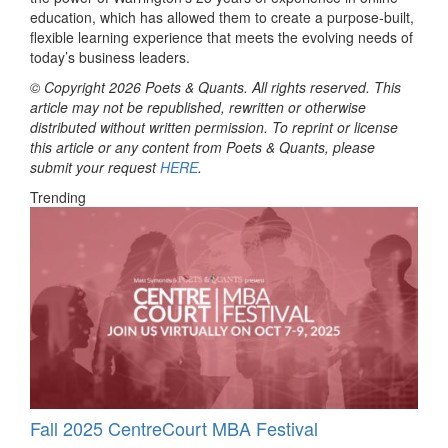
education, which has allowed them to create a purpose-built,
flexible learning experience that meets the evolving needs of
today’s business leaders.
© Copyright 2026 Poets & Quants. All rights reserved. This
article may not be republished, rewritten or otherwise
distributed without written permission. To reprint or license
this article or any content from Poets & Quants, please
submit your request
HERE
.
Trending
Fall 2025 CentreCourt MBA Festival