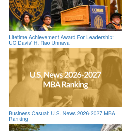
Lifetime Achievement Award For Leadership:
UC Davis’ H. Rao Unnava
Business Casual: U.S. News 2026-2027 MBA
Ranking