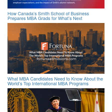
How Canada’s Smith School of Business
Prepares MBA Grads for What’s Next
What MBA Candidates Need to Know About the
World’s Top International MBA Programs