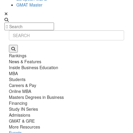
GMAT Master
Rankings
News & Features
Inside Business Education
MBA
Students
Careers & Pay
Online MBA
Masters Degrees in Business
Financing
Study IN Series
Admissions
GMAT & GRE
More Resources
Events