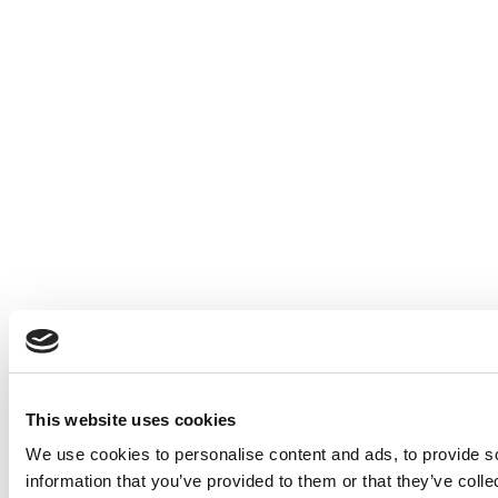
This website uses cookies
We use cookies to personalise content and ads, to provide so
information that you’ve provided to them or that they’ve colle