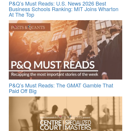
P&Q’s Must Reads: U.S. News 2026 Best
Business Schools Ranking: MIT Joins Wharton
At The Top
P&Q’s Must Reads: The GMAT Gamble That
Paid Off Big