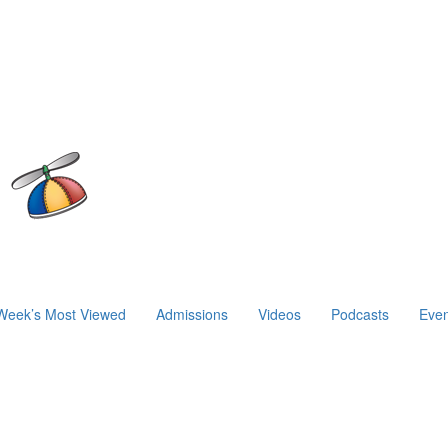
Week’s Most Viewed
Admissions
Videos
Podcasts
Even