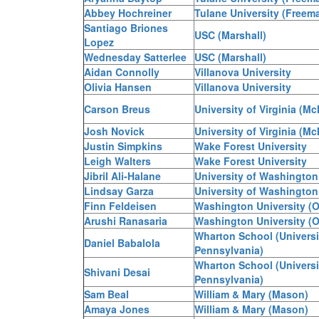
Abbey Hochreiner
Tulane University (Freem
Santiago Briones
USC (Marshall)
Lopez
Wednesday Satterlee
USC (Marshall)
Aidan Connolly
Villanova University
Olivia Hansen
Villanova University
Carson Breus
University of Virginia (McI
Josh Novick
University of Virginia (McI
Justin Simpkins
Wake Forest University
Leigh Walters
Wake Forest University
Jibril Ali-Halane
University of Washington
Lindsay Garza
University of Washington
Finn Feldeisen
Washington University (O
Arushi Ranasaria
Washington University (O
Wharton School (Universi
Daniel Babalola
Pennsylvania)
Wharton School (Universi
Shivani Desai
Pennsylvania)
Sam Beal
William & Mary (Mason)
Amaya Jones
William & Mary (Mason)