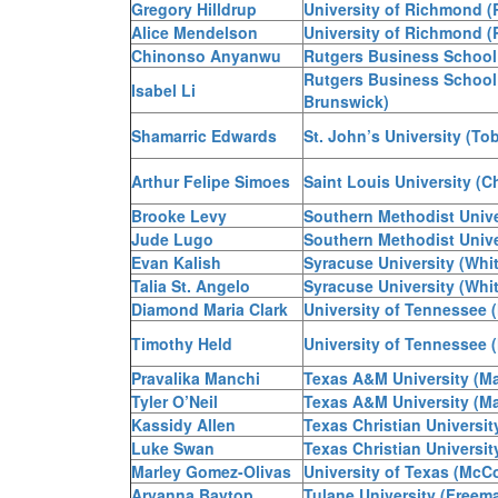
Gregory Hilldrup
University of Richmond (
Alice Mendelson
University of Richmond (
Chinonso Anyanwu
Rutgers Business School
Rutgers Business School
Isabel Li
Brunswick)
Shamarric Edwards
St. John’s University (Tob
Arthur Felipe Simoes
Saint Louis University (Ch
Brooke Levy
Southern Methodist Unive
Jude Lugo
Southern Methodist Unive
Evan Kalish
Syracuse University (Whi
Talia St. Angelo
Syracuse University (Whi
Diamond Maria Clark
University of Tennessee 
Timothy Held
University of Tennessee 
Pravalika Manchi
Texas A&M University (M
Tyler O’Neil
Texas A&M University (M
Kassidy Allen
Texas Christian Universit
Luke Swan
Texas Christian Universit
Marley Gomez-Olivas
University of Texas (Mc
Aryanna Baytop
Tulane University (Freem