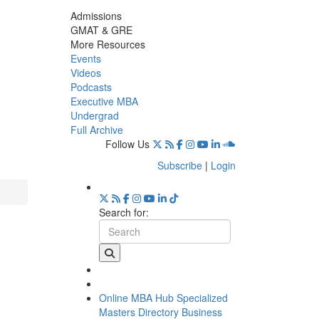
Admissions
GMAT & GRE
More Resources
Events
Videos
Podcasts
Executive MBA
Undergrad
Full Archive
Follow Us
Subscribe
|
Login
Search for:
Online MBA Hub
Specialized
Masters Directory
Business