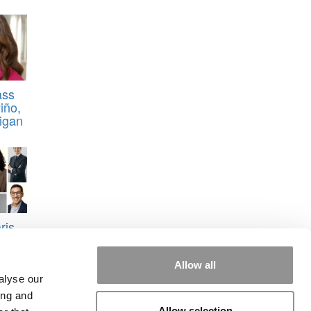
ass
iño,
higan
ris
Allow all
alyse our
ing and
Allow selection