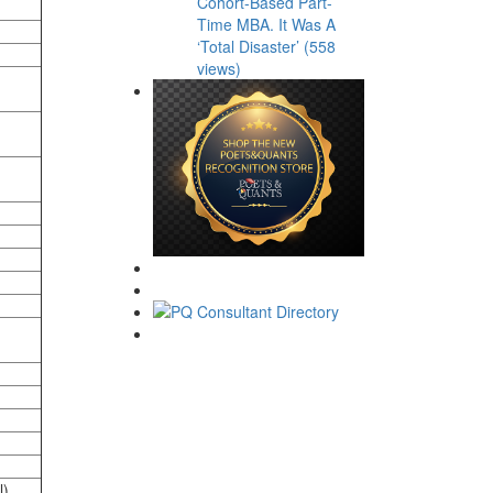
Cohort-Based Part-
Time MBA. It Was A
‘Total Disaster’ (558
views)
l)