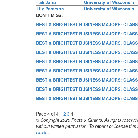
Hali Jama
University of Wisconsin
Lily Peterson
University of Wisconsin
DON’T MISS:
BEST & BRIGHTEST BUSINESS MAJORS: CLASS
BEST & BRIGHTEST BUSINESS MAJORS: CLASS
BEST & BRIGHTEST BUSINESS MAJORS: CLASS
BEST & BRIGHTEST BUSINESS MAJORS: CLASS
BEST & BRIGHTEST BUSINESS MAJORS: CLASS
BEST & BRIGHTEST BUSINESS MAJORS: CLASS
BEST & BRIGHTEST BUSINESS MAJORS: CLASS
BEST & BRIGHTEST BUSINESS MAJORS: CLASS
BEST & BRIGHTEST BUSINESS MAJORS: CLASS
Page 4 of 4
1
2
3
4
© Copyright 2026 Poets & Quants. All rights reserved
without written permission. To reprint or license thi
HERE
.