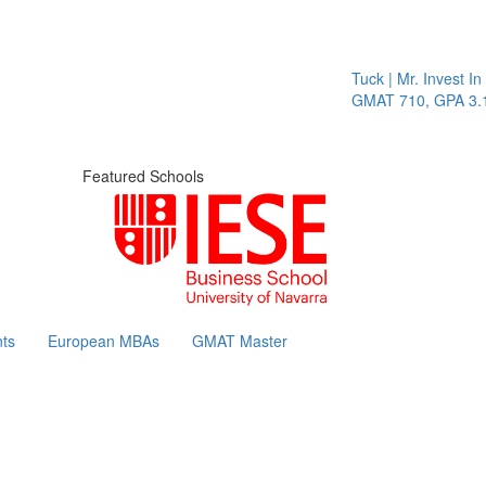
Tuck | Mr. Invest In Cha
GMAT 710, GPA 3.1
Featured Schools
ts
European MBAs
GMAT Master