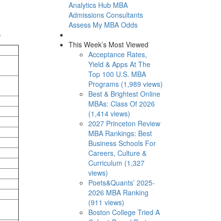
Analytics Hub
MBA
Admissions Consultants
Assess My MBA Odds
s
This Week’s Most Viewed
Acceptance Rates,
Yield & Apps At The
Top 100 U.S. MBA
Programs (1,989 views)
Best & Brightest Online
MBAs: Class Of 2026
(1,414 views)
2027 Princeton Review
MBA Rankings: Best
Business Schools For
Careers, Culture &
Curriculum (1,327
views)
Poets&Quants’ 2025-
2026 MBA Ranking
(911 views)
Boston College Tried A