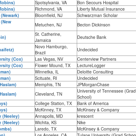
Robins)
Spotsylvania, VA
Bon Secours Hospital
Robins)
Richmond, VA
Liberty Mutual Insurance
 (Newark)
Bloomfield, NJ
Schwarzman Scholar
 (New
Metuchen, NJ
Becton Dickinson
St. Catherine,
in)
Deutsche Bank
Jamaica
Novo Hamburgo,
aifetz)
Undecided
Brazil
rsity (Cox)
Las Vegas, NV
Centerview Partners
rsity (Cox)
Flower Mound, TX
LectureLogger
tman)
Winnetka, IL
Deloitte Consulting
tman)
Scituate, RI
Undecided
(Haslam)
Memphis, TN
JPMorganChase
University of Tennessee (Grad
(Haslam)
Cleveland, TN
School)
ays)
College Station, TX
Bank of America
ays)
McKinney, TX
McKinsey & Company
y (Neeley)
Annapolis, MD
krescent
y (Neeley)
Wichita, KS
Nike
Combs)
Laredo, TX
McKinsey & Company
an)
Los Angeles, CA
Tulane University (Grad Schoo