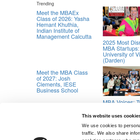
Trending
Meet the MBAEx
Class of 2026: Yasha
Hemant Khuthia,
Indian Institute of
Management Calcutta
2025 Most Disr
MBA Startups:
University of V
(Darden)
Meet the MBA Class
of 2027: Josh
Clements, IESE
Business School
MBA Voices: T
May Be Overra
Non-Traditiona
This website uses cookie
To INSEAD
We use cookies to personal
Tagged:
Best & Brightest Undergraduate Busines
traffic. We also share info