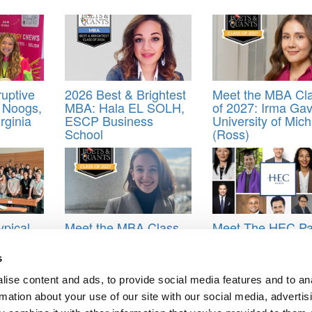
uptive
2026 Best & Brightest
Meet the MBA Cl
 Noogs,
MBA: Hala EL SOLH,
of 2027: Irma Gav
irginia
ESCP Business
University of Mic
School
(Ross)
ypical
Meet the MBA Class
Meet The HEC Pa
ted – A
of 2027: Emma
EMBA Alumni
l Path
Hutchinson, London
s
Business School
ise content and ads, to provide social media features and to an
s Majors
,
Class of 2025
rmation about your use of our site with our social media, advertis