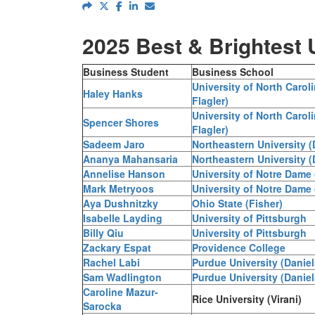
2025 Best & Brightest
Business Student
Business School
University of North Carol
Haley Hanks
Flagler)
University of North Carol
Spencer Shores
Flagler)
Sadeem Jaro
Northeastern University 
Ananya Mahansaria
Northeastern University 
Annelise Hanson
University of Notre Dame
Mark Metryoos
University of Notre Dame
Aya Dushnitzky
Ohio State (Fisher)
Isabelle Layding
University of Pittsburgh
Billy Qiu
University of Pittsburgh
Zackary Espat
Providence College
Rachel Labi
Purdue University (Daniel
Sam Wadlington
Purdue University (Daniel
Caroline Mazur-
Rice University (Virani)
Sarocka