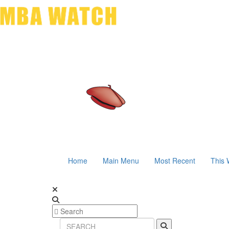
Home
Main Menu
Most Recent
This 