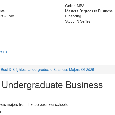
Online MBA
nts
Masters Degrees in Business
rs & Pay
Financing
Study IN Series
t Us
 Best & Brightest Undergraduate Business Majors Of 2025
t Undergraduate Business
ness majors from the top business schools
d