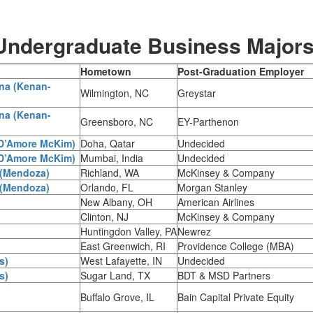
 Undergraduate Business Major
Hometown
Post-Graduation Employer
ina (Kenan-
Wilmington, NC
Greystar
ina (Kenan-
Greensboro, NC
EY-Parthenon
(D’Amore McKim)
Doha, Qatar
Undecided
(D’Amore McKim)
Mumbai, India
Undecided
 (Mendoza)
Richland, WA
McKinsey & Company
 (Mendoza)
Orlando, FL
Morgan Stanley
New Albany, OH
American Airlines
Clinton, NJ
McKinsey & Company
Huntingdon Valley, PA
Newrez
East Greenwich, RI
Providence College (MBA)
s)
West Lafayette, IN
Undecided
s)
Sugar Land, TX
BDT & MSD Partners
Buffalo Grove, IL
Bain Capital Private Equity