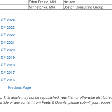
Eden Prairie, MN
Nielsen
Minnetonka, MN
Boston Consulting Group
 OF 2024
 OF 2023
 OF 2022
 OF 2021
 OF 2020
 OF 2019
 OF 2018
 OF 2017
 OF 2016
Previous Page
. This article may not be republished, rewritten or otherwise distribute
s article or any content from Poets & Quants, please submit your request