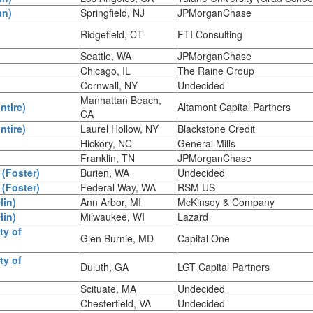
an)
Springfield, NJ
JPMorganChase
Ridgefield, CT
FTI Consulting
Seattle, WA
JPMorganChase
Chicago, IL
The Raine Group
Cornwall, NY
Undecided
Manhattan Beach,
ntire)
Altamont Capital Partners
CA
ntire)
Laurel Hollow, NY
Blackstone Credit
Hickory, NC
General Mills
Franklin, TN
JPMorganChase
 (Foster)
Burien, WA
Undecided
 (Foster)
Federal Way, WA
RSM US
lin)
Ann Arbor, MI
McKinsey & Company
lin)
Milwaukee, WI
Lazard
ty of
Glen Burnie, MD
Capital One
ty of
Duluth, GA
LGT Capital Partners
Scituate, MA
Undecided
Chesterfield, VA
Undecided