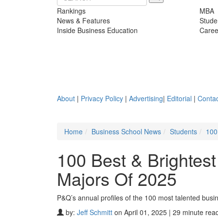
Rankings
MBA
News & Features
Stude
Inside Business Education
Caree
About
|
Privacy Policy
|
Advertising
|
Editorial
|
Contac
Home
Business School News
Students
100
100 Best & Brightes
Majors Of 2025
P&Q’s annual profiles of the 100 most talented busi
by:
Jeff Schmitt
on April 01, 2025 | 29 minute rea