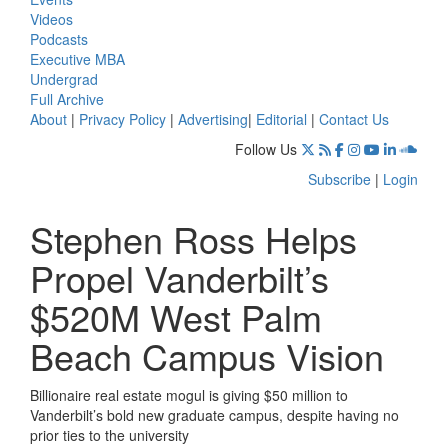
Videos
Podcasts
Executive MBA
Undergrad
Full Archive
About
|
Privacy Policy
|
Advertising
|
Editorial
|
Contact Us
Follow Us
Subscribe
|
Login
Stephen Ross Helps
Propel Vanderbilt’s
$520M West Palm
Beach Campus Vision
Billionaire real estate mogul is giving $50 million to
Vanderbilt’s bold new graduate campus, despite having no
prior ties to the university