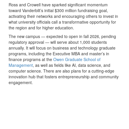
Ross and Crowell have sparked significant momentum
toward Vanderbilt’s initial $300 million fundraising goal,
activating their networks and encouraging others to invest in
what university officials call a transformative opportunity for
the region and for higher education.
The new campus — expected to open in fall 2026, pending
regulatory approval — will serve about 1,000 students
annually. It will focus on business and technology graduate
programs, including the Executive MBA and master’s in
finance programs at the
Owen Graduate School of
Management
, as well as fields like AI, data science, and
computer science. There are also plans for a cutting-edge
innovation hub that fosters entrepreneurship and community
engagement.