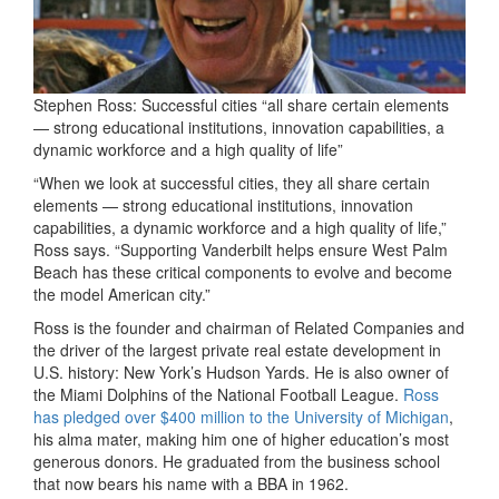
Stephen Ross: Successful cities “all share certain elements
— strong educational institutions, innovation capabilities, a
dynamic workforce and a high quality of life”
“When we look at successful cities, they all share certain
elements — strong educational institutions, innovation
capabilities, a dynamic workforce and a high quality of life,”
Ross says. “Supporting Vanderbilt helps ensure West Palm
Beach has these critical components to evolve and become
the model American city.”
Ross is the founder and chairman of Related Companies and
the driver of the largest private real estate development in
U.S. history: New York’s Hudson Yards. He is also owner of
the Miami Dolphins of the National Football League.
Ross
has pledged over $400 million to the University of Michigan
,
his alma mater, making him one of higher education’s most
generous donors. He graduated from the business school
that now bears his name with a BBA in 1962.