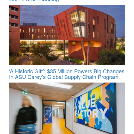
‘A Historic Gift’: $35 Million Powers Big Changes
In ASU Carey’s Global Supply Chain Program