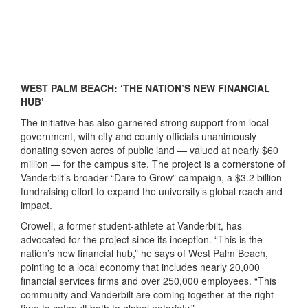
WEST PALM BEACH: ‘THE NATION’S NEW FINANCIAL
HUB’
The initiative has also garnered strong support from local
government, with city and county officials unanimously
donating seven acres of public land — valued at nearly $60
million — for the campus site. The project is a cornerstone of
Vanderbilt’s broader “Dare to Grow” campaign, a $3.2 billion
fundraising effort to expand the university’s global reach and
impact.
Crowell, a former student-athlete at Vanderbilt, has
advocated for the project since its inception. “This is the
nation’s new financial hub,” he says of West Palm Beach,
pointing to a local economy that includes nearly 20,000
financial services firms and over 250,000 employees. “This
community and Vanderbilt are coming together at the right