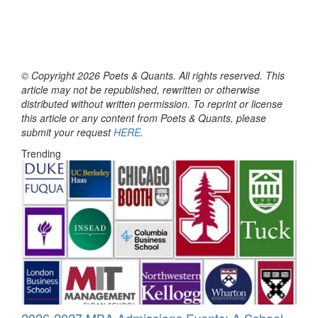
© Copyright 2026 Poets & Quants. All rights reserved. This
article may not be republished, rewritten or otherwise
distributed without written permission. To reprint or license
this article or any content from Poets & Quants, please
submit your request
HERE
.
Trending
2026-2027 MBA Admissions Events: A School-