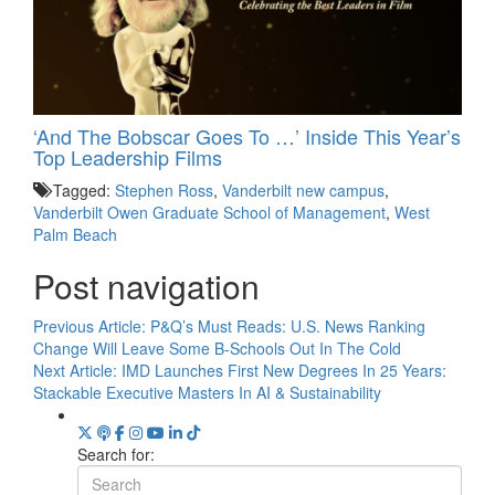
‘And The Bobscar Goes To …’ Inside This Year’s
Top Leadership Films
Tagged:
Stephen Ross
,
Vanderbilt new campus
,
Vanderbilt Owen Graduate School of Management
,
West
Palm Beach
Post navigation
Previous Article:
P&Q’s Must Reads: U.S. News Ranking
Change Will Leave Some B-Schools Out In The Cold
Next Article:
IMD Launches First New Degrees In 25 Years:
Stackable Executive Masters In AI & Sustainability
Search for: