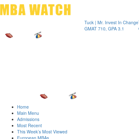
Toggle 
Tuck | Mr. Invest In Change
Tuck | Mr.
GMAT 710, GPA 3.1
GRE 326, 
Home
Main Menu
Admissions
Most Recent
This Week’s Most Viewed
European MBAs