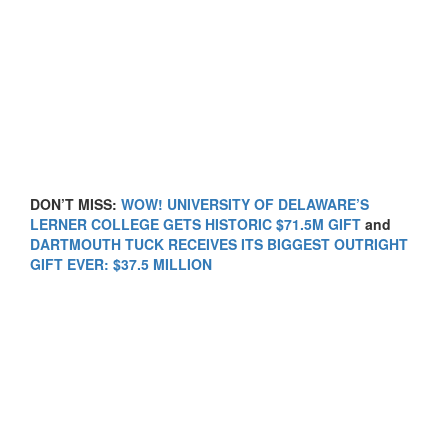
DON’T MISS:
WOW! UNIVERSITY OF DELAWARE’S
LERNER COLLEGE GETS HISTORIC $71.5M GIFT
and
DARTMOUTH TUCK RECEIVES ITS BIGGEST OUTRIGHT
GIFT EVER: $37.5 MILLION