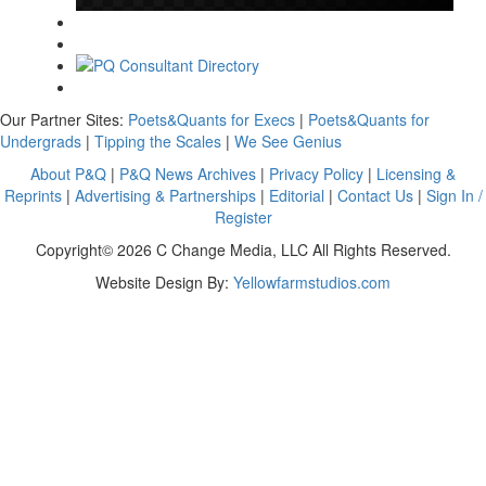
Our Partner Sites:
Poets&Quants for Execs
|
Poets&Quants for
Undergrads
|
Tipping the Scales
|
We See Genius
About P&Q
|
P&Q News Archives
|
Privacy Policy
|
Licensing &
Reprints
|
Advertising & Partnerships
|
Editorial
|
Contact Us
|
Sign In /
Register
Copyright© 2026 C Change Media, LLC All Rights Reserved.
Website Design By:
Yellowfarmstudios.com