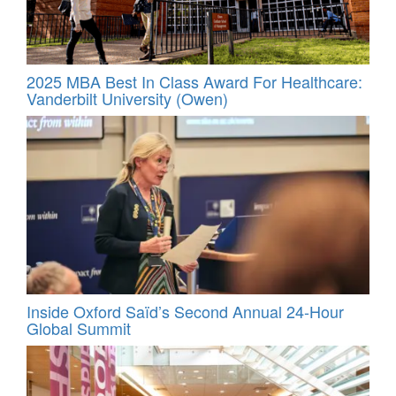
2025 MBA Best In Class Award For Healthcare:
Vanderbilt University (Owen)
Inside Oxford Saïd’s Second Annual 24‑Hour
Global Summit