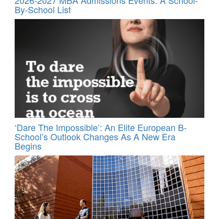
By-School List
‘Dare The Impossible’: An Elite European B-
School’s Outlook Changes As A New Era
Begins