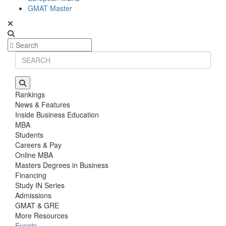
GMAT Master
Rankings
News & Features
Inside Business Education
MBA
Students
Careers & Pay
Online MBA
Masters Degrees in Business
Financing
Study IN Series
Admissions
GMAT & GRE
More Resources
Events