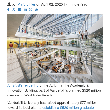
by:
Marc Ethier
on April 02, 2025 | 4 minute read
An artist’s rendering
of the Atrium at the Academic &
Innovation Building, part of Vanderbilt’s planned $520 million
campus in West Palm Beach
Vanderbilt University has raised approximately $77 million
toward its bold plan to
establish a $520 million graduate