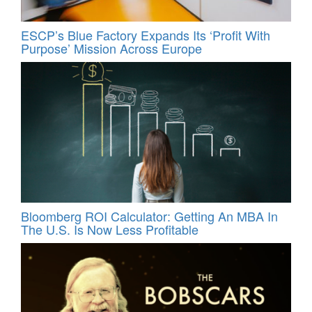
ESCP’s Blue Factory Expands Its ‘Profit With
Purpose’ Mission Across Europe
Bloomberg ROI Calculator: Getting An MBA In
The U.S. Is Now Less Profitable