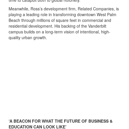
time to catapult both to global notoriety.”
Meanwhile, Ross’s development firm, Related Companies, is
playing a leading role in transforming downtown West Palm
Beach through millions of square feet in commercial and
residential development. His backing of the Vanderbilt
campus builds on a long-term vision of intentional, high-
quality urban growth.
‘A BEACON FOR WHAT THE FUTURE OF BUSINESS &
EDUCATION CAN LOOK LIKE’