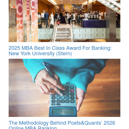
2025 MBA Best In Class Award For Banking:
New York University (Stern)
The Methodology Behind Poets&Quants’ 2026
Online MBA Ranking