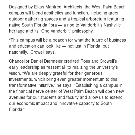
Designed by Elkus Manfredi Architects, the West Palm Beach
campus will blend aesthetics and function, including green
outdoor gathering spaces and a tropical arboretum featuring
native South Florida flora — a nod to Vanderbilt’s Nashville
heritage and its “One Vanderbilt” philosophy.
“This campus will be a beacon for what the future of business
and education can look like — not just in Florida, but
nationally,” Crowell says.
Chancellor Daniel Diermeier credited Ross and Crowell’s
early leadership as “essential” to realizing the university’s
vision. “We are deeply grateful for their generous
investments, which bring even greater momentum to this
transformative initiative,” he says. “Establishing a campus in
the financial nerve center of West Palm Beach will open new
avenues for our students and faculty and allow us to extend
our economic impact and innovative capacity to South
Florida.”