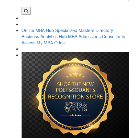
Online MBA Hub
Specialized Masters Directory
Business Analytics Hub
MBA Admissions Consultants
Assess My MBA Odds