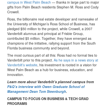
campus in West Palm Beach
— thanks in large part to major
gifts from Palm Beach residents Stephen M. Ross and Cody
Crowell.
Ross, the billionaire real estate developer and namesake of
the University of Michigan’s Ross School of Business, has
pledged $50 million to the project, while Crowell, a 2007
Vanderbilt alumnus and principal at Frisbie Group,
contributed $5 million. Together, they have emerged as
champions of the initiative, rallying support from the South
Florida business community and beyond.
The most curious part of all this: Ross had no formal ties to
Vanderbilt prior to this project.
As he says in a news story at
Vanderbilt’s website
, his investment is rooted in a vision for
West Palm Beach as a hub for business, education, and
innovation.
Learn more about Vanderbilt’s planned campus from
P&Q’s interview with Owen Graduate School of
Management Dean Tom Steenburgh
.
CAMPUS TO FOCUS ON BUSINESS & TECH GRAD
PROGRAMS