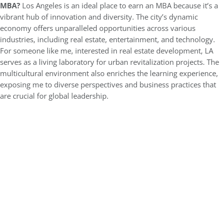
MBA?
Los Angeles is an ideal place to earn an MBA because it’s a
vibrant hub of innovation and diversity. The city’s dynamic
economy offers unparalleled opportunities across various
industries, including real estate, entertainment, and technology.
For someone like me, interested in real estate development, LA
serves as a living laboratory for urban revitalization projects. The
multicultural environment also enriches the learning experience,
exposing me to diverse perspectives and business practices that
are crucial for global leadership.