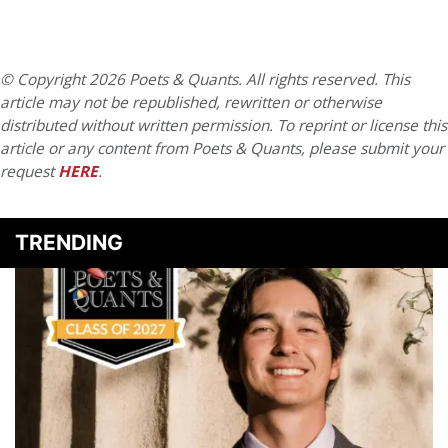
© Copyright 2026 Poets & Quants. All rights reserved. This
article may not be republished, rewritten or otherwise
distributed without written permission. To reprint or license this
article or any content from Poets & Quants, please submit your
request
HERE
.
TRENDING