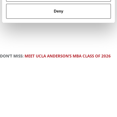
Deny
DON’T MISS:
MEET UCLA ANDERSON’S MBA CLASS OF 2026