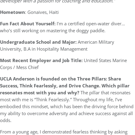
developer with a passion for coaching and education.”
Hometown
: Gonaives, Haiti
Fun Fact About Yourself:
I’m a certified open-water diver…
who’s still working on mastering the doggy paddle.
Undergraduate School and Major:
American Military
University, B.A in Hospitality Management
Most Recent Employer and Job Title:
United States Marine
Corps / Mess Chief
UCLA Anderson is founded on the Three Pillars: Share
Success, Think Fearlessly, and Drive Change. Which pillar
resonates most with you and why?
The pillar that resonates
most with me is “Think Fearlessly.” Throughout my life, I’ve
embodied this mindset, which has been the driving force behind
my ability to overcome adversity and achieve success against all
odds.
From a young age, I demonstrated fearless thinking by asking