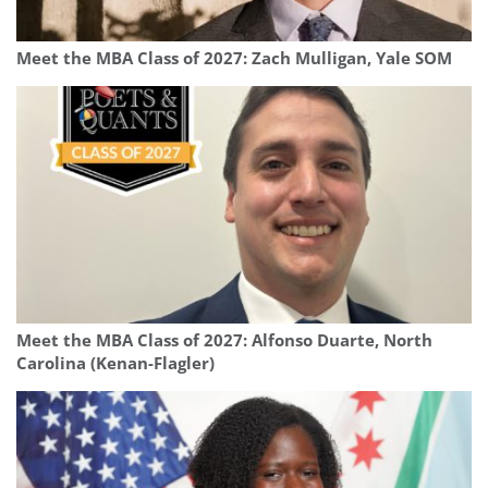
Meet the MBA Class of 2027: Zach Mulligan, Yale SOM
Meet the MBA Class of 2027: Alfonso Duarte, North
Carolina (Kenan-Flagler)