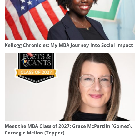
Kellogg Chronicles: My MBA Journey Into Social Impact
Meet the MBA Class of 2027: Grace McPartlin (Gomez),
Carnegie Mellon (Tepper)