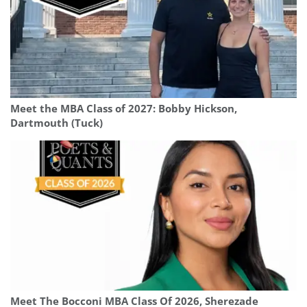
Meet the MBA Class of 2027: Bobby Hickson,
Dartmouth (Tuck)
Meet The Bocconi MBA Class Of 2026, Sherezade