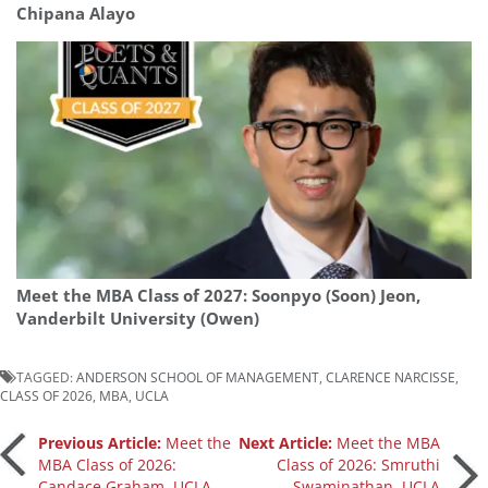
Chipana Alayo
Meet the MBA Class of 2027: Soonpyo (Soon) Jeon,
Vanderbilt University (Owen)
TAGGED:
ANDERSON SCHOOL OF MANAGEMENT
,
CLARENCE NARCISSE
,
CLASS OF 2026
,
MBA
,
UCLA
Post
Previous Article:
Meet the
Next Article:
Meet the MBA
MBA Class of 2026:
Class of 2026: Smruthi
Candace Graham, UCLA
Swaminathan, UCLA