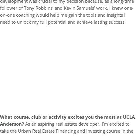
development was crucial to my decision because, as a long-time
follower of Tony Robbins’ and Kevin Samuels’ work, I knew one-
on-one coaching would help me gain the tools and insights I
need to unlock my full potential and achieve lasting success.
What course, club or activity excites you the most at UCLA
Anderson?
As an aspiring real estate developer, I’m excited to
take the Urban Real Estate Financing and Investing course in the