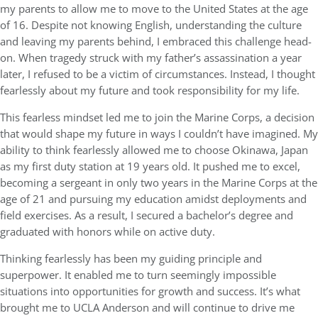
my parents to allow me to move to the United States at the age
of 16. Despite not knowing English, understanding the culture
and leaving my parents behind, I embraced this challenge head-
on. When tragedy struck with my father’s assassination a year
later, I refused to be a victim of circumstances. Instead, I thought
fearlessly about my future and took responsibility for my life.
This fearless mindset led me to join the Marine Corps, a decision
that would shape my future in ways I couldn’t have imagined. My
ability to think fearlessly allowed me to choose Okinawa, Japan
as my first duty station at 19 years old. It pushed me to excel,
becoming a sergeant in only two years in the Marine Corps at the
age of 21 and pursuing my education amidst deployments and
field exercises. As a result, I secured a bachelor’s degree and
graduated with honors while on active duty.
Thinking fearlessly has been my guiding principle and
superpower. It enabled me to turn seemingly impossible
situations into opportunities for growth and success. It’s what
brought me to UCLA Anderson and will continue to drive me