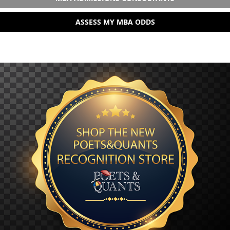
ASSESS MY MBA ODDS