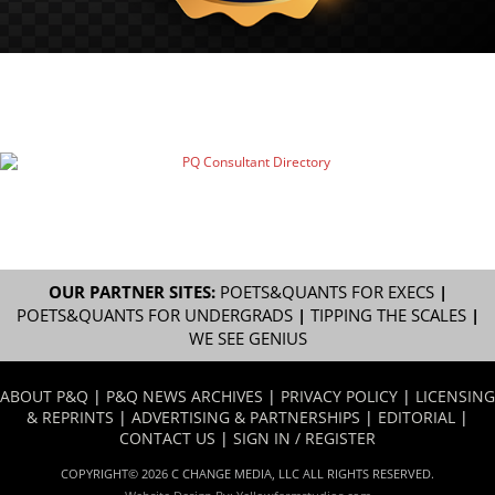
OUR PARTNER SITES:
POETS&QUANTS FOR EXECS
|
POETS&QUANTS FOR UNDERGRADS
|
TIPPING THE SCALES
|
WE SEE GENIUS
ABOUT P&Q
|
P&Q NEWS ARCHIVES
|
PRIVACY POLICY
|
LICENSING
& REPRINTS
|
ADVERTISING & PARTNERSHIPS
|
EDITORIAL
|
CONTACT US
|
SIGN IN / REGISTER
COPYRIGHT© 2026 C CHANGE MEDIA, LLC ALL RIGHTS RESERVED.