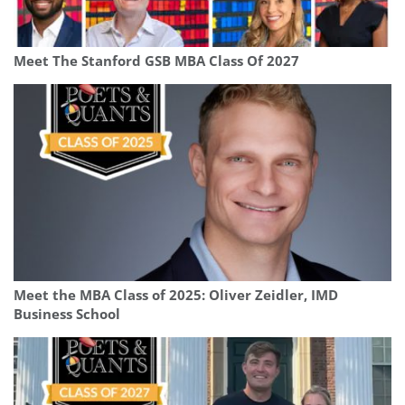
Meet The Stanford GSB MBA Class Of 2027
Meet the MBA Class of 2025: Oliver Zeidler, IMD
Business School