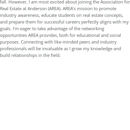
fall. However, I am most excited about joining the Association for
Real Estate at Anderson (AREA). AREA’s mission to promote
industry awareness, educate students on real estate concepts,
and prepare them for successful careers perfectly aligns with my
goals. I’m eager to take advantage of the networking
opportunities AREA provides, both for educational and social
purposes. Connecting with like-minded peers and industry
professionals will be invaluable as I grow my knowledge and
build relationships in the field.