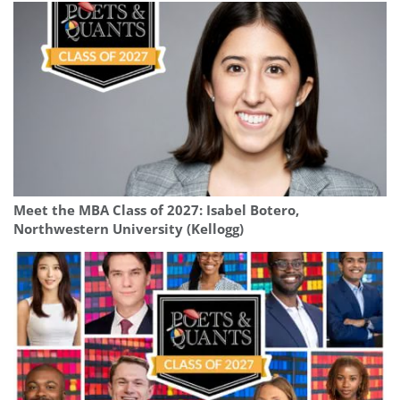
Meet the MBA Class of 2027: Isabel Botero,
Northwestern University (Kellogg)