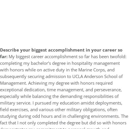
Describe your biggest accomplishment in your career so
far:
My biggest career accomplishment so far has been twofold:
completing my bachelor’s degree in hospitality management
with honors while on active duty in the Marine Corps, and
subsequently securing admission to UCLA Anderson School of
Management. Achieving my degree with honors required
exceptional dedication, time management, and perseverance,
especially while balancing the demanding responsibilities of
military service. I pursued my education amidst deployments,
field exercises, and various other military obligations, often
studying during odd hours and in challenging environments. The
fact that I not only completed the degree but did so with honors