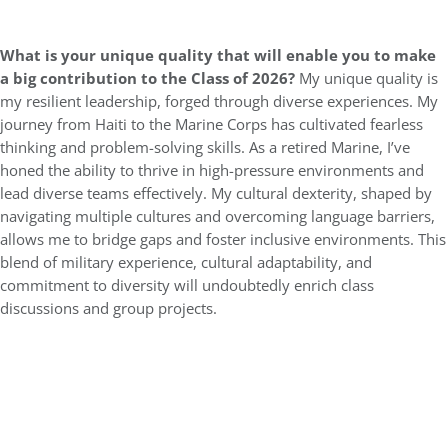
What is your unique quality that will enable you to make
a big contribution to the Class of 2026?
My unique quality is
my resilient leadership, forged through diverse experiences. My
journey from Haiti to the Marine Corps has cultivated fearless
thinking and problem-solving skills. As a retired Marine, I’ve
honed the ability to thrive in high-pressure environments and
lead diverse teams effectively. My cultural dexterity, shaped by
navigating multiple cultures and overcoming language barriers,
allows me to bridge gaps and foster inclusive environments. This
blend of military experience, cultural adaptability, and
commitment to diversity will undoubtedly enrich class
discussions and group projects.