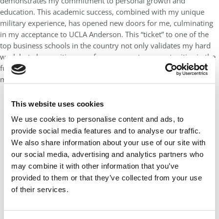
demonstrates my commitment to personal growth and
education. This academic success, combined with my unique
military experience, has opened new doors for me, culminating
in my acceptance to UCLA Anderson. This “ticket” to one of the
top business schools in the country not only validates my hard
work but also positions me for even greater opportunities in the
future, allowing me to build upon my distinctive blend of
military leadership and academic excellence.
This website uses cookies
We use cookies to personalise content and ads, to
provide social media features and to analyse our traffic.
We also share information about your use of our site with
our social media, advertising and analytics partners who
may combine it with other information that you’ve
provided to them or that they’ve collected from your use
of their services.