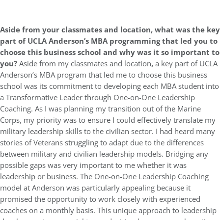
Aside from your classmates and location, what was the key
part of UCLA Anderson’s MBA programming that led you to
choose this business school and why was it so important to
you?
Aside from my classmates and location
,
a key part of UCLA
Anderson’s MBA program that led me to choose this business
school was its commitment to developing each MBA student into
a Transformative Leader through One-on-One Leadership
Coaching. As I was planning my transition out of the Marine
Corps, my priority was to ensure I could effectively translate my
military leadership skills to the civilian sector. I had heard many
stories of Veterans struggling to adapt due to the differences
between military and civilian leadership models. Bridging any
possible gaps was very important to me whether it was
leadership or business. The One-on-One Leadership Coaching
model at Anderson was particularly appealing because it
promised the opportunity to work closely with experienced
coaches on a monthly basis. This unique approach to leadership