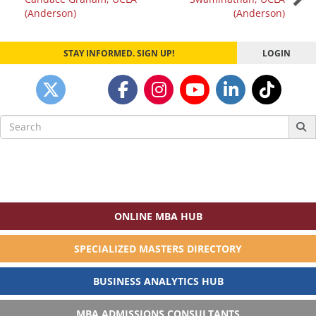
navigation
(Anderson)
(Anderson)
STAY INFORMED. SIGN UP!
LOGIN
Search
for:
ONLINE MBA HUB
SPECIALIZED MASTERS DIRECTORY
BUSINESS ANALYTICS HUB
MBA ADMISSIONS CONSULTANTS