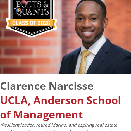
Clarence Narcisse
UCLA, Anderson School
of Management
“Resilient leader, retired Marine, and aspiring real estate