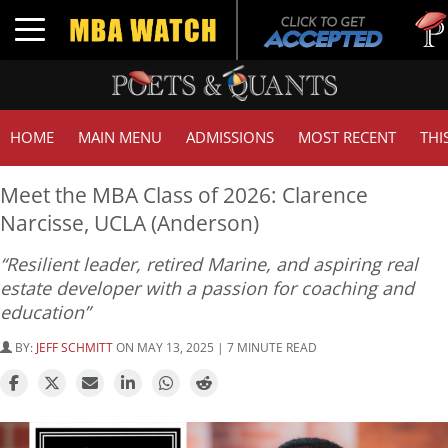
Tuck |
Toggle navigation
GMAT 
HOME
MAIN MENU
ADMISSIONS
MOST RECENT
THI
Meet the MBA Class of 2026: Clarence
Narcisse, UCLA (Anderson)
“Resilient leader, retired Marine, and aspiring real
estate developer with a passion for coaching and
education”
BY:
JEFF SCHMITT
ON MAY 13, 2025 | 7 MINUTE READ