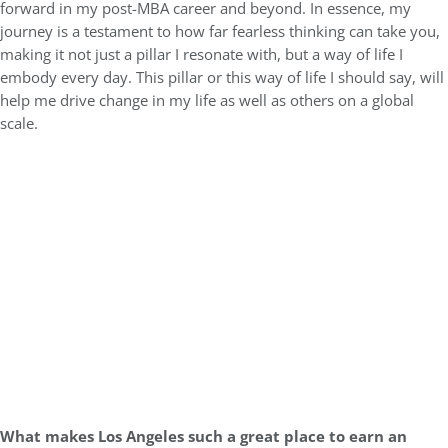
forward in my post-MBA career and beyond. In essence, my
journey is a testament to how far fearless thinking can take you,
making it not just a pillar I resonate with, but a way of life I
embody every day. This pillar or this way of life I should say, will
help me drive change in my life as well as others on a global
scale.
What makes Los Angeles such a great place to earn an