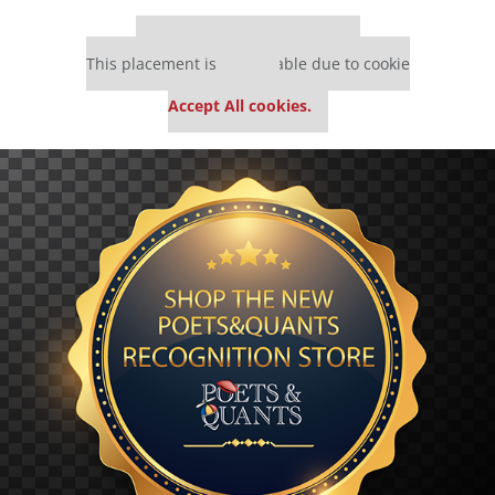
Our partners keep P&Q free
This placement is unavailable due to cookie
settings.
Accept All cookies.