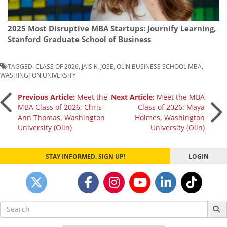
2025 Most Disruptive MBA Startups: Journify Learning,
Stanford Graduate School of Business
TAGGED:
CLASS OF 2026
,
JAIS K. JOSE
,
OLIN BUSINESS SCHOOL MBA
,
WASHINGTON UNIVERSITY
Post
Previous Article:
Meet the
Next Article:
Meet the MBA
MBA Class of 2026: Chris-
Class of 2026: Maya
Ann Thomas, Washington
Holmes, Washington
navigation
University (Olin)
University (Olin)
STAY INFORMED. SIGN UP!
LOGIN
Search
for: