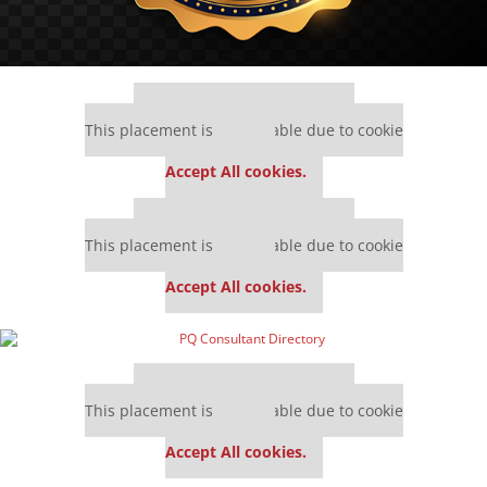
Our partners keep P&Q free
This placement is unavailable due to cookie
settings.
Accept All cookies.
Our partners keep P&Q free
This placement is unavailable due to cookie
settings.
Accept All cookies.
Our partners keep P&Q free
This placement is unavailable due to cookie
settings.
Accept All cookies.