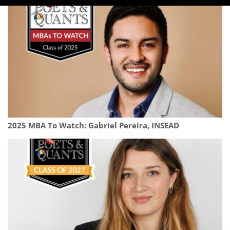
2025 MBA To Watch: Gabriel Pereira, INSEAD