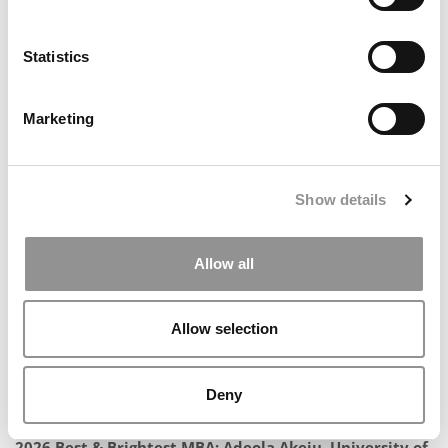
Statistics
Marketing
Meet the MBA Class of 2027: Thomas Stone, Stanford
GSB
Show details
Allow all
Allow selection
Deny
2026 Best & Brightest MBA: Adeola Akeju, University of