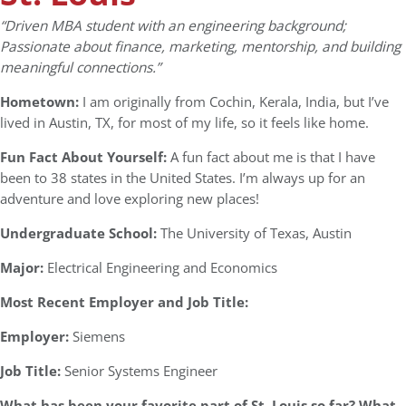
“Driven MBA student with an engineering background;
Passionate about finance, marketing, mentorship, and building
meaningful connections.”
Hometown:
I am originally from Cochin, Kerala, India, but I’ve
lived in Austin, TX, for most of my life, so it feels like home.
Fun Fact About Yourself:
A fun fact about me is that I have
been to 38 states in the United States. I’m always up for an
adventure and love exploring new places!
Undergraduate School:
The University of Texas, Austin
Major:
Electrical Engineering and Economics
Most Recent Employer and Job Title:
Employer:
Siemens
Job Title:
Senior Systems Engineer
What has been your favorite part of St. Louis so far? What