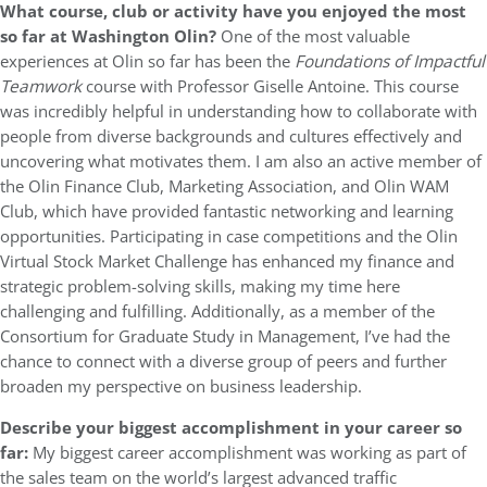
What course, club or activity have you enjoyed the most
so far at Washington Olin?
One of the most valuable
experiences at Olin so far has been the
Foundations of Impactful
Teamwork
course with Professor Giselle Antoine. This course
was incredibly helpful in understanding how to collaborate with
people from diverse backgrounds and cultures effectively and
uncovering what motivates them. I am also an active member of
the Olin Finance Club, Marketing Association, and Olin WAM
Club, which have provided fantastic networking and learning
opportunities. Participating in case competitions and the Olin
Virtual Stock Market Challenge has enhanced my finance and
strategic problem-solving skills, making my time here
challenging and fulfilling. Additionally, as a member of the
Consortium for Graduate Study in Management, I’ve had the
chance to connect with a diverse group of peers and further
broaden my perspective on business leadership.
Describe your biggest accomplishment in your career so
far:
My biggest career accomplishment was working as part of
the sales team on the world’s largest advanced traffic