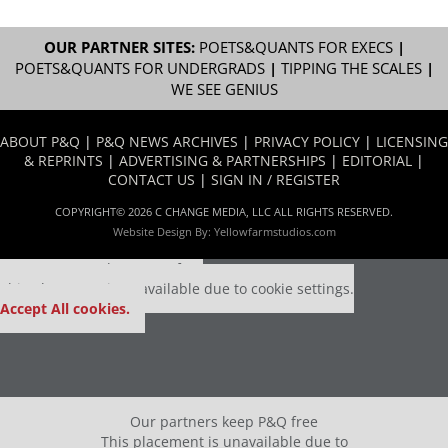
OUR PARTNER SITES:
POETS&QUANTS FOR EXECS
|
POETS&QUANTS FOR UNDERGRADS
|
TIPPING THE SCALES
|
WE SEE GENIUS
ABOUT P&Q
|
P&Q NEWS ARCHIVES
|
PRIVACY POLICY
|
LICENSING
& REPRINTS
|
ADVERTISING & PARTNERSHIPS
|
EDITORIAL
|
CONTACT US
|
SIGN IN / REGISTER
COPYRIGHT© 2026 C CHANGE MEDIA, LLC ALL RIGHTS RESERVED.
Website Design By:
Yellowfarmstudios.com
Our partners keep P&Q free
This placement is unavailable due to cookie settings.
Accept All cookies.
Our partners keep P&Q free
This placement is unavailable due to