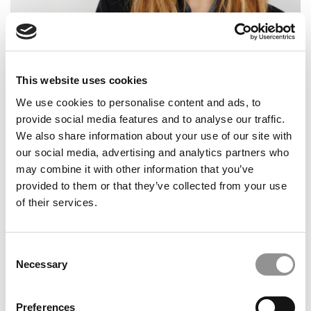
Meet the MBA Class of 2027: Victoria Bernstein
Fenoglietto, Wharton School
This website uses cookies
We use cookies to personalise content and ads, to
provide social media features and to analyse our traffic.
We also share information about your use of our site with
our social media, advertising and analytics partners who
may combine it with other information that you’ve
provided to them or that they’ve collected from your use
of their services.
Meet the MBA Class of 2027: Aleksandar Nikolic,
Dartmouth (Tuck)
Consent
Necessary
Selection
Preferences