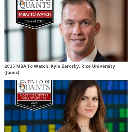
2025 MBA To Watch: Kyle Zarosky, Rice University
(Jones)