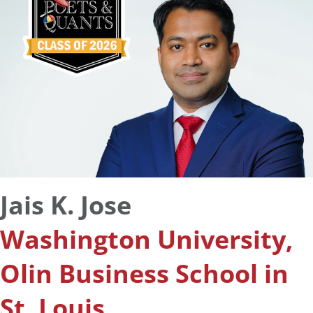
Jais K. Jose
Washington University,
Olin Business School in
St. Louis