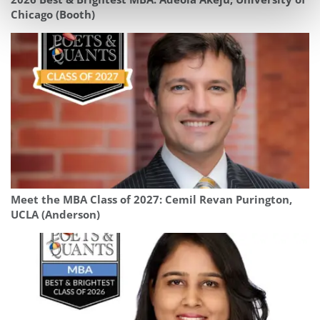
Chicago (Booth)
Meet the MBA Class of 2027: Cemil Revan Purington,
UCLA (Anderson)