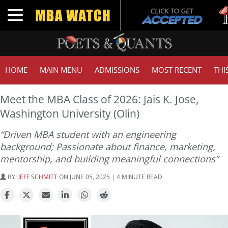
Tu
Toggle navigation
G
HOME
MAIN MENU
ADMISSIONS
MOST RECENT
THI
Meet the MBA Class of 2026: Jais K. Jose,
Washington University (Olin)
“Driven MBA student with an engineering
background; Passionate about finance, marketing,
mentorship, and building meaningful connections”
BY:
JEFF SCHMITT
ON JUNE 05, 2025 | 4 MINUTE READ