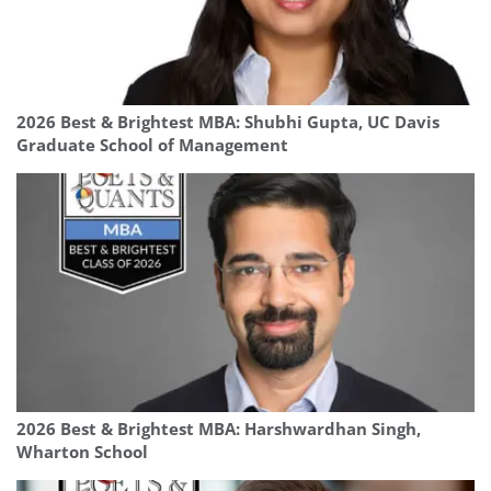
2026 Best & Brightest MBA: Shubhi Gupta, UC Davis
Graduate School of Management
2026 Best & Brightest MBA: Harshwardhan Singh,
Wharton School