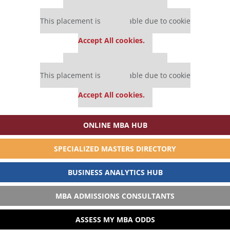
Our partners keep P&Q free
This placement is unavailable due to cookie
settings.
Accept All cookies.
Our partners keep P&Q free
This placement is unavailable due to cookie
settings.
Accept All cookies.
ONLINE MBA HUB
SPECIALIZED MASTERS DIRECTORY
BUSINESS ANALYTICS HUB
MBA ADMISSIONS CONSULTANTS
ASSESS MY MBA ODDS