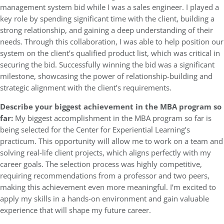
management system bid while I was a sales engineer. I played a
key role by spending significant time with the client, building a
strong relationship, and gaining a deep understanding of their
needs. Through this collaboration, I was able to help position our
system on the client’s qualified product list, which was critical in
securing the bid. Successfully winning the bid was a significant
milestone, showcasing the power of relationship-building and
strategic alignment with the client’s requirements.
Describe your biggest achievement in the MBA program so
far:
My biggest accomplishment in the MBA program so far is
being selected for the Center for Experiential Learning’s
practicum. This opportunity will allow me to work on a team and
solving real-life client projects, which aligns perfectly with my
career goals. The selection process was highly competitive,
requiring recommendations from a professor and two peers,
making this achievement even more meaningful. I’m excited to
apply my skills in a hands-on environment and gain valuable
experience that will shape my future career.