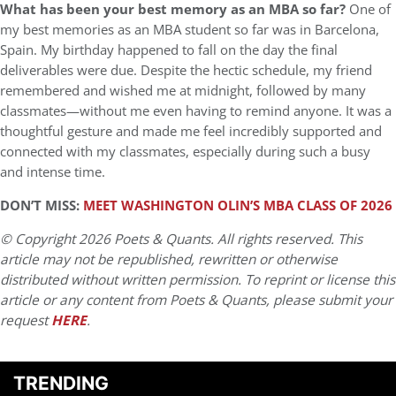
What has been your best memory as an MBA so far?
One of
my best memories as an MBA student so far was in Barcelona,
Spain. My birthday happened to fall on the day the final
deliverables were due. Despite the hectic schedule, my friend
remembered and wished me at midnight, followed by many
classmates—without me even having to remind anyone. It was a
thoughtful gesture and made me feel incredibly supported and
connected with my classmates, especially during such a busy
and intense time.
DON’T MISS:
MEET WASHINGTON OLIN’S MBA CLASS OF 2026
© Copyright 2026 Poets & Quants. All rights reserved. This
article may not be republished, rewritten or otherwise
distributed without written permission. To reprint or license this
article or any content from Poets & Quants, please submit your
request
HERE
.
TRENDING