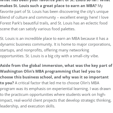
makes St. Louis such a great place to earn an MBA?
My
favorite part of St. Louis has been discovering the city’s unique
blend of culture and community – excellent energy here! I love
Forest Park’s beautiful trails, and St. Louis has an eclectic food
scene that can satisfy various food palettes.
St. Louis is an incredible place to earn an MBA because it has a
dynamic business community. It is home to major corporations,
startups, and nonprofits, offering many networking
opportunities. St. Louis is a big city with a small-city vibe.
Aside from the global immersion, what was the key part of
Washington Olin’s MBA programming that led you to
choose this business school, and why was it so important
to you?
A critical factor that led me to choose Olin’s MBA
program was its emphasis on experiential learning. I was drawn
to the practicum opportunities where students work on high-
impact, real-world client projects that develop strategic thinking,
leadership, and execution skills.