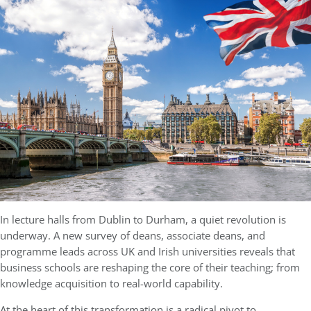
In lecture halls from Dublin to Durham, a quiet revolution is
underway. A new survey of deans, associate deans, and
programme leads across UK and Irish universities reveals that
business schools are reshaping the core of their teaching; from
knowledge acquisition to real-world capability.
At the heart of this transformation is a radical pivot to