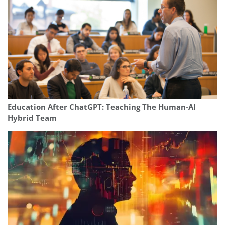
Education After ChatGPT: Teaching The Human-AI
Hybrid Team