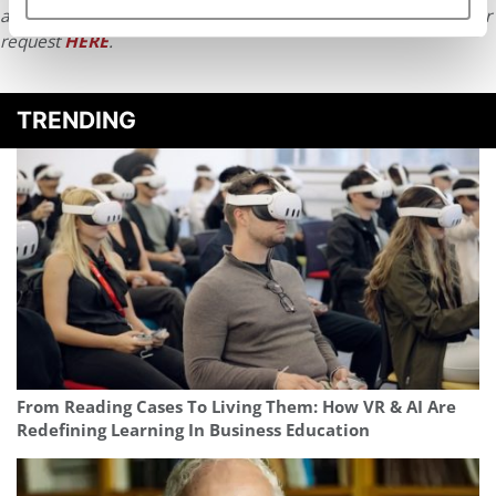
article or any content from Poets & Quants, please submit your
request
HERE
.
TRENDING
From Reading Cases To Living Them: How VR & AI Are
Redefining Learning In Business Education