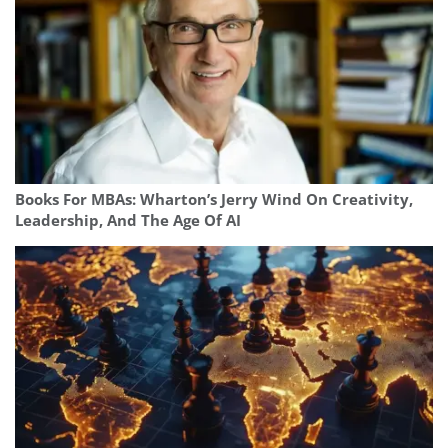
Books For MBAs: Wharton’s Jerry Wind On Creativity,
Leadership, And The Age Of AI