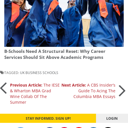
B-Schools Need A Structural Reset: Why Career
Services Should Sit Above Academic Programs
TAGGED:
UK BUSINESS SCHOOLS
Post
Previous Article:
The IESE
Next Article:
A CBS Insider’s
& Wharton MBA Grad
Guide To Acing The
Wine Collab Of The
Columbia MBA Essays
navigation
Summer
STAY INFORMED. SIGN UP!
LOGIN