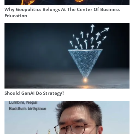
Why Geopolitics Belongs At The Center Of Business
Education
Should GenAI Do Strategy?