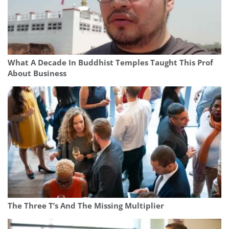
What A Decade In Buddhist Temples Taught This Prof
About Business
The Three T’s And The Missing Multiplier