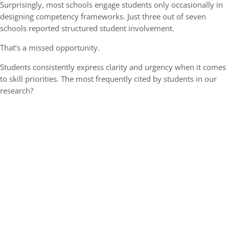
Surprisingly, most schools engage students only occasionally in
designing competency frameworks. Just three out of seven
schools reported structured student involvement.
That’s a missed opportunity.
Students consistently express clarity and urgency when it comes
to skill priorities. The most frequently cited by students in our
research?