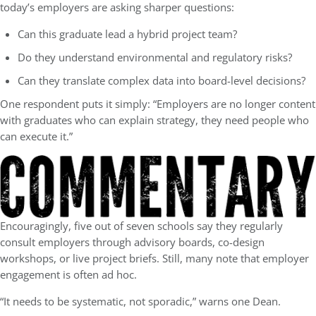
today’s employers are asking sharper questions:
Can this graduate lead a hybrid project team?
Do they understand environmental and regulatory risks?
Can they translate complex data into board-level decisions?
One respondent puts it simply: “Employers are no longer content
with graduates who can explain strategy, they need people who
can execute it.”
Encouragingly, five out of seven schools say they regularly
consult employers through advisory boards, co-design
workshops, or live project briefs. Still, many note that employer
engagement is often ad hoc.
“It needs to be systematic, not sporadic,” warns one Dean.