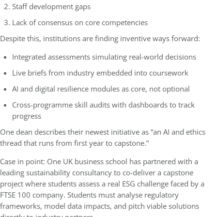
Staff development gaps
Lack of consensus on core competencies
Despite this, institutions are finding inventive ways forward:
Integrated assessments simulating real-world decisions
Live briefs from industry embedded into coursework
AI and digital resilience modules as core, not optional
Cross-programme skill audits with dashboards to track
progress
One dean describes their newest initiative as “an AI and ethics
thread that runs from first year to capstone.”
Case in point: One UK business school has partnered with a
leading sustainability consultancy to co-deliver a capstone
project where students assess a real ESG challenge faced by a
FTSE 100 company. Students must analyse regulatory
frameworks, model data impacts, and pitch viable solutions