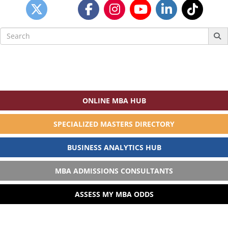
Search
for:
ONLINE MBA HUB
SPECIALIZED MASTERS DIRECTORY
BUSINESS ANALYTICS HUB
MBA ADMISSIONS CONSULTANTS
ASSESS MY MBA ODDS