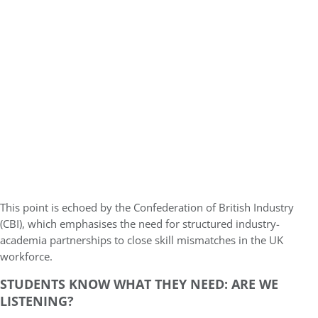
This point is echoed by the Confederation of British Industry
(CBI), which emphasises the need for structured industry-
academia partnerships to close skill mismatches in the UK
workforce.
STUDENTS KNOW WHAT THEY NEED: ARE WE
LISTENING?