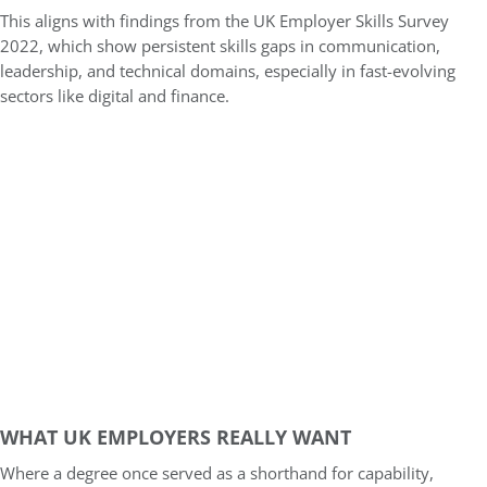
This aligns with findings from the UK Employer Skills Survey
2022, which show persistent skills gaps in communication,
leadership, and technical domains, especially in fast-evolving
sectors like digital and finance.
WHAT UK EMPLOYERS REALLY WANT
Where a degree once served as a shorthand for capability,