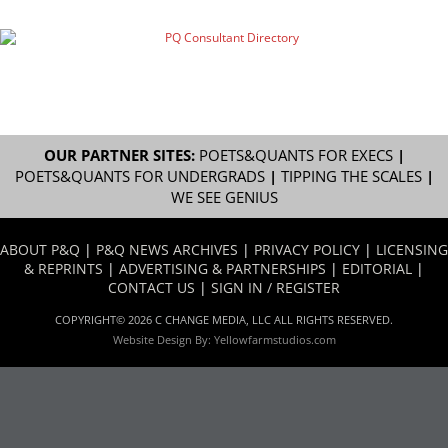
OUR PARTNER SITES:
POETS&QUANTS FOR EXECS
|
POETS&QUANTS FOR UNDERGRADS
|
TIPPING THE SCALES
|
WE SEE GENIUS
ABOUT P&Q
|
P&Q NEWS ARCHIVES
|
PRIVACY POLICY
|
LICENSING
& REPRINTS
|
ADVERTISING & PARTNERSHIPS
|
EDITORIAL
|
CONTACT US
|
SIGN IN / REGISTER
COPYRIGHT© 2026 C CHANGE MEDIA, LLC ALL RIGHTS RESERVED.
Website Design By:
Yellowfarmstudios.com