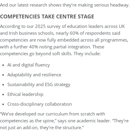
And our latest research shows they’re making serious headway.
COMPETENCIES TAKE CENTRE STAGE
According to our 2025 survey of education leaders across UK
and Irish business schools, nearly 60% of respondents said
competencies are now fully embedded across all programmes,
with a further 40% noting partial integration. These
competencies go beyond soft skills. They include:
AI and digital fluency
Adaptability and resilience
Sustainability and ESG strategy
Ethical leadership
Cross-disciplinary collaboration
“We’ve developed our curriculum from scratch with
competencies as the spine,” says one academic leader. “They’re
not just an add-on, they’re the structure.”