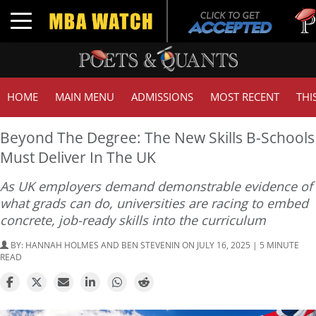
Tuck |
Toggle navigation
GMAT 
HOME
MAIN MENU
ADMISSIONS
MOST RECENT
THI
Beyond The Degree: The New Skills B-Schools
Must Deliver In The UK
As UK employers demand demonstrable evidence of
what grads can do, universities are racing to embed
concrete, job-ready skills into the curriculum
BY:
HANNAH HOLMES AND BEN STEVENIN
ON JULY 16, 2025 | 5 MINUTE
READ