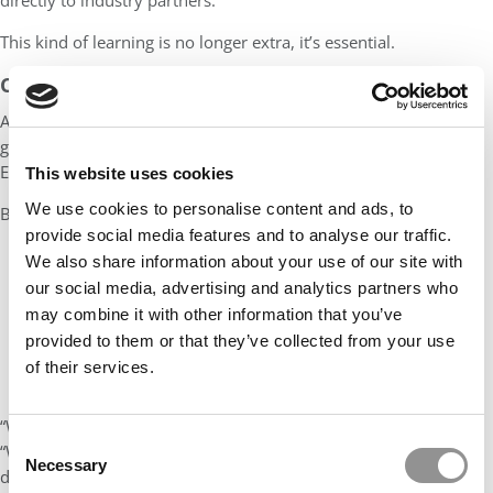
directly to industry partners.
This kind of learning is no longer extra, it’s essential.
CAPABILITY IS THE NEW CREDENTIAL
As competency-based education takes root, a new kind of
graduate is emerging, fluent not just in theory but in execution.
Employers are noticing. Students are responding.
This website uses cookies
We use cookies to personalise content and ads, to
But embedding competencies is no quick fix. It requires:
provide social media features and to analyse our traffic.
Institutional alignment
We also share information about your use of our site with
our social media, advertising and analytics partners who
Investment in staff development
may combine it with other information that you’ve
Genuine partnership with the labour market
provided to them or that they’ve collected from your use
And most critically, a willingness to share ownership of the
of their services.
curriculum with students and employers alike
“We’re not teaching content anymore,” one academic concludes.
Consent
“We’re helping students build who they are and what they can
Necessary
Selection
do.”