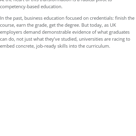
competency-based education.
In the past, business education focused on credentials: finish the
course, earn the grade, get the degree. But today, as UK
employers demand demonstrable evidence of what graduates
can do, not just what they’ve studied, universities are racing to
embed concrete, job-ready skills into the curriculum.