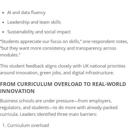
AI and data fluency
Leadership and team skills
Sustainability and social impact
“Students appreciate our focus on skills,” one respondent notes,
“but they want more consistency and transparency across
modules.”
This student feedback aligns closely with UK national priorities
around innovation, green jobs, and digital infrastructure.
FROM CURRICULUM OVERLOAD TO REAL-WORLD
INNOVATION
Business schools are under pressure—from employers,
regulators, and students—to do more with already-packed
curricula. Leaders identified three main barriers:
Curriculum overload