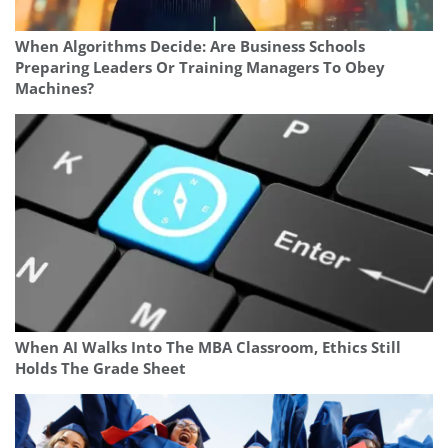
When Algorithms Decide: Are Business Schools
Preparing Leaders Or Training Managers To Obey
Machines?
When AI Walks Into The MBA Classroom, Ethics Still
Holds The Grade Sheet