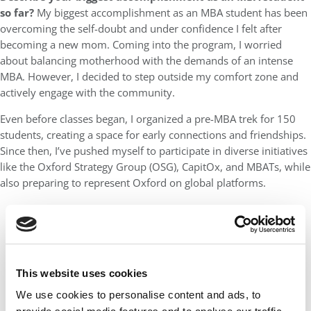
so far?
My biggest accomplishment as an MBA student has been
overcoming the self-doubt and under confidence I felt after
becoming a new mom. Coming into the program, I worried
about balancing motherhood with the demands of an intense
MBA. However, I decided to step outside my comfort zone and
actively engage with the community.
Even before classes began, I organized a pre-MBA trek for 150
students, creating a space for early connections and friendships.
Since then, I’ve pushed myself to participate in diverse initiatives
like the Oxford Strategy Group (OSG), CapitOx, and MBATs, while
also preparing to represent Oxford on global platforms.
This website uses cookies
We use cookies to personalise content and ads, to