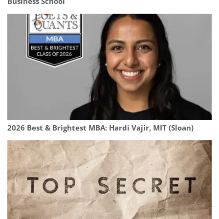
Business School
2026 Best & Brightest MBA: Hardi Vajir, MIT (Sloan)