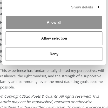
my daughter. But through juggling case studies, career events,
Show details
and parenting duties, I discovered an inner strength and
adaptability I didn’t know I had.
However, I also realized the truth behind the saying, “It takes a
Allow all
village to raise a child.” Our parents’ unwavering support—from
helping care for our daughter when I needed to prepare for
Allow selection
exams to offering constant encouragement across time zones—
has been a cornerstone of this journey. And I’m incredibly
grateful for my husband’s constant support—whether it was
Deny
sharing late-night parenting duties or cheering me on during
tough moments.
This experience has fundamentally shifted my perspective: with
resilience, the right mindset, and the strength of a supportive
family and community, even the most daunting goals become
possible.
© Copyright 2026 Poets & Quants. All rights reserved. This
article may not be republished, rewritten or otherwise
distributed without written permission. To reprint or license this