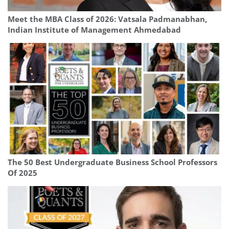
Meet the MBA Class of 2026: Vatsala Padmanabhan,
Indian Institute of Management Ahmedabad
The 50 Best Undergraduate Business School Professors
Of 2025