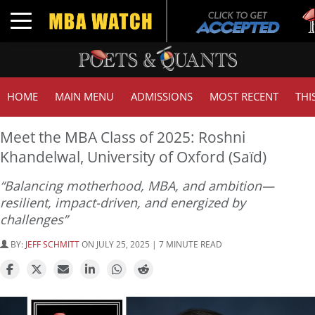
Tuck
Toggle navigation
GMA
HOME
MAIN MENU
ADMISSIONS
MOST RECENT
THI
Meet the MBA Class of 2025: Roshni
Khandelwal, University of Oxford (Saïd)
“Balancing motherhood, MBA, and ambition—
resilient, impact-driven, and energized by
challenges”
BY:
JEFF SCHMITT
ON JULY 25, 2025 | 7 MINUTE READ