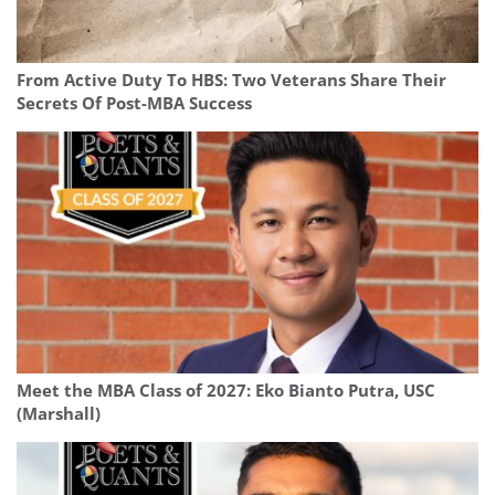
From Active Duty To HBS: Two Veterans Share Their
Secrets Of Post-MBA Success
Meet the MBA Class of 2027: Eko Bianto Putra, USC
(Marshall)