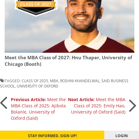
Meet the MBA Class of 2027: Hnu Thaper, University of
Chicago (Booth)
TAGGED:
CLASS OF 2025
,
MBA
,
ROSHNI KHANDELWAL
,
SAID BUSINESS
SCHOOL
,
UNIVERSITY OF OXFORD
Post
Previous Article:
Meet the
Next Article:
Meet the MBA
MBA Class of 2025: Ajibola
Class of 2025: Emily Hao,
Bolanle, University of
University of Oxford (Saïd)
navigation
Oxford (Saïd)
STAY INFORMED. SIGN UP!
LOGIN