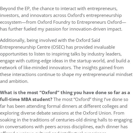
Beyond the EP, the chance to interact with entrepreneurs,
investors, and innovators across Oxford’s entrepreneurship
ecosystem—from Oxford Foundry to Entrepreneurs Oxford—
has further fueled my passion for innovation-driven impact.
Additionally, being involved with the Oxford Saïd
Entrepreneurship Centre (OSEC) has provided invaluable
opportunities to listen to inspiring talks by industry leaders,
engage with cutting-edge ideas in the startup world, and build a
network of like-minded innovators. The insights gained from
these interactions continue to shape my entrepreneurial mindset
and ambition.
What is the most “Oxford” thing you have done so far as a
full-time MBA student?
The most “Oxford” thing I’ve done so
far has been attending formal dinners at different colleges and
exploring diverse debate sessions at the Oxford Union. From
soaking in the traditions of centuries-old dining halls to engaging
in conversations with peers across disciplines, each dinner has