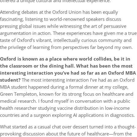
offered a unique cultural and intellectual experience.
Attending debates at the Oxford Union has been equally
fascinating, listening to world-renowned speakers discuss
pressing global issues while witnessing the art of persuasive
argumentation in action. These experiences have given me a true
taste of Oxford’s vibrant, intellectually curious community and
the privilege of learning from perspectives far beyond my own.
Oxford is known as a place where world collides, be it in
the classroom or the dining hall. What has been the most
interesting interaction you’ve had so far as an Oxford MBA
student?
The most interesting interaction I’ve had as an Oxford
MBA student happened during a formal dinner at my college,
Green Templeton, known for its strong focus on healthcare and
medical research. I found myself in conversation with a public
health researcher studying vaccine distribution in low-income
countries and a surgeon exploring AI applications in diagnostics.
What started as a casual chat over dessert turned into a thought-
provoking discussion about the future of healthcare—from the