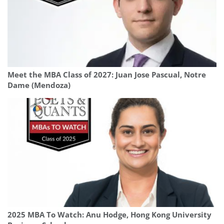
Meet the MBA Class of 2027: Juan Jose Pascual, Notre
Dame (Mendoza)
2025 MBA To Watch: Anu Hodge, Hong Kong University