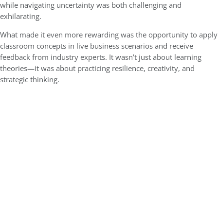
while navigating uncertainty was both challenging and
exhilarating.
What made it even more rewarding was the opportunity to apply
classroom concepts in live business scenarios and receive
feedback from industry experts. It wasn’t just about learning
theories—it was about practicing resilience, creativity, and
strategic thinking.