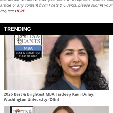
article or any content from Poets & Quants, please submit your
request
HERE
.
TRENDING
2026 Best & Brightest MBA: Jasdeep Kaur Dulay,
Washington University (Olin)