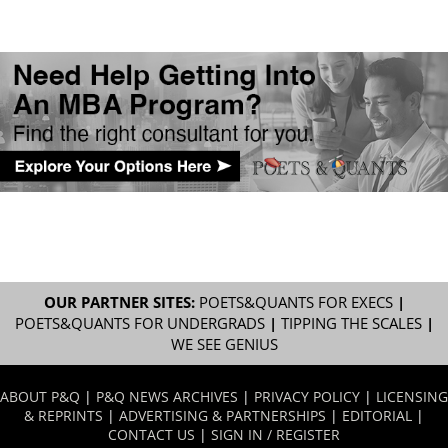
OUR PARTNER SITES:
POETS&QUANTS FOR EXECS
|
POETS&QUANTS FOR UNDERGRADS
|
TIPPING THE SCALES
|
WE SEE GENIUS
ABOUT P&Q
|
P&Q NEWS ARCHIVES
|
PRIVACY POLICY
|
LICENSING
& REPRINTS
|
ADVERTISING & PARTNERSHIPS
|
EDITORIAL
|
CONTACT US
|
SIGN IN / REGISTER