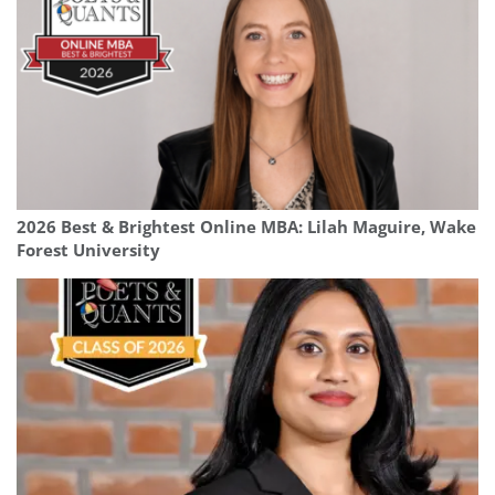
2026 Best & Brightest Online MBA: Lilah Maguire, Wake
Forest University