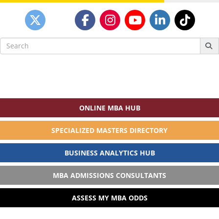
Search
for:
ONLINE MBA HUB
SPECIALIZED MASTERS DIRECTORY
BUSINESS ANALYTICS HUB
MBA ADMISSIONS CONSULTANTS
ASSESS MY MBA ODDS