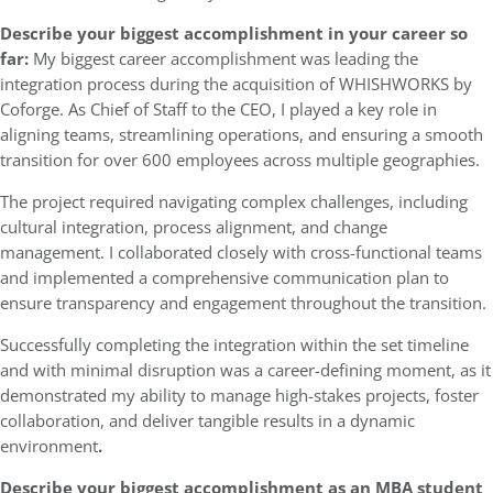
Describe your biggest accomplishment in your career so
far:
My biggest career accomplishment was leading the
integration process during the acquisition of WHISHWORKS by
Coforge. As Chief of Staff to the CEO, I played a key role in
aligning teams, streamlining operations, and ensuring a smooth
transition for over 600 employees across multiple geographies.
The project required navigating complex challenges, including
cultural integration, process alignment, and change
management. I collaborated closely with cross-functional teams
and implemented a comprehensive communication plan to
ensure transparency and engagement throughout the transition.
Successfully completing the integration within the set timeline
and with minimal disruption was a career-defining moment, as it
demonstrated my ability to manage high-stakes projects, foster
collaboration, and deliver tangible results in a dynamic
environment
.
Describe your biggest accomplishment as an MBA student