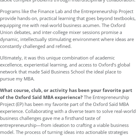
Programs like the Finance Lab and the Entrepreneurship Project
provide hands-on, practical learning that goes beyond textbooks,
equipping me with real-world business acumen. The Oxford
Union debates, and inter-college mixer sessions promise a
dynamic, intellectually stimulating environment where ideas are
constantly challenged and refined.
Ultimately, it was this unique combination of academic
excellence, experiential learning, and access to Oxford’s global
network that made Saïd Business School the ideal place to
pursue my MBA.
What course, club, or activity has been your favorite part
of the
Oxford
Saïd MBA experience?
The Entrepreneurship
Project (EP) has been my favorite part of the Oxford Saïd MBA
experience. Collaborating with a diverse team to solve real-world
business challenges gave me a firsthand taste of
entrepreneurship—from ideation to crafting a viable business
model. The process of turning ideas into actionable strategies