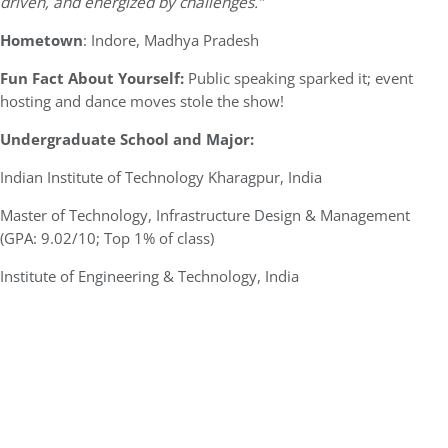
driven, and energized by challenges.”
Hometown
: Indore, Madhya Pradesh
Fun Fact About Yourself:
Public speaking sparked it; event
hosting and dance moves stole the show!
Undergraduate School and Major:
Indian Institute of Technology Kharagpur, India
Master of Technology, Infrastructure Design & Management
(GPA: 9.02/10; Top 1% of class)
Institute of Engineering & Technology, India