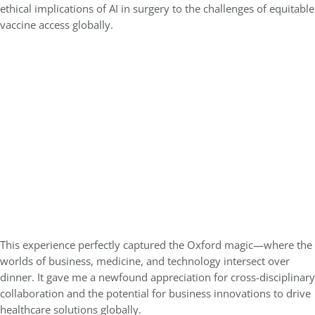
ethical implications of AI in surgery to the challenges of equitable
vaccine access globally.
This experience perfectly captured the Oxford magic—where the
worlds of business, medicine, and technology intersect over
dinner. It gave me a newfound appreciation for cross-disciplinary
collaboration and the potential for business innovations to drive
healthcare solutions globally.