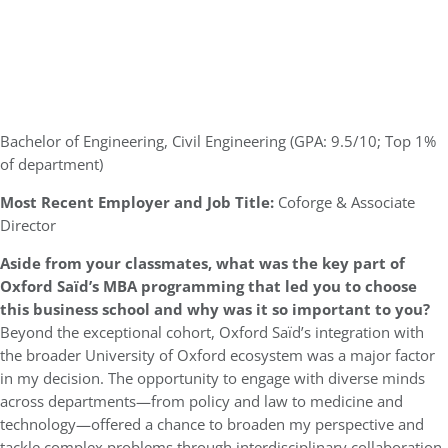
Bachelor of Engineering, Civil Engineering (GPA: 9.5/10; Top 1%
of department)
Most Recent Employer and Job Title:
Coforge & Associate
Director
Aside from your classmates,
what was the key part of
Oxford
Saïd’s
MBA programming that led you to choose
this business school and why was it so important to you?
Beyond the exceptional cohort, Oxford Saïd’s integration with
the broader University of Oxford ecosystem was a major factor
in my decision. The opportunity to engage with diverse minds
across departments—from policy and law to medicine and
technology—offered a chance to broaden my perspective and
tackle complex problems through interdisciplinary collaboration.