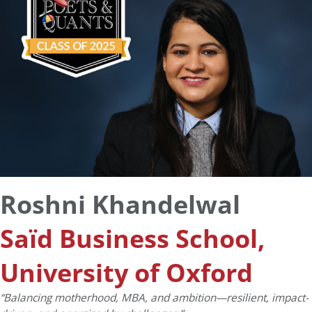
Roshni Khandelwal
Saïd Business School,
University of Oxford
“Balancing motherhood, MBA, and ambition—resilient, impact-