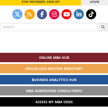
STAY INFORMED. SIGN UP!
LOGIN
Search
for:
ONLINE MBA HUB
SPECIALIZED MASTERS DIRECTORY
BUSINESS ANALYTICS HUB
MBA ADMISSIONS CONSULTANTS
ASSESS MY MBA ODDS