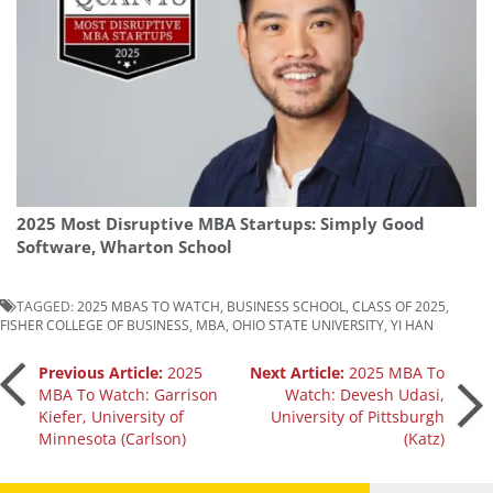
2025 Most Disruptive MBA Startups: Simply Good
Software, Wharton School
TAGGED:
2025 MBAS TO WATCH
,
BUSINESS SCHOOL
,
CLASS OF 2025
,
FISHER COLLEGE OF BUSINESS
,
MBA
,
OHIO STATE UNIVERSITY
,
YI HAN
Post
Previous Article:
2025
Next Article:
2025 MBA To
MBA To Watch: Garrison
Watch: Devesh Udasi,
Kiefer, University of
University of Pittsburgh
navigation
Minnesota (Carlson)
(Katz)