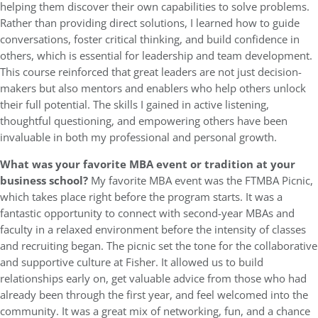
helping them discover their own capabilities to solve problems.
Rather than providing direct solutions, I learned how to guide
conversations, foster critical thinking, and build confidence in
others, which is essential for leadership and team development.
This course reinforced that great leaders are not just decision-
makers but also mentors and enablers who help others unlock
their full potential. The skills I gained in active listening,
thoughtful questioning, and empowering others have been
invaluable in both my professional and personal growth.
What was your favorite MBA event or tradition at your
business school?
My favorite MBA event was the FTMBA Picnic,
which takes place right before the program starts. It was a
fantastic opportunity to connect with second-year MBAs and
faculty in a relaxed environment before the intensity of classes
and recruiting began. The picnic set the tone for the collaborative
and supportive culture at Fisher. It allowed us to build
relationships early on, get valuable advice from those who had
already been through the first year, and feel welcomed into the
community. It was a great mix of networking, fun, and a chance