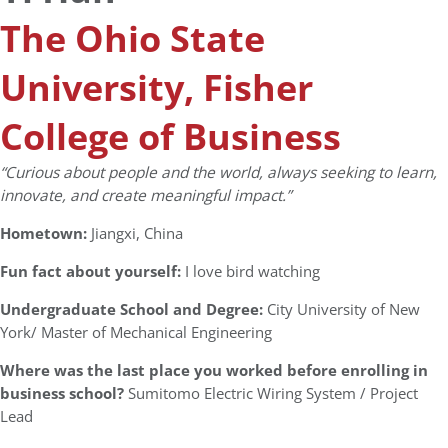
The Ohio State
University, Fisher
College of Business
“Curious about people and the world, always seeking to learn,
innovate, and create meaningful impact.”
Hometown:
Jiangxi, China
Fun fact about yourself:
I love bird watching
Undergraduate School and Degree:
City University of New
York/ Master of Mechanical Engineering
Where was the last place you worked before enrolling in
business school?
Sumitomo Electric Wiring System / Project
Lead