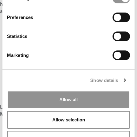
helped to build an inclusive community. Yi is an outstanding
ambassador for the Fisher MBA brand.”
Preferences
Statistics
Marketing
Show details
Allow all
Leanda Rix
Managing Director, FTMBA Program
Allow selection