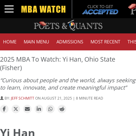
Tuck
Toggle navigation
GMA
HOME
MAIN MENU
ADMISSIONS
MOST RECENT
THI
2025 MBA To Watch: Yi Han, Ohio State
(Fisher)
“Curious about people and the world, always seeking
to learn, innovate, and create meaningful impact”
BY:
JEFF SCHMITT
ON AUGUST 21, 2025 | 8 MINUTE READ
Yi Han