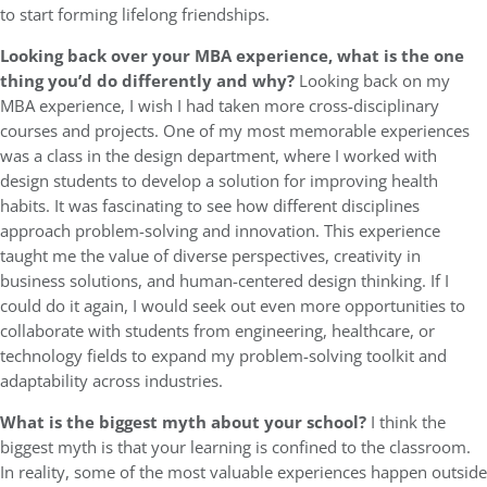
to start forming lifelong friendships.
Looking back over your MBA experience, what is the one
thing you’d do differently and why?
Looking back on my
MBA experience, I wish I had taken more cross-disciplinary
courses and projects. One of my most memorable experiences
was a class in the design department, where I worked with
design students to develop a solution for improving health
habits. It was fascinating to see how different disciplines
approach problem-solving and innovation. This experience
taught me the value of diverse perspectives, creativity in
business solutions, and human-centered design thinking. If I
could do it again, I would seek out even more opportunities to
collaborate with students from engineering, healthcare, or
technology fields to expand my problem-solving toolkit and
adaptability across industries.
What is the biggest myth about your school?
I think the
biggest myth is that your learning is confined to the classroom.
In reality, some of the most valuable experiences happen outside