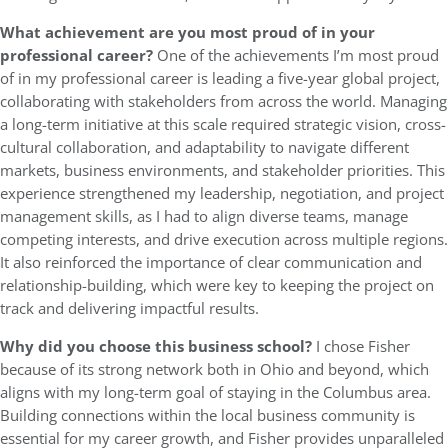
What achievement are you most proud of in your
professional career?
One of the achievements I’m most proud
of in my professional career is leading a five-year global project,
collaborating with stakeholders from across the world. Managing
a long-term initiative at this scale required strategic vision, cross-
cultural collaboration, and adaptability to navigate different
markets, business environments, and stakeholder priorities. This
experience strengthened my leadership, negotiation, and project
management skills, as I had to align diverse teams, manage
competing interests, and drive execution across multiple regions.
It also reinforced the importance of clear communication and
relationship-building, which were key to keeping the project on
track and delivering impactful results.
Why did you choose this business school?
I chose Fisher
because of its strong network both in Ohio and beyond, which
aligns with my long-term goal of staying in the Columbus area.
Building connections within the local business community is
essential for my career growth, and Fisher provides unparalleled