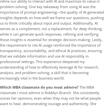
refine our ability to interact with AI and maximize its value in
problem-solving. One key takeaway from using AI was the
importance of prompt engineering—the quality of AI-generated
insights depends on how well we frame our questions, pushing
us to think critically about input and output. Additionally, AI
serves as a complement, not a replacement, for deep thinking;
while it can generate quick responses, refining and verifying
those insights is essential for strategic decision-making. Lastly,
the requirement to cite AI usage reinforced the importance of
transparency, accountability, and ethical AI practices, ensuring
that we validate information and use AI responsibly in
professional settings. This experience deepened my
understanding of how to effectively leverage AI for research,
analysis, and problem-solving, a skill that is becoming
increasingly vital in the business world.
Which MBA classmate do you most admire?
The MBA
classmate I most admire is Robblyn Branch. She consistently
voices her opinions, even when they may not be what people
want to hear, demonstrating courage and authenticity. She