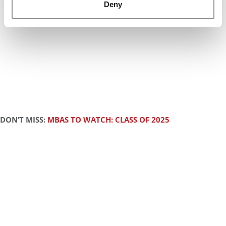
Deny
DON’T MISS:
MBAS TO WATCH: CLASS OF 2025