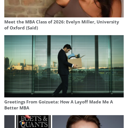
Meet the MBA Class of 2026: Evelyn Miller, University
of Oxford (Saïd)
Greetings From Goizueta: How A Layoff Made Me A
Better MBA