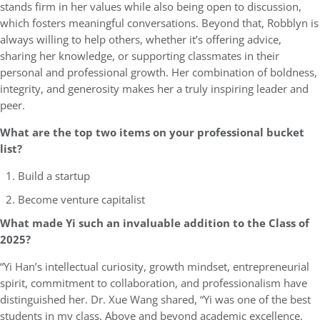
stands firm in her values while also being open to discussion,
which fosters meaningful conversations. Beyond that, Robblyn is
always willing to help others, whether it’s offering advice,
sharing her knowledge, or supporting classmates in their
personal and professional growth. Her combination of boldness,
integrity, and generosity makes her a truly inspiring leader and
peer.
What are the top two items on your professional bucket
list?
Build a startup
Become venture capitalist
What made Yi such an invaluable addition to the Class of
2025?
“Yi Han’s intellectual curiosity, growth mindset, entrepreneurial
spirit, commitment to collaboration, and professionalism have
distinguished her. Dr. Xue Wang shared, “Yi was one of the best
students in my class. Above and beyond academic excellence,