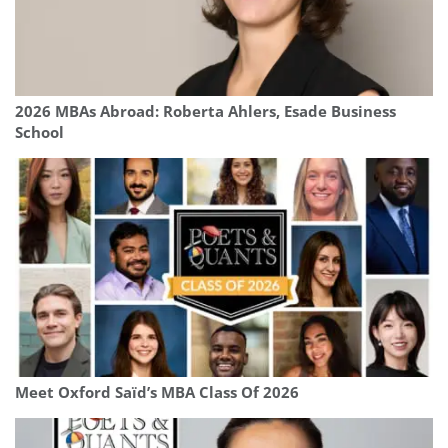
2026 MBAs Abroad: Roberta Ahlers, Esade Business
School
Meet Oxford Saïd’s MBA Class Of 2026