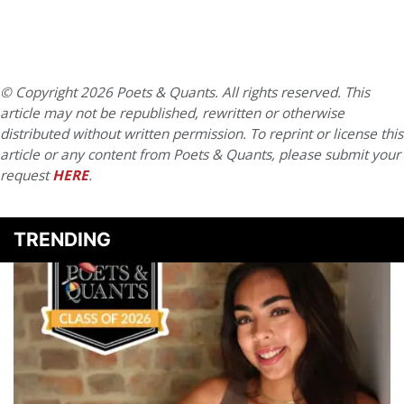
© Copyright 2026 Poets & Quants. All rights reserved. This
article may not be republished, rewritten or otherwise
distributed without written permission. To reprint or license this
article or any content from Poets & Quants, please submit your
request
HERE
.
TRENDING