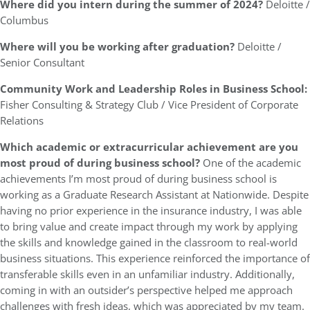
Where did you intern during the summer of 2024?
Deloitte /
Columbus
Where will you be working after graduation?
Deloitte /
Senior Consultant
Community Work and Leadership Roles in Business School:
Fisher Consulting & Strategy Club / Vice President of Corporate
Relations
Which academic or extracurricular achievement are you
most proud of during business school?
One of the academic
achievements I’m most proud of during business school is
working as a Graduate Research Assistant at Nationwide. Despite
having no prior experience in the insurance industry, I was able
to bring value and create impact through my work by applying
the skills and knowledge gained in the classroom to real-world
business situations. This experience reinforced the importance of
transferable skills even in an unfamiliar industry. Additionally,
coming in with an outsider’s perspective helped me approach
challenges with fresh ideas, which was appreciated by my team.