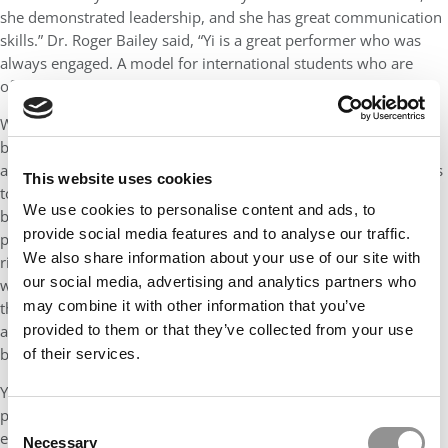
she demonstrated leadership, and she has great communication
skills.” Dr. Roger Bailey said, “Yi is a great performer who was
always engaged. A model for international students who are
often fearful to participate.”
When Yi joined Fisher’s program, she had just launched a small
business and yet she embraced the Full-Time MBA experience
and has been intentional about investing in herself and in others
This website uses cookies
to help build and strengthen our MBA community. Yi has
We use cookies to personalise content and ads, to
beautifully balanced the personal and professional, being
provide social media features and to analyse our traffic.
present for her family while also successfully navigating a
We also share information about your use of our site with
rigorous full-time course load, graduate research assistantship
our social media, advertising and analytics partners who
with Nationwide, providing peer mentorship and support
may combine it with other information that you’ve
through the Fisher Consulting & Strategy Club, and being active
and engaged in co-curricular programming and community-
provided to them or that they’ve collected from your use
building events.
of their services.
Yi embodies Fisher’s core values. She leads with integrity,
practices empathy, promotes social responsibility, pursues
Consent
excellence, nurtures creativity, embraces diversity, and has
Necessary
Selection