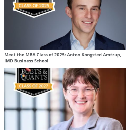
Meet the MBA Class of 2025: Anton Kongsted Amtrup,
IMD Business School