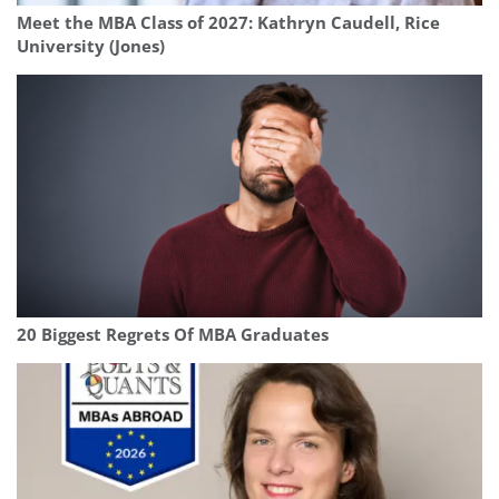
Meet the MBA Class of 2027: Kathryn Caudell, Rice
University (Jones)
20 Biggest Regrets Of MBA Graduates