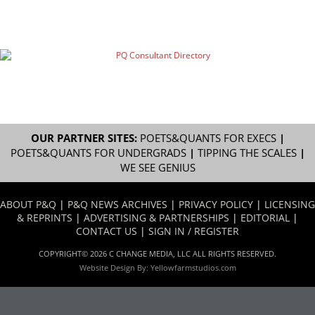
OUR PARTNER SITES:
POETS&QUANTS FOR EXECS
|
POETS&QUANTS FOR UNDERGRADS
|
TIPPING THE SCALES
|
WE SEE GENIUS
ABOUT P&Q
|
P&Q NEWS ARCHIVES
|
PRIVACY POLICY
|
LICENSING
& REPRINTS
|
ADVERTISING & PARTNERSHIPS
|
EDITORIAL
|
CONTACT US
|
SIGN IN / REGISTER
COPYRIGHT© 2026 C CHANGE MEDIA, LLC ALL RIGHTS RESERVED.
Website Design By:
Yellowfarmstudios.com