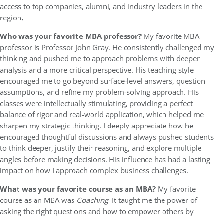
access to top companies, alumni, and industry leaders in the
region
.
Who was your favorite MBA professor?
My favorite MBA
professor is Professor John Gray. He consistently challenged my
thinking and pushed me to approach problems with deeper
analysis and a more critical perspective. His teaching style
encouraged me to go beyond surface-level answers, question
assumptions, and refine my problem-solving approach. His
classes were intellectually stimulating, providing a perfect
balance of rigor and real-world application, which helped me
sharpen my strategic thinking. I deeply appreciate how he
encouraged thoughtful discussions and always pushed students
to think deeper, justify their reasoning, and explore multiple
angles before making decisions. His influence has had a lasting
impact on how I approach complex business challenges.
What was your favorite course as an MBA?
My favorite
course as an MBA was
Coaching
. It taught me the power of
asking the right questions and how to empower others by