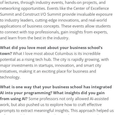
of lectures, through industry events, hands-on projects, and
networking opportunities. Events like the Center of Excellence
Summit and Construct I/O Summit provide invaluable exposure
to industry leaders, cutting-edge innovations, and real-world
applications of business concepts. These events allow students
to connect with top professionals, gain insights from experts,
and learn from the best in the industry.
What did you love most about your business school’s
town?
What I love most about Columbus is its incredible
potential as a rising tech hub. The city is rapidly growing, with
major investments in startups, innovation, and smart city
initiatives, making it an exciting place for business and
technology.
What is one way that your business school has integrated
AI into your programming?
What insights did you gain
from using AI?
Some professors not only allowed AI-assisted
work, but also pushed us to explore how to craft effective
prompts to extract meaningful insights. This approach helped us