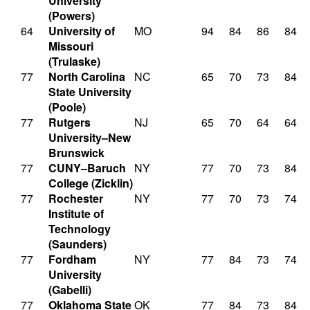
University
(Powers)
64
University of
MO
94
84
86
84
Missouri
(Trulaske)
77
North Carolina
NC
65
70
73
84
State University
(Poole)
77
Rutgers
NJ
65
70
64
64
University–New
Brunswick
77
CUNY–Baruch
NY
77
70
73
84
College (Zicklin)
77
Rochester
NY
77
70
73
74
Institute of
Technology
(Saunders)
77
Fordham
NY
77
84
73
74
University
(Gabelli)
77
Oklahoma State
OK
77
84
73
84