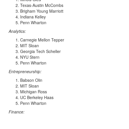
Texas-Austin McCombs
Brigham Young Marriott
Indiana Kelley
Penn Wharton
Analytics:
Carnegie Mellon Tepper
MIT Sloan
Georgia Tech Scheller
NYU Stern
Penn Wharton
Entrepreneurship:
Babson Olin
MIT Sloan
Michigan Ross
UC Berkeley Haas
Penn Wharton
Finance: