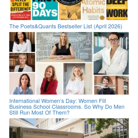
The Poets&Quants Bestseller List (April 2026)
International Women’s Day: Women Fill
Business School Classrooms. So Why Do Men
Still Run Most Of Them?