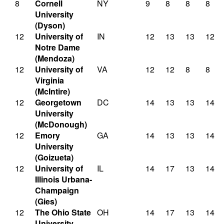
8
Cornell
NY
9
8
8
8
University
(Dyson)
12
University of
IN
12
13
13
12
Notre Dame
(Mendoza)
12
University of
VA
12
12
8
8
Virginia
(McIntire)
12
Georgetown
DC
14
13
13
14
University
(McDonough)
12
Emory
GA
14
13
13
14
University
(Goizueta)
12
University of
IL
14
17
13
14
Illinois Urbana-
Champaign
(Gies)
12
The Ohio State
OH
14
17
13
14
University