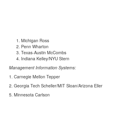
Michigan Ross
Penn Wharton
Texas-Austin McCombs
Indiana Kelley/NYU Stern
Management Information Systems:
1. Carnegie Mellon Tepper
2. Georgia Tech Scheller/MIT Sloan/Arizona Eller
5. Minnesota Carlson