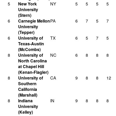
5
New York
NY
5
5
5
5
University
(Stern)
6
Carnegie Mellon
PA
6
7
5
7
University
(Tepper)
6
University of
TX
6
5
7
5
Texas-Austin
(McCombs)
8
University of
NC
6
8
8
8
North Carolina
at Chapel Hill
(Kenan-Flagler)
8
University of
CA
9
8
8
12
Southern
California
(Marshall)
8
Indiana
IN
9
8
8
8
University
(Kelley)