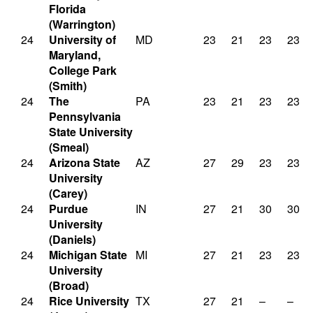
Florida
(Warrington)
24
University of
MD
23
21
23
23
Maryland,
College Park
(Smith)
24
The
PA
23
21
23
23
Pennsylvania
State University
(Smeal)
24
Arizona State
AZ
27
29
23
23
University
(Carey)
24
Purdue
IN
27
21
30
30
University
(Daniels)
24
Michigan State
MI
27
21
23
23
University
(Broad)
24
Rice University
TX
27
21
–
–