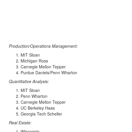
Production/Operations Management:
MIT Sloan
Michigan Ross
Carnegie Mellon Tepper
Purdue Daniels/Penn Wharton
Quantitative Analysis:
MIT Sloan
Penn Wharton
Carnegie Mellon Tepper
UC Berkeley Haas
Georgia Tech Scheller
Real Estate:
Wisconsin