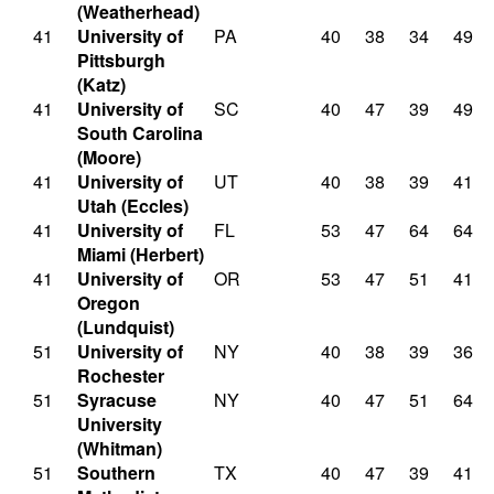
(Weatherhead)
41
University of
PA
40
38
34
49
Pittsburgh
(Katz)
41
University of
SC
40
47
39
49
South Carolina
(Moore)
41
University of
UT
40
38
39
41
Utah (Eccles)
41
University of
FL
53
47
64
64
Miami (Herbert)
41
University of
OR
53
47
51
41
Oregon
(Lundquist)
51
University of
NY
40
38
39
36
Rochester
51
Syracuse
NY
40
47
51
64
University
(Whitman)
51
Southern
TX
40
47
39
41