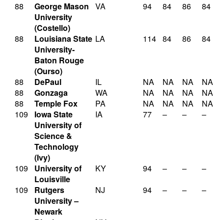
88
George Mason
VA
94
84
86
84
University
(Costello)
88
Louisiana State
LA
114
84
86
84
University-
Baton Rouge
(Ourso)
88
DePaul
IL
NA
NA
NA
NA
88
Gonzaga
WA
NA
NA
NA
NA
88
Temple Fox
PA
NA
NA
NA
NA
109
Iowa State
IA
77
–
–
–
University of
Science &
Technology
(Ivy)
109
University of
KY
94
–
–
–
Louisville
109
Rutgers
NJ
94
–
–
–
University –
Newark