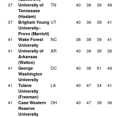
37
University of
TN
40
38
39
49
Tennessee
(Haslam)
37
Brigham Young
UT
40
36
39
41
University–
Provo (Marriott)
41
Wake Forest
NC
36
38
39
41
University
41
University of
AR
40
38
39
36
Arkansas
(Walton)
41
George
DC
40
38
51
49
Washington
University
41
Tulane
LA
40
47
34
41
University
(Freeman)
41
Case Western
OH
40
47
39
36
Reserve
University