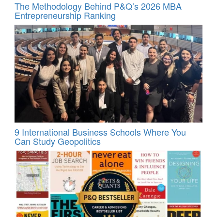
The Methodology Behind P&Q’s 2026 MBA
Entrepreneurship Ranking
9 International Business Schools Where You
Can Study Geopolitics