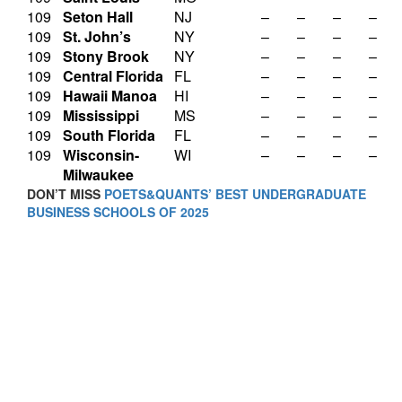
109
Seton Hall
NJ
–
–
–
–
109
St. John’s
NY
–
–
–
–
109
Stony Brook
NY
–
–
–
–
109
Central Florida
FL
–
–
–
–
109
Hawaii Manoa
HI
–
–
–
–
109
Mississippi
MS
–
–
–
–
109
South Florida
FL
–
–
–
–
109
Wisconsin-
WI
–
–
–
–
Milwaukee
DON’T MISS
POETS&QUANTS’ BEST UNDERGRADUATE
BUSINESS SCHOOLS OF 2025