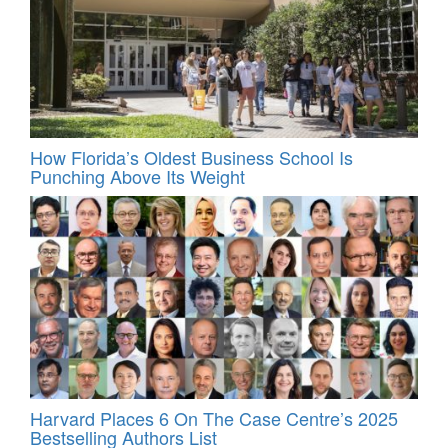
How Florida’s Oldest Business School Is
Punching Above Its Weight
Harvard Places 6 On The Case Centre’s 2025
Bestselling Authors List