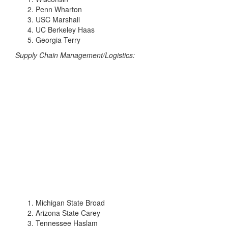
Penn Wharton
USC Marshall
UC Berkeley Haas
Georgia Terry
Supply Chain Management/Logistics:
Michigan State Broad
Arizona State Carey
Tennessee Haslam