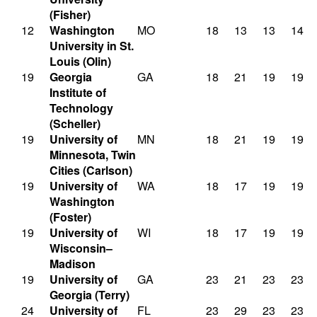
(Fisher)
12
Washington
MO
18
13
13
14
University in St.
Louis (Olin)
19
Georgia
GA
18
21
19
19
Institute of
Technology
(Scheller)
19
University of
MN
18
21
19
19
Minnesota, Twin
Cities (Carlson)
19
University of
WA
18
17
19
19
Washington
(Foster)
19
University of
WI
18
17
19
19
Wisconsin–
Madison
19
University of
GA
23
21
23
23
Georgia (Terry)
24
University of
FL
23
29
23
23