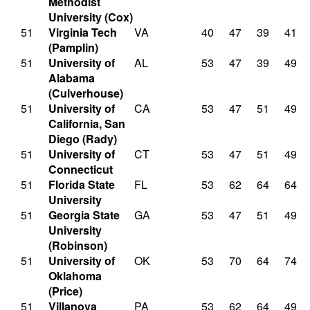
Methodist
University (Cox)
51
Virginia Tech
VA
40
47
39
41
(Pamplin)
51
University of
AL
53
47
39
49
Alabama
(Culverhouse)
51
University of
CA
53
47
51
49
California, San
Diego (Rady)
51
University of
CT
53
47
51
49
Connecticut
51
Florida State
FL
53
62
64
64
University
51
Georgia State
GA
53
47
51
49
University
(Robinson)
51
University of
OK
53
70
64
74
Oklahoma
(Price)
51
Villanova
PA
53
62
64
49