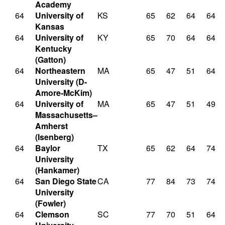
Academy
64
University of
KS
65
62
64
64
Kansas
64
University of
KY
65
70
64
64
Kentucky
(Gatton)
64
Northeastern
MA
65
47
51
64
University (D-
Amore-McKim)
64
University of
MA
65
47
51
49
Massachusetts–
Amherst
(Isenberg)
64
Baylor
TX
65
62
64
74
University
(Hankamer)
64
San Diego State
CA
77
84
73
74
University
(Fowler)
64
Clemson
SC
77
70
51
64