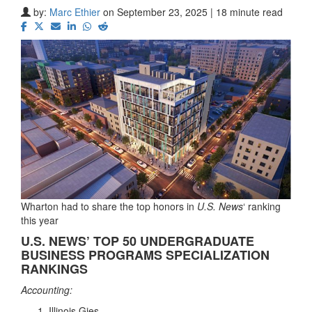
by:
Marc Ethier
on September 23, 2025 | 18 minute read
Wharton had to share the top honors in
U.S. News
‘ ranking
this year
U.S. NEWS’ TOP 50 UNDERGRADUATE
BUSINESS PROGRAMS SPECIALIZATION
RANKINGS
Accounting:
Illinois Gies