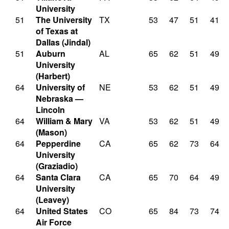
University
51
The University
TX
53
47
51
41
of Texas at
Dallas (Jindal)
51
Auburn
AL
65
62
51
49
University
(Harbert)
64
University of
NE
53
62
51
49
Nebraska —
Lincoln
64
William & Mary
VA
53
62
51
49
(Mason)
64
Pepperdine
CA
65
62
73
64
University
(Graziadio)
64
Santa Clara
CA
65
70
64
49
University
(Leavey)
64
United States
CO
65
84
73
74
Air Force