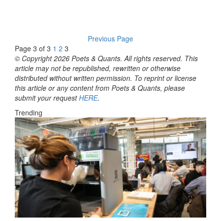
Previous Page
Page 3 of 3
1
2
3
© Copyright 2026 Poets & Quants. All rights reserved. This
article may not be republished, rewritten or otherwise
distributed without written permission. To reprint or license
this article or any content from Poets & Quants, please
submit your request
HERE
.
Trending