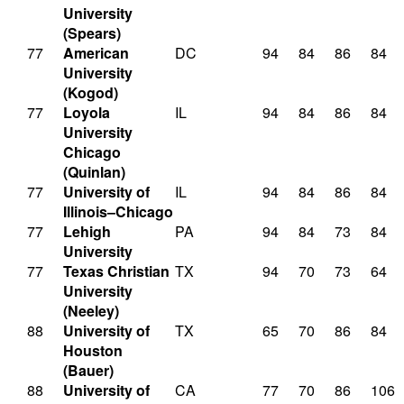
University
(Spears)
77
American
DC
94
84
86
84
University
(Kogod)
77
Loyola
IL
94
84
86
84
University
Chicago
(Quinlan)
77
University of
IL
94
84
86
84
Illinois–Chicago
77
Lehigh
PA
94
84
73
84
University
77
Texas Christian
TX
94
70
73
64
University
(Neeley)
88
University of
TX
65
70
86
84
Houston
(Bauer)
88
University of
CA
77
70
86
106