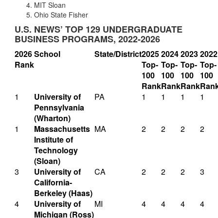
MIT Sloan
Ohio State Fisher
U.S. NEWS’ TOP 129 UNDERGRADUATE
BUSINESS PROGRAMS, 2022-2026
2026
School
State/District
2025
2024
2023
2022
Rank
Top-
Top-
Top-
Top-
100
100
100
100
Rank
Rank
Rank
Ran
1
University of
PA
1
1
1
1
Pennsylvania
(Wharton)
1
Massachusetts
MA
2
2
2
2
Institute of
Technology
(Sloan)
3
University of
CA
2
2
2
3
California-
Berkeley (Haas)
4
University of
MI
4
4
4
4
Michigan (Ross)