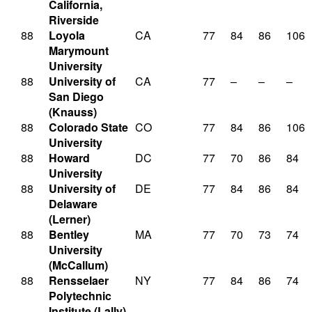
California,
Riverside
88
Loyola
CA
77
84
86
106
Marymount
University
88
University of
CA
77
–
–
–
San Diego
(Knauss)
88
Colorado State
CO
77
84
86
106
University
88
Howard
DC
77
70
86
84
University
88
University of
DE
77
84
86
84
Delaware
(Lerner)
88
Bentley
MA
77
70
73
74
University
(McCallum)
88
Rensselaer
NY
77
84
86
74
Polytechnic
Institute (Lally)