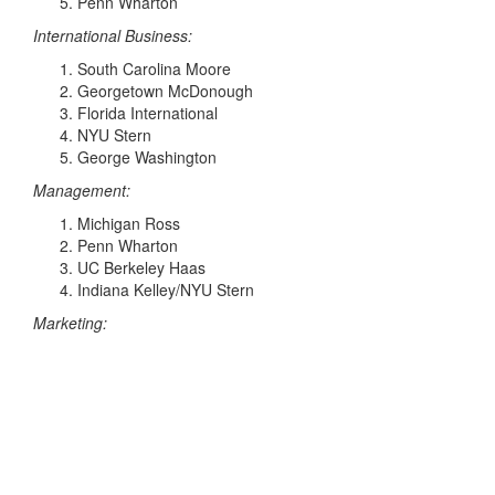
Penn Wharton
International Business:
South Carolina Moore
Georgetown McDonough
Florida International
NYU Stern
George Washington
Management:
Michigan Ross
Penn Wharton
UC Berkeley Haas
Indiana Kelley/NYU Stern
Marketing: