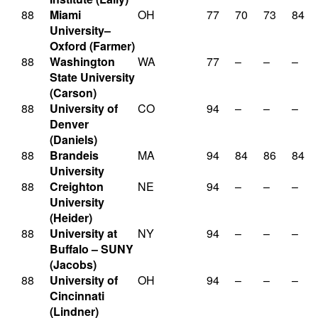
88
Miami
OH
77
70
73
84
University–
Oxford (Farmer)
88
Washington
WA
77
–
–
–
State University
(Carson)
88
University of
CO
94
–
–
–
Denver
(Daniels)
88
Brandeis
MA
94
84
86
84
University
88
Creighton
NE
94
–
–
–
University
(Heider)
88
University at
NY
94
–
–
–
Buffalo – SUNY
(Jacobs)
88
University of
OH
94
–
–
–
Cincinnati
(Lindner)