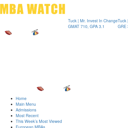
Toggle 
Tuck | Mr. Invest In Change
Tuck | Mr. Che
GMAT 710, GPA 3.1
GRE 326, GPA
Home
Main Menu
Admissions
Most Recent
This Week’s Most Viewed
European MBAs