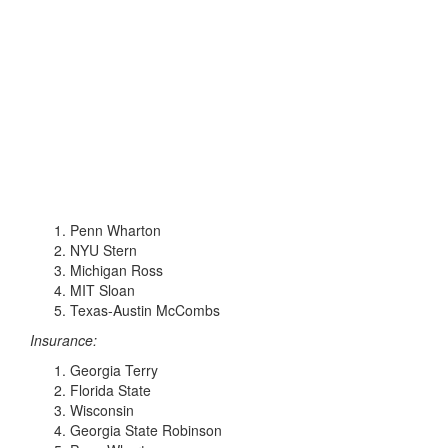
Penn Wharton
NYU Stern
Michigan Ross
MIT Sloan
Texas-Austin McCombs
Insurance:
Georgia Terry
Florida State
Wisconsin
Georgia State Robinson