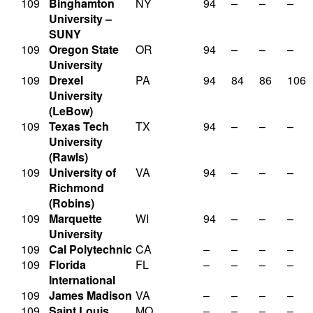
109
Binghamton
NY
94
–
–
–
University –
SUNY
109
Oregon State
OR
94
–
–
–
University
109
Drexel
PA
94
84
86
106
University
(LeBow)
109
Texas Tech
TX
94
–
–
–
University
(Rawls)
109
University of
VA
94
–
–
–
Richmond
(Robins)
109
Marquette
WI
94
–
–
–
University
109
Cal Polytechnic
CA
–
–
–
–
109
Florida
FL
–
–
–
–
International
109
James Madison
VA
–
–
–
–
109
Saint Louis
MO
–
–
–
–