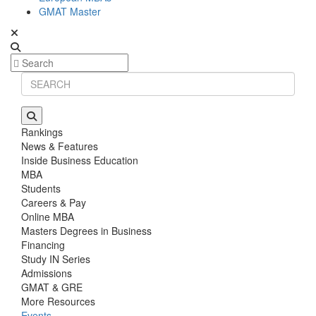
GMAT Master
Rankings
News & Features
Inside Business Education
MBA
Students
Careers & Pay
Online MBA
Masters Degrees in Business
Financing
Study IN Series
Admissions
GMAT & GRE
More Resources
Events