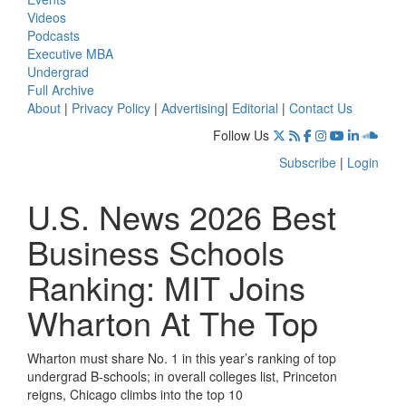
Videos
Podcasts
Executive MBA
Undergrad
Full Archive
About
|
Privacy Policy
|
Advertising
|
Editorial
|
Contact Us
Follow Us
Subscribe
|
Login
U.S. News 2026 Best
Business Schools
Ranking: MIT Joins
Wharton At The Top
Wharton must share No. 1 in this year’s ranking of top
undergrad B-schools; in overall colleges list, Princeton
reigns, Chicago climbs into the top 10