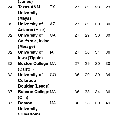
(Jones)
24
Texas A&M
TX
27
29
23
23
University
(Mays)
32
University of
AZ
27
29
30
30
Arizona (Eller)
32
University of
CA
27
29
30
30
California, Irvine
(Merage)
32
University of
IA
27
36
34
36
Iowa (Tippie)
32
Boston College
MA
27
29
30
30
(Carroll)
32
University of
CO
36
29
30
34
Colorado
Boulder (Leeds)
37
Babson College
MA
36
38
34
36
(Olin)
37
Boston
MA
36
38
39
49
University
(Questrom)