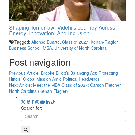
Shaping Tomorrow: Videhi’s Journey Across
Energy, Innovation, And Inclusion
Tagged:
Alfonso Duarte
,
Class of 2027
,
Kenan-Flagler
Business School
,
MBA
,
University of North Carolina
Post navigation
Previous Article:
Brooke Elliott’s Balancing Act: Protecting
Illinois’ Global Mission Amid Political Headwinds
Next Article:
Meet the MBA Class of 2027: Carson Fletcher,
North Carolina (Kenan-Flagler)
Search for: