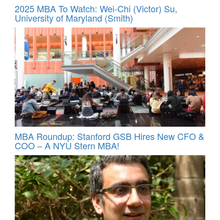
2025 MBA To Watch: Wei-Chi (Victor) Su,
University of Maryland (Smith)
MBA Roundup: Stanford GSB Hires New CFO &
COO – A NYU Stern MBA!