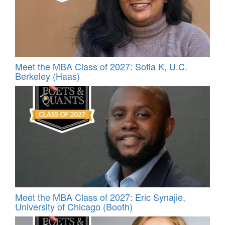
Meet the MBA Class of 2027: Sofia K, U.C.
Berkeley (Haas)
Meet the MBA Class of 2027: Eric Synajie,
University of Chicago (Booth)