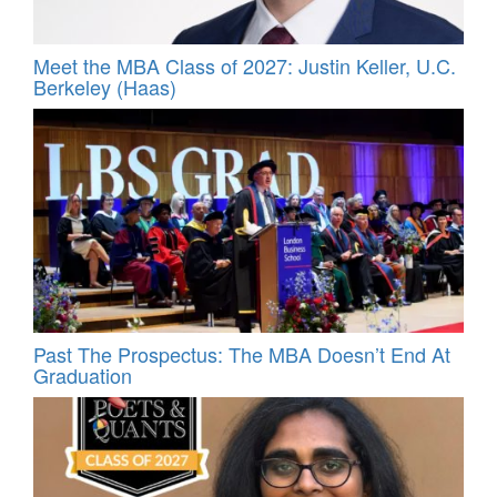
Meet the MBA Class of 2027: Justin Keller, U.C.
Berkeley (Haas)
Past The Prospectus: The MBA Doesn’t End At
Graduation