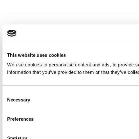
This website uses cookies
We use cookies to personalise content and ads, to provide so
information that you’ve provided to them or that they’ve colle
Consent
Necessary
Selection
Preferences
Statistics