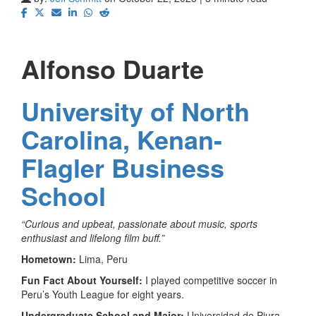
Alfonso Duarte
University of North
Carolina, Kenan-
Flagler Business
School
“
Curious and upbeat, passionate about music, sports
enthusiast and lifelong film buff.”
Hometown:
Lima, Peru
Fun Fact About Yourself:
I played competitive soccer in
Peru’s Youth League for eight years.
Undergraduate School and Major:
Universidad de Piura,