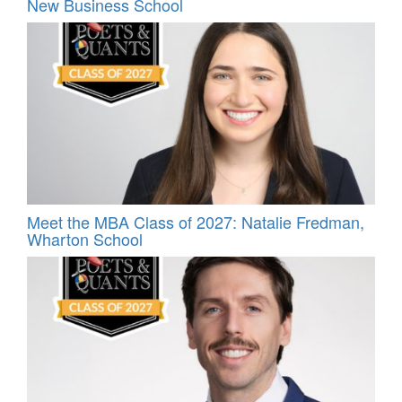
New Business School
Meet the MBA Class of 2027: Natalie Fredman,
Wharton School