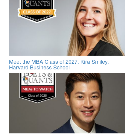
Meet the MBA Class of 2027: Kira Smiley,
Harvard Business School