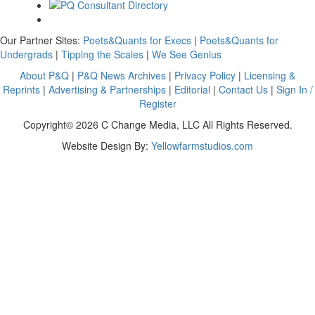
Our Partner Sites:
Poets&Quants for Execs
|
Poets&Quants for
Undergrads
|
Tipping the Scales
|
We See Genius
About P&Q
|
P&Q News Archives
|
Privacy Policy
|
Licensing &
Reprints
|
Advertising & Partnerships
|
Editorial
|
Contact Us
|
Sign In /
Register
Copyright© 2026 C Change Media, LLC All Rights Reserved.
Website Design By:
Yellowfarmstudios.com