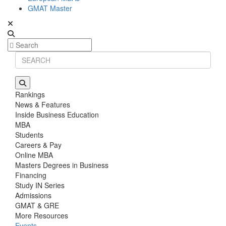
GMAT Master
Rankings
News & Features
Inside Business Education
MBA
Students
Careers & Pay
Online MBA
Masters Degrees in Business
Financing
Study IN Series
Admissions
GMAT & GRE
More Resources
Events