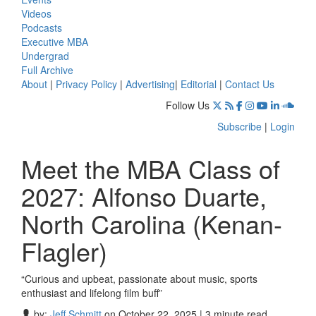
Videos
Podcasts
Executive MBA
Undergrad
Full Archive
About
|
Privacy Policy
|
Advertising
|
Editorial
|
Contact Us
Follow Us
Subscribe
|
Login
Meet the MBA Class of
2027: Alfonso Duarte,
North Carolina (Kenan-
Flagler)
“Curious and upbeat, passionate about music, sports
enthusiast and lifelong film buff”
by:
Jeff Schmitt
on October 22, 2025 | 3 minute read