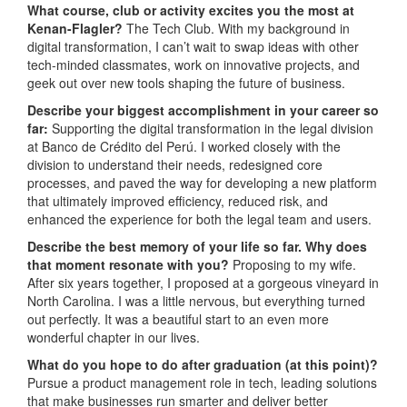
What course, club or activity excites you the most at
Kenan-Flagler?
The Tech Club. With my background in
digital transformation, I can’t wait to swap ideas with other
tech-minded classmates, work on innovative projects, and
geek out over new tools shaping the future of business.
Describe your biggest accomplishment in your career so
far:
Supporting the digital transformation in the legal division
at Banco de Crédito del Perú. I worked closely with the
division to understand their needs, redesigned core
processes, and paved the way for developing a new platform
that ultimately improved efficiency, reduced risk, and
enhanced the experience for both the legal team and users.
Describe the best memory of your life so far. Why does
that moment resonate with you?
Proposing to my wife.
After six years together, I proposed at a gorgeous vineyard in
North Carolina. I was a little nervous, but everything turned
out perfectly. It was a beautiful start to an even more
wonderful chapter in our lives.
What do you hope to do after graduation (at this point)?
Pursue a product management role in tech, leading solutions
that make businesses run smarter and deliver better