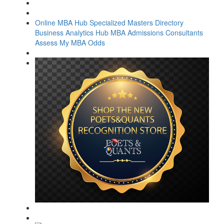
Online MBA Hub
Specialized Masters Directory
Business Analytics Hub
MBA Admissions Consultants
Assess My MBA Odds