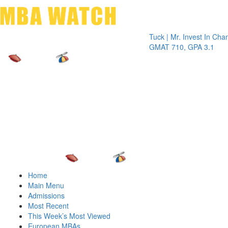
Toggle 
Tuck | Mr. Invest In Change
Tuck 
GMAT 710, GPA 3.1
GRE 3
Home
Main Menu
Admissions
Most Recent
This Week’s Most Viewed
European MBAs