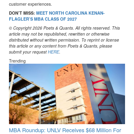
customer experiences.
DON’T MISS:
MEET NORTH CAROLINA KENAN-
FLAGLER’S MBA CLASS OF 2027
© Copyright 2026 Poets & Quants. All rights reserved. This
article may not be republished, rewritten or otherwise
distributed without written permission. To reprint or license
this article or any content from Poets & Quants, please
submit your request
HERE
.
Trending
MBA Roundup: UNLV Receives $68 Million For