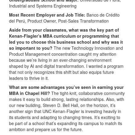
Industrial and Systems Engineering
Most Recent Employer and Job Title:
Banco de Crédito
del Perú, Product Owner, Post-Sales Transformation
Aside from your classmates, what was the key part of
Kenan-Flagler’s MBA curriculum or programming that
led you to choose this business school and why was it
so important to you?
The new Technology Innovation and
Product Management concentration caught my attention
because we’re living in an ever-changing environment
shaped by AI and digital transformation. I wanted a program
that not only recognizes this shift but also equips future
leaders to thrive in it.
What are some advantages you’ve seen in earning your
MBA in Chapel Hill?
The tight-knit, collaborative community
makes it easy to build strong, lasting relationships. Also, with
our new building, Steven D. Bell Hall, on the horizon, it’s
another sign that UNC Kenan-Flagler is investing heavily in
its students and adapting to changing times. It’s exciting to
be part of a school that’s expanding its campus to match its
ambition and prepare us for the future.