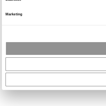
Marketing