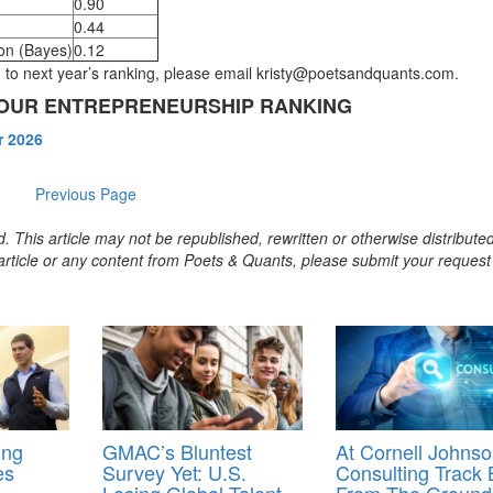
0.90
0.44
don (Bayes)
0.12
on to next year’s ranking, please email kristy@poetsandquants.com.
N OUR ENTREPRENEURSHIP RANKING
r 2026
Previous Page
. This article may not be republished, rewritten or otherwise distribute
s article or any content from Poets & Quants, please submit your request
ing
GMAC’s Bluntest
At Cornell Johnso
es
Survey Yet: U.S.
Consulting Track B
Losing Global Talent,
From The Ground