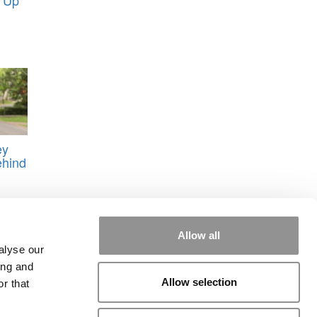
ey
ehind
Allow all
alyse our
ing and
Allow selection
r that