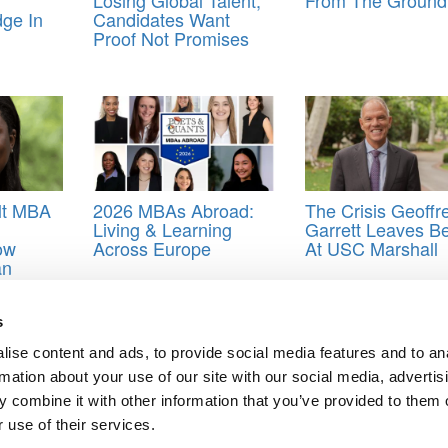
dge In
Candidates Want
Proof Not Promises
lt MBA
2026 MBAs Abroad:
The Crisis Geoffr
Living & Learning
Garrett Leaves B
ow
Across Europe
At USC Marshall
an
e
e
y
s
ship ranking data dump
,
Startups
ise content and ads, to provide social media features and to an
rmation about your use of our site with our social media, advertis
 combine it with other information that you’ve provided to them o
 use of their services.
MBA Programs For Entrepreneurship