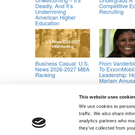
Deadly, And It’s
Competitive E
Undermining
Recruiting
American Higher
Education
Business Casual: U.S.
From Vanderbi
News 2026-2027 MBA
To ExxonMobil
Ranking
Leadership: H
Mariam Amus
Powers Peopl
Strategy In Th
Energy Industr
This website uses cookie
Tagged:
Entrepreneurship ranking
,
entrepreneur
We use cookies to personal
traffic. We also share info
Post navigation
analytics partners who may
they’ve collected from your
Previous Article:
Poets&Quants’ 2026 World’s Best 