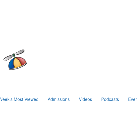
Week’s Most Viewed
Admissions
Videos
Podcasts
Even