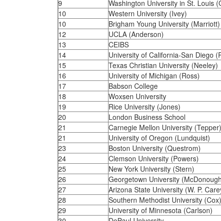
9
Washington University in St. Louis (
10
Western University (Ivey)
10
Brigham Young University (Marriott)
12
UCLA (Anderson)
13
CEIBS
14
University of California-San Diego 
15
Texas Christian University (Neeley)
16
University of Michigan (Ross)
17
Babson College
18
Woxsen University
19
Rice University (Jones)
20
London Business School
21
Carnegie Mellon University (Tepper
21
University of Oregon (Lundquist)
23
Boston University (Questrom)
24
Clemson University (Powers)
25
New York University (Stern)
26
Georgetown University (McDonough
27
Arizona State University (W. P. Care
28
Southern Methodist University (Cox
29
University of Minnesota (Carlson)
30
DePaul University