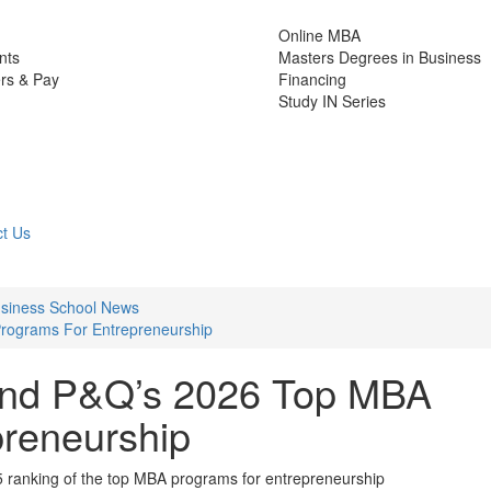
Online MBA
nts
Masters Degrees in Business
rs & Pay
Financing
Study IN Series
t Us
Business School News
rograms For Entrepreneurship
hind P&Q’s 2026 Top MBA
reneurship
5 ranking of the top MBA programs for entrepreneurship