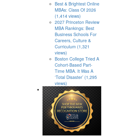
Best & Brightest Online
MBAs: Class Of 2026
(1,414 views)
2027 Princeton Review
MBA Rankings: Best
Business Schools For
Careers, Culture &
Curriculum (1,321
views)
Boston College Tried A
Cohort-Based Part-
Time MBA. It Was A
‘Total Disaster’ (1,295
views)