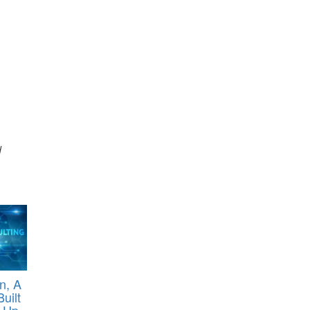
d
n, A
uilt
 Up