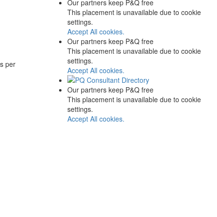
Our partners keep P&Q free
This placement is unavailable due to cookie
settings.
Accept All cookies.
Our partners keep P&Q free
This placement is unavailable due to cookie
settings.
s per
Accept All cookies.
Our partners keep P&Q free
This placement is unavailable due to cookie
settings.
Accept All cookies.