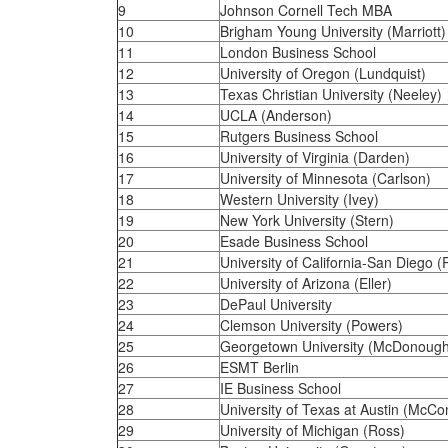
9
Johnson Cornell Tech MBA
10
Brigham Young University (Marriott)
11
London Business School
12
University of Oregon (Lundquist)
13
Texas Christian University (Neeley)
14
UCLA (Anderson)
15
Rutgers Business School
16
University of Virginia (Darden)
17
University of Minnesota (Carlson)
18
Western University (Ivey)
19
New York University (Stern)
20
Esade Business School
21
University of California-San Diego 
22
University of Arizona (Eller)
23
DePaul University
24
Clemson University (Powers)
25
Georgetown University (McDonough
26
ESMT Berlin
27
IE Business School
28
University of Texas at Austin (McC
29
University of Michigan (Ross)