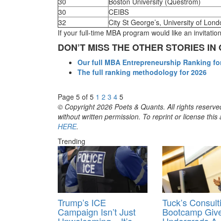
30
Boston University (Questrom)
30
CEIBS
32
City St George’s, University of Lon
If your full-time MBA program would like an invitati
DON’T MISS THE OTHER STORIES I
Our full MBA Entrepreneurship Ranking fo
The full ranking methodology for 2026
Page 5 of 5
1
2
3
4
5
© Copyright 2026 Poets & Quants. All rights reserved
without written permission. To reprint or license thi
HERE
.
Trending
Trump’s ICE
Tuck’s Consult
Campaign Isn’t Just
Bootcamp Giv
Unwelcoming – It’s
Undergrads A