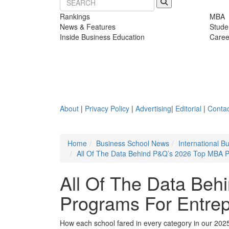
Rankings
MBA
News & Features
Stude
Inside Business Education
Caree
About
|
Privacy Policy
|
Advertising
|
Editorial
|
Contac
Home
Business School News
International 
All Of The Data Behind P&Q’s 2026 Top MBA P
All Of The Data Be
Programs For Entrep
How each school fared in every category in our 202