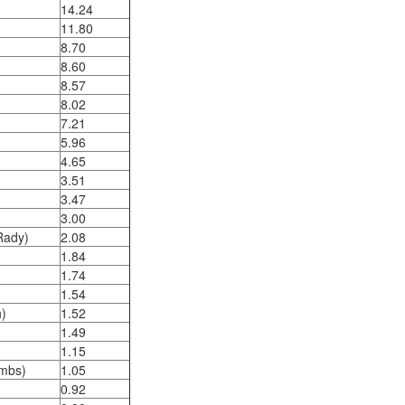
14.24
11.80
8.70
8.60
8.57
8.02
7.21
5.96
4.65
3.51
3.47
3.00
(Rady)
2.08
1.84
1.74
1.54
)
1.52
1.49
1.15
ombs)
1.05
0.92