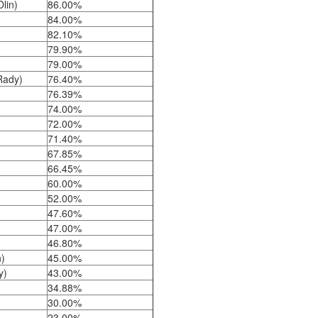
Olin)
86.00%
84.00%
82.10%
79.90%
79.00%
(Rady)
76.40%
76.39%
74.00%
72.00%
71.40%
67.85%
66.45%
)
60.00%
52.00%
47.60%
47.00%
46.80%
)
45.00%
y)
43.00%
)
34.88%
30.00%
23.00%