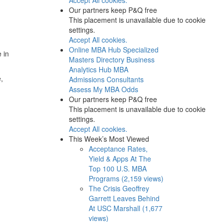
Our partners keep P&Q free
This placement is unavailable due to cookie
settings.
Accept All cookies.
Online MBA Hub
Specialized
 in
Masters Directory
Business
Analytics Hub
MBA
,
Admissions Consultants
Assess My MBA Odds
Our partners keep P&Q free
This placement is unavailable due to cookie
settings.
Accept All cookies.
This Week’s Most Viewed
Acceptance Rates,
Yield & Apps At The
Top 100 U.S. MBA
Programs (2,159 views)
The Crisis Geoffrey
Garrett Leaves Behind
At USC Marshall (1,677
views)