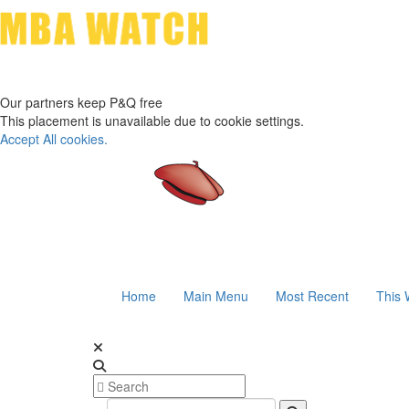
Our partners keep P&Q free
This placement is unavailable due to cookie settings.
Accept All cookies.
Home
Main Menu
Most Recent
This 