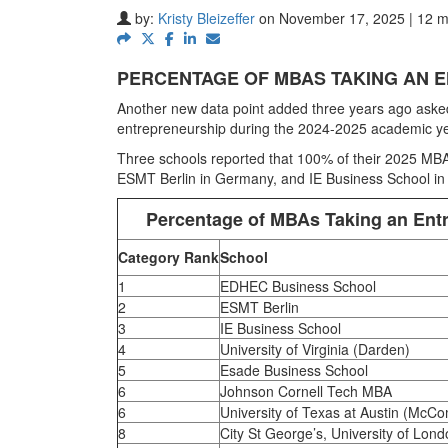
by:
Kristy Bleizeffer
on November 17, 2025 | 12 m
PERCENTAGE OF MBAS TAKING AN E
Another new data point added three years ago asked 
entrepreneurship during the 2024-2025 academic ye
Three schools reported that 100% of their 2025 MBAs
ESMT Berlin in Germany, and IE Business School in
Percentage of MBAs Taking an Entr
Category Rank
School
1
EDHEC Business School
2
ESMT Berlin
3
IE Business School
4
University of Virginia (Darden)
5
Esade Business School
6
Johnson Cornell Tech MBA
6
University of Texas at Austin (McC
8
City St George’s, University of Lon