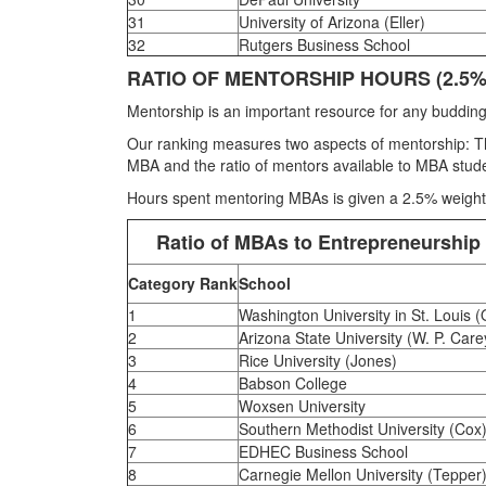
31
University of Arizona (Eller)
32
Rutgers Business School
RATIO OF MENTORSHIP HOURS (2.5%
Mentorship is an important resource for any budding
Our ranking measures two aspects of mentorship: The
MBA and the ratio of mentors available to MBA stude
Hours spent mentoring MBAs is given a 2.5% weight
Ratio of MBAs to Entrepreneurship
Category Rank
School
1
Washington University in St. Louis (
2
Arizona State University (W. P. Care
3
Rice University (Jones)
4
Babson College
5
Woxsen University
6
Southern Methodist University (Cox
7
EDHEC Business School
8
Carnegie Mellon University (Tepper