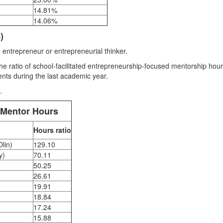
14.81%
14.06%
)
 entrepreneur or entrepreneurial thinker.
 ratio of school-facilitated entrepreneurship-focused mentorship hour
nts during the last academic year.
.
 Mentor Hours
Hours ratio
Olin)
129.10
y)
70.11
50.25
26.61
19.91
)
18.84
17.24
)
15.88