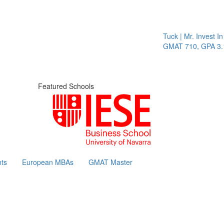
Tuck | Mr. Invest In Cha
GMAT 710, GPA 3.1
Featured Schools
ts
European MBAs
GMAT Master