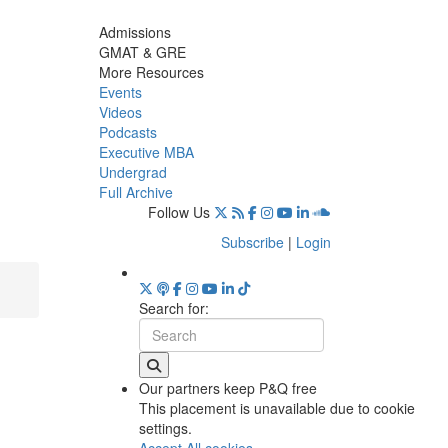
Admissions
GMAT & GRE
More Resources
Events
Videos
Podcasts
Executive MBA
Undergrad
Full Archive
Follow Us
Subscribe
|
Login
Search for:
Our partners keep P&Q free
This placement is unavailable due to cookie
settings.
Accept All cookies.