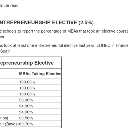
inute read
NTREPRENEURSHIP ELECTIVE (2.5%)
schools to report the percentage of MBAs that took an elective course
ar.
 took at least one entrepreneurial elective last year: EDHEC in France
 Spain.
epreneurship Elective
MBAs Taking Elective
100.00%
100.00%
100.00%
98.00%
94.00%
94.00%
ombs)
90.50%
don (Bayes)
89.70%