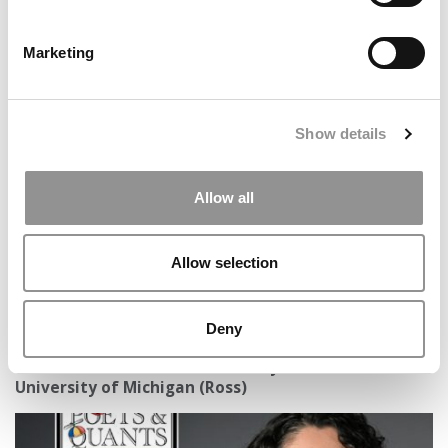
Marketing
Black MBA Students At Georgia Tech Describe A
Community Adjusting – And Enduring
Show details
Allow all
Allow selection
Deny
Meet the MBA Class of 2027: Braylen Stevens,
University of Michigan (Ross)