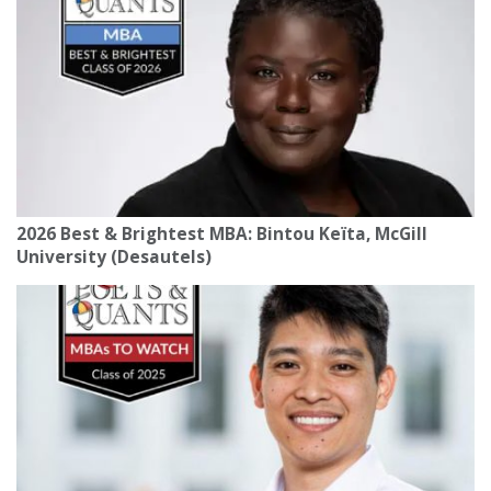
2026 Best & Brightest MBA: Bintou Keïta, McGill
University (Desautels)