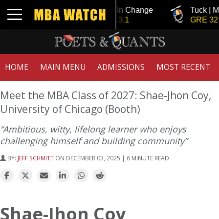
Tuck | Mr. Invest In Change
Tuck | Mr. Ch
Toggle navigation
GMAT 710, GPA 3.1
GRE 326, GP
HOME
MAIN MENU
ADMISSIONS
MOST RECENT
Meet the MBA Class of 2027: Shae-Jhon Coy,
University of Chicago (Booth)
“Ambitious, witty, lifelong learner who enjoys
challenging himself and building community”
BY:
JEFF SCHMITT
ON DECEMBER 03, 2025 | 6 MINUTE READ
Shae-Jhon Coy