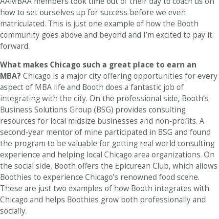
AAMBAA members took time out of their day to coach us on
how to set ourselves up for success before we even
matriculated. This is just one example of how the Booth
community goes above and beyond and I’m excited to pay it
forward.
What makes Chicago such a great place to earn an
MBA?
Chicago is a major city offering opportunities for every
aspect of MBA life and Booth does a fantastic job of
integrating with the city. On the professional side, Booth’s
Business Solutions Group (BSG) provides consulting
resources for local midsize businesses and non-profits. A
second-year mentor of mine participated in BSG and found
the program to be valuable for getting real world consulting
experience and helping local Chicago area organizations. On
the social side, Booth offers the Epicurean Club, which allows
Boothies to experience Chicago’s renowned food scene.
These are just two examples of how Booth integrates with
Chicago and helps Boothies grow both professionally and
socially.