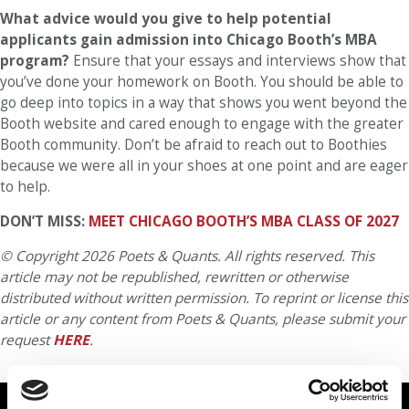
What advice would you give to help potential
applicants gain admission into Chicago Booth’s MBA
program?
Ensure that your essays and interviews show that
you’ve done your homework on Booth. You should be able to
go deep into topics in a way that shows you went beyond the
Booth website and cared enough to engage with the greater
Booth community. Don’t be afraid to reach out to Boothies
because we were all in your shoes at one point and are eager
to help.
DON’T MISS:
MEET CHICAGO BOOTH’S MBA CLASS OF 2027
© Copyright 2026 Poets & Quants. All rights reserved. This
article may not be republished, rewritten or otherwise
distributed without written permission. To reprint or license this
article or any content from Poets & Quants, please submit your
request
HERE
.
TRENDING