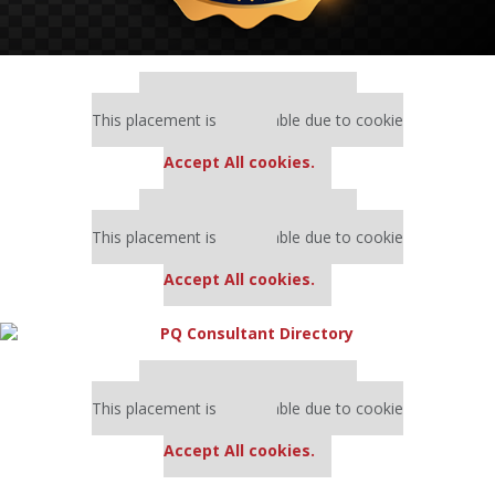
Our partners keep P&Q free
This placement is unavailable due to cookie
settings.
Accept All cookies.
Our partners keep P&Q free
This placement is unavailable due to cookie
settings.
Accept All cookies.
Our partners keep P&Q free
This placement is unavailable due to cookie
settings.
Accept All cookies.