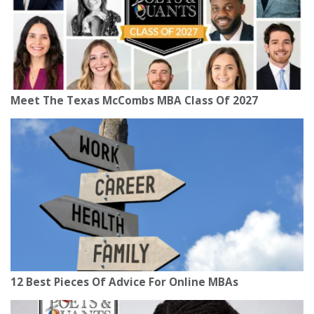
Meet The Texas McCombs MBA Class Of 2027
12 Best Pieces Of Advice For Online MBAs