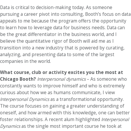
Data is critical to decision-making today. As someone
pursuing a career pivot into consulting, Booth’s focus on data
appeals to me because the program offers the opportunity
to learn how to leverage data for business needs. Data can
be the great differentiator in the business world, and I
believe the quantitative rigor of Booth will aid me as I
transition into a new industry that is powered by curating,
analyzing, and presenting data to some of the largest
companies in the world.
What course, club or activity excites you the most at
Chicago Booth?
Interpersonal dynamics
– As someone who
constantly wants to improve himself and who is extremely
curious about how we as humans communicate, I view
Interpersonal Dynamics
as a transformational opportunity.
The course focuses on gaining a greater understanding of
oneself, and how armed with this knowledge, one can better
foster relationships. A recent alum highlighted
Interpersonal
Dynamics
as the single most important course he took at