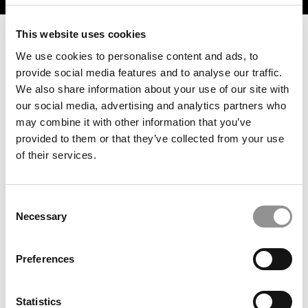
This website uses cookies
We use cookies to personalise content and ads, to
provide social media features and to analyse our traffic.
We also share information about your use of our site with
our social media, advertising and analytics partners who
may combine it with other information that you’ve
provided to them or that they’ve collected from your use
of their services.
2026 Best & Brightest Online MBA: Haiyan Jia,
University of Minnesota (Carlson)
Consent
Necessary
Selection
Preferences
Statistics