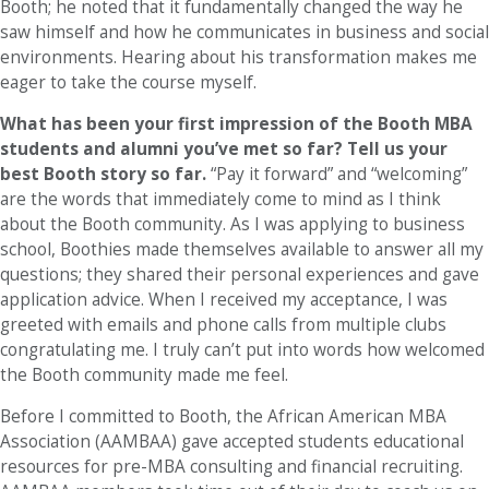
Booth; he noted that it fundamentally changed the way he
saw himself and how he communicates in business and social
environments. Hearing about his transformation makes me
eager to take the course myself.
What has been your first impression of the Booth MBA
students and alumni you’ve met so far? Tell us your
best Booth story so far.
“Pay it forward” and “welcoming”
are the words that immediately come to mind as I think
about the Booth community. As I was applying to business
school, Boothies made themselves available to answer all my
questions; they shared their personal experiences and gave
application advice. When I received my acceptance, I was
greeted with emails and phone calls from multiple clubs
congratulating me. I truly can’t put into words how welcomed
the Booth community made me feel.
Before I committed to Booth, the African American MBA
Association (AAMBAA) gave accepted students educational
resources for pre-MBA consulting and financial recruiting.