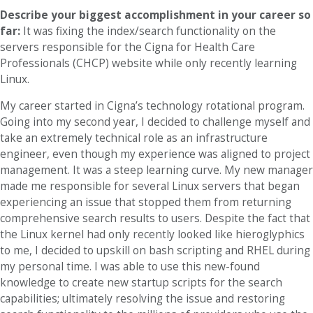
Describe your biggest accomplishment in your career so
far:
It was fixing the index/search functionality on the
servers responsible for the Cigna for Health Care
Professionals (CHCP) website while only recently learning
Linux.
My career started in Cigna’s technology rotational program.
Going into my second year, I decided to challenge myself and
take an extremely technical role as an infrastructure
engineer, even though my experience was aligned to project
management. It was a steep learning curve. My new manager
made me responsible for several Linux servers that began
experiencing an issue that stopped them from returning
comprehensive search results to users. Despite the fact that
the Linux kernel had only recently looked like hieroglyphics
to me, I decided to upskill on bash scripting and RHEL during
my personal time. I was able to use this new-found
knowledge to create new startup scripts for the search
capabilities; ultimately resolving the issue and restoring