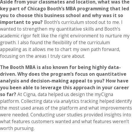
Aside from your classmates and location, what was the
key part of Chicago Booth’s MBA programming that led
you to choose this business school and why was it so
important to you?
Booth’s curriculum stood out to me. I
wanted to strengthen my quantitative skills and Booth’s
academic rigor felt like the right environment to nurture my
growth. I also found the flexibility of the curriculum
appealing as it allows me to chart my own path forward,
focusing on the areas I truly care about.
The Booth MBA is also known for being highly data-
driven. Why does the program’s focus on quantitative
analysis and decision-making appeal to you? How have
you been able to leverage this approach in your career
so far?
At Cigna, data helped us design the myCigna
platform. Collecting data via analytics tracking helped identify
the most used areas of the platform and what improvements
were needed. Conducting user studies provided insights into
what features customers wanted and what features weren’t
worth pursuing.