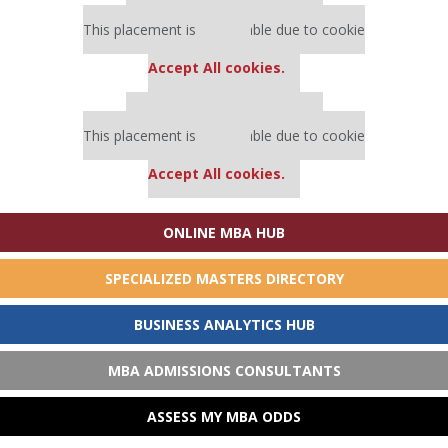
Our partners keep P&Q free
This placement is unavailable due to cookie
settings.
Accept All cookies.
Our partners keep P&Q free
This placement is unavailable due to cookie
settings.
Accept All cookies.
ONLINE MBA HUB
SPECIALIZED MASTERS DIRECTORY
BUSINESS ANALYTICS HUB
MBA ADMISSIONS CONSULTANTS
ASSESS MY MBA ODDS