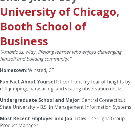
University of Chicago,
Booth School of
Business
“
Ambitious, witty, lifelong learner who enjoys challenging
himself and building community.”
Hometown
: Winsted, CT
Fun Fact About Yourself:
I confront my fear of heights by
cliff jumping, parasailing, and visiting observation decks.
Undergraduate School and Major:
Central Connecticut
State University – B.S. in Management Information Systems
Most Recent Employer and Job Title:
The Cigna Group –
Product Manager