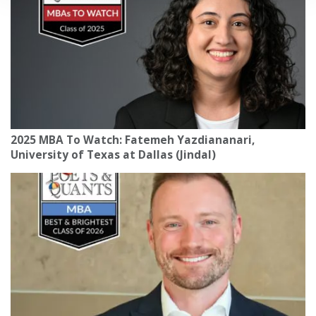
2025 MBA To Watch: Fatemeh Yazdiananari,
University of Texas at Dallas (Jindal)