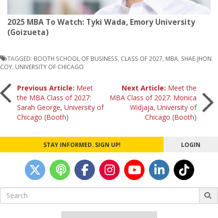
2025 MBA To Watch: Tyki Wada, Emory University
(Goizueta)
TAGGED:
BOOTH SCHOOL OF BUSINESS
,
CLASS OF 2027
,
MBA
,
SHAE-JHON
COY
,
UNIVERSITY OF CHICAGO
Post
Previous Article:
Meet
Next Article:
Meet the
the MBA Class of 2027:
MBA Class of 2027: Monica
Sarah George, University of
Widjaja, University of
navigation
Chicago (Booth)
Chicago (Booth)
STAY INFORMED. SIGN UP!
LOGIN
Search
for: