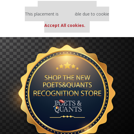
Our partners keep P&Q free
This placement is unavailable due to cookie
settings.
Accept All cookies.