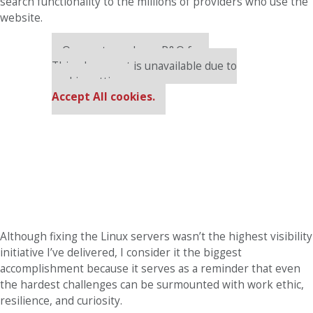
search functionality to the millions of providers who use the
website.
Our partners keep P&Q free
This placement is unavailable due to
cookie settings.
Accept All cookies.
Although fixing the Linux servers wasn’t the highest visibility
initiative I’ve delivered, I consider it the biggest
accomplishment because it serves as a reminder that even
the hardest challenges can be surmounted with work ethic,
resilience, and curiosity.