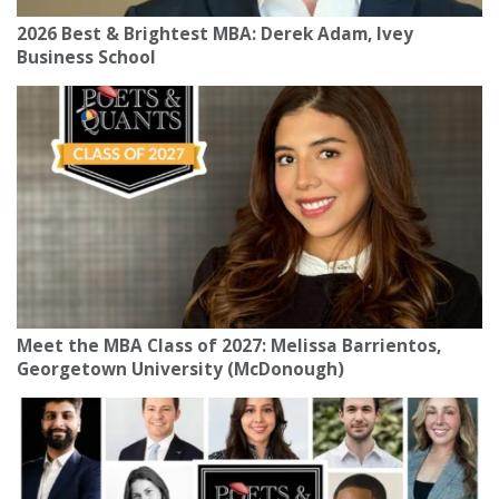
2026 Best & Brightest MBA: Derek Adam, Ivey
Business School
Meet the MBA Class of 2027: Melissa Barrientos,
Georgetown University (McDonough)