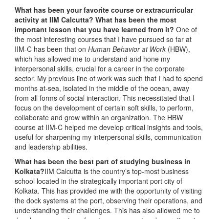
What has been your favorite course or extracurricular
activity at IIM Calcutta? What has been the most
important lesson that you have learned from it?
One of
the most interesting courses that I have pursued so far at
IIM-C has been that on
Human Behavior at Work
(HBW),
which has allowed me to understand and hone my
interpersonal skills, crucial for a career in the corporate
sector. My previous line of work was such that I had to spend
months at-sea, isolated in the middle of the ocean, away
from all forms of social interaction. This necessitated that I
focus on the development of certain soft skills, to perform,
collaborate and grow within an organization. The HBW
course at IIM-C helped me develop critical insights and tools,
useful for sharpening my interpersonal skills, communication
and leadership abilities.
What has been the best part of studying business in
Kolkata?
IIM Calcutta is the country’s top-most business
school located in the strategically important port city of
Kolkata. This has provided me with the opportunity of visiting
the dock systems at the port, observing their operations, and
understanding their challenges. This has also allowed me to