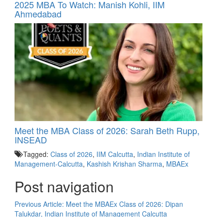
2025 MBA To Watch: Manish Kohli, IIM
Ahmedabad
Meet the MBA Class of 2026: Sarah Beth Rupp,
INSEAD
Tagged:
Class of 2026
,
IIM Calcutta
,
Indian Institute of
Management-Calcutta
,
Kashish Krishan Sharma
,
MBAEx
Post navigation
Previous Article:
Meet the MBAEx Class of 2026: Dipan
Talukdar, Indian Institute of Management Calcutta