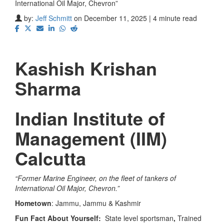
International Oil Major, Chevron”
by:
Jeff Schmitt
on December 11, 2025 | 4 minute read
Kashish Krishan
Sharma
Indian Institute of
Management (IIM)
Calcutta
“
Former Marine Engineer, on the fleet of tankers of
International Oil Major, Chevron.”
Hometown
: Jammu, Jammu & Kashmir
Fun Fact About Yourself:
State level sportsman
,
Trained