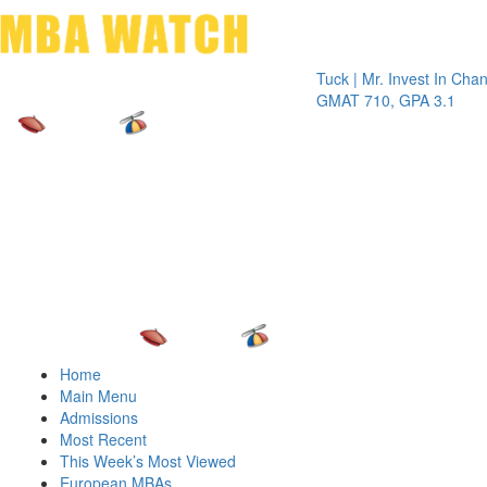
Toggle 
Tuck | Mr. Invest In Change
Tuck |
GMAT 710, GPA 3.1
GRE 3
Home
Main Menu
Admissions
Most Recent
This Week’s Most Viewed
European MBAs