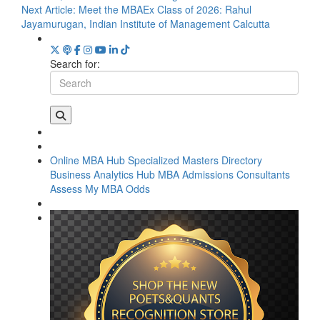
Next Article:
Meet the MBAEx Class of 2026: Rahul
Jayamurugan, Indian Institute of Management Calcutta
Search for:
Online MBA Hub
Specialized Masters Directory
Business Analytics Hub
MBA Admissions Consultants
Assess My MBA Odds