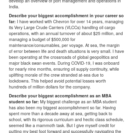
develop an overview of port management and operations in
India.
Describe your biggest accomplishment in your career so
far:
I have worked with Chevron for over 14 years, managing
its Very Large Crude Carriers (VLCCs) handling oil cargo
operations, with an annual turnover of about $25 million, and
managing a budget of $500,000 for
maintenance/consumables, per voyage. At sea, the margin
of error between life and death situations is very small. I have
been operating at the crossroads of global geopolitics and
major black swan events. During COVID-19, I was onboard
for nearly nine months, ensuring oil supply continuity, while
uplifting morale of the crew stranded at-sea due to
lockdowns. This helped avoid potential losses worth
hundreds of million dollars for the company.
Describe your biggest accomplishment as an MBA
student so far:
My biggest challenge as an MBA student
has also been my biggest accomplishment so far. Having
spent more than a decade away at sea, getting back to
school, with its rigorous curriculum and hectic class schedule,
seemed like a mammoth task. But I give myself credit for
putting my best foot forward and successfully navigating the