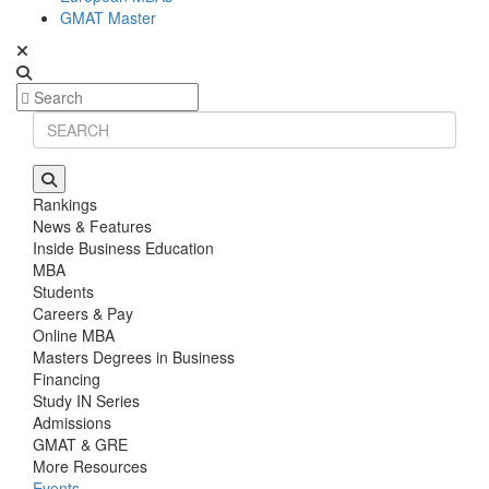
GMAT Master
Rankings
News & Features
Inside Business Education
MBA
Students
Careers & Pay
Online MBA
Masters Degrees in Business
Financing
Study IN Series
Admissions
GMAT & GRE
More Resources
Events