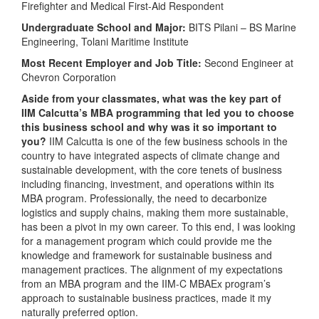
Firefighter and Medical First-Aid Respondent
Undergraduate School and Major:
BITS Pilani – BS Marine
Engineering, Tolani Maritime Institute
Most Recent Employer and Job Title:
Second Engineer at
Chevron Corporation
Aside from your classmates, what was the key part of
IIM Calcutta’s MBA programming that led you to choose
this business school and why was it so important to
you?
IIM Calcutta is one of the few business schools in the
country to have integrated aspects of climate change and
sustainable development, with the core tenets of business
including financing, investment, and operations within its
MBA program. Professionally, the need to decarbonize
logistics and supply chains, making them more sustainable,
has been a pivot in my own career. To this end, I was looking
for a management program which could provide me the
knowledge and framework for sustainable business and
management practices. The alignment of my expectations
from an MBA program and the IIM-C MBAEx program’s
approach to sustainable business practices, made it my
naturally preferred option.