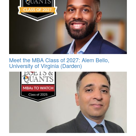
Meet the MBA Class of 2027: Alem Bello,
University of Virginia (Darden)