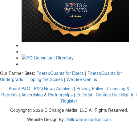
Our Partner Sites:
Poets&Quants for Execs
|
Poets&Quants for
Undergrads
|
Tipping the Scales
|
We See Genius
About P&Q
|
P&Q News Archives
|
Privacy Policy
|
Licensing &
Reprints
|
Advertising & Partnerships
|
Editorial
|
Contact Us
|
Sign In /
Register
Copyright© 2026 C Change Media, LLC All Rights Reserved.
Website Design By:
Yellowfarmstudios.com