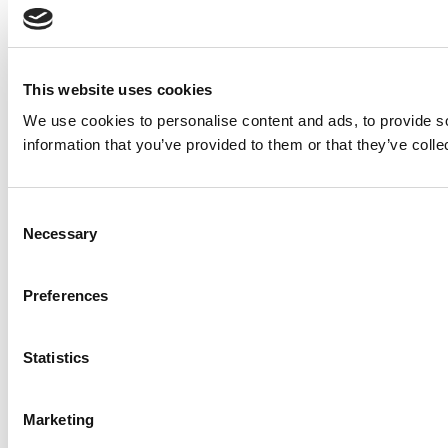
This website uses cookies
We use cookies to personalise content and ads, to provide so
information that you’ve provided to them or that they’ve colle
Consent
Necessary
Selection
Preferences
Statistics
Marketing