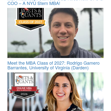
COO – A NYU Stern MBA!
Meet the MBA Class of 2027: Rodrigo Gamero
Barrantes, University of Virginia (Darden)