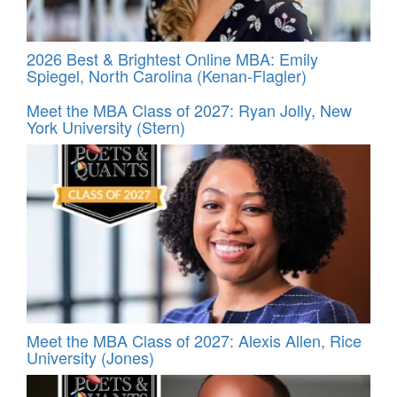
2026 Best & Brightest Online MBA: Emily
Spiegel, North Carolina (Kenan-Flagler)
Meet the MBA Class of 2027: Ryan Jolly, New
York University (Stern)
Meet the MBA Class of 2027: Alexis Allen, Rice
University (Jones)