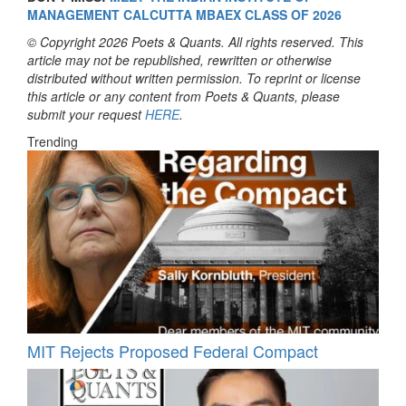
MANAGEMENT CALCUTTA MBAEX CLASS OF 2026
© Copyright 2026 Poets & Quants. All rights reserved. This
article may not be republished, rewritten or otherwise
distributed without written permission. To reprint or license
this article or any content from Poets & Quants, please
submit your request
HERE
.
Trending
MIT Rejects Proposed Federal Compact