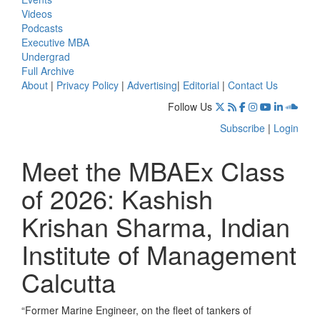
Videos
Podcasts
Executive MBA
Undergrad
Full Archive
About
|
Privacy Policy
|
Advertising
|
Editorial
|
Contact Us
Follow Us
Subscribe
|
Login
Meet the MBAEx Class
of 2026: Kashish
Krishan Sharma, Indian
Institute of Management
Calcutta
“Former Marine Engineer, on the fleet of tankers of