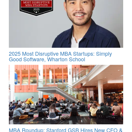
2025 Most Disruptive MBA Startups: Simply
Good Software, Wharton School
MBA Roundup: Stanford GSB Hires New CFO &