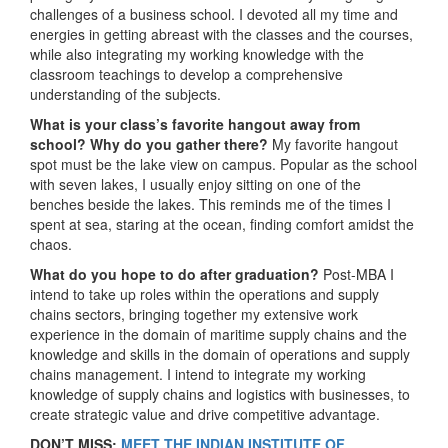
challenges of a business school. I devoted all my time and
energies in getting abreast with the classes and the courses,
while also integrating my working knowledge with the
classroom teachings to develop a comprehensive
understanding of the subjects.
What is your class’s favorite hangout away from
school? Why do you gather there?
My favorite hangout
spot must be the lake view on campus. Popular as the school
with seven lakes, I usually enjoy sitting on one of the
benches beside the lakes. This reminds me of the times I
spent at sea, staring at the ocean, finding comfort amidst the
chaos.
What do you hope to do after graduation?
Post-MBA I
intend to take up roles within the operations and supply
chains sectors, bringing together my extensive work
experience in the domain of maritime supply chains and the
knowledge and skills in the domain of operations and supply
chains management. I intend to integrate my working
knowledge of supply chains and logistics with businesses, to
create strategic value and drive competitive advantage.
DON’T MISS:
MEET THE INDIAN INSTITUTE OF