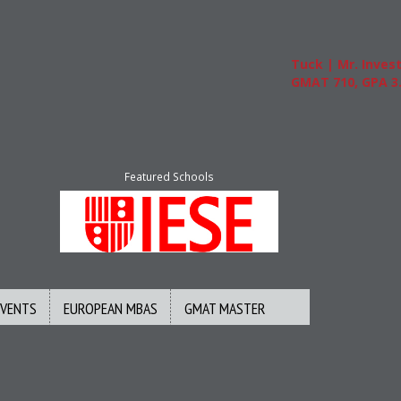
Tuck | Mr. Invest In C
GMAT 710, GPA 3.1
Featured Schools
EVENTS
EUROPEAN MBAS
GMAT MASTER