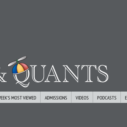
WEEK’S MOST VIEWED
ADMISSIONS
VIDEOS
PODCASTS