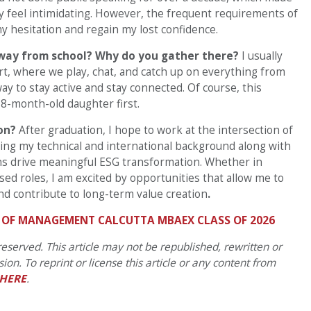
ly feel intimidating. However, the frequent requirements of
 hesitation and regain my lost confidence.
away from school? Why do you gather there?
I usually
, where we play, chat, and catch up on everything from
way to stay active and stay connected. Of course, this
8-month-old daughter first.
ion?
After graduation, I hope to work at the intersection of
aging my technical and international background along with
ns drive meaningful ESG transformation. Whether in
sed roles, I am excited by opportunities that allow me to
d contribute to long-term value creation
.
E OF MANAGEMENT CALCUTTA MBAEX CLASS OF 2026
eserved. This article may not be republished, rewritten or
on. To reprint or license this article or any content from
HERE
.