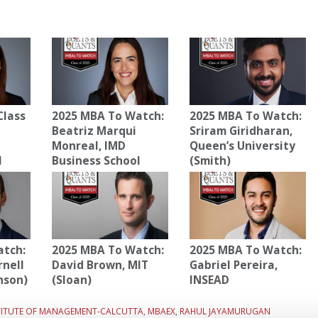
Class
2025 MBA To Watch:
2025 MBA To Watch:
Beatriz Marqui
Sriram Giridharan,
Monreal, IMD
Queen’s University
l
Business School
(Smith)
atch:
2025 MBA To Watch:
2025 MBA To Watch:
rnell
David Brown, MIT
Gabriel Pereira,
nson)
(Sloan)
INSEAD
STITUTE OF MANAGEMENT-CALCUTTA
,
MBAEX
,
RAHUL JAYAMURUGAN