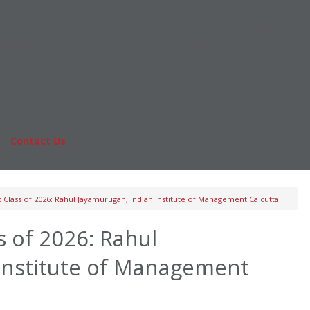
Online MBA
nts
Masters Degrees in Business
rs & Pay
Financing
Study IN Series
|
Contact Us
Fo
Class of 2026: Rahul Jayamurugan, Indian Institute of Management Calcutta
 of 2026: Rahul
Institute of Management