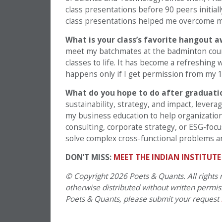
class presentations before 90 peers initial
class presentations helped me overcome my
What is your class’s favorite hangout 
meet my batchmates at the badminton court
classes to life. It has become a refreshing 
happens only if I get permission from my 1
What do you hope to do after graduat
sustainability, strategy, and impact, lever
my business education to help organizatio
consulting, corporate strategy, or ESG-focu
solve complex cross-functional problems an
DON’T MISS:
MEET THE INDIAN INSTITUT
© Copyright 2026 Poets & Quants. All rights r
otherwise distributed without written permissi
Poets & Quants, please submit your request