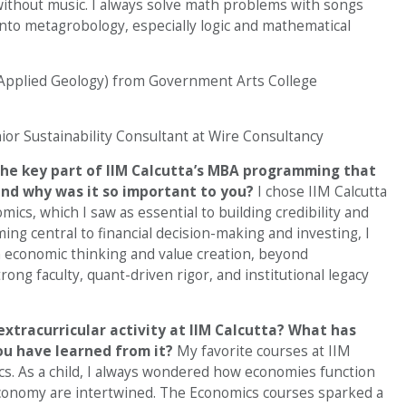
ithout music. I always solve math problems with songs
into metagrobology, especially logic and mathematical
(Applied Geology) from Government Arts College
or Sustainability Consultant at Wire Consultancy
he key part of IIM Calcutta’s MBA programming that
 and why was it so important to you?
I chose IIM Calcutta
ics, which I saw as essential to building credibility and
ing central to financial decision-making and investing, I
 economic thinking and value creation, beyond
ong faculty, quant-driven rigor, and institutional legacy
xtracurricular activity at IIM Calcutta? What has
ou have learned from it?
My favorite courses at IIM
cs. As a child, I always wondered how economies function
onomy are intertwined. The Economics courses sparked a