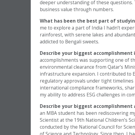
deeper understanding of these questions. 
business value through numbers.
What has been the best part of studyin
me to explore a part of India I hadn’t exper
rainforest, with serene lakes and abundant b
addicted to Bengali sweets.
Describe your biggest accomplishment i
accomplishments was supporting one of the 
environmental clearance from Qatar’s Minis
infrastructure expansion. I contributed t
regulatory approvals under tight timelines
international compliance frameworks, sh
my ability to address ESG challenges in com
Describe your biggest accomplishment 
an MBA student has been rediscovering my 
Scientist at the 19th National Children’s S
conducted by the National Council for Sc
of Science and Technology. Since then, I h