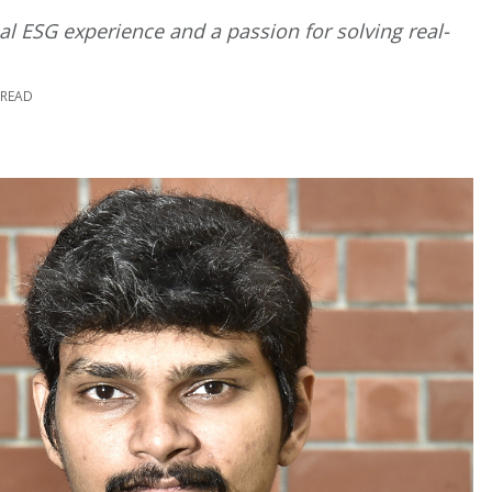
bal ESG experience and a passion for solving real-
 READ