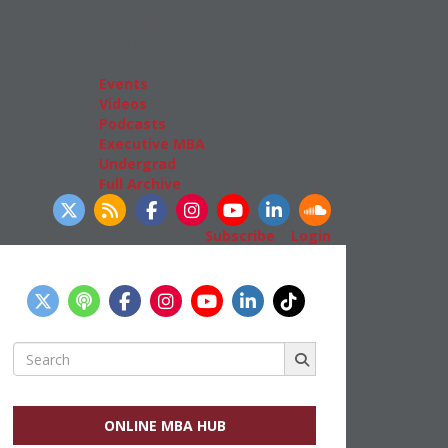
Admissions
GMAT & GRE
More Resources
Events
Videos
Podcasts
Executive MBA
Undergrad
Full Archive
llow Us
Subscribe
|
Login
Search
for:
ONLINE MBA HUB