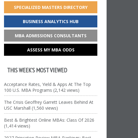
SPECIALIZED MASTERS DIRECTORY
BUSINESS ANALYTICS HUB
MBA ADMISSIONS CONSULTANTS
ASSESS MY MBA ODDS
THIS WEEK’S MOST VIEWED
Acceptance Rates, Yield & Apps At The Top
100 U.S. MBA Programs (2,142 views)
The Crisis Geoffrey Garrett Leaves Behind At
USC Marshall (1,560 views)
Best & Brightest Online MBAs: Class Of 2026
(1,414 views)
2027 Princeton Review MBA Rankings: Best