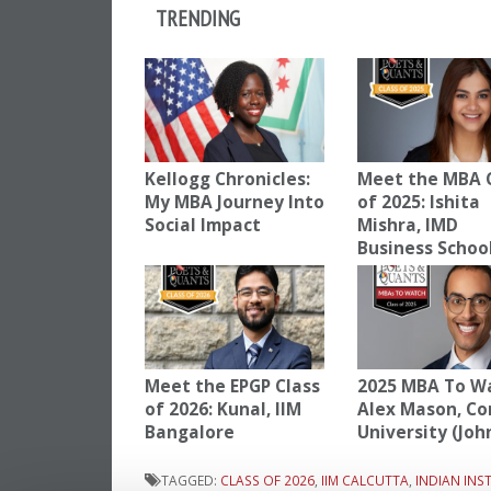
TRENDING
Kellogg Chronicles:
Meet the MBA 
My MBA Journey Into
of 2025: Ishita
Social Impact
Mishra, IMD
Business Schoo
Meet the EPGP Class
2025 MBA To W
of 2026: Kunal, IIM
Alex Mason, Co
Bangalore
University (Joh
TAGGED:
CLASS OF 2026
,
IIM CALCUTTA
,
INDIAN IN