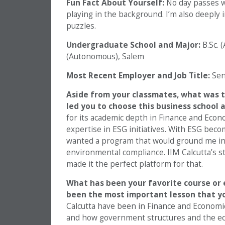
Fun Fact About Yourself:
No day passes w
playing in the background. I’m also deeply 
puzzles.
Undergraduate School and Major:
B.Sc. 
(Autonomous), Salem
Most Recent Employer and Job Title:
Seni
Aside from your classmates, what was t
led you to choose this business school
for its academic depth in Finance and Econom
expertise in ESG initiatives. With ESG becom
wanted a program that would ground me in
environmental compliance. IIM Calcutta’s str
made it the perfect platform for that.
What has been your favorite course or e
been the most important lesson that y
Calcutta have been in Finance and Economi
and how government structures and the ec