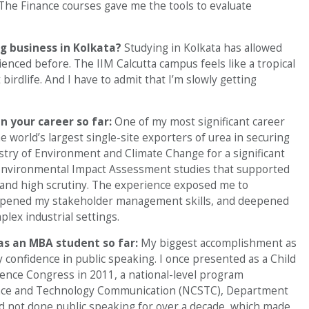
The Finance courses gave me the tools to evaluate
g business in Kolkata?
Studying in Kolkata has allowed
ienced before. The IIM Calcutta campus feels like a tropical
irdlife. And I have to admit that I’m slowly getting
n your career so far:
One of my most significant career
world’s largest single-site exporters of urea in securing
try of Environment and Climate Change for a significant
o Environmental Impact Assessment studies that supported
 and high scrutiny. The experience exposed me to
arpened my stakeholder management skills, and deepened
plex industrial settings.
as an MBA student so far:
My biggest accomplishment as
confidence in public speaking. I once presented as a Child
cience Congress in 2011, a national-level program
ience and Technology Communication (NCSTC), Department
ad not done public speaking for over a decade, which made