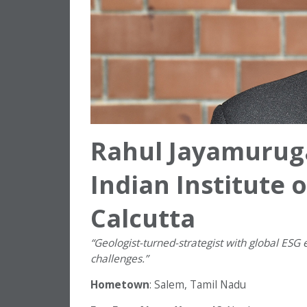
Rahul Jayamurug
Indian Institute
Calcutta
“
Geologist-turned-strategist with global ESG 
challenges.”
Hometown
: Salem, Tamil Nadu