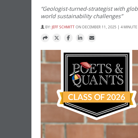
“Geologist-turned-strategist with glo
world sustainability challenges”
BY:
JEFF SCHMITT
ON DECEMBER 11, 2025 | 4 MINUTE