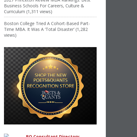
Business Schools For Careers, Culture &
Curriculum (1,311 views)
Boston College Tried A Cohort-Based Part-
Time MBA. It Was A ‘Total Disaster’ (1,282
views)