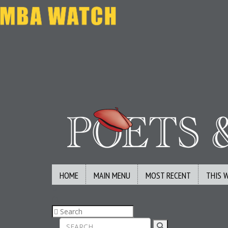
HOME
MAIN MENU
MOST RECENT
THIS 