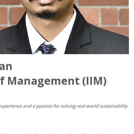
an
 of Management (IIM)
experience and a passion for solving real-world sustainability