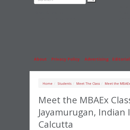
Rankings
MBA
News & Features
Stude
Inside Business Education
Caree
About
|
Privacy Policy
|
Advertising
|
Editorial
Home
Students
Meet The Class
Meet the MBAEx 
Meet the MBAEx Class
Jayamurugan, Indian 
Calcutta