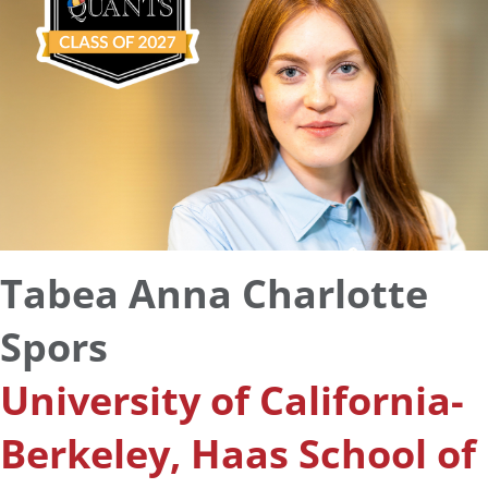
Tabea Anna Charlotte
Spors
University of California-
Berkeley, Haas School of