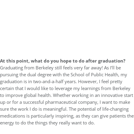
At this point, what do you hope to do after graduation?
Graduating from Berkeley still feels very far away! As I’ll be
pursuing the dual degree with the School of Public Health, my
graduation is in two-and-a-half years. However, I feel pretty
certain that I would like to leverage my learnings from Berkeley
to improve global health. Whether working in an innovative start
up or for a successful pharmaceutical company, I want to make
sure the work I do is meaningful. The potential of life-changing
medications is particularly inspiring, as they can give patients the
energy to do the things they really want to do.