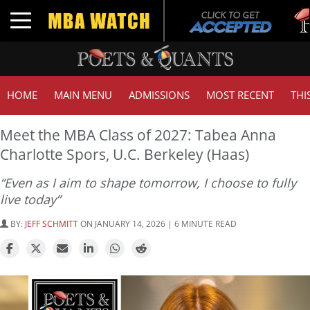
Tuck 
Toggle navigation
GMAT
HOME
MAIN MENU
ADMISSIONS
MOST RECENT
THI
Meet the MBA Class of 2027: Tabea Anna
Charlotte Spors, U.C. Berkeley (Haas)
“Even as I aim to shape tomorrow, I choose to fully
live today”
BY:
JEFF SCHMITT
ON JANUARY 14, 2026 | 6 MINUTE READ