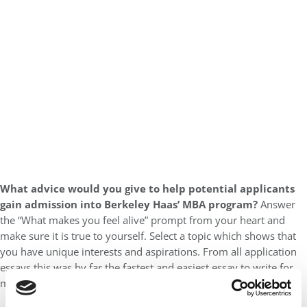
What advice would you give to help potential applicants
gain admission into Berkeley Haas’ MBA program?
Answer
the “What makes you feel alive” prompt from your heart and
make sure it is true to yourself. Select a topic which shows that
you have unique interests and aspirations. From all application
essays this was by far the fastest and easiest essay to write for
me. You do not have to have climbed Mount Everest!