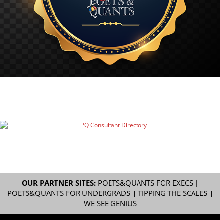
OUR PARTNER SITES:
POETS&QUANTS FOR EXECS
|
POETS&QUANTS FOR UNDERGRADS
|
TIPPING THE SCALES
|
WE SEE GENIUS