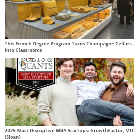
This French Degree Program Turns Champagne Cellars
Into Classrooms
2025 Most Disruptive MBA Startups: GrowthFactor, MIT
(Sloan)