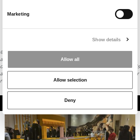
Marketing
Show details
© Copyright 2026 Poets & Quants. All rights reserved. This
article may not be republished, rewritten or otherwise
Allow all
distributed without written permission. To reprint or license this
article or any content from Poets & Quants, please submit your
Allow selection
request
HERE
.
Deny
TRENDING