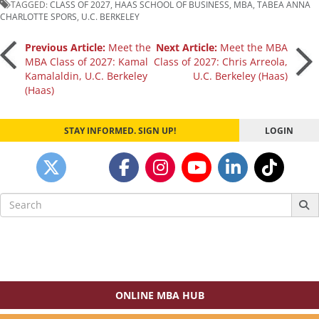
TAGGED:
CLASS OF 2027
,
HAAS SCHOOL OF BUSINESS
,
MBA
,
TABEA ANNA
CHARLOTTE SPORS
,
U.C. BERKELEY
Post
Previous Article:
Meet the
Next Article:
Meet the MBA
MBA Class of 2027: Kamal
Class of 2027: Chris Arreola,
Kamalaldin, U.C. Berkeley
U.C. Berkeley (Haas)
navigation
(Haas)
STAY INFORMED. SIGN UP!
LOGIN
Search
for:
ONLINE MBA HUB