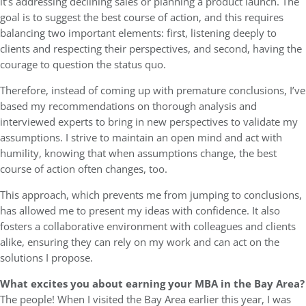
it’s addressing declining sales or planning a product launch. The
goal is to suggest the best course of action, and this requires
balancing two important elements: first, listening deeply to
clients and respecting their perspectives, and second, having the
courage to question the status quo.
Therefore, instead of coming up with premature conclusions, I’ve
based my recommendations on thorough analysis and
interviewed experts to bring in new perspectives to validate my
assumptions. I strive to maintain an open mind and act with
humility, knowing that when assumptions change, the best
course of action often changes, too.
This approach, which prevents me from jumping to conclusions,
has allowed me to present my ideas with confidence. It also
fosters a collaborative environment with colleagues and clients
alike, ensuring they can rely on my work and can act on the
solutions I propose.
What excites you about earning your MBA in the Bay Area?
The people! When I visited the Bay Area earlier this year, I was