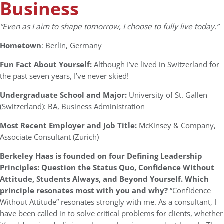
Business
“Even as I aim to shape tomorrow, I choose to fully live today.”
Hometown
: Berlin, Germany
Fun Fact About Yourself:
Although I’ve lived in Switzerland for
the past seven years, I’ve never skied!
Undergraduate School and Major:
University of St. Gallen
(Switzerland): BA, Business Administration
Most Recent Employer and Job Title:
McKinsey & Company,
Associate Consultant (Zurich)
Berkeley Haas is founded on four Defining Leadership
Principles: Question the Status Quo, Confidence Without
Attitude, Students Always, and Beyond Yourself. Which
principle resonates most with you and why?
“Confidence
Without Attitude” resonates strongly with me. As a consultant, I
have been called in to solve critical problems for clients, whether