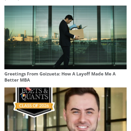
Greetings From Goizueta: How A Layoff Made Me A
Better MBA