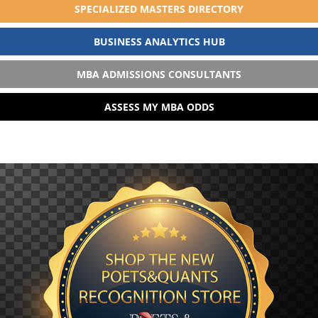
SPECIALIZED MASTERS DIRECTORY
BUSINESS ANALYTICS HUB
MBA ADMISSIONS CONSULTANTS
ASSESS MY MBA ODDS