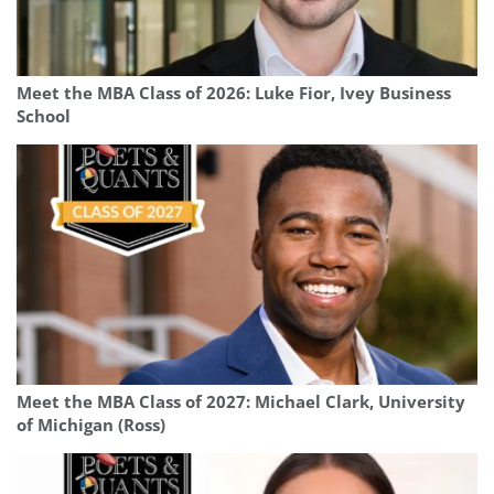
Meet the MBA Class of 2026: Luke Fior, Ivey Business
School
Meet the MBA Class of 2027: Michael Clark, University
of Michigan (Ross)