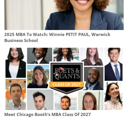
2025 MBA To Watch: Winnie PETIT PAUL, Warwick
Business School
Meet Chicago Booth’s MBA Class Of 2027