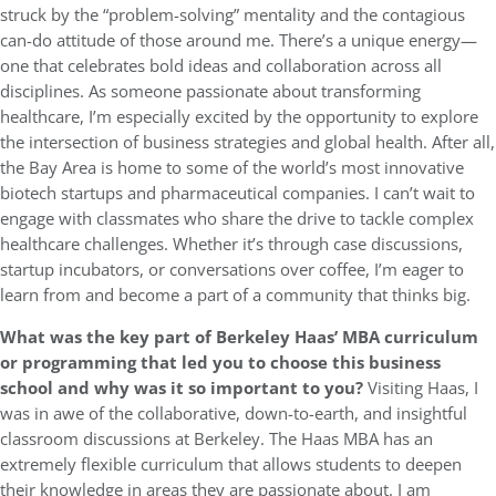
struck by the “problem-solving” mentality and the contagious
can-do attitude of those around me. There’s a unique energy—
one that celebrates bold ideas and collaboration across all
disciplines. As someone passionate about transforming
healthcare, I’m especially excited by the opportunity to explore
the intersection of business strategies and global health. After all,
the Bay Area is home to some of the world’s most innovative
biotech startups and pharmaceutical companies. I can’t wait to
engage with classmates who share the drive to tackle complex
healthcare challenges. Whether it’s through case discussions,
startup incubators, or conversations over coffee, I’m eager to
learn from and become a part of a community that thinks big.
What was the key part of Berkeley Haas’ MBA curriculum
or programming that led you to choose this business
school and why was it so important to you?
Visiting Haas, I
was in awe of the collaborative, down-to-earth, and insightful
classroom discussions at Berkeley. The Haas MBA has an
extremely flexible curriculum that allows students to deepen
their knowledge in areas they are passionate about. I am