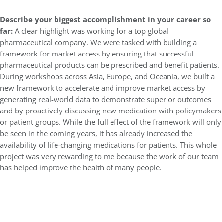
Describe your biggest accomplishment in your career so
far:
A clear highlight was working for a top global
pharmaceutical company. We were tasked with building a
framework for market access by ensuring that successful
pharmaceutical products can be prescribed and benefit patients.
During workshops across Asia, Europe, and Oceania, we built a
new framework to accelerate and improve market access by
generating real-world data to demonstrate superior outcomes
and by proactively discussing new medication with policymakers
or patient groups. While the full effect of the framework will only
be seen in the coming years, it has already increased the
availability of life-changing medications for patients. This whole
project was very rewarding to me because the work of our team
has helped improve the health of many people.