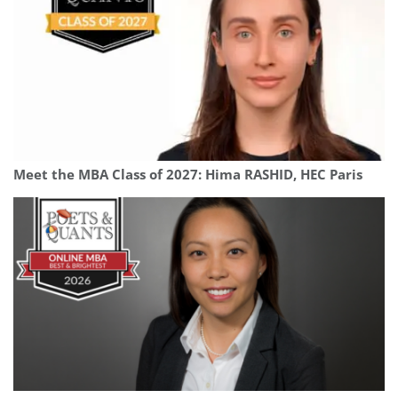
Meet the MBA Class of 2027: Hima RASHID, HEC Paris