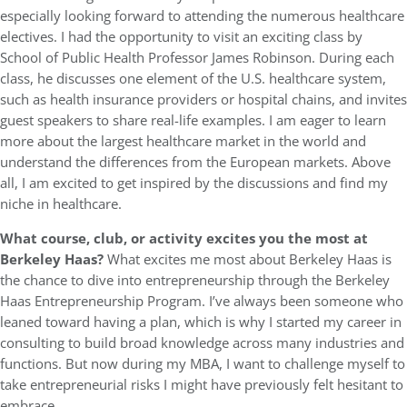
especially looking forward to attending the numerous healthcare
electives. I had the opportunity to visit an exciting class by
School of Public Health Professor James Robinson. During each
class, he discusses one element of the U.S. healthcare system,
such as health insurance providers or hospital chains, and invites
guest speakers to share real-life examples. I am eager to learn
more about the largest healthcare market in the world and
understand the differences from the European markets. Above
all, I am excited to get inspired by the discussions and find my
niche in healthcare.
What course, club, or activity excites you the most at
Berkeley Haas?
What excites me most about Berkeley Haas is
the chance to dive into entrepreneurship through the Berkeley
Haas Entrepreneurship Program. I’ve always been someone who
leaned toward having a plan, which is why I started my career in
consulting to build broad knowledge across many industries and
functions. But now during my MBA, I want to challenge myself to
take entrepreneurial risks I might have previously felt hesitant to
embrace.