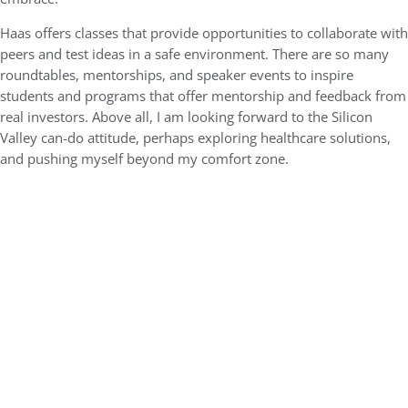
Haas offers classes that provide opportunities to collaborate with
peers and test ideas in a safe environment. There are so many
roundtables, mentorships, and speaker events to inspire
students and programs that offer mentorship and feedback from
real investors. Above all, I am looking forward to the Silicon
Valley can-do attitude, perhaps exploring healthcare solutions,
and pushing myself beyond my comfort zone.