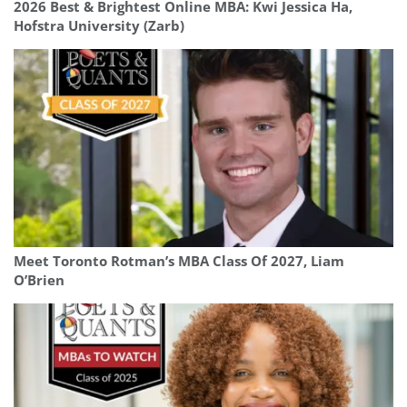
2026 Best & Brightest Online MBA: Kwi Jessica Ha,
Hofstra University (Zarb)
Meet Toronto Rotman’s MBA Class Of 2027, Liam
O’Brien