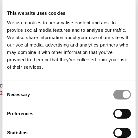
This website uses cookies
We use cookies to personalise content and ads, to
provide social media features and to analyse our traffic.
We also share information about your use of our site with
our social media, advertising and analytics partners who
may combine it with other information that you’ve
provided to them or that they’ve collected from your use
of their services.
DON’T MISS:
MEET THE UC BERKELEY HAAS MBA CLASS OF
Consent
2027
Necessary
Selection
Preferences
Statistics