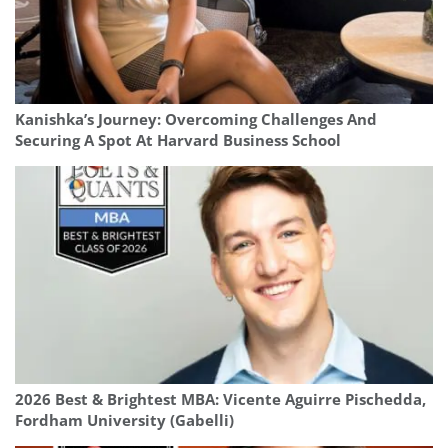
Kanishka’s Journey: Overcoming Challenges And
Securing A Spot At Harvard Business School
2026 Best & Brightest MBA: Vicente Aguirre Pischedda,
Fordham University (Gabelli)