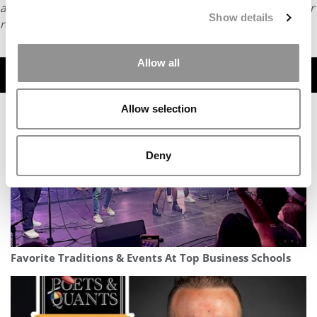
article or any content from Poets & Quants, please submit your
Show details
request
HERE
.
Allow all
TRENDING
Allow selection
Deny
Favorite Traditions & Events At Top Business Schools