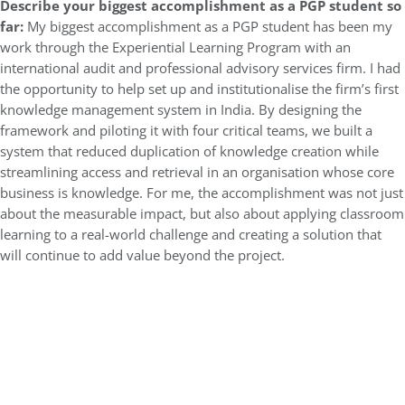
Describe your biggest accomplishment as a PGP student so
far:
My biggest accomplishment as a PGP student has been my
work through the Experiential Learning Program with an
international audit and professional advisory services firm. I had
the opportunity to help set up and institutionalise the firm’s first
knowledge management system in India. By designing the
framework and piloting it with four critical teams, we built a
system that reduced duplication of knowledge creation while
streamlining access and retrieval in an organisation whose core
business is knowledge. For me, the accomplishment was not just
about the measurable impact, but also about applying classroom
learning to a real-world challenge and creating a solution that
will continue to add value beyond the project.