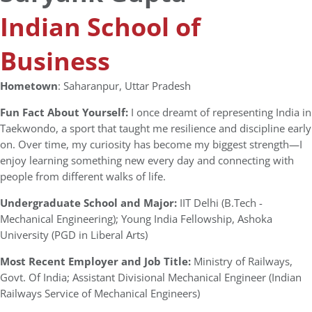
Indian School of
Business
Hometown
: Saharanpur, Uttar Pradesh
Fun Fact About Yourself:
I once dreamt of representing India in
Taekwondo, a sport that taught me resilience and discipline early
on. Over time, my curiosity has become my biggest strength—I
enjoy learning something new every day and connecting with
people from different walks of life.
Undergraduate School and Major:
IIT Delhi (B.Tech -
Mechanical Engineering); Young India Fellowship, Ashoka
University (PGD in Liberal Arts)
Most Recent Employer and Job Title:
Ministry of Railways,
Govt. Of India; Assistant Divisional Mechanical Engineer (Indian
Railways Service of Mechanical Engineers)