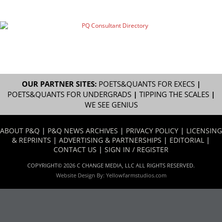
OUR PARTNER SITES:
POETS&QUANTS FOR EXECS
|
POETS&QUANTS FOR UNDERGRADS
|
TIPPING THE SCALES
|
WE SEE GENIUS
ABOUT P&Q
|
P&Q NEWS ARCHIVES
|
PRIVACY POLICY
|
LICENSING
& REPRINTS
|
ADVERTISING & PARTNERSHIPS
|
EDITORIAL
|
CONTACT US
|
SIGN IN / REGISTER
COPYRIGHT© 2026 C CHANGE MEDIA, LLC ALL RIGHTS RESERVED.
Website Design By:
Yellowfarmstudios.com