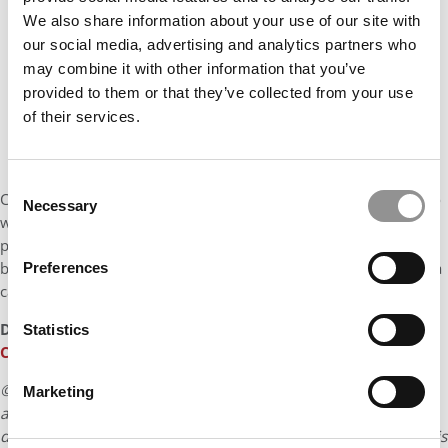
We also share information about your use of our site with
our social media, advertising and analytics partners who
may combine it with other information that you’ve
provided to them or that they’ve collected from your use
of their services.
Consent
Consulting provides the perfect platform for this. It allows me to
Necessary
Selection
work across industries, solve diverse and complex business
problems, and sharpen my structured thinking while gaining
broad exposure. That’s why, after graduation, I hope to pursue a
Preferences
career in strategy consulting.
DON’T MISS:
MEET THE INDIAN SCHOOL OF BUSINESS PGP
Statistics
CLASS OF 2026
© Copyright 2026 Poets & Quants. All rights reserved. This
Marketing
article may not be republished, rewritten or otherwise
distributed without written permission. To reprint or license this