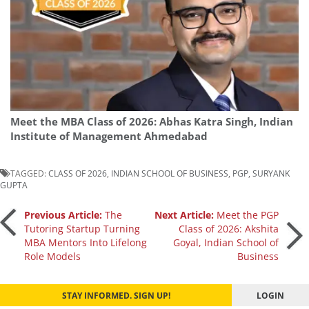
Meet the MBA Class of 2026: Abhas Katra Singh, Indian
Institute of Management Ahmedabad
TAGGED:
CLASS OF 2026
,
INDIAN SCHOOL OF BUSINESS
,
PGP
,
SURYANK
GUPTA
Post
Previous Article:
The
Next Article:
Meet the PGP
Tutoring Startup Turning
Class of 2026: Akshita
MBA Mentors Into Lifelong
Goyal, Indian School of
navigation
Role Models
Business
STAY INFORMED. SIGN UP!
LOGIN