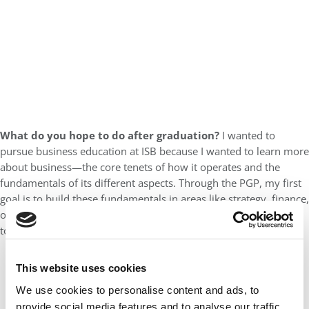
What do you hope to do after graduation?
I wanted to
pursue business education at ISB because I wanted to learn more
about business—the core tenets of how it operates and the
fundamentals of its different aspects. Through the PGP, my first
goal is to build these fundamentals in areas like strategy, finance,
operations, and leadership. Once I have that foundation, I want
to apply and calibrate my learning in real-world contexts.
This website uses cookies
We use cookies to personalise content and ads, to
provide social media features and to analyse our traffic.