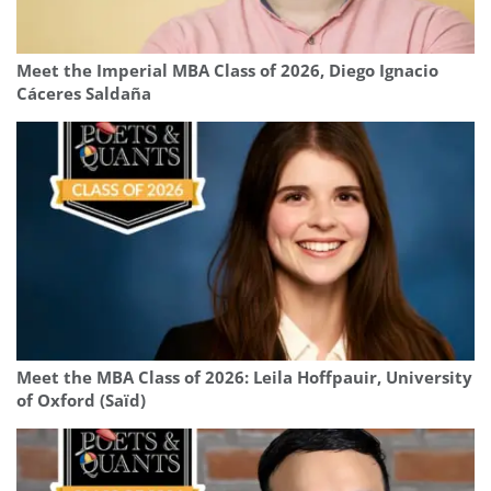
Meet the Imperial MBA Class of 2026, Diego Ignacio
Cáceres Saldaña
Meet the MBA Class of 2026: Leila Hoffpauir, University
of Oxford (Saïd)