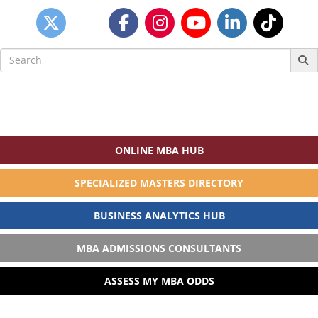
Search
for:
ONLINE MBA HUB
SPECIALIZED MASTERS DIRECTORY
BUSINESS ANALYTICS HUB
MBA ADMISSIONS CONSULTANTS
ASSESS MY MBA ODDS