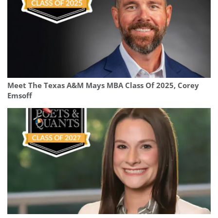
Meet The Texas A&M Mays MBA Class Of 2025, Corey
Emsoff