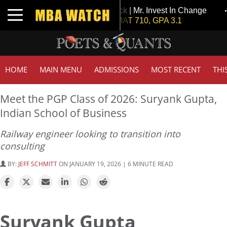
Tuck | Mr. Invest In Change
T
Toggle navigation
GMAT 710, GPA 3.1
G
HOME
MAIN MENU
ADMISSIONS
MOST RECENT
THI
Meet the PGP Class of 2026: Suryank Gupta,
Indian School of Business
Railway engineer looking to transition into
consulting
BY:
JEFF SCHMITT
ON JANUARY 19, 2026 | 6 MINUTE READ
Suryank Gupta