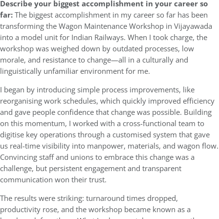
Describe your biggest accomplishment in your career so
far:
The biggest accomplishment in my career so far has been
transforming the Wagon Maintenance Workshop in Vijayawada
into a model unit for Indian Railways. When I took charge, the
workshop was weighed down by outdated processes, low
morale, and resistance to change—all in a culturally and
linguistically unfamiliar environment for me.
I began by introducing simple process improvements, like
reorganising work schedules, which quickly improved efficiency
and gave people confidence that change was possible. Building
on this momentum, I worked with a cross-functional team to
digitise key operations through a customised system that gave
us real-time visibility into manpower, materials, and wagon flow.
Convincing staff and unions to embrace this change was a
challenge, but persistent engagement and transparent
communication won their trust.
The results were striking: turnaround times dropped,
productivity rose, and the workshop became known as a