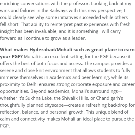
enriching conversations with the professor. Looking back at my
wins and failures in the Railways with this new perspective, I
could clearly see why some initiatives succeeded while others
fell short. That ability to reinterpret past experiences with fresh
insight has been invaluable, and it is something I will carry
forward as I continue to grow as a leader.
What makes Hyderabad/Mohali such as great place to earn
your PGP?
Mohali is an excellent setting for the PGP because it
offers the best of both focus and access. The campus provides a
serene and close-knit environment that allows students to fully
immerse themselves in academics and peer learning, while its
proximity to Delhi ensures strong corporate exposure and career
opportunities. Beyond academics, Mohali’s surroundings—
whether it’s Sukhna Lake, the Shivalik Hills, or Chandigarh’s
thoughtfully planned cityscape—create a refreshing backdrop for
reflection, balance, and personal growth. This unique blend of
calm and connectivity makes Mohali an ideal place to pursue the
PGP.