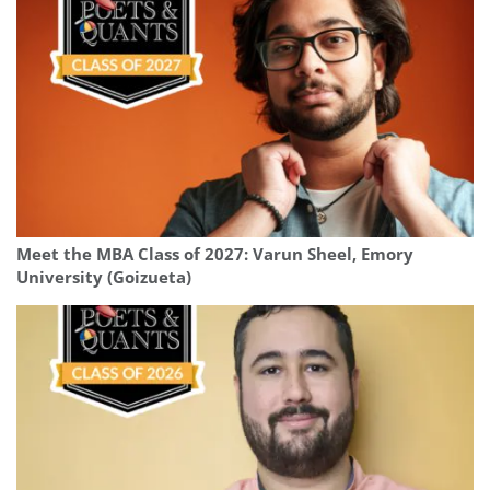
Meet the MBA Class of 2027: Varun Sheel, Emory
University (Goizueta)