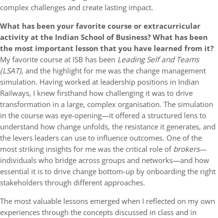
complex challenges and create lasting impact.
What has been your favorite course or extracurricular
activity at the Indian School of Business? What has been
the most important lesson that you have learned from it?
My favorite course at ISB has been
Leading Self and Teams
(LSAT)
, and the highlight for me was the change management
simulation. Having worked at leadership positions in Indian
Railways, I knew firsthand how challenging it was to drive
transformation in a large, complex organisation. The simulation
in the course was eye-opening—it offered a structured lens to
understand how change unfolds, the resistance it generates, and
the levers leaders can use to influence outcomes. One of the
most striking insights for me was the critical role of
brokers
—
individuals who bridge across groups and networks—and how
essential it is to drive change bottom-up by onboarding the right
stakeholders through different approaches.
The most valuable lessons emerged when I reflected on my own
experiences through the concepts discussed in class and in