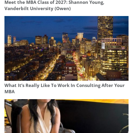
Meet the MBA Class of 2027: Shannon Young,
Vanderbilt University (Owen)
What It’s Really Like To Work In Consulting After Your
MBA