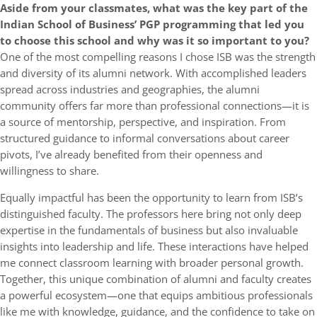
Aside from your classmates, what was the key part of the
Indian School of Business’ PGP programming that led you
to choose this school and why was it so important to you?
One of the most compelling reasons I chose ISB was the strength
and diversity of its alumni network. With accomplished leaders
spread across industries and geographies, the alumni
community offers far more than professional connections—it is
a source of mentorship, perspective, and inspiration. From
structured guidance to informal conversations about career
pivots, I’ve already benefited from their openness and
willingness to share.
Equally impactful has been the opportunity to learn from ISB’s
distinguished faculty. The professors here bring not only deep
expertise in the fundamentals of business but also invaluable
insights into leadership and life. These interactions have helped
me connect classroom learning with broader personal growth.
Together, this unique combination of alumni and faculty creates
a powerful ecosystem—one that equips ambitious professionals
like me with knowledge, guidance, and the confidence to take on