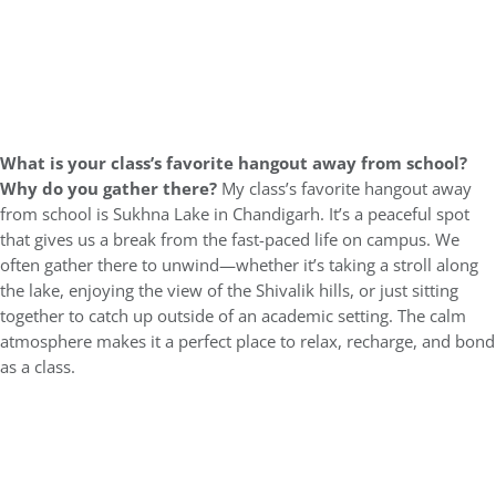
What is your class’s favorite hangout away from school?
Why do you gather there?
My class’s favorite hangout away
from school is Sukhna Lake in Chandigarh. It’s a peaceful spot
that gives us a break from the fast-paced life on campus. We
often gather there to unwind—whether it’s taking a stroll along
the lake, enjoying the view of the Shivalik hills, or just sitting
together to catch up outside of an academic setting. The calm
atmosphere makes it a perfect place to relax, recharge, and bond
as a class.