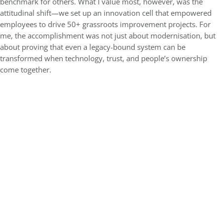
benchmark for others. What I value most, however, was the
attitudinal shift—we set up an innovation cell that empowered
employees to drive 50+ grassroots improvement projects. For
me, the accomplishment was not just about modernisation, but
about proving that even a legacy-bound system can be
transformed when technology, trust, and people’s ownership
come together.