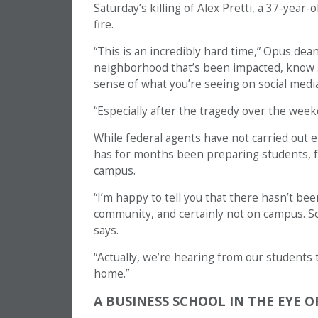
Saturday’s killing of Alex Pretti, a 37-year
fire.
“This is an incredibly hard time,” Opus de
neighborhood that’s been impacted, know 
sense of what you’re seeing on social media
“Especially after the tragedy over the week
While federal agents have not carried out e
has for months been preparing students, fa
campus.
“I’m happy to tell you that there hasn’t bee
community, and certainly not on campus. S
says.
“Actually, we’re hearing from our students
home.”
A BUSINESS SCHOOL IN THE EYE O