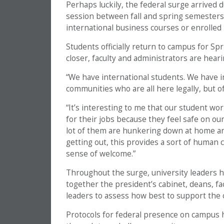
Perhaps luckily, the federal surge arrived
session between fall and spring semester
international business courses or enrolled i
Students officially return to campus for S
closer, faculty and administrators are hea
“We have international students. We have 
communities who are all here legally, but o
“It’s interesting to me that our student wor
for their jobs because they feel safe on o
lot of them are hunkering down at home an
getting out, this provides a sort of human 
sense of welcome.”
Throughout the surge, university leaders 
together the president’s cabinet, deans, fac
leaders to assess how best to support th
Protocols for federal presence on campus