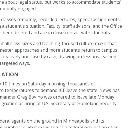
re about legal status, but works to accommodate students’
emically engaged.
classes remotely, recorded lectures, special assignments,
 student’s situation. Faculty, staff advisors, and the Office
 been briefed and are in close contact with students.
all class sizes and teaching-focused culture make that
emester approaches and more students return to campus,
 creatively and case by case, drawing on lessons learned
targeted ways.
LATION
to 10 times on Saturday morning, thousands of
ro temperatures to demand ICE leave the state. News has
mmander Greg Bovino was ordered to leave late Monday,
ignation or firing of U.S. Secretary of Homeland Security
ederal agents on the ground in Minneapolis and its
 number in what many see as a federal occupation of an