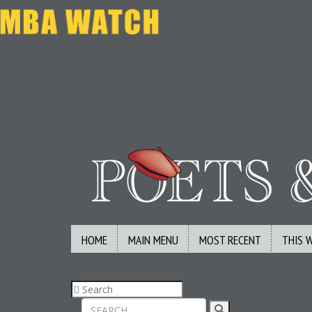
HOME
MAIN MENU
MOST RECENT
THIS 