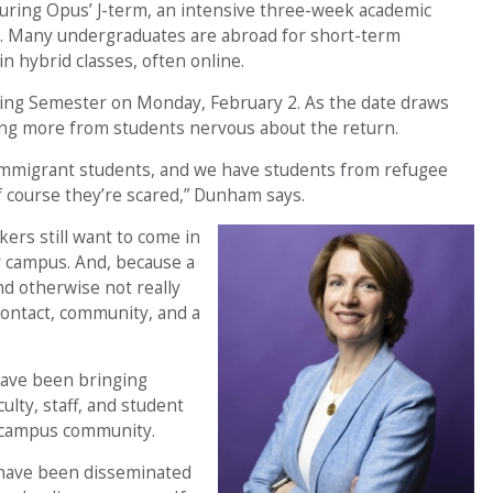
 during Opus’ J-term, an intensive three-week academic
s. Many undergraduates are abroad for short-term
n hybrid classes, often online.
pring Semester on Monday, February 2. As the date draws
ring more from students nervous about the return.
immigrant students, and we have students from refugee
f course they’re scared,” Dunham says.
kers still want to come in
ur campus. And, because a
d otherwise not really
contact, community, and a
have been bringing
ulty, staff, and student
e campus community.
 have been disseminated