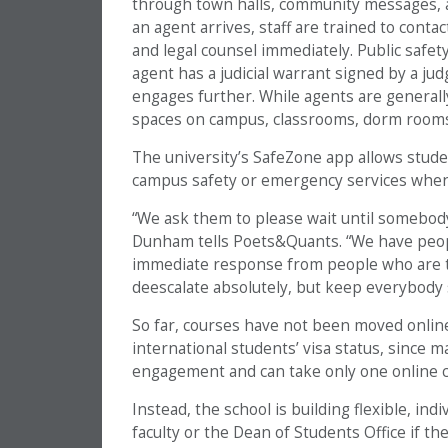
through town halls, community messages, a
an agent arrives, staff are trained to conta
and legal counsel immediately. Public safe
agent has a judicial warrant signed by a j
engages further. While agents are generally
spaces on campus, classrooms, dorm rooms 
The university’s SafeZone app allows stude
campus safety or emergency services whe
“We ask them to please wait until somebody
Dunham tells Poets&Quants. “We have peopl
immediate response from people who are tra
deescalate absolutely, but keep everybody s
So far, courses have not been moved online
international students’ visa status, since 
engagement and can take only one online c
Instead, the school is building flexible, in
faculty or the Dean of Students Office if th