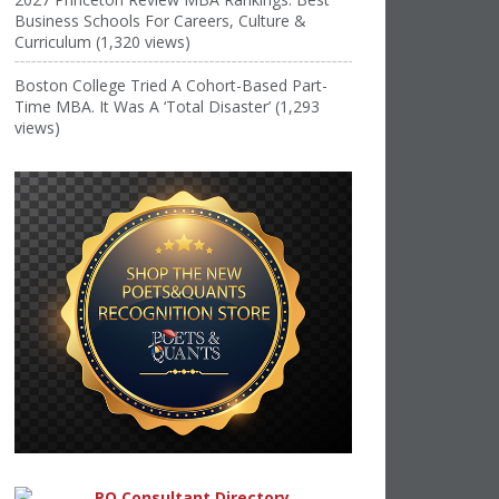
Business Schools For Careers, Culture &
Curriculum (1,320 views)
Boston College Tried A Cohort-Based Part-
Time MBA. It Was A ‘Total Disaster’ (1,293
views)