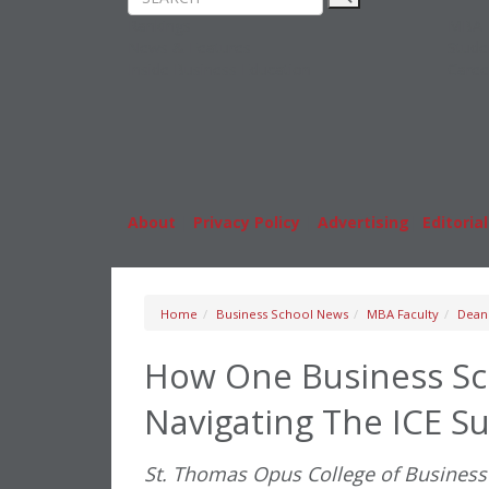
Rankings
MBA
News & Features
Stude
Inside Business Education
Caree
About
|
Privacy Policy
|
Advertising
|
Editorial
Home
Business School News
MBA Faculty
Dean
How One Business Sch
Navigating The ICE S
St. Thomas Opus College of Business 