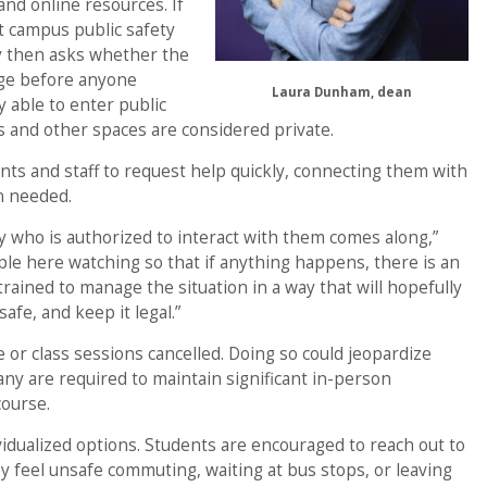
nd online resources. If
ct campus public safety
ty then asks whether the
udge before anyone
Laura Dunham, dean
 able to enter public
and other spaces are considered private.
nts and staff to request help quickly, connecting them with
n needed.
 who is authorized to interact with them comes along,”
e here watching so that if anything happens, there is an
ined to manage the situation in a way that will hopefully
afe, and keep it legal.”
 or class sessions cancelled. Doing so could jeopardize
many are required to maintain significant in-person
ourse.
dividualized options. Students are encouraged to reach out to
ey feel unsafe commuting, waiting at bus stops, or leaving