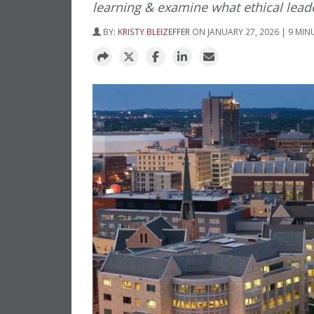
learning & examine what ethical leader
BY:
KRISTY BLEIZEFFER
ON JANUARY 27, 2026 | 9 MIN