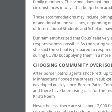
family members. The school does not inqui
circumstances in ways that keep them acad
Those accommodations may include joining 
or additional online sessions, depending on a
of International Students and Scholars have
Dunham emphasized that Opus’ relatively sm
responsiveness possible. As the spring s
she said the school is prepared to respond
during COVID but applying them in a more 
CHOOSING COMMUNITY OVER ISO
After border patrol agents shot Pretti up 
Minnesotans flooded the streets in sub-ze
developed quickly since. Border Patrol Co
and there have been rising calls for the res
Kristi Noem.
Nevertheless, there are still about 2,000 f
surrounding neighborhoods, an astonishing