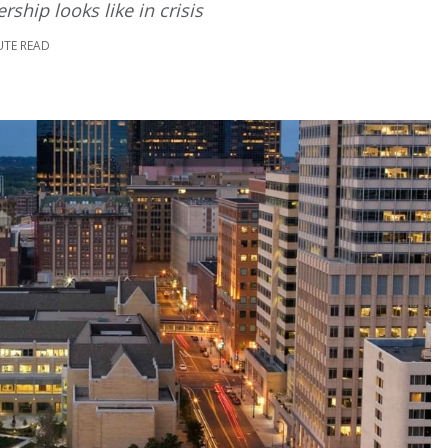
ship looks like in crisis
UTE READ