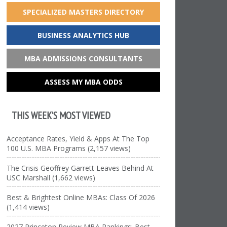
SPECIALIZED MASTERS DIRECTORY
BUSINESS ANALYTICS HUB
MBA ADMISSIONS CONSULTANTS
ASSESS MY MBA ODDS
THIS WEEK’S MOST VIEWED
Acceptance Rates, Yield & Apps At The Top
100 U.S. MBA Programs (2,157 views)
The Crisis Geoffrey Garrett Leaves Behind At
USC Marshall (1,662 views)
Best & Brightest Online MBAs: Class Of 2026
(1,414 views)
2027 Princeton Review MBA Rankings: Best