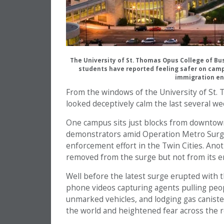
The University of St. Thomas Opus College of B
students have reported feeling safer on cam
immigration en
From the windows of the University of St
looked deceptively calm the last several we
One campus sits just blocks from downtown 
demonstrators amid Operation Metro Surge
enforcement effort in the Twin Cities. Anoth
removed from the surge but not from its e
Well before the latest surge erupted with th
phone videos capturing agents pulling peopl
unmarked vehicles, and lodging gas canist
the world and heightened fear across the r