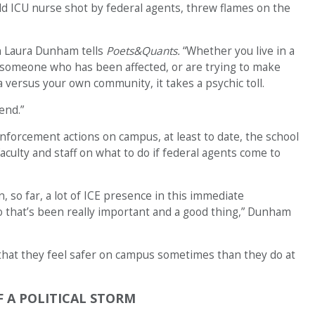
-old ICU nurse shot by federal agents, threw flames on the
an Laura Dunham tells
Poets&Quants.
“Whether you live in a
someone who has been affected, or are trying to make
 versus your own community, it takes a psychic toll.
end.”
nforcement actions on campus, at least to date, the school
culty and staff on what to do if federal agents come to
n, so far, a lot of ICE presence in this immediate
o that’s been really important and a good thing,” Dunham
 that they feel safer on campus sometimes than they do at
F A POLITICAL STORM