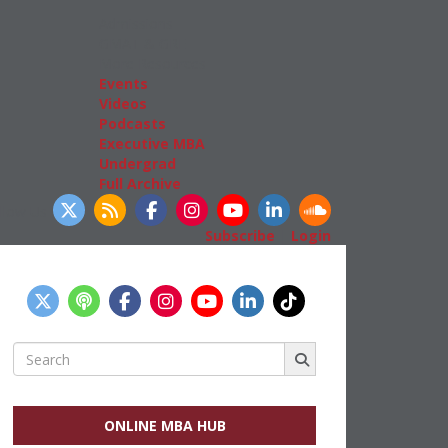
Admissions
GMAT & GRE
More Resources
Events
Videos
Podcasts
Executive MBA
Undergrad
Full Archive
llow Us
Subscribe
|
Login
Search
for:
ONLINE MBA HUB