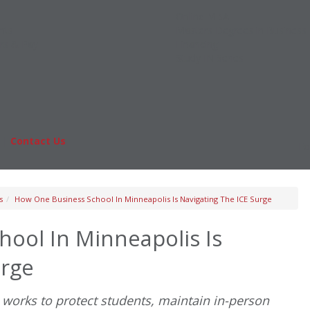
Online MBA
nts
Masters Degrees in Business
rs & Pay
Financing
Study IN Series
|
Contact Us
Fo
s
How One Business School In Minneapolis Is Navigating The ICE Surge
ool In Minneapolis Is
urge
works to protect students, maintain in-person