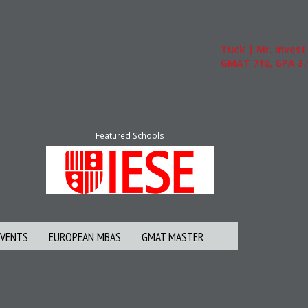
Tuck | Mr. Invest In Ch
GMAT 710, GPA 3.1
Featured Schools
EVENTS
EUROPEAN MBAS
GMAT MASTER