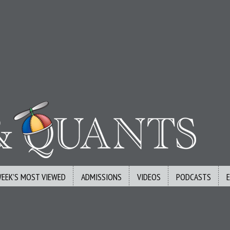
WEEK’S MOST VIEWED
ADMISSIONS
VIDEOS
PODCASTS