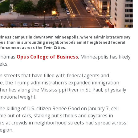
usiness campus in downtown Minneapolis, where administrators say
pus than in surrounding neighborhoods amid heightened federal
forcement across the Twin Cities.
. Thomas
Opus College of Business
, Minneapolis has likely
eks.
streets that have filled with federal agents and
, the Trump administration’s expanded immigration
er lies along the Mississippi River in St. Paul, physically
motional weight.
e killing of U.S. citizen Renée Good on January 7, cell
e out of cars, staking out schools and daycares in
ers at crowds in neighborhood streets had spread across
egion.