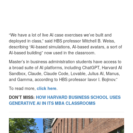
“We have a lot of live AI case exercises we’ve built and
deployed in class,” said HBS professor Mitchell B. Weiss,
describing “AI-based simulations, AI-based avatars, a sort of
AI-based building” now used in the classroom.
Master’s in business administration students have access to
a broad suite of AI platforms, including ChatGPT, Harvard AI
Sandbox, Claude, Claude Code, Lovable, Julius AI, Manus,
and Gamma, according to HBS professor Iavor I. Bojinov.”
To read more,
click here
.
DON’T MISS:
HOW HARVARD BUSINESS SCHOOL USES
GENERATIVE AI IN ITS MBA CLASSROOMS