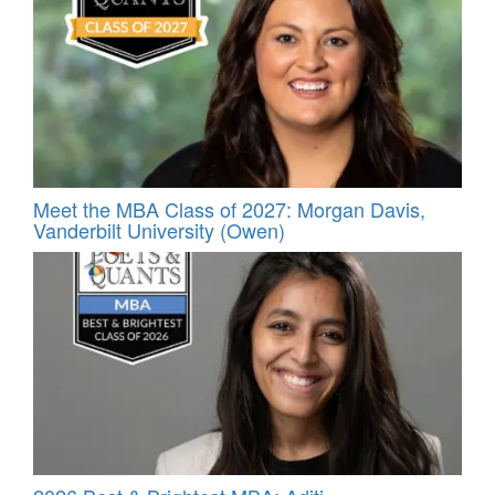
Meet the MBA Class of 2027: Morgan Davis,
Vanderbilt University (Owen)