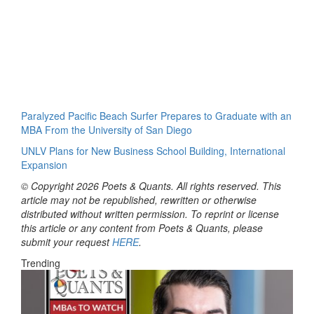
Paralyzed Pacific Beach Surfer Prepares to Graduate with an
MBA From the University of San Diego
UNLV Plans for New Business School Building, International
Expansion
© Copyright 2026 Poets & Quants. All rights reserved. This
article may not be republished, rewritten or otherwise
distributed without written permission. To reprint or license
this article or any content from Poets & Quants, please
submit your request
HERE
.
Trending