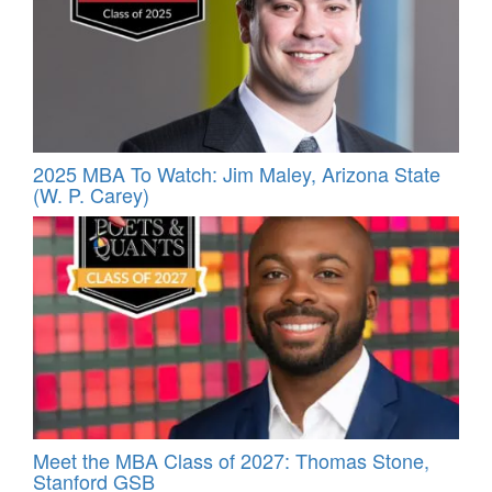
2025 MBA To Watch: Jim Maley, Arizona State
(W. P. Carey)
Meet the MBA Class of 2027: Thomas Stone,
Stanford GSB