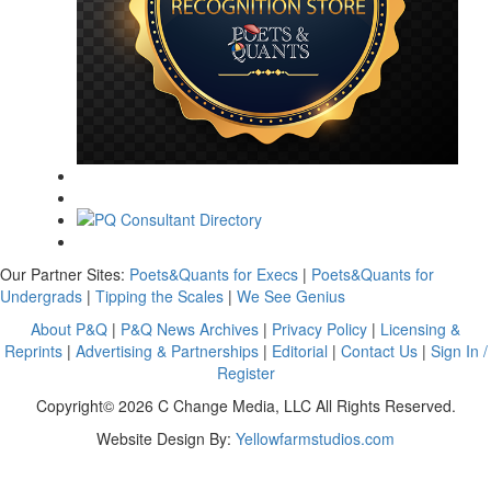
Our Partner Sites:
Poets&Quants for Execs
|
Poets&Quants for
Undergrads
|
Tipping the Scales
|
We See Genius
About P&Q
|
P&Q News Archives
|
Privacy Policy
|
Licensing &
Reprints
|
Advertising & Partnerships
|
Editorial
|
Contact Us
|
Sign In /
Register
Copyright© 2026 C Change Media, LLC All Rights Reserved.
Website Design By:
Yellowfarmstudios.com