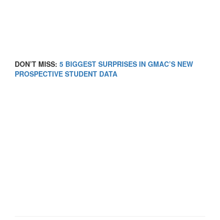
DON’T MISS:
5 BIGGEST SURPRISES IN GMAC’S NEW
PROSPECTIVE STUDENT DATA