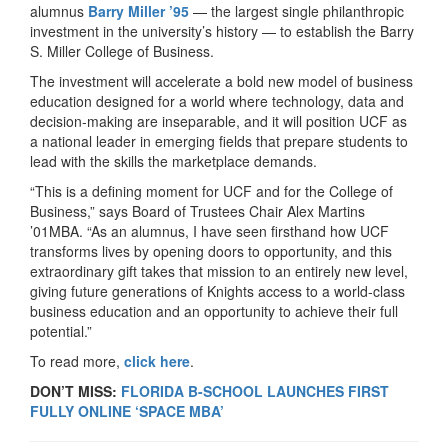
alumnus
Barry Miller ’95
— the largest single philanthropic
investment in the university’s history — to establish the Barry
S. Miller College of Business.
The investment will accelerate a bold new model of business
education designed for a world where technology, data and
decision-making are inseparable, and it will position UCF as
a national leader in emerging fields that prepare students to
lead with the skills the marketplace demands.
“This is a defining moment for UCF and for the College of
Business,” says Board of Trustees Chair Alex Martins
’01MBA. “As an alumnus, I have seen firsthand how UCF
transforms lives by opening doors to opportunity, and this
extraordinary gift takes that mission to an entirely new level,
giving future generations of Knights access to a world-class
business education and an opportunity to achieve their full
potential.”
To read more,
click here
.
DON’T MISS:
FLORIDA B-SCHOOL LAUNCHES FIRST
FULLY ONLINE ‘SPACE MBA’