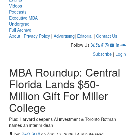
Videos
Podcasts
Executive MBA
Undergrad
Full Archive
About
|
Privacy Policy
|
Advertising
|
Editorial
|
Contact Us
Follow Us
Subscribe
|
Login
MBA Roundup: Central
Florida Lands $50-
Million Gift For Miller
College
Plus: Harvard deepens AI investment & Toronto Rotman
names an interim dean
by:
P&Q Staff
on April 17, 2026 | 4 minute read