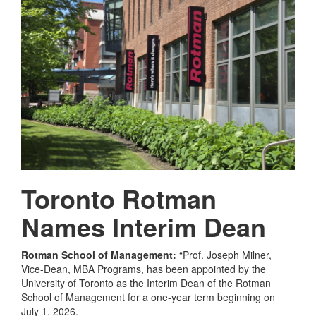
Toronto Rotman
Names Interim Dean
Rotman School of Management:
“Prof. Joseph Milner,
Vice-Dean, MBA Programs, has been appointed by the
University of Toronto as the Interim Dean of the Rotman
School of Management for a one-year term beginning on
July 1, 2026.