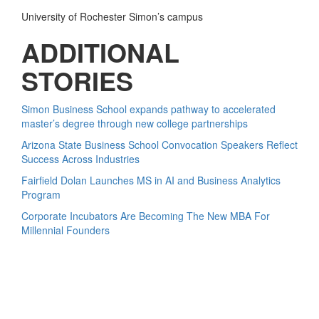
University of Rochester Simon’s campus
ADDITIONAL
STORIES
Simon Business School expands pathway to accelerated
master’s degree through new college partnerships
Arizona State Business School Convocation Speakers Reflect
Success Across Industries
Fairfield Dolan Launches MS in AI and Business Analytics
Program
Corporate Incubators Are Becoming The New MBA For
Millennial Founders