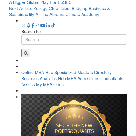
A Bigger Global Play For ESSEC
Next Article:
Kellogg Chronicles: Bridging Business &
Sustainability At The Abrams Climate Academy
Search for:
Online MBA Hub
Specialized Masters Directory
Business Analytics Hub
MBA Admissions Consultants
Assess My MBA Odds