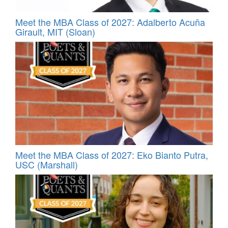
Meet the MBA Class of 2027: Adalberto Acuña
Girault, MIT (Sloan)
Meet the MBA Class of 2027: Eko Bianto Putra,
USC (Marshall)