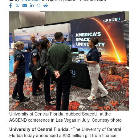
University of Central Florida, dubbed SpaceU, at the
ASCEND conference in Las Vegas in July. Courtesy photo
University of Central Florida:
“The University of Central
Florida today announced a $50 million gift from finance