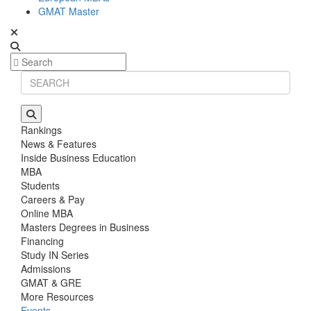
GMAT Master
Rankings
News & Features
Inside Business Education
MBA
Students
Careers & Pay
Online MBA
Masters Degrees in Business
Financing
Study IN Series
Admissions
GMAT & GRE
More Resources
Events