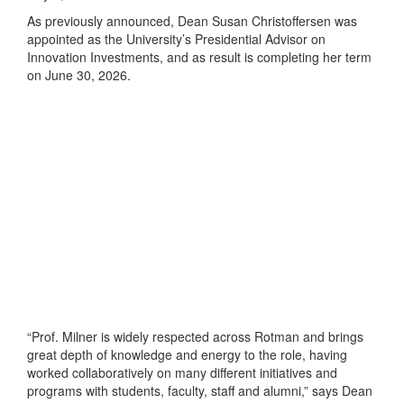
As previously announced, Dean Susan Christoffersen was
appointed as the University’s Presidential Advisor on
Innovation Investments, and as result is completing her term
on June 30, 2026.
“Prof. Milner is widely respected across Rotman and brings
great depth of knowledge and energy to the role, having
worked collaboratively on many different initiatives and
programs with students, faculty, staff and alumni,” says Dean