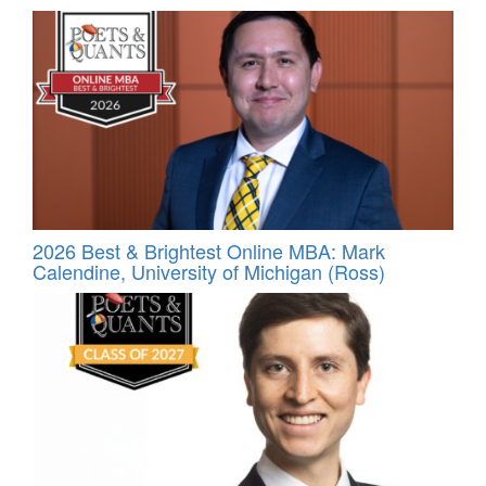
2026 Best & Brightest Online MBA: Mark
Calendine, University of Michigan (Ross)