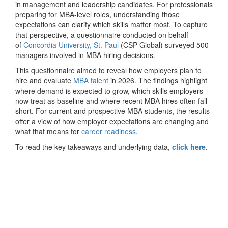
in management and leadership candidates. For professionals
preparing for MBA-level roles, understanding those
expectations can clarify which skills matter most. To capture
that perspective, a questionnaire conducted on behalf
of
Concordia University, St. Paul
(CSP Global) surveyed 500
managers involved in MBA hiring decisions.
This questionnaire aimed to reveal how employers plan to
hire and evaluate
MBA talent
in 2026. The findings highlight
where demand is expected to grow, which skills employers
now treat as baseline and where recent MBA hires often fall
short. For current and prospective MBA students, the results
offer a view of how employer expectations are changing and
what that means for
career readiness
.
To read the key takeaways and underlying data,
click here
.