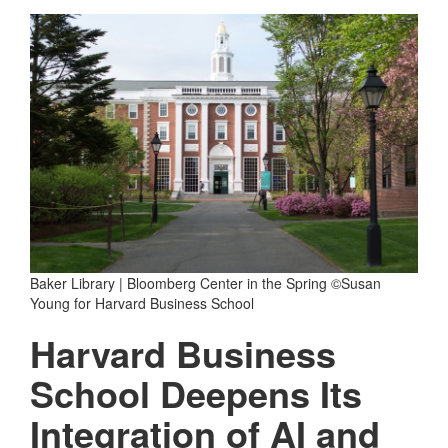
Baker Library | Bloomberg Center in the Spring ©Susan
Young for Harvard Business School
Harvard Business
School Deepens Its
Integration of AI and