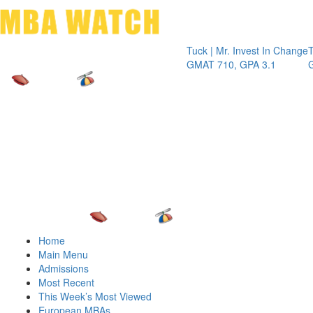
Toggle 
Tuck | Mr. Invest In Change
Tuck | Mr. 
GMAT 710, GPA 3.1
GRE 326, G
Home
Main Menu
Admissions
Most Recent
This Week’s Most Viewed
European MBAs