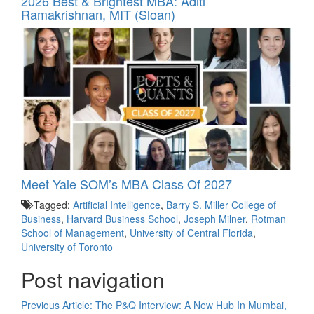
2026 Best & Brightest MBA: Aditi
Ramakrishnan, MIT (Sloan)
Meet Yale SOM’s MBA Class Of 2027
Tagged:
Artificial Intelligence
,
Barry S. Miller College of
Business
,
Harvard Business School
,
Joseph Milner
,
Rotman
School of Management
,
University of Central Florida
,
University of Toronto
Post navigation
Previous Article:
The P&Q Interview: A New Hub In Mumbai,