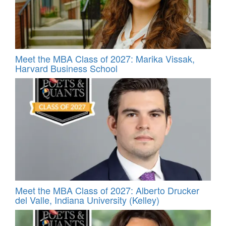
Meet the MBA Class of 2027: Marika Vissak,
Harvard Business School
Meet the MBA Class of 2027: Alberto Drucker
del Valle, Indiana University (Kelley)