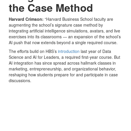
the Case Method
Harvard Crimson:
“Harvard Business School faculty are
augmenting the school’s signature case method by
integrating artificial intelligence simulations, avatars, and live
exercises into its classrooms — an expansion of the school’s
AI push that now extends beyond a single required course.
The efforts build on HBS’s
introduction
last year of Data
Science and AI for Leaders, a required first-year course. But
AI integration has since spread across hallmark classes in
marketing, entrepreneurship, and organizational behavior,
reshaping how students prepare for and participate in case
discussions.