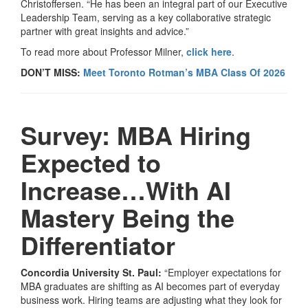
Christoffersen. “He has been an integral part of our Executive
Leadership Team, serving as a key collaborative strategic
partner with great insights and advice.”
To read more about Professor Milner,
click here
.
DON’T MISS:
Meet Toronto Rotman’s MBA Class Of 2026
Survey: MBA Hiring
Expected to
Increase…With AI
Mastery Being the
Differentiator
Concordia University St. Paul:
“Employer expectations for
MBA graduates are shifting as AI becomes part of everyday
business work. Hiring teams are adjusting what they look for