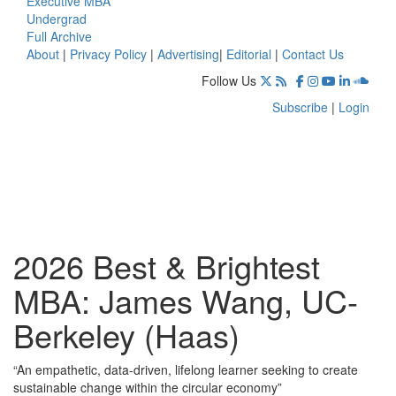
Executive MBA
Undergrad
Full Archive
About
|
Privacy Policy
|
Advertising
|
Editorial
|
Contact Us
Follow Us
Subscribe
|
Login
2026 Best & Brightest
MBA: James Wang, UC-
Berkeley (Haas)
“An empathetic, data-driven, lifelong learner seeking to create
sustainable change within the circular economy”