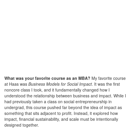
What was your favorite course as an MBA?
My favorite course
at Haas was
Business Models for Social Impact
. It was the first
noncore class I took, and it fundamentally changed how I
understood the relationship between business and impact. While I
had previously taken a class on social entrepreneurship in
undergrad, this course pushed far beyond the idea of impact as
something that sits adjacent to profit. Instead, it explored how
impact, financial sustainability, and scale must be intentionally
designed together.