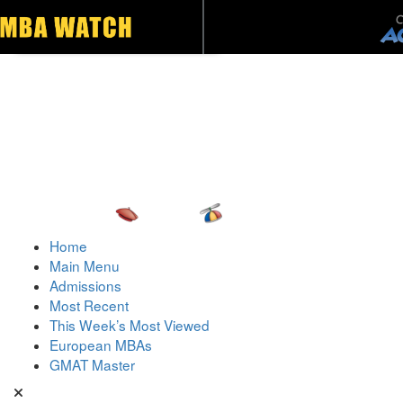
Toggle navigation
Home
Main Menu
Admissions
Most Recent
This Week’s Most Viewed
European MBAs
GMAT Master