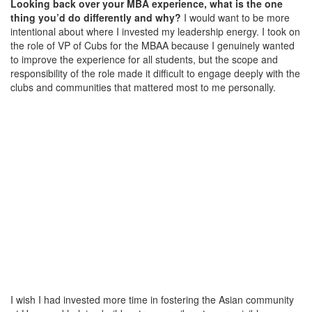
Looking back over your MBA experience, what is the one
thing you’d do differently and why?
I would want to be more
intentional about where I invested my leadership energy. I took on
the role of VP of Cubs for the MBAA because I genuinely wanted
to improve the experience for all students, but the scope and
responsibility of the role made it difficult to engage deeply with the
clubs and communities that mattered most to me personally.
I wish I had invested more time in fostering the Asian community