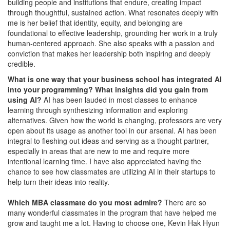
building people and institutions that endure, creating impact
through thoughtful, sustained action. What resonates deeply with
me is her belief that identity, equity, and belonging are
foundational to effective leadership, grounding her work in a truly
human-centered approach. She also speaks with a passion and
conviction that makes her leadership both inspiring and deeply
credible.
What is one way that your business school has integrated AI
into your programming? What insights did you gain from
using AI?
AI has been lauded in most classes to enhance
learning through synthesizing information and exploring
alternatives. Given how the world is changing, professors are very
open about its usage as another tool in our arsenal. AI has been
integral to fleshing out ideas and serving as a thought partner,
especially in areas that are new to me and require more
intentional learning time. I have also appreciated having the
chance to see how classmates are utilizing AI in their startups to
help turn their ideas into reality.
Which MBA classmate do you most admire?
There are so
many wonderful classmates in the program that have helped me
grow and taught me a lot. Having to choose one, Kevin Hak Hyun