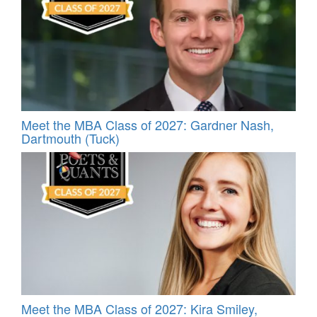
Meet the MBA Class of 2027: Gardner Nash,
Dartmouth (Tuck)
Meet the MBA Class of 2027: Kira Smiley,