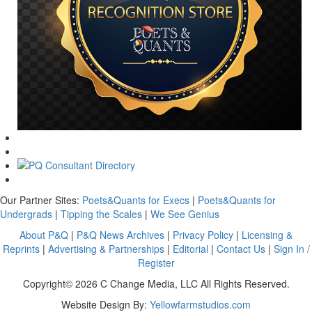
Our Partner Sites:
Poets&Quants for Execs
|
Poets&Quants for
Undergrads
|
Tipping the Scales
|
We See Genius
About P&Q
|
P&Q News Archives
|
Privacy Policy
|
Licensing &
Reprints
|
Advertising & Partnerships
|
Editorial
|
Contact Us
|
Sign In /
Register
Copyright© 2026 C Change Media, LLC All Rights Reserved.
Website Design By:
Yellowfarmstudios.com