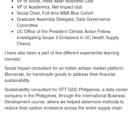
VP of Social, Haas Asian Business Club
VP of Academics, Net Impact club
Social Chair, Full-time MBA Blue Cohort
Graduate Assembly Delegate, Data Governance
Committee
UC Office of the President Climate Action Fellow,
investigating Scope 3 Emissions in UC Health Supply
Chains.
I have also been a part of five different experiential learning
courses:
Social impact consultant for an Indian artisan market platform,
Memeraki, for handmade goods to address their financial
sustainability.
Sustainability consultant for STT GDC Philippines, a data center
company in the Philippines, through the International Business
Development course, where we helped determine methods to
reduce their carbon emissions across the entire supply chain.