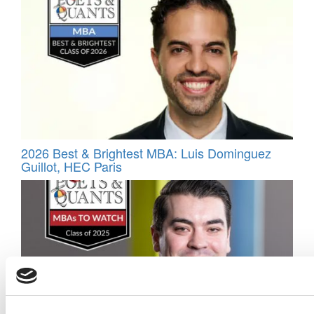
2026 Best & Brightest MBA: Luis Dominguez
Guillot, HEC Paris