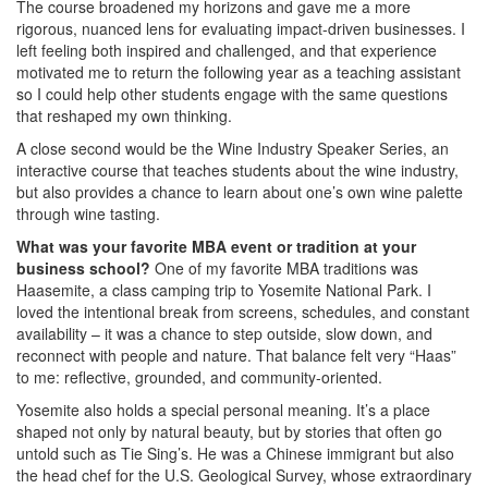
The course broadened my horizons and gave me a more
rigorous, nuanced lens for evaluating impact-driven businesses. I
left feeling both inspired and challenged, and that experience
motivated me to return the following year as a teaching assistant
so I could help other students engage with the same questions
that reshaped my own thinking.
A close second would be the Wine Industry Speaker Series, an
interactive course that teaches students about the wine industry,
but also provides a chance to learn about one’s own wine palette
through wine tasting.
What was your favorite MBA event or tradition at your
business school?
One of my favorite MBA traditions was
Haasemite, a class camping trip to Yosemite National Park. I
loved the intentional break from screens, schedules, and constant
availability – it was a chance to step outside, slow down, and
reconnect with people and nature. That balance felt very “Haas”
to me: reflective, grounded, and community-oriented.
Yosemite also holds a special personal meaning. It’s a place
shaped not only by natural beauty, but by stories that often go
untold such as Tie Sing’s. He was a Chinese immigrant but also
the head chef for the U.S. Geological Survey, whose extraordinary