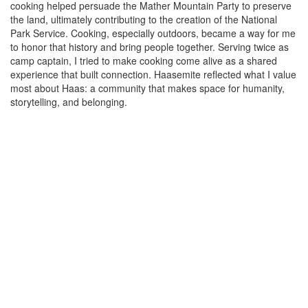
cooking helped persuade the Mather Mountain Party to preserve
the land, ultimately contributing to the creation of the National
Park Service. Cooking, especially outdoors, became a way for me
to honor that history and bring people together. Serving twice as
camp captain, I tried to make cooking come alive as a shared
experience that built connection. Haasemite reflected what I value
most about Haas: a community that makes space for humanity,
storytelling, and belonging.