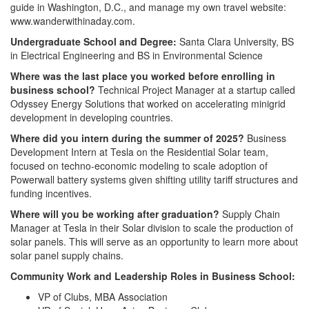
guide in Washington, D.C., and manage my own travel website:
www.wanderwithinaday.com.
Undergraduate School and Degree:
Santa Clara University, BS
in Electrical Engineering and BS in Environmental Science
Where was the last place you worked before enrolling in
business school?
Technical Project Manager at a startup called
Odyssey Energy Solutions that worked on accelerating minigrid
development in developing countries.
Where did you intern during the summer of 2025?
Business
Development Intern at Tesla on the Residential Solar team,
focused on techno-economic modeling to scale adoption of
Powerwall battery systems given shifting utility tariff structures and
funding incentives.
Where will you be working after graduation?
Supply Chain
Manager at Tesla in their Solar division to scale the production of
solar panels. This will serve as an opportunity to learn more about
solar panel supply chains.
Community Work and Leadership Roles in Business School:
VP of Clubs, MBA Association