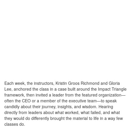
Each week, the instructors, Kristin Groos Richmond and Gloria
Lee, anchored the class in a case built around the Impact Triangle
framework, then invited a leader from the featured organization—
often the CEO or a member of the executive team—to speak
candidly about their journey, insights, and wisdom. Hearing
directly from leaders about what worked, what failed, and what
they would do differently brought the material to life in a way few
classes do.