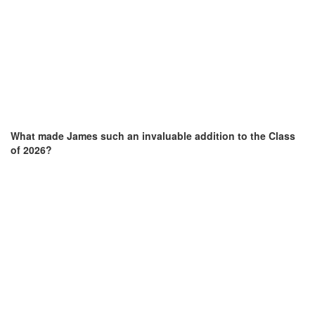
What made James
such an invaluable addition to the Class
of 2026?