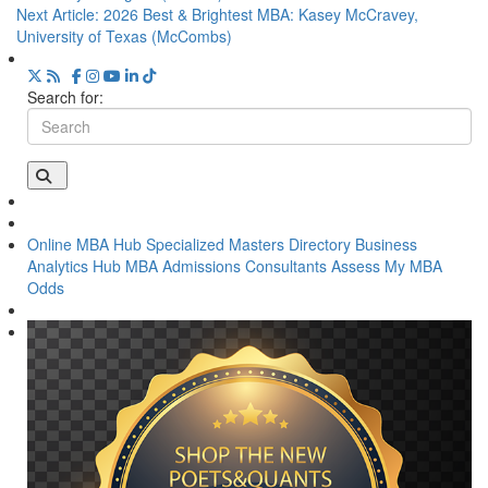
Next Article:
2026 Best & Brightest MBA: Kasey McCravey,
University of Texas (McCombs)
Search for:
Online MBA Hub
Specialized Masters Directory
Business
Analytics Hub
MBA Admissions Consultants
Assess My MBA
Odds