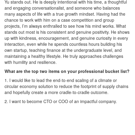
Yu stands out. He is deeply intentional with his time, a thoughtful
and engaging conversationalist, and someone who balances
many aspects of life with a true growth mindset. Having had the
chance to work with him on a case competition and group
projects, I’m always enthralled to see how his mind works. What
stands out most is his consistent and genuine positivity. He shows
up with kindness, encouragement, and genuine curiosity in every
interaction, even while he spends countless hours building his
own startup, teaching finance at the undergraduate level, and
maintaining a healthy lifestyle. He truly approaches challenges
with humility and resilience.
What are the top two items on your professional bucket list?
1. I would like to lead the end-to-end scaling of a climate or
circular economy solution to reduce the footprint of supply chains
and hopefully create a more cradle-to-cradle outcome.
2. I want to become CTO or COO of an impactful company.