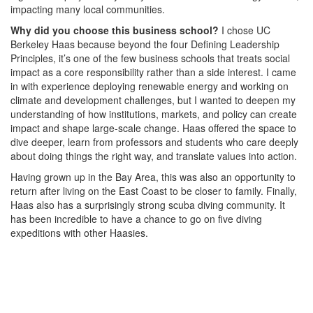
impacting many local communities.
Why did you choose this business school?
I chose UC
Berkeley Haas because beyond the four Defining Leadership
Principles, it’s one of the few business schools that treats social
impact as a core responsibility rather than a side interest. I came
in with experience deploying renewable energy and working on
climate and development challenges, but I wanted to deepen my
understanding of how institutions, markets, and policy can create
impact and shape large-scale change. Haas offered the space to
dive deeper, learn from professors and students who care deeply
about doing things the right way, and translate values into action.
Having grown up in the Bay Area, this was also an opportunity to
return after living on the East Coast to be closer to family. Finally,
Haas also has a surprisingly strong scuba diving community. It
has been incredible to have a chance to go on five diving
expeditions with other Haasies.