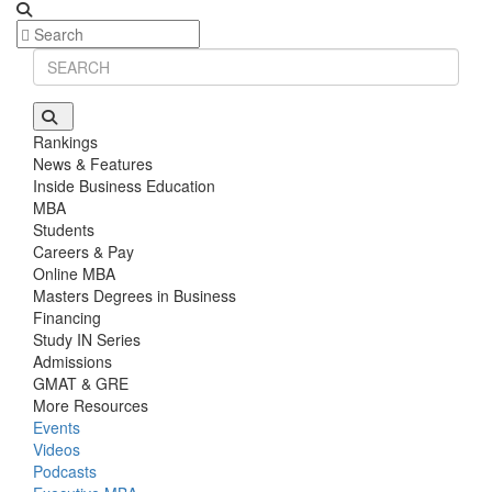
Rankings
News & Features
Inside Business Education
MBA
Students
Careers & Pay
Online MBA
Masters Degrees in Business
Financing
Study IN Series
Admissions
GMAT & GRE
More Resources
Events
Videos
Podcasts