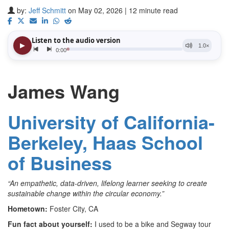
by:
Jeff Schmitt
on May 02, 2026 | 12 minute read
James Wang
University of California-
Berkeley, Haas School
of Business
“An empathetic, data-driven, lifelong learner seeking to create
sustainable change within the circular economy.”
Hometown:
Foster City, CA
Fun fact about yourself:
I used to be a bike and Segway tour