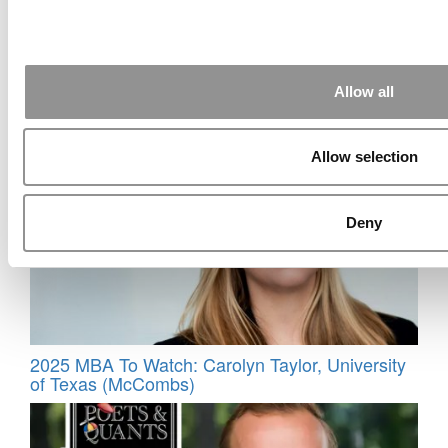
Allow all
Meet the MBA Class of 2027: Meghna Gandhi,
HEC Paris
Allow selection
Deny
2025 MBA To Watch: Carolyn Taylor, University
of Texas (McCombs)