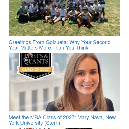
Greetings From Goizueta: Why Your Second
Year Matters More Than You Think
Meet the MBA Class of 2027: Mary Nava, New
York University (Stern)