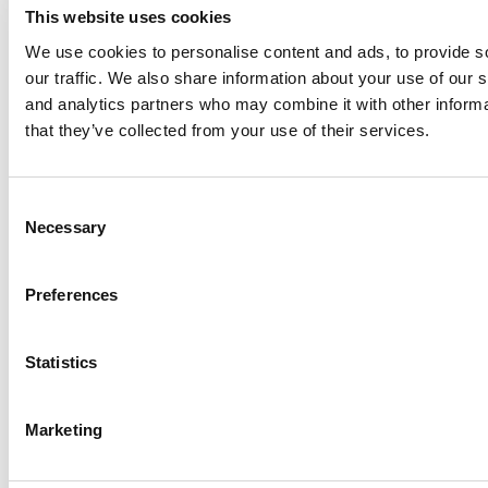
This website uses cookies
2025 MBA To Watch: Jim Maley, Arizona State
(W. P. Carey)
We use cookies to personalise content and ads, to provide s
our traffic. We also share information about your use of our s
and analytics partners who may combine it with other informa
that they’ve collected from your use of their services.
Consent
Necessary
Selection
Preferences
2025 MBA To Watch: Elvio Rossini, SDA
Bocconi
Statistics
Marketing