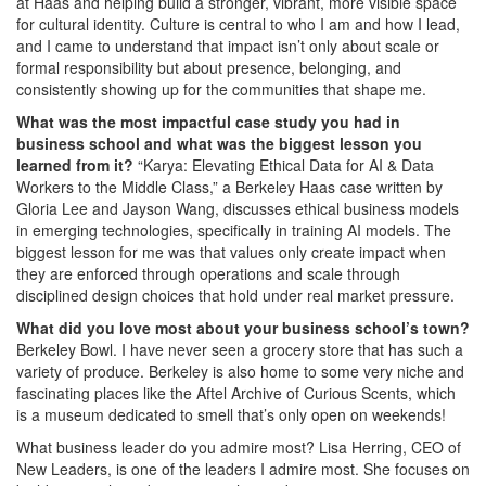
at Haas and helping build a stronger, vibrant, more visible space
for cultural identity. Culture is central to who I am and how I lead,
and I came to understand that impact isn’t only about scale or
formal responsibility but about presence, belonging, and
consistently showing up for the communities that shape me.
What was the most impactful case study you had in
business school and what was the biggest lesson you
learned from it?
“Karya: Elevating Ethical Data for AI & Data
Workers to the Middle Class,” a Berkeley Haas case written by
Gloria Lee and Jayson Wang, discusses ethical business models
in emerging technologies, specifically in training AI models. The
biggest lesson for me was that values only create impact when
they are enforced through operations and scale through
disciplined design choices that hold under real market pressure.
What did you love most about your business school’s town?
Berkeley Bowl. I have never seen a grocery store that has such a
variety of produce. Berkeley is also home to some very niche and
fascinating places like the Aftel Archive of Curious Scents, which
is a museum dedicated to smell that’s only open on weekends!
What business leader do you admire most? Lisa Herring, CEO of
New Leaders, is one of the leaders I admire most. She focuses on