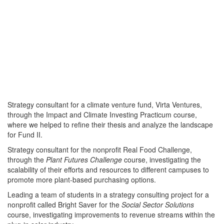
Strategy consultant for a climate venture fund, Virta Ventures,
through the Impact and Climate Investing Practicum course,
where we helped to refine their thesis and analyze the landscape
for Fund II.
Strategy consultant for the nonprofit Real Food Challenge,
through the
Plant Futures Challenge
course, investigating the
scalability of their efforts and resources to different campuses to
promote more plant-based purchasing options.
Leading a team of students in a strategy consulting project for a
nonprofit called Bright Saver for the
Social Sector Solutions
course, investigating improvements to revenue streams within the