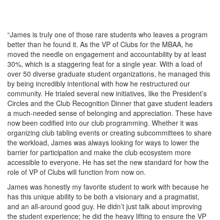
“James is truly one of those rare students who leaves a program
better than he found it. As the VP of Clubs for the MBAA, he
moved the needle on engagement and accountability by at least
30%, which is a staggering feat for a single year. With a load of
over 50 diverse graduate student organizations, he managed this
by being incredibly intentional with how he restructured our
community. He trialed several new initiatives, like the President’s
Circles and the Club Recognition Dinner that gave student leaders
a much-needed sense of belonging and appreciation. These have
now been codified into our club programming. Whether it was
organizing club tabling events or creating subcommittees to share
the workload, James was always looking for ways to lower the
barrier for participation and make the club ecosystem more
accessible to everyone. He has set the new standard for how the
role of VP of Clubs will function from now on.
James was honestly my favorite student to work with because he
has this unique ability to be both a visionary and a pragmatist,
and an all-around good guy. He didn’t just talk about improving
the student experience; he did the heavy lifting to ensure the VP