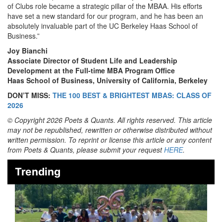
of Clubs role became a strategic pillar of the MBAA. His efforts
have set a new standard for our program, and he has been an
absolutely invaluable part of the UC Berkeley Haas School of
Business.”
Joy Bianchi
Associate Director of Student Life and Leadership
Development at the Full-time MBA Program Office
Haas School of Business, University of California, Berkeley
DON’T MISS:
THE 100 BEST & BRIGHTEST MBAS: CLASS OF
2026
© Copyright 2026 Poets & Quants. All rights reserved. This article
may not be republished, rewritten or otherwise distributed without
written permission. To reprint or license this article or any content
from Poets & Quants, please submit your request
HERE
.
Trending