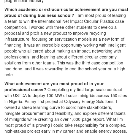
plug-in solar industry.
Which academic or extracurricular achievement are you most
proud of during business school?
I am most proud of leading
a team to win the international Net Impact Circular Plastics case
competition. I worked with three other students to develop a
proposal and pitch a new product to improve recycling
infrastructure, focusing on servitization models as a new form of
financing. It was an incredible opportunity working with intelligent
people who all cared about making an impact, networking with
professionals, and learning about different circular economy
solutions from other teams. This was the third case competition I
had done, and it was rewarding to end the school year on a high
note.
What achievement are you most proud of in your
professional career?
Completing my first large-scale contract
with USTDA to deploy 100 MW of solar minigrids across 150 sites
in Nigeria. As my first project at Odyssey Energy Solutions, I
owned a steep learning curve to coordinate stakeholders,
navigate procurement and feasibility, and explore different facets
of minigrids while creating an over 1,000-page report. What I’m
most proud of is proving I could take responsibility for a complex,
high-stakes project early in my career and enable energy access,