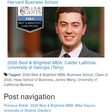
Harvard Business School
2026 Best & Brightest MBA: Calder LaBriola,
University of Georgia (Terry)
Tagged:
2026 Best & Brightest MBA
,
Business School
,
Class of
2026
,
Haas School of Business
,
James Wang
,
University of
California-Berkeley
Post navigation
Previous Article:
2026 Best & Brightest MBA: Mike Gaynor,
University of Virginia (Darden)