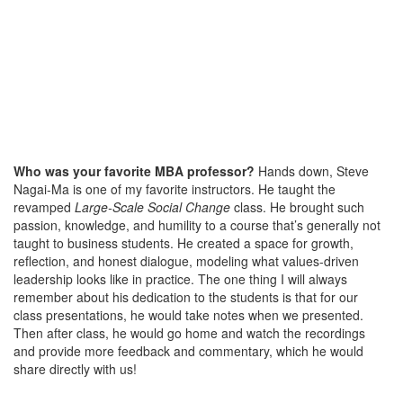
Who was your favorite MBA professor?
Hands down, Steve
Nagai-Ma is one of my favorite instructors. He taught the
revamped
Large-Scale Social Change
class. He brought such
passion, knowledge, and humility to a course that’s generally not
taught to business students. He created a space for growth,
reflection, and honest dialogue, modeling what values-driven
leadership looks like in practice. The one thing I will always
remember about his dedication to the students is that for our
class presentations, he would take notes when we presented.
Then after class, he would go home and watch the recordings
and provide more feedback and commentary, which he would
share directly with us!