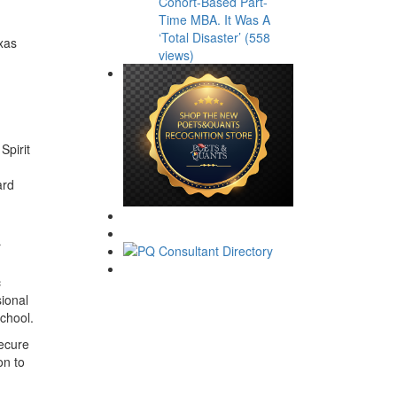
Cohort-Based Part-
Time MBA. It Was A
‘Total Disaster’ (558
xas
views)
Spirit
ard
r
c
sional
chool.
secure
on to