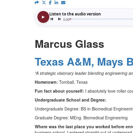
Marcus Glass
Texas A&M, Mays B
“A strategic visionary leader blending engineering a
Hometown:
Tomball, Texas
Fun fact about yourself:
I absolutely love roller co
Undergraduate School and Degree:
Undergraduate Degree: BS in Biomedical Engineeri
Graduate Degree: MEng. Biomedical Engineering
Where was the last place you worked before enr
business school, I entered straight out of undergr