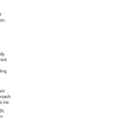
t
ion.
lly
hink
ding
e
ant
proach
to me.
Dr.
om