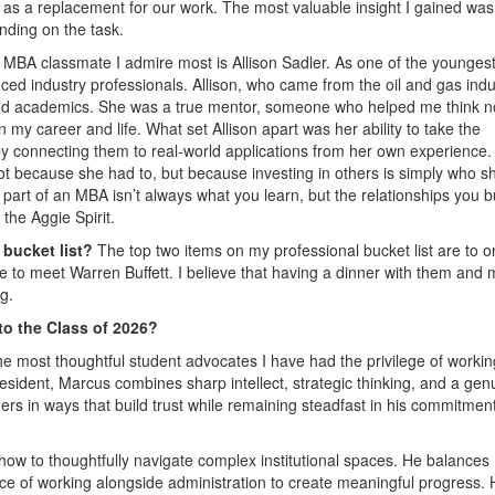
t as a replacement for our work. The most valuable insight I gained wa
nding on the task.
 MBA classmate I admire most is Allison Sadler. As one of the younges
ed industry professionals. Allison, who came from the oil and gas indu
ond academics. She was a true mentor, someone who helped me think no
my career and life. What set Allison apart was her ability to take the
 by connecting them to real-world applications from her own experience
t because she had to, but because investing in others is simply who sh
art of an MBA isn’t always what you learn, but the relationships you b
the Aggie Spirit.
 bucket list?
The top two items on my professional bucket list are to 
 to meet Warren Buffett. I believe that having a dinner with them and
g.
o the Class of 2026?
he most thoughtful student advocates I have had the privilege of workin
sident, Marcus combines sharp intellect, strategic thinking, and a gen
ers in ways that build trust while remaining steadfast in his commitment
ow to thoughtfully navigate complex institutional spaces. He balances
ce of working alongside administration to create meaningful progress. 