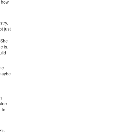
s how
t
stry,
t just
. She
e is.
uild
one
 maybe
g
uine
 to
His