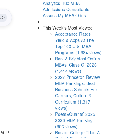
Analytics Hub
MBA
Admissions Consultants
Assess My MBA Odds
This Week’s Most Viewed
Acceptance Rates,
Yield & Apps At The
Top 100 U.S. MBA
Programs (1,984 views)
Best & Brightest Online
MBAs: Class Of 2026
(1,414 views)
2027 Princeton Review
MBA Rankings: Best
Business Schools For
Careers, Culture &
Curriculum (1,317
views)
Poets&Quants’ 2025-
2026 MBA Ranking
(903 views)
ng in
Boston College Tried A