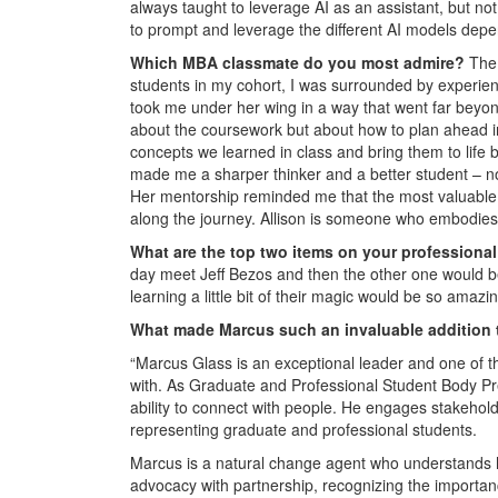
always taught to leverage AI as an assistant, but no
to prompt and leverage the different AI models depe
Which MBA classmate do you most admire?
The
students in my cohort, I was surrounded by experienc
took me under her wing in a way that went far bey
about the coursework but about how to plan ahead in 
concepts we learned in class and bring them to life
made me a sharper thinker and a better student – no
Her mentorship reminded me that the most valuable p
along the journey. Allison is someone who embodies 
What are the top two items on your professional
day meet Jeff Bezos and then the other one would be
learning a little bit of their magic would be so amazin
What made Marcus such an invaluable addition t
“Marcus Glass is an exceptional leader and one of t
with. As Graduate and Professional Student Body Pre
ability to connect with people. He engages stakehold
representing graduate and professional students.
Marcus is a natural change agent who understands h
advocacy with partnership, recognizing the importan