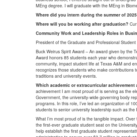
MEng degree. I will graduate with the MEng in Biom
Where did you intern during the summer of 202
Where will you be working after graduation?
Cur
Community Work and Leadership Roles in Busin
President of the Graduate and Professional Student
Buck Weirus Spirit Award – An award given by the T
Award honors 85 students each year who demonstrat
community, impact student life at Texas A&M and enh
recognizes those students who make contributions to 
traditions and university events.
Which academic or extracurricular achievement
achievement I am most proud of is serving as the e
Government, the university-wide governing body rep
programs. In this role, I’ve led an organization of
students to senior university leadership such as th
What I’m most proud of is the tangible impact. Over 
the first-ever graduate student seat on the Universit
help establish the first graduate student represent
administration to secure over $3.7 million in gradu