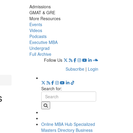
Admissions
GMAT & GRE
More Resources
Events
Videos
Podcasts
Executive MBA
Undergrad
Full Archive
Follow Us
Subscribe
|
Login
Search for:
s
Online MBA Hub
Specialized
Masters Directory
Business