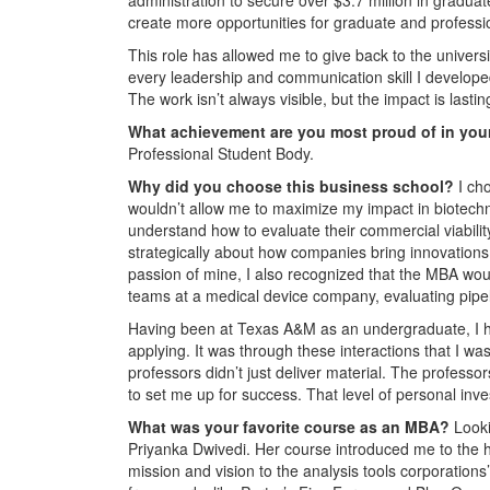
create more opportunities for graduate and professi
This role has allowed me to give back to the univer
every leadership and communication skill I developed 
The work isn’t always visible, but the impact is lastin
What achievement are you most proud of in you
Professional Student Body.
Why did you choose this business school?
I ch
wouldn’t allow me to maximize my impact in biotechnol
understand how to evaluate their commercial viability
strategically about how companies bring innovations
passion of mine, I also recognized that the MBA woul
teams at a medical device company, evaluating pipel
Having been at Texas A&M as an undergraduate, I ha
applying. It was through these interactions that I w
professors didn’t just deliver material. The profess
to set me up for success. That level of personal i
What was your favorite course as an MBA?
Look
Priyanka Dwivedi. Her course introduced me to the hi
mission and vision to the analysis tools corporations