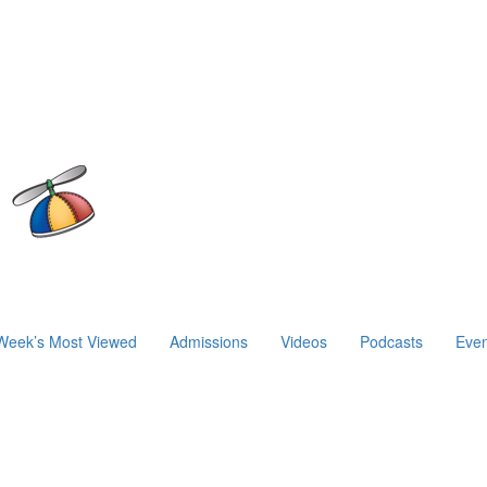
Week’s Most Viewed
Admissions
Videos
Podcasts
Even