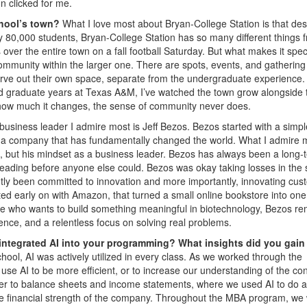
n clicked for me.
chool’s town?
What I love most about Bryan-College Station is that des
rly 80,000 students, Bryan-College Station has so many different things 
ver the entire town on a fall football Saturday. But what makes it speci
 community within the larger one. There are spots, events, and gathering
rve out their own space, separate from the undergraduate experience.
graduate years at Texas A&M, I’ve watched the town grow alongside 
r how much it changes, the sense of community never does.
business leader I admire most is Jeff Bezos. Bezos started with a simpl
into a company that has fundamentally changed the world. What I admire 
n, but his mindset as a business leader. Bezos has always been a long-
eading before anyone else could. Bezos was okay taking losses in the 
ntly been committed to innovation and more importantly, innovating cus
ed early on with Amazon, that turned a small online bookstore into one
one who wants to build something meaningful in biotechnology, Bezos r
ience, and a relentless focus on solving real problems.
integrated AI into your programming? What insights did you gain
ol, AI was actively utilized in every class. As we worked through the
se AI to be more efficient, or to increase our understanding of the con
r to balance sheets and income statements, where we used AI to do a
he financial strength of the company. Throughout the MBA program, we