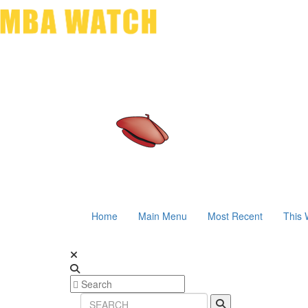
Home
Main Menu
Most Recent
This 