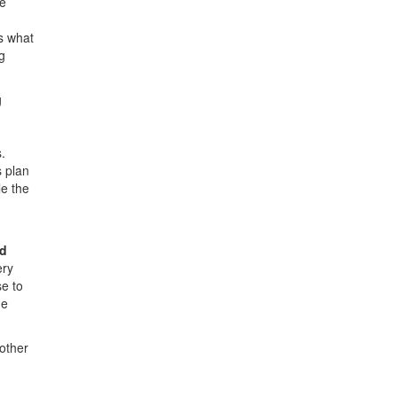
he
s what
g
g
.
 plan
le the
ed
ery
e to
he
other