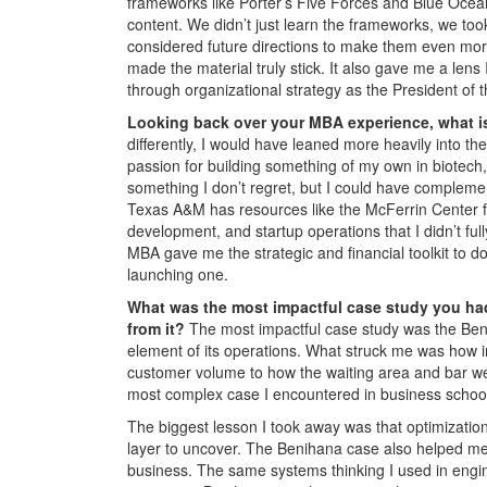
frameworks like Porter’s Five Forces and Blue Ocea
content. We didn’t just learn the frameworks, we too
considered future directions to make them even more
made the material truly stick. It also gave me a lens
through organizational strategy as the President o
Looking back over your MBA experience, what is
differently, I would have leaned more heavily into 
passion for building something of my own in biotec
something I don’t regret, but I could have complem
Texas A&M has resources like the McFerrin Center f
development, and startup operations that I didn’t fu
MBA gave me the strategic and financial toolkit to d
launching one.
What was the most impactful case study you ha
from it?
The most impactful case study was the Ben
element of its operations. What struck me was how 
customer volume to how the waiting area and bar we
most complex case I encountered in business school
The biggest lesson I took away was that optimizatio
layer to uncover. The Benihana case also helped m
business. The same systems thinking I used in engin