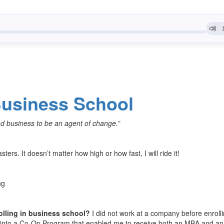
usiness School
nd business to be an agent of change.”
asters. It doesn’t matter how high or how fast, I will ride it!
ng
olling in business school?
I did not work at a company before enrolli
ad into a Co-Op Program that enabled me to receive both an MBA and an