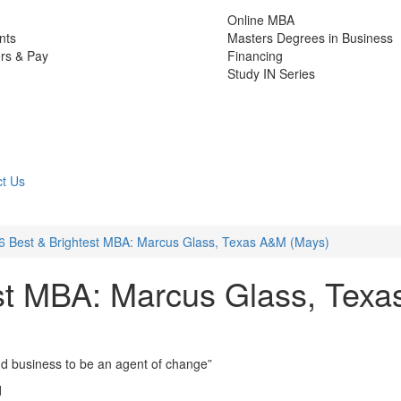
Online MBA
nts
Masters Degrees in Business
rs & Pay
Financing
Study IN Series
t Us
6 Best & Brightest MBA: Marcus Glass, Texas A&M (Mays)
st MBA: Marcus Glass, Texa
and business to be an agent of change”
d