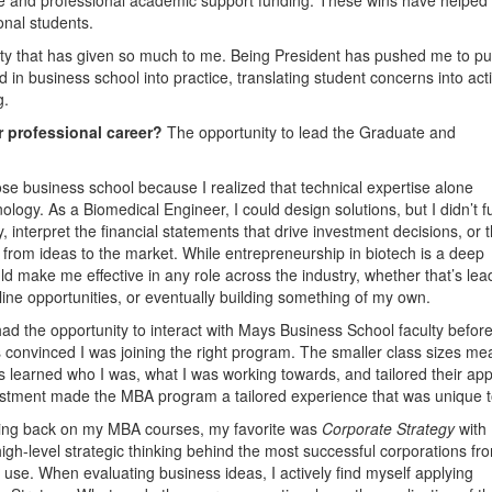
onal students.
sity that has given so much to me. Being President has pushed me to pu
in business school into practice, translating student concerns into act
g.
r professional career?
The opportunity to lead the Graduate and
ose business school because I realized that technical expertise alone
ogy. As a Biomedical Engineer, I could design solutions, but I didn’t fu
, interpret the financial statements that drive investment decisions, or t
 from ideas to the market. While entrepreneurship in biotech is a deep
d make me effective in any role across the industry, whether that’s lea
ine opportunities, or eventually building something of my own.
d the opportunity to interact with Mays Business School faculty befor
as convinced I was joining the right program. The smaller class sizes me
ors learned who I was, what I was working towards, and tailored their ap
nvestment made the MBA program a tailored experience that was unique 
ing back on my MBA courses, my favorite was
Corporate Strategy
with 
gh-level strategic thinking behind the most successful corporations fr
’ use. When evaluating business ideas, I actively find myself applying