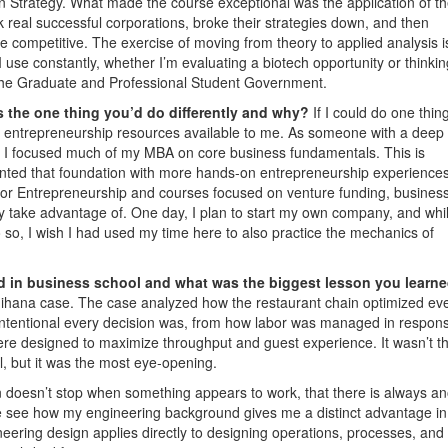
n Strategy. What made the course exceptional was the application of t
k real successful corporations, broke their strategies down, and then
 competitive. The exercise of moving from theory to applied analysis i
 I use constantly, whether I’m evaluating a biotech opportunity or thinkin
f the Graduate and Professional Student Government.
 the one thing you’d do differently and why?
If I could do one thin
the entrepreneurship resources available to me. As someone with a deep
h, I focused much of my MBA on core business fundamentals. This is
ented that foundation with more hands-on entrepreneurship experiences
or Entrepreneurship and courses focused on venture funding, business
lly take advantage of. One day, I plan to start my own company, and whi
o so, I wish I had used my time here to also practice the mechanics of
d in business school and what was the biggest lesson you learn
ihana case. The case analyzed how the restaurant chain optimized ev
intentional every decision was, from how labor was managed in respons
re designed to maximize throughput and guest experience. It wasn’t t
, but it was the most eye-opening.
n doesn’t stop when something appears to work, that there is always an
e see how my engineering background gives me a distinct advantage in
eering design applies directly to designing operations, processes, and