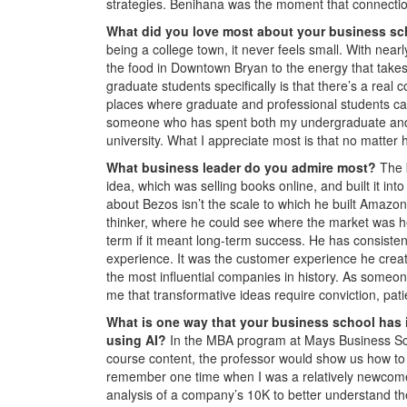
strategies. Benihana was the moment that connectio
What did you love most about your business s
being a college town, it never feels small. With nea
the food in Downtown Bryan to the energy that takes o
graduate students specifically is that there’s a real
places where graduate and professional students ca
someone who has spent both my undergraduate and 
university. What I appreciate most is that no matte
What business leader do you admire most?
The 
idea, which was selling books online, and built it 
about Bezos isn’t the scale to which he built Amazo
thinker, where he could see where the market was h
term if it meant long-term success. He has consiste
experience. It was the customer experience he creat
the most influential companies in history. As some
me that transformative ideas require conviction, pat
What is one way that your business school has 
using AI?
In the MBA program at Mays Business Scho
course content, the professor would show us how to u
remember one time when I was a relatively newcome
analysis of a company’s 10K to better understand t