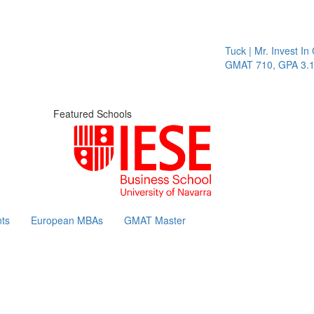
Tuck | Mr. Invest In Chang
GMAT 710, GPA 3.1
Featured Schools
ts
European MBAs
GMAT Master