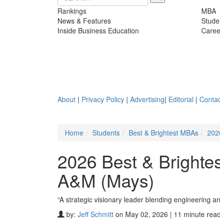
Rankings
MBA
News & Features
Stude
Inside Business Education
Caree
About
|
Privacy Policy
|
Advertising
|
Editorial
|
Contac
Home
Students
Best & Brightest MBAs
202
2026 Best & Brighte
A&M (Mays)
“A strategic visionary leader blending engineering 
by:
Jeff Schmitt
on May 02, 2026 | 11 minute rea