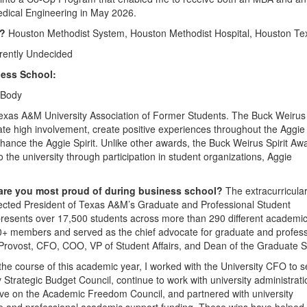
edical Engineering in May 2026.
5?
Houston Methodist System, Houston Methodist Hospital, Houston Te
rently Undecided
ess School:
 Body
exas A&M University Association of Former Students. The Buck Weirus 
e high involvement, create positive experiences throughout the Aggie
ance the Aggie Spirit. Unlike other awards, the Buck Weirus Spirit Aw
the university through participation in student organizations, Aggie
 are you most proud of during business school?
The extracurricula
lected President of Texas A&M’s Graduate and Professional Student
resents over 17,500 students across more than 290 different academi
 100+ members and served as the chief advocate for graduate and profes
e Provost, CFO, COO, VP of Student Affairs, and Dean of the Graduate S
the course of this academic year, I worked with the University CFO to 
y Strategic Budget Council, continue to work with university administrati
ative on the Academic Freedom Council, and partnered with university
ate and professional academic support funding. These wins have helped