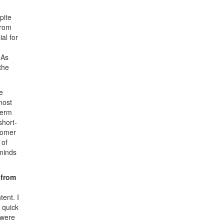
pite
from
al for
 As
the
e
most
term
short-
tomer
 of
eminds
 from
tent. I
 quick
 were