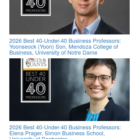
2026 Best 40-Under-40 Business Professors:
Yoonseock (Yoon) Son, Mendoza College of
Business, University of Notre Dame
2026 Best 40-Under-40 Business Professors:
Elena Prager, Simon Business School,
University of Rochester