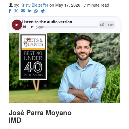
by:
Kristy Bleizeffer
on May 17, 2026 | 7 minute read
José Parra Moyano
IMD