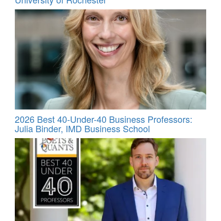
2026 Best 40-Under-40 Business Professors:
Julia Binder, IMD Business School