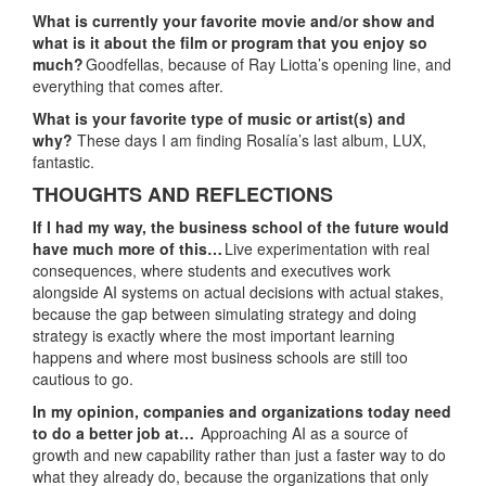
What is currently your favorite movie and/or show and
what is it about the film or program that you enjoy so
much?
Goodfellas, because of Ray Liotta’s opening line, and
everything that comes after.
What is your favorite type of music or artist(s) and
why?
These days I am finding Rosalía’s last album, LUX,
fantastic.
THOUGHTS AND REFLECTIONS
If I had my way, the business school of the future would
have much more of this…
Live experimentation with real
consequences, where students and executives work
alongside AI systems on actual decisions with actual stakes,
because the gap between simulating strategy and doing
strategy is exactly where the most important learning
happens and where most business schools are still too
cautious to go.
In my opinion, companies and organizations today need
to do a better job at…
Approaching AI as a source of
growth and new capability rather than just a faster way to do
what they already do, because the organizations that only