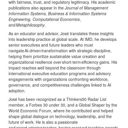
with fairness, trust, and regulatory legitimacy. His academic
publications also appear in the
Journal of Management
Information Systems, Business & Information Systems
Engineering, Computational Economics
,
and
Metaphilosophy
.
As an educator and advisor, José translates these insights
into leadership practice at global scale. At IMD, he develops
senior executives and future leaders who must
navigate AI
‑
driven transformation with strategic discipline,
helping them prioritize sustainable value creation and
organizational resilience over short
‑
term efficiency gains. His
impact reaches well beyond the classroom through
international executive education programs and advisory
engagements with organizations confronting workforce,
governance, and competitiveness challenges linked to AI
adoption.
José has been recognized as a Thinkers50 Radar List
member, a Forbes 30 under 30, and a Global Shaper by the
World Economic Forum, where he contributed and helped
shape global dialogue on technology, leadership, and the
future of work. He is also a passionate
and award
‑
winning teacher, having received teaching awards