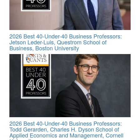
2026 Best 40-Under-40 Business Professors:
Jetson Leder-Luis, Questrom School of
Business, Boston University
2026 Best 40-Under-40 Business Professors:
Todd Gerarden, Charles H. Dyson School of
Applied Economics and Management, Cornell