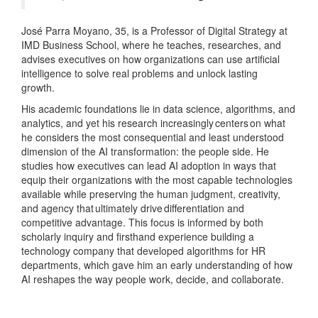
José Parra Moyano, 35, is a Professor of Digital Strategy at
IMD Business School, where he teaches, researches, and
advises executives on how organizations can use artificial
intelligence to solve real problems and unlock lasting
growth.
His academic foundations lie in data science, algorithms, and
analytics, and yet his research increasingly centers on what
he considers the most consequential and least understood
dimension of the AI transformation: the people side. He
studies how executives can lead AI adoption in ways that
equip their organizations with the most capable technologies
available while preserving the human judgment, creativity,
and agency that ultimately drive differentiation and
competitive advantage. This focus is informed by both
scholarly inquiry and firsthand experience building a
technology company that developed algorithms for HR
departments, which gave him an early understanding of how
AI reshapes the way people work, decide, and collaborate.