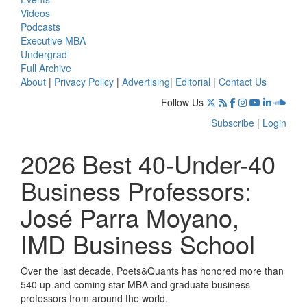
Videos
Podcasts
Executive MBA
Undergrad
Full Archive
About
|
Privacy Policy
|
Advertising
|
Editorial
|
Contact Us
Follow Us
Subscribe
|
Login
2026 Best 40-Under-40
Business Professors:
José Parra Moyano,
IMD Business School
Over the last decade, Poets&Quants has honored more than
540 up-and-coming star MBA and graduate business
professors from around the world.