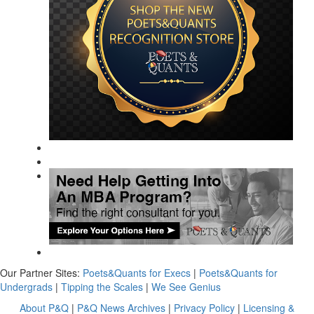
Our Partner Sites:
Poets&Quants for Execs
|
Poets&Quants for
Undergrads
|
Tipping the Scales
|
We See Genius
About P&Q
|
P&Q News Archives
|
Privacy Policy
|
Licensing &