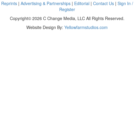
Reprints
|
Advertising & Partnerships
|
Editorial
|
Contact Us
|
Sign In /
Register
Copyright© 2026 C Change Media, LLC All Rights Reserved.
Website Design By:
Yellowfarmstudios.com