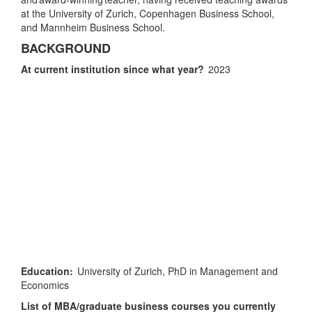
at the University of Zurich, Copenhagen Business School,
and Mannheim Business School.
BACKGROUND
At current institution since what year?
2023
Education:
University of Zurich, PhD in Management and
Economics
List of MBA/graduate business courses you currently