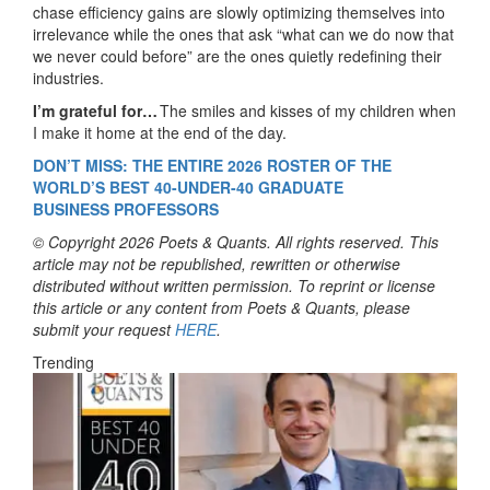
chase efficiency gains are slowly optimizing themselves into
irrelevance while the ones that ask “what can we do now that
we never could before” are the ones quietly redefining their
industries.
I’m grateful for…
The smiles and kisses of my children when
I make it home at the end of the day.
DON’T MISS: THE ENTIRE 202
6
ROSTER OF THE
WORLD’S BEST 40-UNDER-40
GRADUATE
BUSINESS
PROFESSORS
© Copyright 2026 Poets & Quants. All rights reserved. This
article may not be republished, rewritten or otherwise
distributed without written permission. To reprint or license
this article or any content from Poets & Quants, please
submit your request
HERE
.
Trending