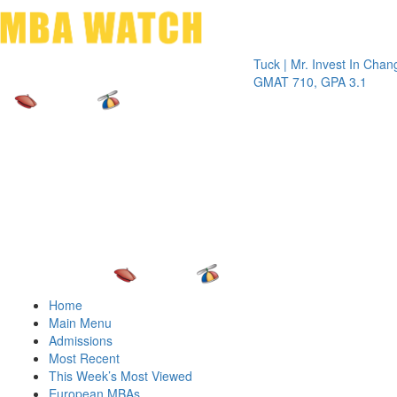
Toggle 
Tuck | Mr. Invest In Change
Tuck | 
GMAT 710, GPA 3.1
GRE 32
Home
Main Menu
Admissions
Most Recent
This Week’s Most Viewed
European MBAs