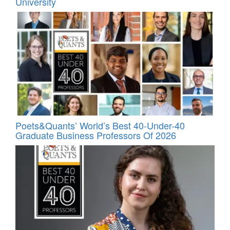
University
Poets&Quants’ World’s Best 40-Under-40
Graduate Business Professors Of 2026