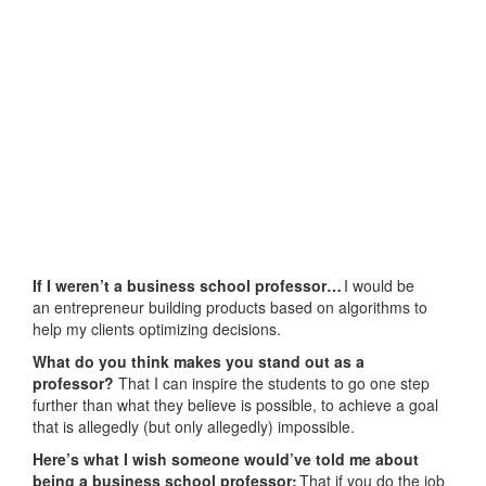
If I weren’t a business school professor…
I would be
an entrepreneur building products based on algorithms to
help my clients optimizing decisions.
What do you think makes you stand out as a
professor?
That I can inspire the students to go one step
further than what they believe is possible, to achieve a goal
that is allegedly (but only allegedly) impossible.
Here’s what I wish someone would’ve told me about
being a business school professor:
That if you do the job