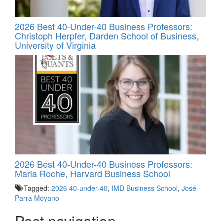
2026 Best 40-Under-40 Business Professors:
Christoph Herpfer, Darden School of Business,
University of Virginia
2026 Best 40-Under-40 Business Professors:
Maria Roche, Harvard Business School
Tagged:
2026 40-under-40
,
IMD Business School
,
José
Parra Moyano
Post navigation