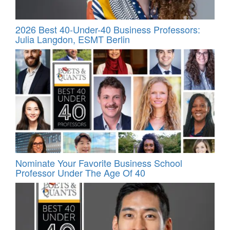
2026 Best 40-Under-40 Business Professors:
Julia Langdon, ESMT Berlin
Nominate Your Favorite Business School
Professor Under The Age Of 40