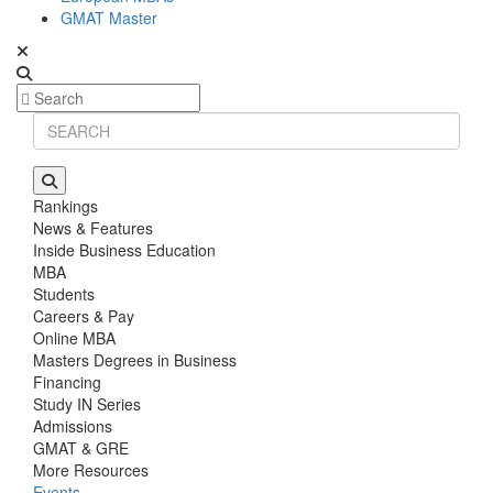
GMAT Master
Rankings
News & Features
Inside Business Education
MBA
Students
Careers & Pay
Online MBA
Masters Degrees in Business
Financing
Study IN Series
Admissions
GMAT & GRE
More Resources
Events