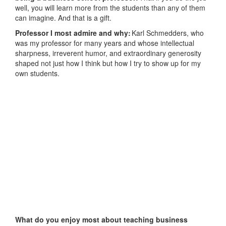
well, you will learn more from the students than any of them
can imagine. And that is a gift.
Professor I most admire and why:
Karl Schmedders, who
was my professor for many years and whose intellectual
sharpness, irreverent humor, and extraordinary generosity
shaped not just how I think but how I try to show up for my
own students.
What do you enjoy most about teaching business