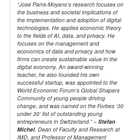
“José Parra-Moyano’s research focuses on
the business and societal implications of
the implementation and adoption of digital
technologies. He applies economic theory
to the fields of AI, data, and privacy. He
focuses on the management and
economics of data and privacy and how
firms can create sustainable value in the
digital economy. An award-winning
teacher, he also founded his own
successful startup, was appointed to the
World Economic Forum’s Global Shapers
Community of young people driving
change, and was named on the Forbes ‘30
under 30’ list of outstanding young
entrepreneurs in Switzerland.” –
Stefan
Michel
, Dean of Faculty and Research at
IMD, and Professor of Management