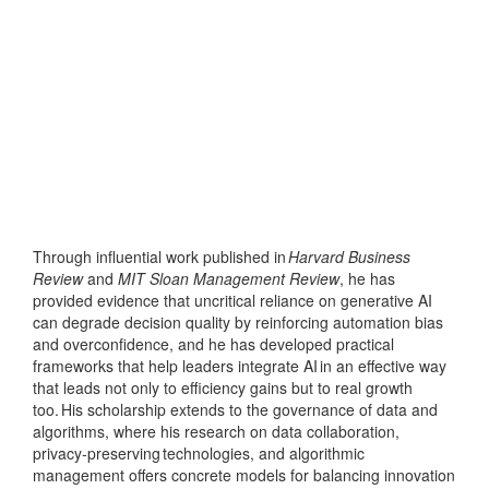
Through influential work published in
Harvard Business
Review
and
MIT Sloan Management Review
, he has
provided evidence that uncritical reliance on generative AI
can degrade decision quality by reinforcing automation bias
and overconfidence, and he has developed practical
frameworks that help leaders integrate AI in an effective way
that leads not only to efficiency gains but to real growth
too. His scholarship extends to the governance of data and
algorithms, where his research on data collaboration,
privacy
‑
preserving technologies, and algorithmic
management offers concrete models for balancing innovation