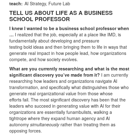
teach:
AI Strategy,
Future Lab
TELL US ABOUT LIFE AS A BUSINESS
SCHOOL PROFESSOR
I knew I wanted to be a business school professor when
…
I realized that the job, especially at a place like IMD, is
fundamentally about developing and pressure
testing bold ideas and then bringing them to life in ways that
generate real impact in how people lead, how organizations
compete, and how society evolves.
What are you currently researching and what is the most
significant discovery you’ve made from it?
I am currently
researching how leaders and organizations navigate AI
transformation, and specifically what distinguishes those who
generate real organizational value from those whose
efforts fail. The most significant discovery has been that the
leaders who succeed in generating value with AI for their
organizations are essentially funambulists, walking a
tightrope where they expand human agency and AI
autonomy
simultaneously
rather than treating them as
opposing forces.