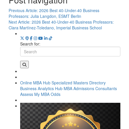
Previous Article:
2026 Best 40-Under-40 Business
Professors: Julia Langdon, ESMT Berlin
Next Article:
2026 Best 40-Under-40 Business Professors:
Clara Martínez-Toledano, Imperial Business School
Search for:
Online MBA Hub
Specialized Masters Directory
Business Analytics Hub
MBA Admissions Consultants
Assess My MBA Odds