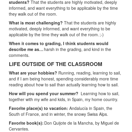
students?
That the students are highly motivated, deeply
informed, and want everything to be applicable by the time
they walk out of the room.
What is most challenging?
That the students are highly
motivated, deeply informed, and want everything to be
applicable by the time they walk out of the room. ;-)
When it comes to grading, I think students would
describe me as…
harsh in the grading, and kind in the
comments.
LIFE OUTSIDE OF THE CLASSROOM
What are your hobbies?
Running, reading, learning to sail,
and if I am being honest, spending considerably more time
reading about how to sail than actually learning how to sail.
How will you spend your summer?
Learning how to sail,
together with my wife and kids, in Spain, my home country.
Favorite place(s) to vacation:
Andalucía in Spain, the
South of France, and in winter, the snowy Swiss Alps.
Favorite book(s):
Don Quijote de la Mancha, by Miguel de
Cervantes.