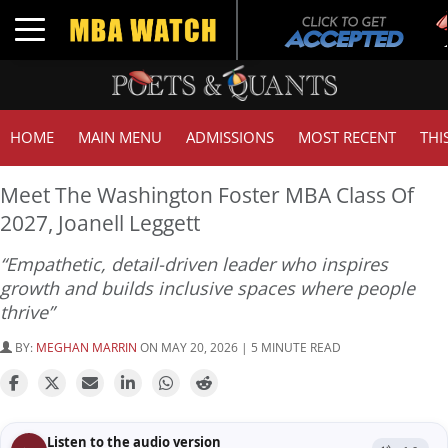
Tuc
Toggle navigation
GM
HOME
MAIN MENU
ADMISSIONS
MOST RECENT
THI
Meet The Washington Foster MBA Class Of
2027, Joanell Leggett
“Empathetic, detail-driven leader who inspires
growth and builds inclusive spaces where people
thrive”
BY:
MEGHAN MARRIN
ON MAY 20, 2026 | 5 MINUTE READ