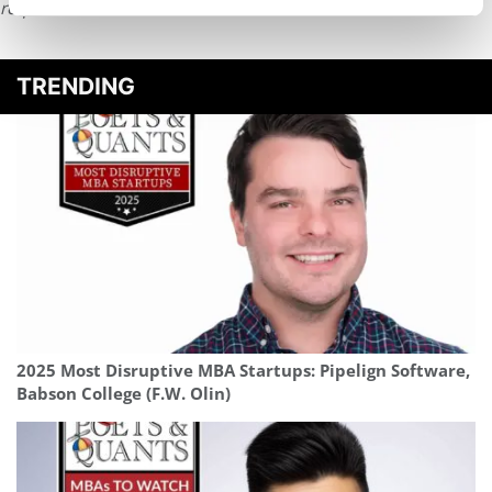
request
HERE
.
TRENDING
2025 Most Disruptive MBA Startups: Pipelign Software,
Babson College (F.W. Olin)