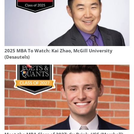
2025 MBA To Watch: Kai Zhao, McGill University
(Desautels)