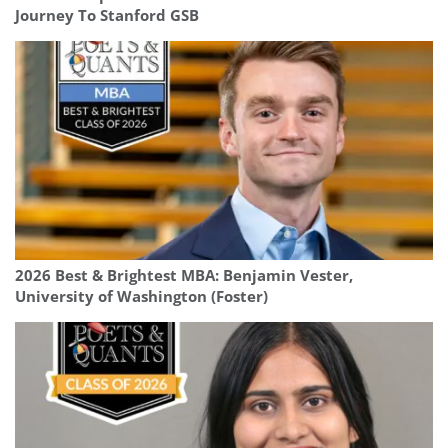
Journey To Stanford GSB
2026 Best & Brightest MBA: Benjamin Vester,
University of Washington (Foster)