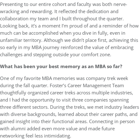
Presenting to our entire cohort and faculty was both nerve-
wracking and rewarding. It reflected the dedication and
collaboration my team and I built throughout the quarter.
Looking back, it’s a moment I’m proud of and a reminder of how
much can be accomplished when you dive in fully, even in
unfamiliar territory. Although we didn’t place first, achieving this
so early in my MBA journey reinforced the value of embracing
challenges and stepping outside your comfort zone.
What has been your best memory as an MBA so far?
One of my favorite MBA memories was company trek week
during the fall quarter. Foster’s Career Management Team
thoughtfully organized career treks across multiple industries,
and I had the opportunity to visit three companies spanning
three different sectors. During the treks, we met industry leaders
with diverse backgrounds, learned about their career paths, and
gained insight into their functional areas. Connecting in person
with alumni added even more value and made future
networking feel less intimidating.