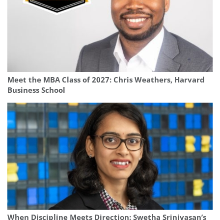
Meet the MBA Class of 2027: Chris Weathers, Harvard
Business School
When Discipline Meets Direction: Swetha Srinivasan’s