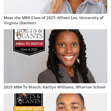
Meet the MBA Class of 2027: Allison Lee, University of
Virginia (Darden)
2025 MBA To Watch: Kaitlyn Williams, Wharton School