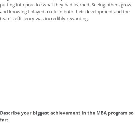
putting into practice what they had learned. Seeing others grow
and knowing I played a role in both their development and the
team’s efficiency was incredibly rewarding.
Describe your biggest achievement in the MBA program so
far: