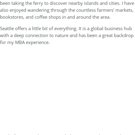
been taking the ferry to discover nearby islands and cities. I have
also enjoyed wandering through the countless farmers’ markets,
bookstores, and coffee shops in and around the area.
Seattle offers a little bit of everything. It is a global business hub
with a deep connection to nature and has been a great backdrop
for my MBA experience.