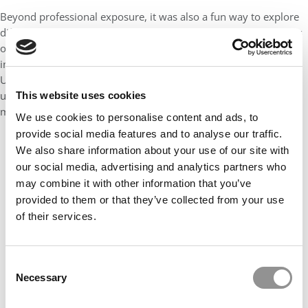
Beyond professional exposure, it was also a fun way to explore
different parts of Seattle and deepen connections with my peers
outside of the classroom. One standout moment was an
impromptu lunch with classmates right outside Seattle’s Lake
Union during our first company visit. It was simple and
unexpected, which reminded me that some of the most
This website uses cookies
meaningful experiences happen in between the planned ones.
We use cookies to personalise content and ads, to
provide social media features and to analyse our traffic.
We also share information about your use of our site with
our social media, advertising and analytics partners who
may combine it with other information that you’ve
provided to them or that they’ve collected from your use
of their services.
Consent
Necessary
Selection