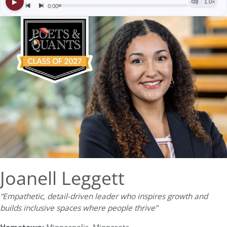
Joanell Leggett
“Empathetic, detail-driven leader who inspires growth and
builds inclusive spaces where people thrive”