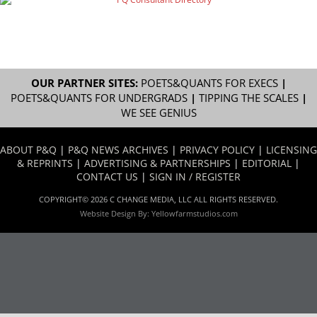
OUR PARTNER SITES:
POETS&QUANTS FOR EXECS
|
POETS&QUANTS FOR UNDERGRADS
|
TIPPING THE SCALES
|
WE SEE GENIUS
ABOUT P&Q
|
P&Q NEWS ARCHIVES
|
PRIVACY POLICY
|
LICENSING
& REPRINTS
|
ADVERTISING & PARTNERSHIPS
|
EDITORIAL
|
CONTACT US
|
SIGN IN / REGISTER
COPYRIGHT© 2026 C CHANGE MEDIA, LLC ALL RIGHTS RESERVED.
Website Design By:
Yellowfarmstudios.com