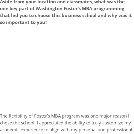
Aside from your location and classmates, what was the
one key part of Washington Foster’s MBA programming
that led you to choose this business school and why was it
so important to you?
The flexibility of Foster’s MBA program was one major reason I
chose the school. I appreciated the ability to truly customize my
academic experience to align with my personal and professional