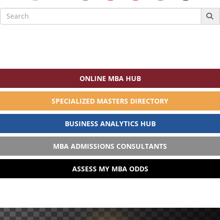
Search
for:
ONLINE MBA HUB
SPECIALIZED MASTERS DIRECTORY
BUSINESS ANALYTICS HUB
MBA ADMISSIONS CONSULTANTS
ASSESS MY MBA ODDS