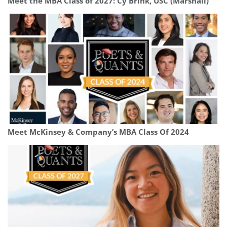
Meet the MBA Class of 2027: Cy Brink, USC (Marshall)
Meet McKinsey & Company’s MBA Class Of 2024