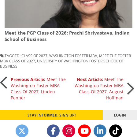
Meet the PGP Class of 2026: Prachi Shrivastava, Indian
School of Business
TAGGED:
CLASS OF 2027. WASHINGTON FOSTER MBA
,
MEET THE FOSTER
MBA CLASS OF 2027
,
UNIVERSITY OF WASHINGTON FOSTER SCHOOL OF
BUSINESS
Post
Previous Article:
Meet The
Next Article:
Meet The
Washington Foster MBA
Washington Foster MBA
Class Of 2027, Linden
Class Of 2027, August
navigation
Penner
Hoffman
STAY INFORMED. SIGN UP!
LOGIN