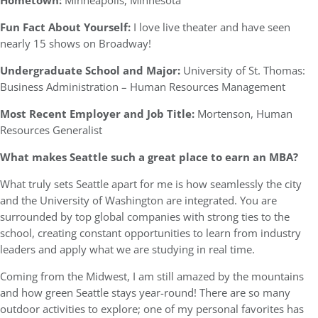
Hometown:
Minneapolis, Minnesota
Fun Fact About Yourself:
I love live theater and have seen
nearly 15 shows on Broadway!
Undergraduate School and Major:
University of St. Thomas:
Business Administration – Human Resources Management
Most Recent Employer and Job Title:
Mortenson, Human
Resources Generalist
What makes Seattle such a great place to earn an MBA?
What truly sets Seattle apart for me is how seamlessly the city
and the University of Washington are integrated. You are
surrounded by top global companies with strong ties to the
school, creating constant opportunities to learn from industry
leaders and apply what we are studying in real time.
Coming from the Midwest, I am still amazed by the mountains
and how green Seattle stays year-round! There are so many
outdoor activities to explore; one of my personal favorites has