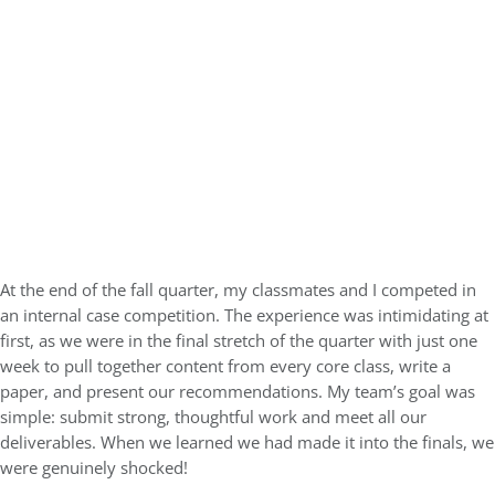
At the end of the fall quarter, my classmates and I competed in
an internal case competition. The experience was intimidating at
first, as we were in the final stretch of the quarter with just one
week to pull together content from every core class, write a
paper, and present our recommendations. My team’s goal was
simple: submit strong, thoughtful work and meet all our
deliverables. When we learned we had made it into the finals, we
were genuinely shocked!