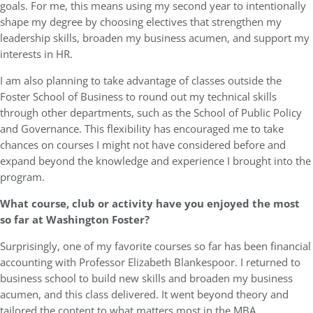
goals. For me, this means using my second year to intentionally
shape my degree by choosing electives that strengthen my
leadership skills, broaden my business acumen, and support my
interests in HR.
I am also planning to take advantage of classes outside the
Foster School of Business to round out my technical skills
through other departments, such as the School of Public Policy
and Governance. This flexibility has encouraged me to take
chances on courses I might not have considered before and
expand beyond the knowledge and experience I brought into the
program.
What course, club or activity have you enjoyed the most
so far at Washington Foster?
Surprisingly, one of my favorite courses so far has been financial
accounting with Professor Elizabeth Blankespoor. I returned to
business school to build new skills and broaden my business
acumen, and this class delivered. It went beyond theory and
tailored the content to what matters most in the MBA