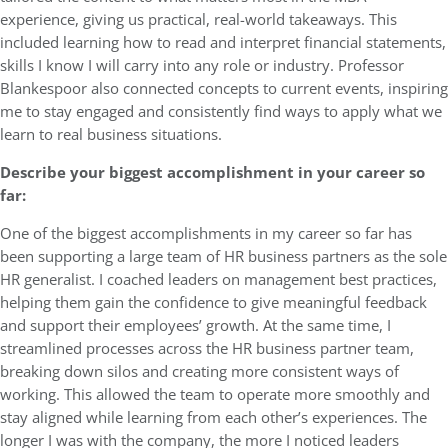
experience, giving us practical, real-world takeaways. This
included learning how to read and interpret financial statements,
skills I know I will carry into any role or industry. Professor
Blankespoor also connected concepts to current events, inspiring
me to stay engaged and consistently find ways to apply what we
learn to real business situations.
Describe your biggest accomplishment in your career so
far:
One of the biggest accomplishments in my career so far has
been supporting a large team of HR business partners as the sole
HR generalist. I coached leaders on management best practices,
helping them gain the confidence to give meaningful feedback
and support their employees’ growth. At the same time, I
streamlined processes across the HR business partner team,
breaking down silos and creating more consistent ways of
working. This allowed the team to operate more smoothly and
stay aligned while learning from each other’s experiences. The
longer I was with the company, the more I noticed leaders