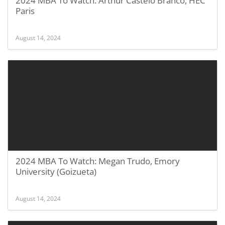
2024 MBA To Watch: Arthur Castelo Branco, HEC
Paris
August 14, 2024
2024 MBA To Watch: Megan Trudo, Emory
University (Goizueta)
August 14, 2024