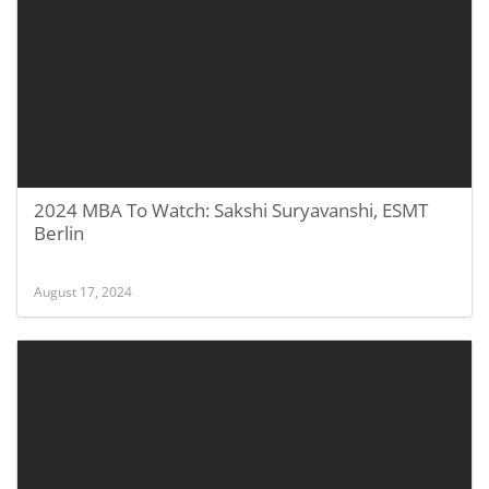
2024 MBA To Watch: Sakshi Suryavanshi, ESMT
Berlin
August 17, 2024