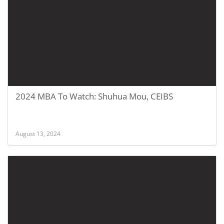
2024 MBA To Watch: Shuhua Mou, CEIBS
August 13, 2024