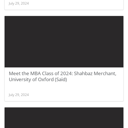
July 29, 2024
Meet the MBA Class of 2024: Shahbaz Merchant,
University of Oxford (Saïd)
July 29, 2024