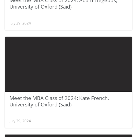
Meet the MBA Class of 2024: Adam Hegedus,
University of Oxford (Saïd)
July 29, 2024
Meet the MBA Class of 2024: Kate French,
University of Oxford (Saïd)
July 29, 2024