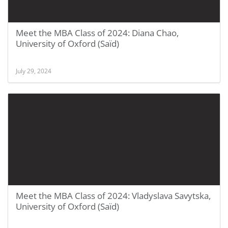
Meet the MBA Class of 2024: Diana Chao,
University of Oxford (Saïd)
July 29, 2024
Meet the MBA Class of 2024: Vladyslava Savytska,
University of Oxford (Saïd)