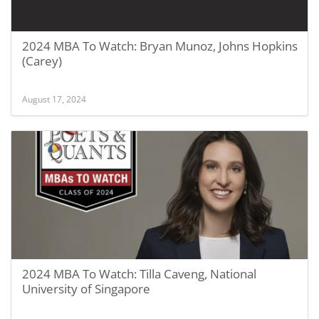
2024 MBA To Watch: Bryan Munoz, Johns Hopkins
(Carey)
August 17, 2024
2024 MBA To Watch: Tilla Caveng, National
University of Singapore