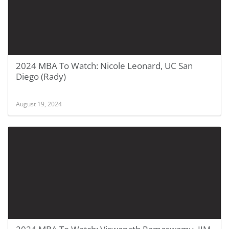
2024 MBA To Watch: Nicole Leonard, UC San
Diego (Rady)
August 19, 2024