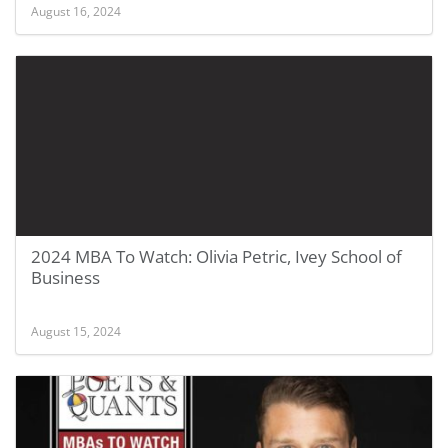
August 16, 2024
2024 MBA To Watch: Olivia Petric, Ivey School of
Business
August 15, 2024