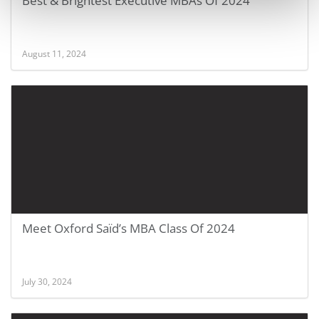
Best & Brightest Executive MBAs Of 2024
August 11, 2024
Meet Oxford Saïd’s MBA Class Of 2024
July 30, 2024