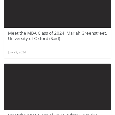
Meet the MBA Class of 2024: Mariah Greenstreet,
University of Oxford (Saïd)
July 29, 2024