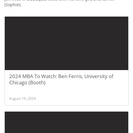
(Sophie).
2024 MBA To Watch: Ben Ferris, University of
Chicago (Booth)
August 19, 2024