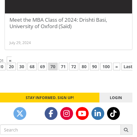
Meet the MBA Class of 2024: Drishti Basi,
University of Oxford (Saïd)
July 29, 2024
«
01
10
20
30
68
69
70
71
72
80
90
100
»
Last
STAY INFORMED. SIGN UP!
LOGIN
Search
for: