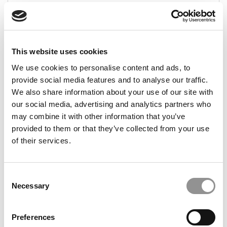
August 12, 2024
This website uses cookies
We use cookies to personalise content and ads, to
provide social media features and to analyse our traffic.
We also share information about your use of our site with
our social media, advertising and analytics partners who
may combine it with other information that you’ve
provided to them or that they’ve collected from your use
2024 MBA To Watch: Bailey Reynolds, Arizona
State (W. P. Carey)
of their services.
August 11, 2024
Consent
Necessary
Selection
Preferences