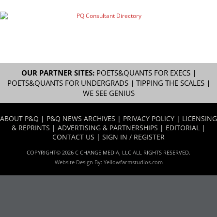
OUR PARTNER SITES:
POETS&QUANTS FOR EXECS
|
POETS&QUANTS FOR UNDERGRADS
|
TIPPING THE SCALES
|
WE SEE GENIUS
ABOUT P&Q
|
P&Q NEWS ARCHIVES
|
PRIVACY POLICY
|
LICENSING
& REPRINTS
|
ADVERTISING & PARTNERSHIPS
|
EDITORIAL
|
CONTACT US
|
SIGN IN / REGISTER
COPYRIGHT© 2026 C CHANGE MEDIA, LLC ALL RIGHTS RESERVED.
Website Design By:
Yellowfarmstudios.com