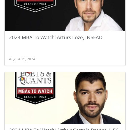
2024 MBA To Watch: Arturs Loze, INSEAD
August 15, 2024