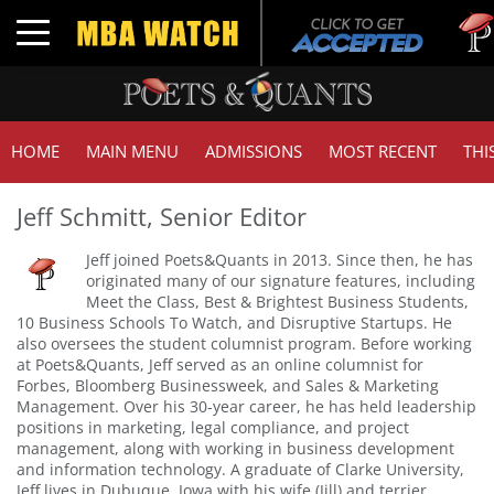
Tuc
Toggle navigation
GM
HOME
MAIN MENU
ADMISSIONS
MOST RECENT
THI
Jeff Schmitt, Senior Editor
Jeff joined Poets&Quants in 2013. Since then, he has
originated many of our signature features, including
Meet the Class, Best & Brightest Business Students,
10 Business Schools To Watch, and Disruptive Startups. He
also oversees the student columnist program. Before working
at Poets&Quants, Jeff served as an online columnist for
Forbes, Bloomberg Businessweek, and Sales & Marketing
Management. Over his 30-year career, he has held leadership
positions in marketing, legal compliance, and project
management, along with working in business development
and information technology. A graduate of Clarke University,
Jeff lives in Dubuque, Iowa with his wife (Jill) and terrier