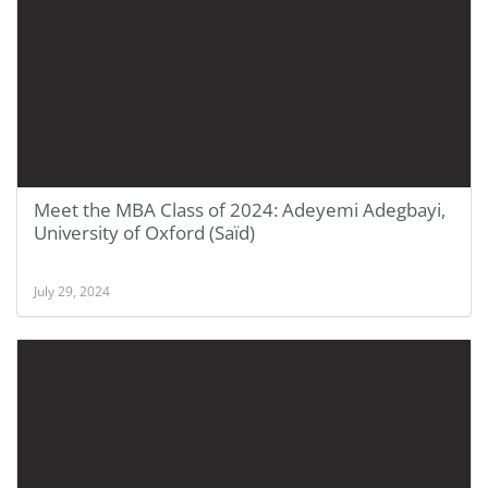
Meet the MBA Class of 2024: Adeyemi Adegbayi,
University of Oxford (Saïd)
July 29, 2024