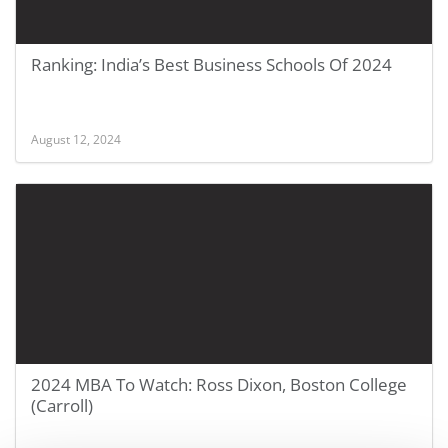
Ranking: India’s Best Business Schools Of 2024
August 12, 2024
2024 MBA To Watch: Ross Dixon, Boston College
(Carroll)