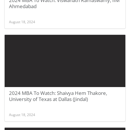
2024 MBA To Watch: Viswanath Ramaswamy, IIM
Ahmedabad
August 18, 2024
2024 MBA To Watch: Shaivya Hem Thakore,
University of Texas at Dallas (Jindal)
August 18, 2024