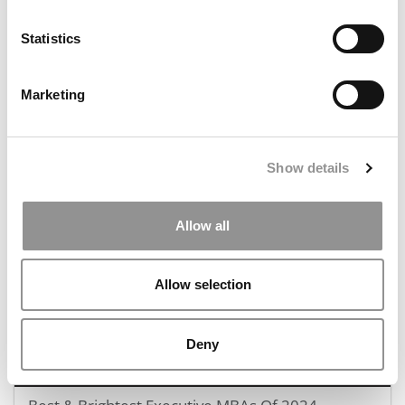
Statistics
Marketing
2024 MBA To Watch: Kennedy Baboloki Kwati, Asia
School of Business
Show details
August 11, 2024
Allow all
Allow selection
Deny