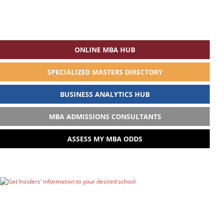
ONLINE MBA HUB
SPECIALIZED MASTERS DIRECTORY
BUSINESS ANALYTICS HUB
MBA ADMISSIONS CONSULTANTS
ASSESS MY MBA ODDS