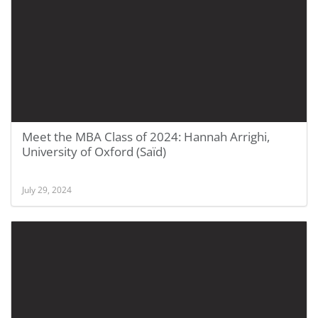
Meet the MBA Class of 2024: Hannah Arrighi,
University of Oxford (Saïd)
July 29, 2024