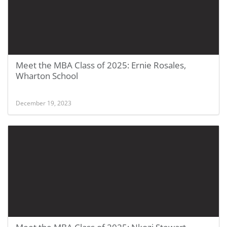
Meet the MBA Class of 2025: Ernie Rosales,
Wharton School
December 19, 2023