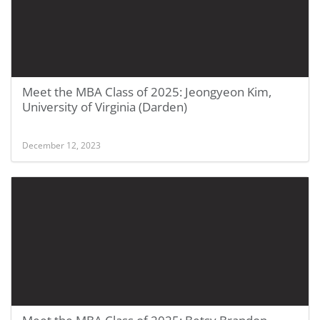
Meet the MBA Class of 2025: Jeongyeon Kim,
University of Virginia (Darden)
December 12, 2023