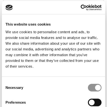
December 14, 2023
This website uses cookies
We use cookies to personalise content and ads, to
provide social media features and to analyse our traffic.
We also share information about your use of our site with
our social media, advertising and analytics partners who
may combine it with other information that you’ve
provided to them or that they’ve collected from your use
Meet the MBA Class of 2024: Karolina
Adamkiewicz, INSEAD
of their services.
December 14, 2023
Consent
Necessary
Selection
Preferences