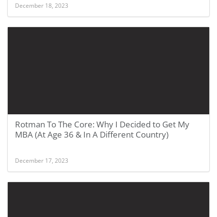
December 18, 2023
Rotman To The Core: Why I Decided to Get My
MBA (At Age 36 & In A Different Country)
December 17, 2023