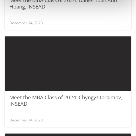
Meet the MBA Class of 2024: Daniel Tuan Anh
Hoang, INSEAD
December 14, 2023
Meet the MBA Class of 2024: Chyngyz Ibraimov,
INSEAD
December 14, 2023