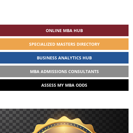
ONLINE MBA HUB
SPECIALIZED MASTERS DIRECTORY
BUSINESS ANALYTICS HUB
MBA ADMISSIONS CONSULTANTS
ASSESS MY MBA ODDS