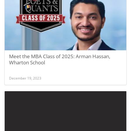
Meet the MBA Class of 2025: Arman Hassan,
Wharton School
December 19, 2023