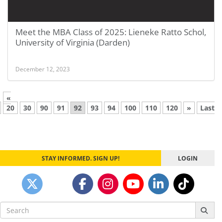
Meet the MBA Class of 2025: Lieneke Ratto Schol,
University of Virginia (Darden)
December 12, 2023
«
20
30
90
91
92
93
94
100
110
120
»
Last
STAY INFORMED. SIGN UP!
LOGIN
Search
for: