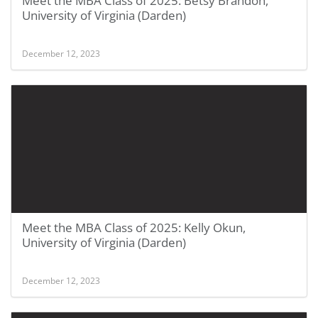
Meet the MBA Class of 2025: Betsy Brandon,
University of Virginia (Darden)
December 12, 2023
Meet the MBA Class of 2025: Kelly Okun,
University of Virginia (Darden)
December 12, 2023