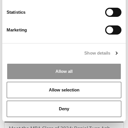
Statistics
Marketing
Meet the MBA Class of 2024: Mark Jordan, INSEAD
Show details
December 14, 2023
Allow all
Allow selection
Deny