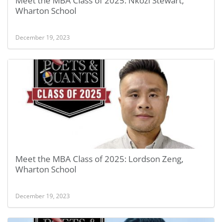
Meet the MBA Class of 2025: Nkozi Stewart,
Wharton School
December 19, 2023
Meet the MBA Class of 2025: Lordson Zeng,
Wharton School
December 19, 2023