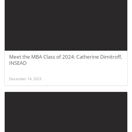
Meet the MBA Class of 2024: Catherine Dimitroff,
INSEAD
December 14, 2023