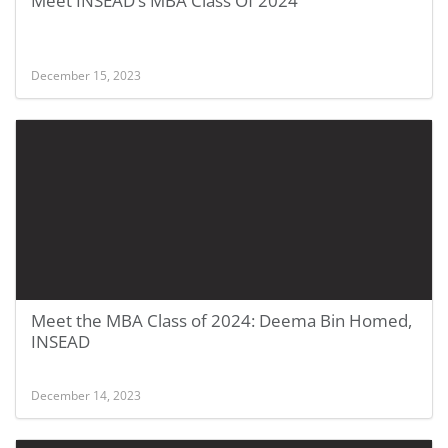
Meet INSEAD’s MBA Class Of 2024
December 15, 2023
Meet the MBA Class of 2024: Deema Bin Homed,
INSEAD
December 14, 2023