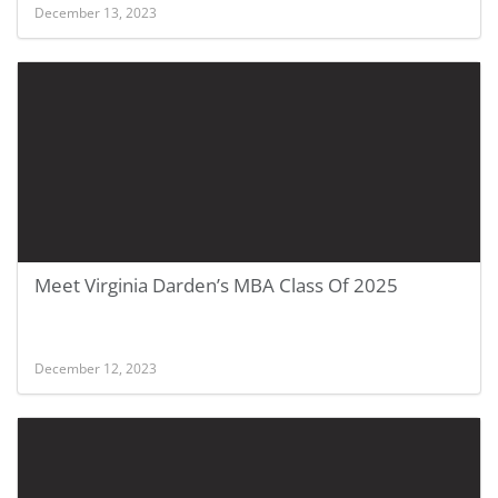
December 13, 2023
Meet Virginia Darden’s MBA Class Of 2025
December 12, 2023