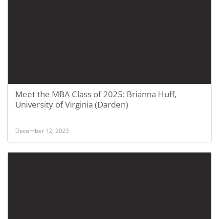
Meet the MBA Class of 2025: Brianna Huff,
University of Virginia (Darden)
December 12, 2023