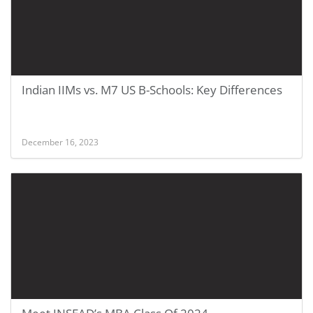
Indian IIMs vs. M7 US B-Schools: Key Differences
December 16, 2023