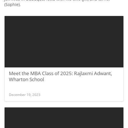
(Sophie).
Meet the MBA Class of 2025: Rajlaxmi Adwant,
Wharton School
December 19, 2023