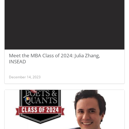
Meet the MBA Class of 2024: Julia Zhang,
INSEAD
December 14, 2023