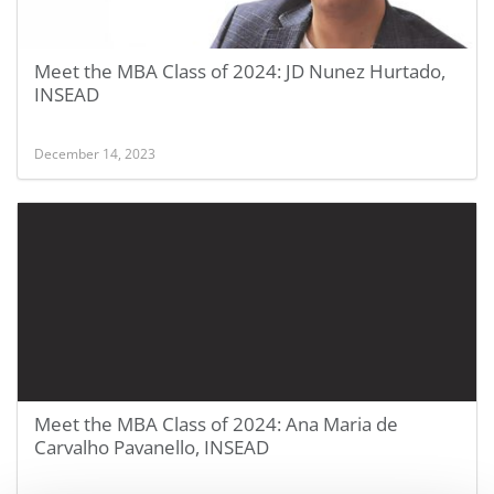
Meet the MBA Class of 2024: JD Nunez Hurtado,
INSEAD
December 14, 2023
Meet the MBA Class of 2024: Ana Maria de
Carvalho Pavanello, INSEAD