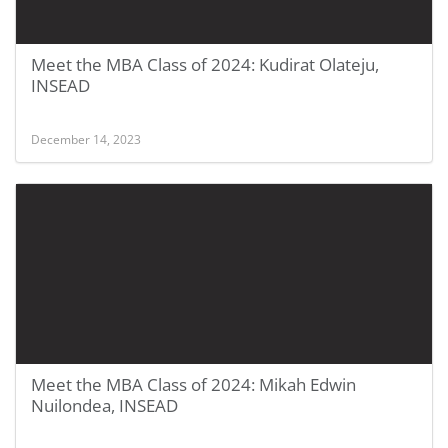
Meet the MBA Class of 2024: Kudirat Olateju,
INSEAD
December 14, 2023
Meet the MBA Class of 2024: Mikah Edwin
Nuilondea, INSEAD