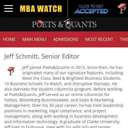
Tuck
Toggle navigation
GMA
HOME
MAIN MENU
ADMISSIONS
MOST RECENT
THI
Jeff Schmitt, Senior Editor
Jeff joined Poets&Quants in 2013. Since then, he has
originated many of our signature features, including
Meet the Class, Best & Brightest Business Students,
10 Business Schools To Watch, and Disruptive Startups. He
also oversees the student columnist program. Before working
at Poets&Quants, Jeff served as an online columnist for
Forbes, Bloomberg Businessweek, and Sales & Marketing
Management. Over his 30-year career, he has held leadership
positions in marketing, legal compliance, and project
management, along with working in business development
and information technology. A graduate of Clarke University,
Jeff lives in Dubuque, Iowa with his wife (Jill) and terrier