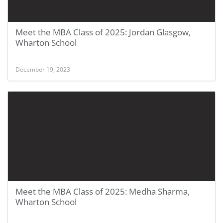
Meet the MBA Class of 2025: Jordan Glasgow,
Wharton School
December 19, 2023
Meet the MBA Class of 2025: Medha Sharma,
Wharton School