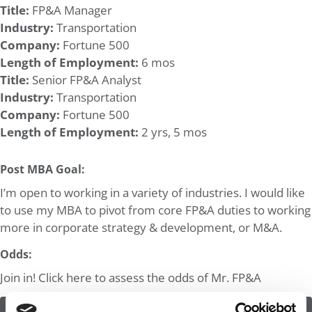
Title:
FP&A Manager
Industry:
Transportation
Company:
Fortune 500
Length of Employment:
6 mos
Title:
Senior FP&A Analyst
Industry:
Transportation
Company:
Fortune 500
Length of Employment:
2 yrs, 5 mos
Post MBA Goal:
I’m open to working in a variety of industries. I would like
to use my MBA to pivot from core FP&A duties to working
more in corporate strategy & development, or M&A.
Odds:
Join in! Click here to assess the odds of Mr. FP&A
ASSESS THE ODDS