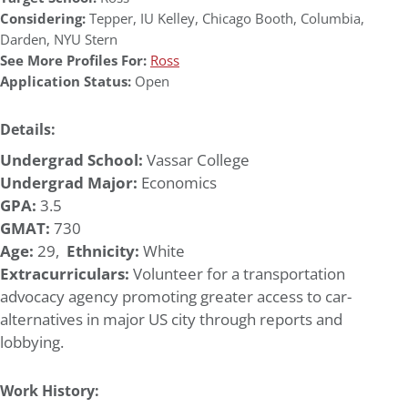
Considering:
Tepper
,
IU Kelley
,
Chicago Booth
,
Columbia
,
Darden
,
NYU Stern
See More Profiles For:
Ross
Application Status:
Open
Details:
Undergrad School:
Vassar College
Undergrad Major:
Economics
GPA:
3.5
GMAT:
730
Age:
29,
Ethnicity:
White
Extracurriculars:
Volunteer for a transportation
advocacy agency promoting greater access to car-
alternatives in major US city through reports and
lobbying.
Work History: