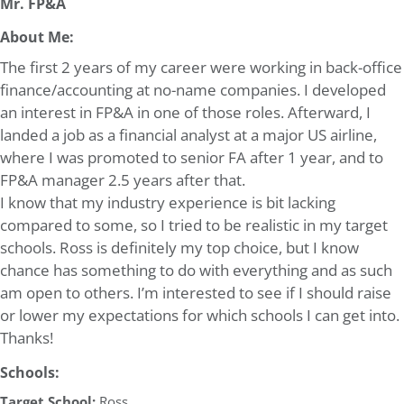
Mr. FP&A
About Me:
The first 2 years of my career were working in back-office
finance/accounting at no-name companies. I developed
an interest in FP&A in one of those roles. Afterward, I
landed a job as a financial analyst at a major US airline,
where I was promoted to senior FA after 1 year, and to
FP&A manager 2.5 years after that.
I know that my industry experience is bit lacking
compared to some, so I tried to be realistic in my target
schools. Ross is definitely my top choice, but I know
chance has something to do with everything and as such
am open to others. I’m interested to see if I should raise
or lower my expectations for which schools I can get into.
Thanks!
Schools:
Target School:
Ross