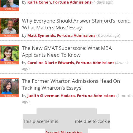
by
Karla Cohen, Fortuna Admissions
(4 days ago)
Why Everyone Should Answer Stanford’s Iconic
‘What Matters Most’ Essay
by
Matt Symonds, Fortuna Admissions
(3 weeks ago)
The New GMAT Superscore: What MBA
Applicants Need To Know
by
Caroline Diarte Edwards, Fortuna Admissions
(4 weeks
ago)
The Former Wharton Admissions Head On
Tackling Wharton’s Essays
by
Judith Silverman Hodara, Fortuna Admissions
(1 month
ago)
Our partners keep P&Q free
This placement is unavailable due to cookie
settings.
Accept All cookies.