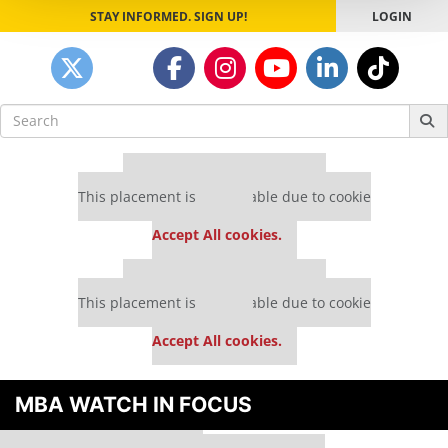
STAY INFORMED. SIGN UP!
LOGIN
Search
for:
Our partners keep P&Q free
This placement is unavailable due to cookie
settings.
Accept All cookies.
Our partners keep P&Q free
This placement is unavailable due to cookie
settings.
Accept All cookies.
MBA WATCH IN FOCUS
Our partners keep P&Q free