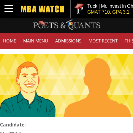
Tuck | Mr. Invest In Ch
Toggle navigation
GMAT 710, GPA 3.1
HOME
MAIN MENU
ADMISSIONS
MOST RECENT
THI
Candidate: