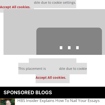
This media is unavailable due to cookie settings.
Accept All cookies.
⋯
Our partners keep P&Q free
This placement is unavailable due to cookie
settings.
Accept All cookies.
Please
accept marketing cookies
to view this YouTube content.
SPONSORED BLOGS
HBS Insider Explains How To Nail Your Essays