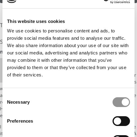
This website uses cookies
The Experts Rate The Odds At: 20%
We use cookies to personalise content and ads, to
provide social media features and to analyse our traffic.
See what the industry experts have to say:
We also share information about your use of our site with
mbaMission Odds Assessment: 20%
our social media, advertising and analytics partners who
may combine it with other information that you’ve
Hi, it’s Nisha from mbaMission. The good news is
provided to them or that they’ve collected from your use
that the impact you made in your roles is more
important than the name of the company, and your
of their services.
transition to a major airline after your initial 2 years
will certainly catch the admissions committees’ attention. (I
actually worked with a client last year who also served in finance
Consent
roles for a prominent transportation company, and he’s now at
Necessary
Selection
HBS). In your resume, make sure that each professional bullet
explains what you achieved and how you went about it.
Preferences
I think Ross is a good target school for you, as long as you: make
it clear what drives your goals in corporate development or M&A