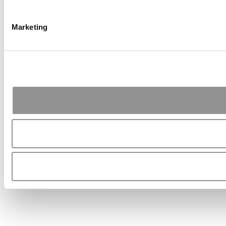
Marketing