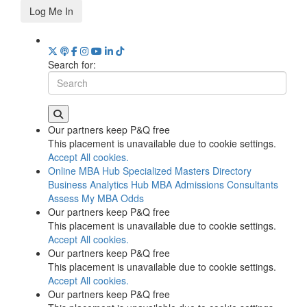
Log Me In
Search for:
Our partners keep P&Q free
This placement is unavailable due to cookie settings.
Accept All cookies.
Online MBA Hub
Specialized Masters Directory
Business Analytics Hub
MBA Admissions Consultants
Assess My MBA Odds
Our partners keep P&Q free
This placement is unavailable due to cookie settings.
Accept All cookies.
Our partners keep P&Q free
This placement is unavailable due to cookie settings.
Accept All cookies.
Our partners keep P&Q free