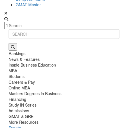
GMAT Master
Rankings
News & Features
Inside Business Education
MBA
Students
Careers & Pay
Online MBA
Masters Degrees in Business
Financing
Study IN Series
Admissions
GMAT & GRE
More Resources
Events