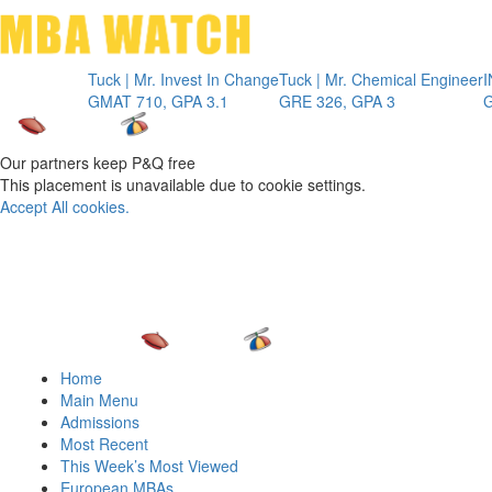
Toggle 
Tuck | Mr. Invest In Change
Tuck | Mr. Chemical Engineer
INSEAD 
GMAT 710, GPA 3.1
GRE 326, GPA 3
GMAT 7
Our partners keep P&Q free
This placement is unavailable due to cookie settings.
Accept All cookies.
Home
Main Menu
Admissions
Most Recent
This Week’s Most Viewed
European MBAs