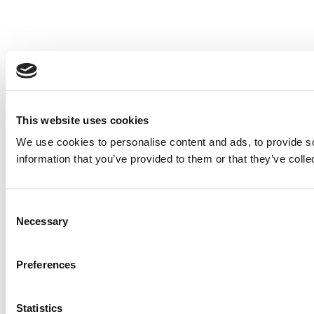
This website uses cookies
We use cookies to personalise content and ads, to provide so
information that you’ve provided to them or that they’ve colle
Consent
Necessary
Selection
Preferences
Statistics