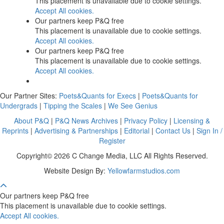
This placement is unavailable due to cookie settings.
Accept All cookies.
Our partners keep P&Q free
This placement is unavailable due to cookie settings.
Accept All cookies.
Our partners keep P&Q free
This placement is unavailable due to cookie settings.
Accept All cookies.
Our Partner Sites:
Poets&Quants for Execs
|
Poets&Quants for
Undergrads
|
Tipping the Scales
|
We See Genius
About P&Q
|
P&Q News Archives
|
Privacy Policy
|
Licensing &
Reprints
|
Advertising & Partnerships
|
Editorial
|
Contact Us
|
Sign In /
Register
Copyright© 2026 C Change Media, LLC All Rights Reserved.
Website Design By:
Yellowfarmstudios.com
Our partners keep P&Q free
This placement is unavailable due to cookie settings.
Accept All cookies.