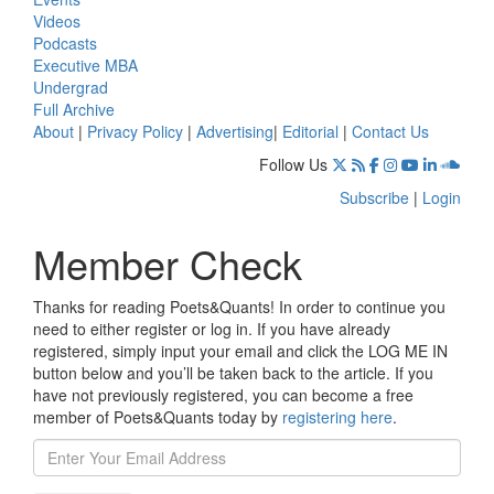
Videos
Podcasts
Executive MBA
Undergrad
Full Archive
About
|
Privacy Policy
|
Advertising
|
Editorial
|
Contact Us
Follow Us
Subscribe
|
Login
Member Check
Thanks for reading Poets&Quants! In order to continue you
need to either register or log in. If you have already
registered, simply input your email and click the LOG ME IN
button below and you’ll be taken back to the article. If you
have not previously registered, you can become a free
member of Poets&Quants today by
registering here
.