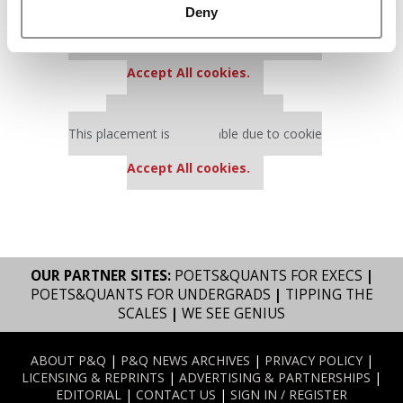
Deny
Our partners keep P&Q free
This placement is unavailable due to cookie
settings.
Accept All cookies.
Our partners keep P&Q free
This placement is unavailable due to cookie
settings.
Accept All cookies.
OUR PARTNER SITES:
POETS&QUANTS FOR EXECS
|
POETS&QUANTS FOR UNDERGRADS
|
TIPPING THE
SCALES
|
WE SEE GENIUS
ABOUT P&Q
|
P&Q NEWS ARCHIVES
|
PRIVACY POLICY
|
LICENSING & REPRINTS
|
ADVERTISING & PARTNERSHIPS
|
EDITORIAL
|
CONTACT US
|
SIGN IN / REGISTER