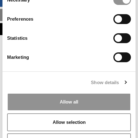
BUSINESS ANALYTICS HUB
Selection
MBA ADMISSIONS CONSULTANTS
Preferences
ASSESS MY MBA ODDS
Statistics
Our partners keep P&Q free
This placement is unavailable due to cookie
Marketing
settings.
Accept All cookies.
Our partners keep P&Q free
Show details
This placement is unavailable due to cookie
settings.
Accept All cookies.
Allow all
Our partners keep P&Q free
This placement is unavailable due to cookie
Allow selection
settings.
Accept All cookies.