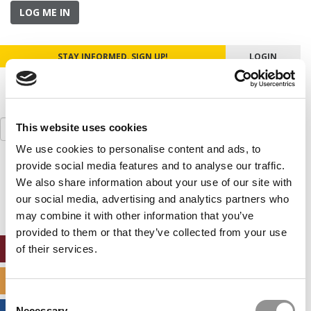
LOG ME IN
STAY INFORMED. SIGN UP!
LOGIN
Search
This website uses cookies
for:
We use cookies to personalise content and ads, to
provide social media features and to analyse our traffic.
Our partners keep P&Q free
This placement is unavailable due to cookie
We also share information about your use of our site with
settings.
our social media, advertising and analytics partners who
Accept All cookies.
may combine it with other information that you’ve
provided to them or that they’ve collected from your use
ONLINE MBA HUB
of their services.
SPECIALIZED MASTERS DIRECTORY
Consent
Necessary