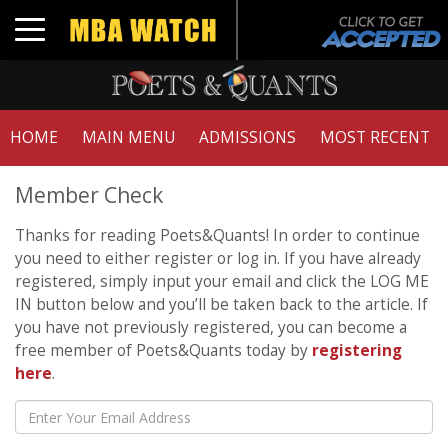
Toggle navigation
HOME
MAIN MENU
ADMISSIONS
MOST RECENT
Member Check
Thanks for reading Poets&Quants! In order to continue
you need to either register or log in. If you have already
registered, simply input your email and click the LOG ME
IN button below and you’ll be taken back to the article. If
you have not previously registered, you can become a
free member of Poets&Quants today by
registering
here
.