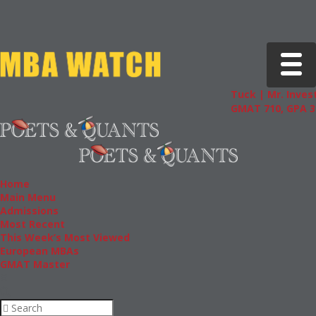
Toggle 
Tuck | Mr. Invest
GMAT 710, GPA 3.
Home
Main Menu
Admissions
Most Recent
This Week’s Most Viewed
European MBAs
GMAT Master