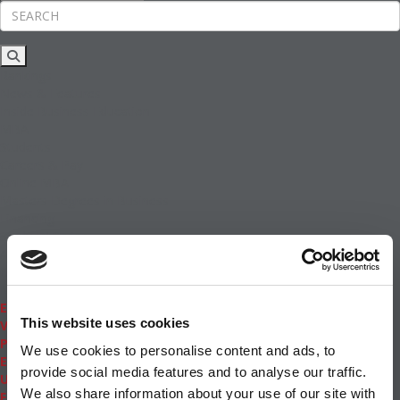
Rankings
News & Features
Inside Business Education
MBA
Students
Careers & Pay
Online MBA
Masters Degrees in Business
Financing
Study IN Series
Admissions
GMAT & GRE
More Resources
Events
This website uses cookies
Videos
Podcasts
We use cookies to personalise content and ads, to
Executive MBA
provide social media features and to analyse our traffic.
Undergrad
We also share information about your use of our site with
Full Archive