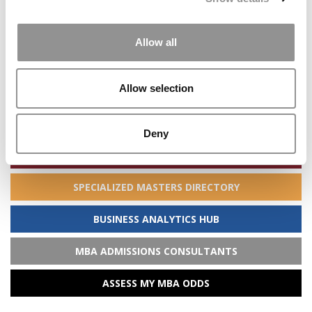
STAY INFORMED. SIGN UP!
LOGIN
Allow all
Search
Allow selection
for:
Deny
ONLINE MBA HUB
SPECIALIZED MASTERS DIRECTORY
BUSINESS ANALYTICS HUB
MBA ADMISSIONS CONSULTANTS
ASSESS MY MBA ODDS