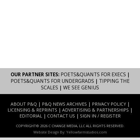
OUR PARTNER SITES:
POETS&QUANTS FOR EXECS
|
POETS&QUANTS FOR UNDERGRADS
|
TIPPING THE
SCALES
|
WE SEE GENIUS
ABOUT P&Q
|
P&Q NEWS ARCHIVES
|
PRIVACY POLICY
|
LICENSING & REPRINTS
|
ADVERTISING & PARTNERSHIPS
|
EDITORIAL
|
CONTACT US
|
SIGN IN / REGISTER
COPYRIGHT© 2026 C CHANGE MEDIA, LLC ALL RIGHTS RESERVED.
Website Design By:
Yellowfarmstudios.com