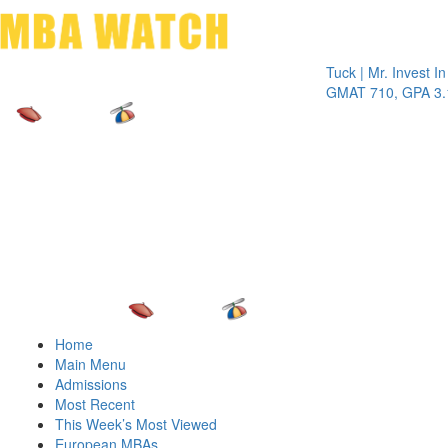
Toggle 
Tuck | Mr. Invest In Chan
GMAT 710, GPA 3.1
Home
Main Menu
Admissions
Most Recent
This Week’s Most Viewed
European MBAs