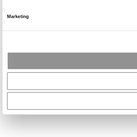
Marketing