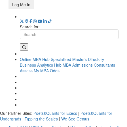
Log Me In
Search for:
Online MBA Hub
Specialized Masters Directory
Business Analytics Hub
MBA Admissions Consultants
Assess My MBA Odds
Our Partner Sites:
Poets&Quants for Execs
|
Poets&Quants for
Undergrads
|
Tipping the Scales
|
We See Genius