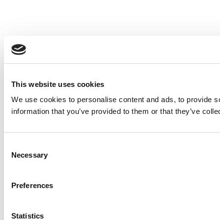
This website uses cookies
We use cookies to personalise content and ads, to provide so
information that you’ve provided to them or that they’ve colle
Consent
Necessary
Selection
Preferences
Statistics