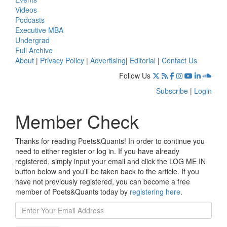
Videos
Podcasts
Executive MBA
Undergrad
Full Archive
About
|
Privacy Policy
|
Advertising
|
Editorial
|
Contact Us
Follow Us
Subscribe
|
Login
Member Check
Thanks for reading Poets&Quants! In order to continue you
need to either register or log in. If you have already
registered, simply input your email and click the LOG ME IN
button below and you’ll be taken back to the article. If you
have not previously registered, you can become a free
member of Poets&Quants today by
registering here
.