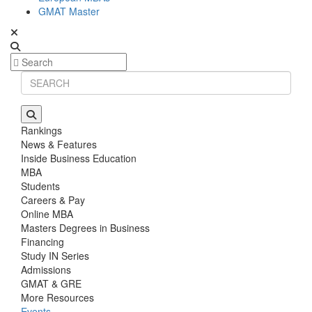
GMAT Master
Rankings
News & Features
Inside Business Education
MBA
Students
Careers & Pay
Online MBA
Masters Degrees in Business
Financing
Study IN Series
Admissions
GMAT & GRE
More Resources
Events