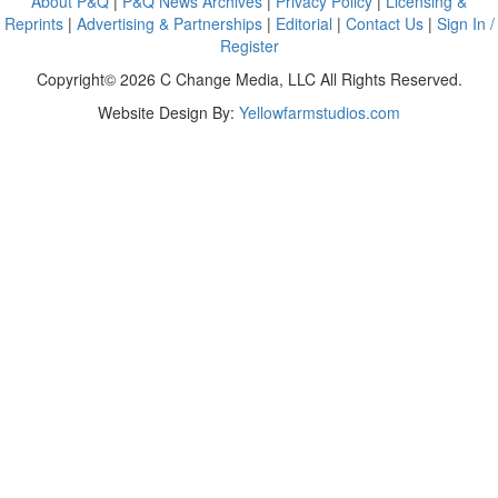
About P&Q
|
P&Q News Archives
|
Privacy Policy
|
Licensing &
Reprints
|
Advertising & Partnerships
|
Editorial
|
Contact Us
|
Sign In /
Register
Copyright© 2026 C Change Media, LLC All Rights Reserved.
Website Design By:
Yellowfarmstudios.com