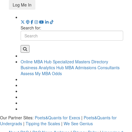
Log Me In
Search for:
Online MBA Hub
Specialized Masters Directory
Business Analytics Hub
MBA Admissions Consultants
Assess My MBA Odds
Our Partner Sites:
Poets&Quants for Execs
|
Poets&Quants for
Undergrads
|
Tipping the Scales
|
We See Genius