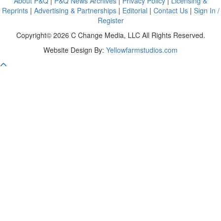
About P&Q
|
P&Q News Archives
|
Privacy Policy
|
Licensing &
Reprints
|
Advertising & Partnerships
|
Editorial
|
Contact Us
|
Sign In /
Register
Copyright© 2026 C Change Media, LLC All Rights Reserved.
Website Design By:
Yellowfarmstudios.com