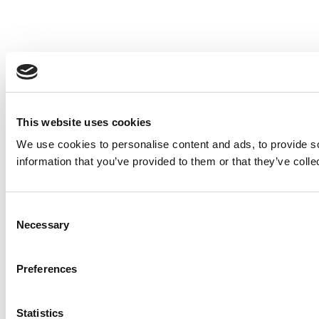
This website uses cookies
We use cookies to personalise content and ads, to provide so
information that you’ve provided to them or that they’ve colle
Consent
Necessary
Selection
Preferences
Statistics