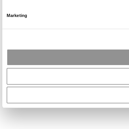
Marketing