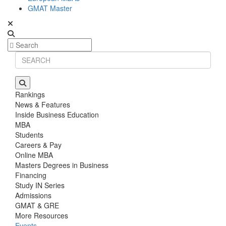
GMAT Master
Rankings
News & Features
Inside Business Education
MBA
Students
Careers & Pay
Online MBA
Masters Degrees in Business
Financing
Study IN Series
Admissions
GMAT & GRE
More Resources
Events