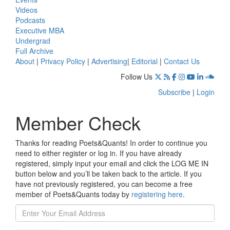
Videos
Podcasts
Executive MBA
Undergrad
Full Archive
About
|
Privacy Policy
|
Advertising
|
Editorial
|
Contact Us
Follow Us
Subscribe
|
Login
Member Check
Thanks for reading Poets&Quants! In order to continue you
need to either register or log in. If you have already
registered, simply input your email and click the LOG ME IN
button below and you’ll be taken back to the article. If you
have not previously registered, you can become a free
member of Poets&Quants today by
registering here
.