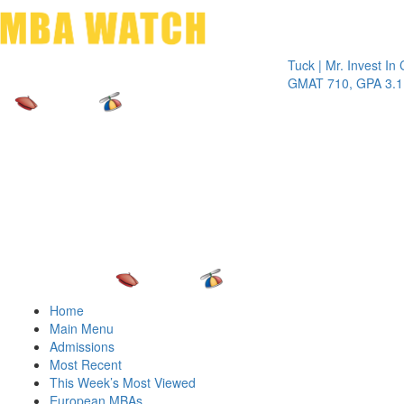
Toggle 
Tuck | Mr. Invest In Chang
GMAT 710, GPA 3.1
Home
Main Menu
Admissions
Most Recent
This Week’s Most Viewed
European MBAs