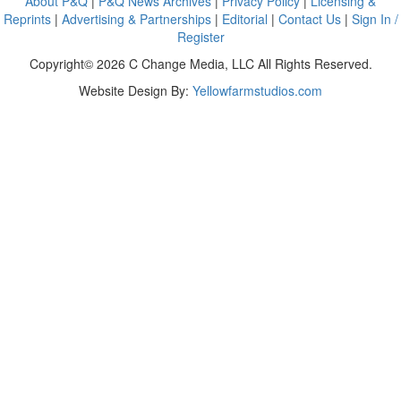
About P&Q
|
P&Q News Archives
|
Privacy Policy
|
Licensing &
Reprints
|
Advertising & Partnerships
|
Editorial
|
Contact Us
|
Sign In /
Register
Copyright© 2026 C Change Media, LLC All Rights Reserved.
Website Design By:
Yellowfarmstudios.com