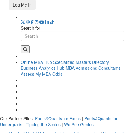
Log Me In
Search for:
Online MBA Hub
Specialized Masters Directory
Business Analytics Hub
MBA Admissions Consultants
Assess My MBA Odds
Our Partner Sites:
Poets&Quants for Execs
|
Poets&Quants for
Undergrads
|
Tipping the Scales
|
We See Genius