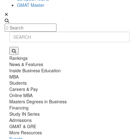
GMAT Master
Rankings
News & Features
Inside Business Education
MBA
Students
Careers & Pay
Online MBA
Masters Degrees in Business
Financing
Study IN Series
Admissions
GMAT & GRE
More Resources
Events