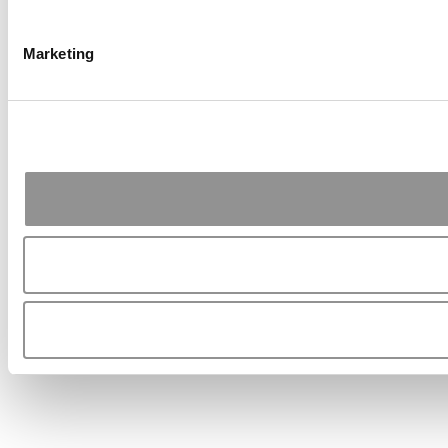
Marketing