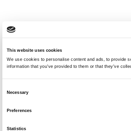
This website uses cookies
We use cookies to personalise content and ads, to provide so
information that you’ve provided to them or that they’ve colle
Consent
Necessary
Selection
Preferences
Statistics