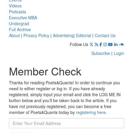
Videos
Podcasts
Executive MBA
Undergrad
Full Archive
About
|
Privacy Policy
|
Advertising
|
Editorial
|
Contact Us
Follow Us
Subscribe
|
Login
Member Check
Thanks for reading Poets&Quants! In order to continue you
need to either register or log in. If you have already
registered, simply input your email and click the LOG ME IN
button below and you’ll be taken back to the article. If you
have not previously registered, you can become a free
member of Poets&Quants today by
registering here
.