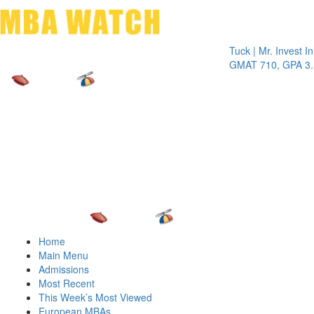
Toggle 
Tuck | Mr. Invest In Chan
GMAT 710, GPA 3.1
Home
Main Menu
Admissions
Most Recent
This Week’s Most Viewed
European MBAs