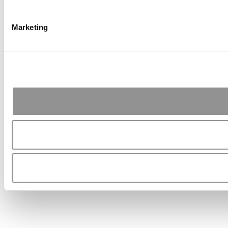
Marketing