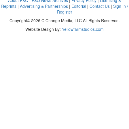
About P&Q
|
P&Q News Archives
|
Privacy Policy
|
Licensing &
Reprints
|
Advertising & Partnerships
|
Editorial
|
Contact Us
|
Sign In /
Register
Copyright© 2026 C Change Media, LLC All Rights Reserved.
Website Design By:
Yellowfarmstudios.com