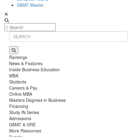
GMAT Master
Rankings
News & Features
Inside Business Education
MBA
Students
Careers & Pay
Online MBA
Masters Degrees in Business
Financing
Study IN Series
Admissions
GMAT & GRE
More Resources
Events