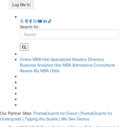
Log Me In
Search for:
Online MBA Hub
Specialized Masters Directory
Business Analytics Hub
MBA Admissions Consultants
Assess My MBA Odds
Our Partner Sites:
Poets&Quants for Execs
|
Poets&Quants for
Undergrads
|
Tipping the Scales
|
We See Genius