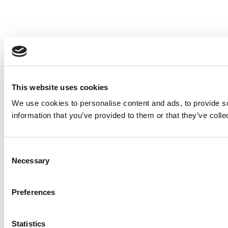
This website uses cookies
We use cookies to personalise content and ads, to provide so
information that you’ve provided to them or that they’ve colle
Consent
Necessary
Selection
Preferences
Statistics