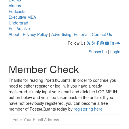
Videos
Podcasts
Executive MBA
Undergrad
Full Archive
About
|
Privacy Policy
|
Advertising
|
Editorial
|
Contact Us
Follow Us
Subscribe
|
Login
Member Check
Thanks for reading Poets&Quants! In order to continue you
need to either register or log in. If you have already
registered, simply input your email and click the LOG ME IN
button below and you’ll be taken back to the article. If you
have not previously registered, you can become a free
member of Poets&Quants today by
registering here
.