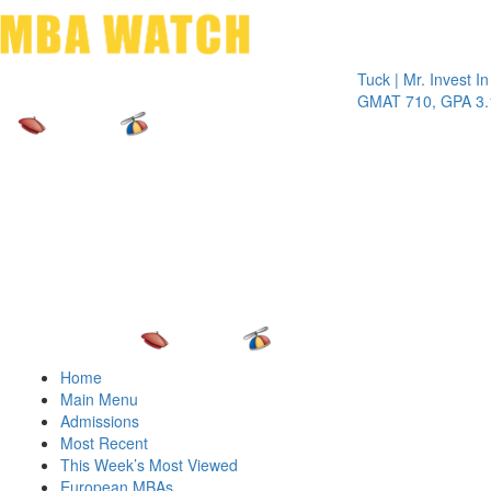
Toggle 
Tuck | Mr. Invest In Chan
GMAT 710, GPA 3.1
Home
Main Menu
Admissions
Most Recent
This Week’s Most Viewed
European MBAs