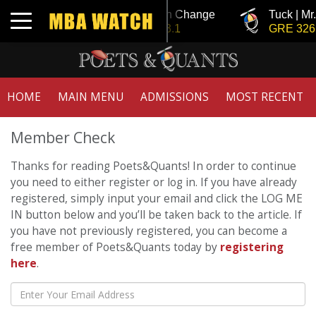
Tuck | Mr. Invest In Change
Tuck | Mr
Toggle navigation
GMAT 710, GPA 3.1
GRE 326,
HOME
MAIN MENU
ADMISSIONS
MOST RECENT
Member Check
Thanks for reading Poets&Quants! In order to continue
you need to either register or log in. If you have already
registered, simply input your email and click the LOG ME
IN button below and you’ll be taken back to the article. If
you have not previously registered, you can become a
free member of Poets&Quants today by
registering
here
.