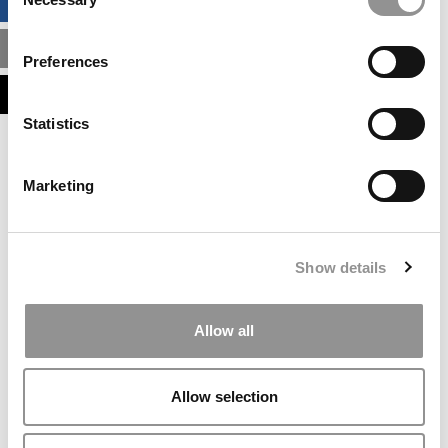
BUSINESS ANALYTICS HUB
Selection
MBA ADMISSIONS CONSULTANTS
Preferences
ASSESS MY MBA ODDS
Statistics
Our partners keep P&Q free
This placement is unavailable due to cookie
Marketing
settings.
Accept All cookies.
Our partners keep P&Q free
Show details
This placement is unavailable due to cookie
settings.
Accept All cookies.
Allow all
Our partners keep P&Q free
This placement is unavailable due to cookie
Allow selection
settings.
Accept All cookies.