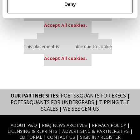
Deny
Our partners keep P&Q free
This placement is unavailable due to cookie
settings.
Accept All cookies.
Our partners keep P&Q free
This placement is unavailable due to cookie
settings.
Accept All cookies.
OUR PARTNER SITES:
POETS&QUANTS FOR EXECS
|
POETS&QUANTS FOR UNDERGRADS
|
TIPPING THE
SCALES
|
WE SEE GENIUS
ABOUT P&Q
|
P&Q NEWS ARCHIVES
|
PRIVACY POLICY
|
LICENSING & REPRINTS
|
ADVERTISING & PARTNERSHIPS
|
EDITORIAL
|
CONTACT US
|
SIGN IN / REGISTER