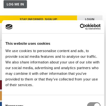
LOG ME IN
STAY INFORMED. SIGN UP!
LOGIN
Search
This website uses cookies
for:
We use cookies to personalise content and ads, to
provide social media features and to analyse our traffic.
Our partners keep P&Q free
This placement is unavailable due to cookie
We also share information about your use of our site with
settings.
our social media, advertising and analytics partners who
Accept All cookies.
may combine it with other information that you’ve
provided to them or that they’ve collected from your use
ONLINE MBA HUB
of their services.
SPECIALIZED MASTERS DIRECTORY
Consent
Necessary