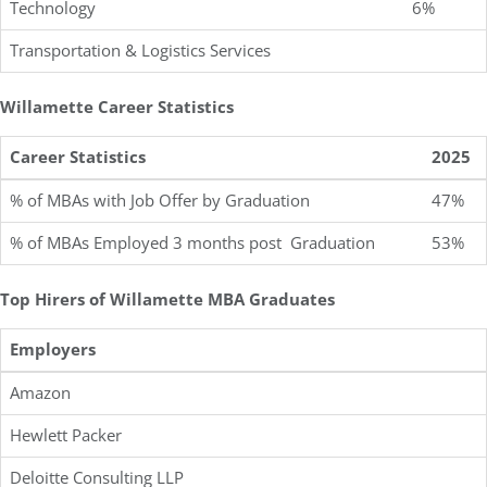
Technology
6%
Transportation & Logistics Services
Willamette Career Statistics
Career Statistics
2025
% of MBAs with Job Offer by Graduation
47%
% of MBAs Employed 3 months post Graduation
53%
Top Hirers of Willamette MBA Graduates
Employers
Amazon
Hewlett Packer
Deloitte Consulting LLP