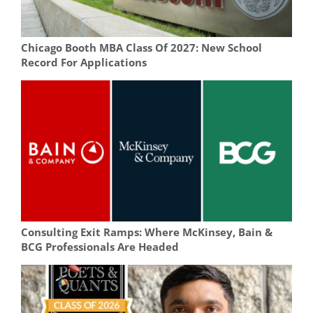
Chicago Booth MBA Class Of 2027: New School
Record For Applications
Consulting Exit Ramps: Where McKinsey, Bain &
BCG Professionals Are Headed