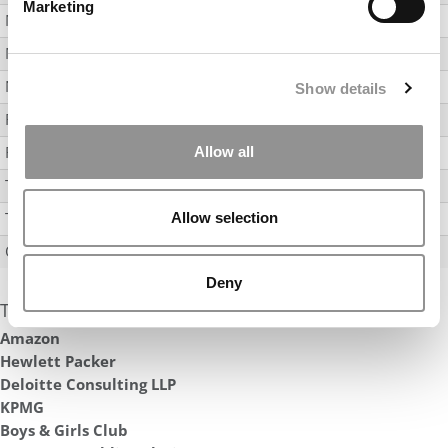
Marketing
Manufacturing
11
Media / Entertainment
Non-Profit
17
Show details
Real Estate
Retail
Allow all
Technology
6
Transportation & Logistics Services
Allow selection
Other
28
Deny
Top Hiring Companies
Amazon
Hewlett Packer
Deloitte Consulting LLP
KPMG
Boys & Girls Club