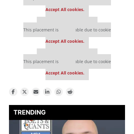
settings.
Accept All cookies.
Our partners keep P&Q free
This placement is unavailable due to cookie
settings.
Accept All cookies.
Our partners keep P&Q free
This placement is unavailable due to cookie
settings.
Accept All cookies.
TRENDING