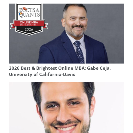
2026 Best & Brightest Online MBA: Gabe Ceja,
University of California-Davis