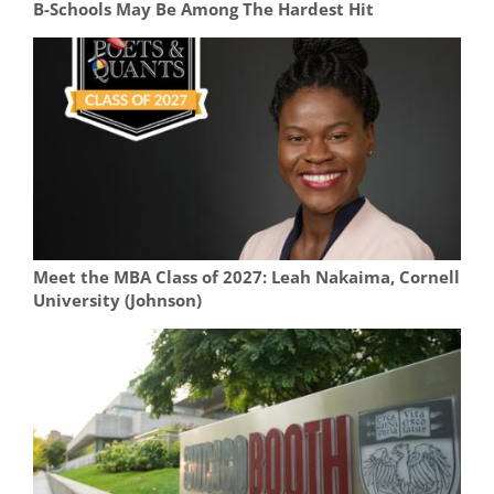
B-Schools May Be Among The Hardest Hit
Meet the MBA Class of 2027: Leah Nakaima, Cornell
University (Johnson)