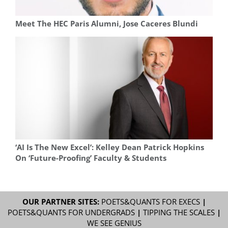
Meet The HEC Paris Alumni, Jose Caceres Blundi
‘AI Is The New Excel’: Kelley Dean Patrick Hopkins
On ‘Future-Proofing’ Faculty & Students
OUR PARTNER SITES:
POETS&QUANTS FOR EXECS
|
POETS&QUANTS FOR UNDERGRADS
|
TIPPING THE SCALES
|
WE SEE GENIUS