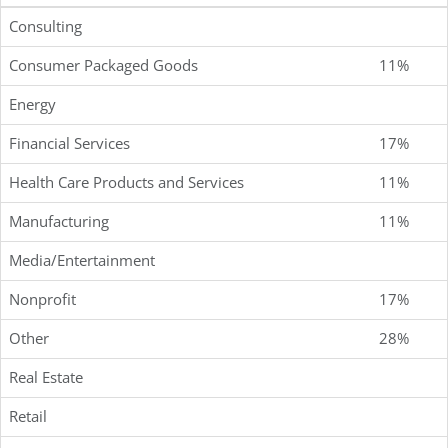
Consulting
Consumer Packaged Goods
11%
Energy
Financial Services
17%
Health Care Products and Services
11%
Manufacturing
11%
Media/Entertainment
Nonprofit
17%
Other
28%
Real Estate
Retail