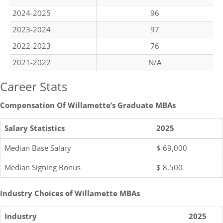
2024-2025
96
2023-2024
97
2022-2023
76
2021-2022
N/A
Career Stats
Compensation Of Willamette’s Graduate MBAs
Salary Statistics
2025
Median Base Salary
$ 69,000
Median Signing Bonus
$ 8,500
Industry Choices of Willamette MBAs
Industry
2025