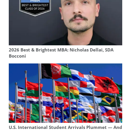
2026 Best & Brightest MBA: Nicholas Dellai, SDA
Bocconi
U.S. International Student Arrivals Plummet — And