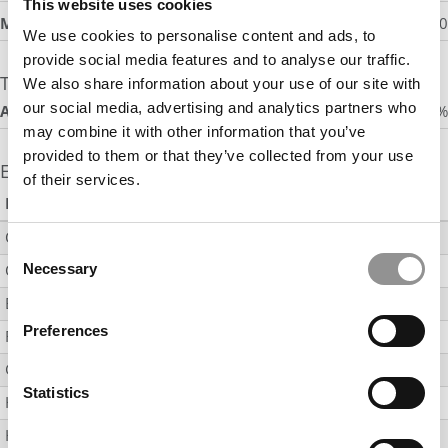
This website uses cookies
Median Signing Bonus
:
$8,500
We use cookies to personalise content and ads, to
provide social media features and to analyse our traffic.
Timing of Acceptance
We also share information about your use of our site with
our social media, advertising and analytics partners who
Accepted Job by 3 Months After Graduation
:
53%
may combine it with other information that you’ve
provided to them or that they’ve collected from your use
Employment by Industry
of their services.
Industry
% Employed
Consulting
Consent
Consumer Packaged Goods
Necessary
11
Selection
Energy
Preferences
Financial Services
17
Government
Statistics
Healthcare (Including Products and Services)
11
Hospitality