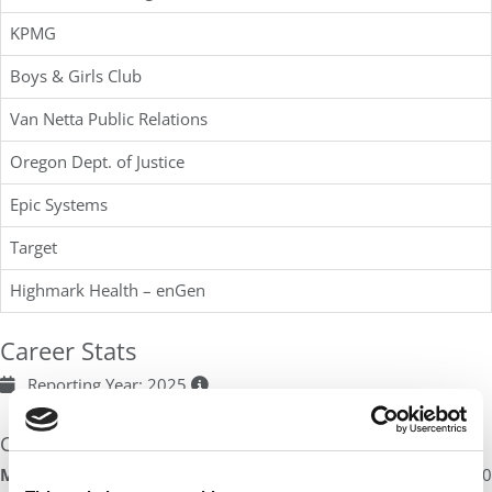
KPMG
Boys & Girls Club
Van Netta Public Relations
Oregon Dept. of Justice
Epic Systems
Target
Highmark Health – enGen
Career Stats
Reporting Year: 2025
Compensation
Median Base Salary
:
$69,000