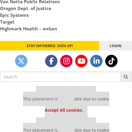
Van Netta Public Relations
Oregon Dept. of Justice
Epic Systems
Target
Highmark Health – enGen
STAY INFORMED. SIGN UP!
LOGIN
Search
for:
Our partners keep P&Q free
This placement is unavailable due to cookie
settings.
Accept All cookies.
Our partners keep P&Q free
This placement is unavailable due to cookie