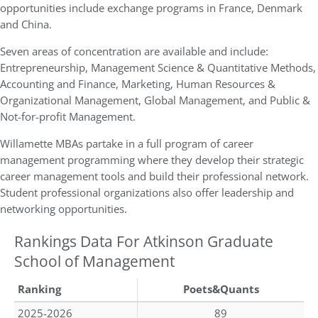
opportunities include exchange programs in France, Denmark
and China.
Seven areas of concentration are available and include:
Entrepreneurship, Management Science & Quantitative Methods,
Accounting and Finance, Marketing, Human Resources &
Organizational Management, Global Management, and Public &
Not-for-profit Management.
Willamette MBAs partake in a full program of career
management programming where they develop their strategic
career management tools and build their professional network.
Student professional organizations also offer leadership and
networking opportunities.
Rankings Data For Atkinson Graduate
School of Management
Ranking
Poets&Quants
2025-2026
89