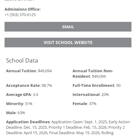
Admissions Office:
+1 (503) 370-6125
EMAIL
VISIT SCHOOL WEBSITE
School Data
Annual Tuition
: $49,094
Annual Tuition Non-
Resident
: $49,094
Acceptance Rate
: 98.7%
Full-Time Enrollment
: 90
Average GPA
: 3.4
International
: 20%
Minority
: 31%
Female
: 37%
Male
: 63%
Application Deadlines
: Application Open: Sept. 1, 2025, Early Action
Deadline: Dec. 15, 2025, Priority 1 Deadline: Feb. 15, 2026, Priority 2
Deadline: April 15, 2026, Final Deadline: May 15, 2026, Rolling