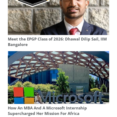
Meet the EPGP Class of 2026: Dhawal Dilip Sail, IIM
Bangalore
How An MBA And A Microsoft Internship
Supercharged Her Mission For Africa