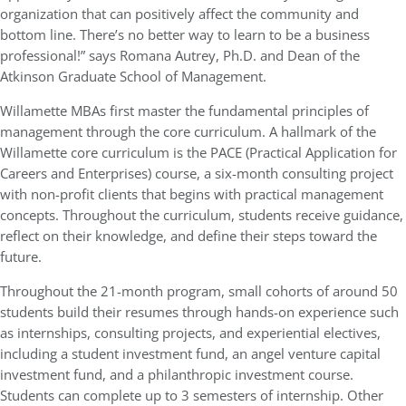
organization that can positively affect the community and
bottom line. There’s no better way to learn to be a business
professional!” says Romana Autrey, Ph.D. and Dean of the
Atkinson Graduate School of Management.
Willamette MBAs first master the fundamental principles of
management through the core curriculum. A hallmark of the
Willamette core curriculum is the PACE (Practical Application for
Careers and Enterprises) course, a six-month consulting project
with non-profit clients that begins with practical management
concepts. Throughout the curriculum, students receive guidance,
reflect on their knowledge, and define their steps toward the
future.
Throughout the 21-month program, small cohorts of around 50
students build their resumes through hands-on experience such
as internships, consulting projects, and experiential electives,
including a student investment fund, an angel venture capital
investment fund, and a philanthropic investment course.
Students can complete up to 3 semesters of internship. Other