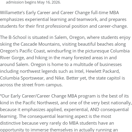
admission begins May 16, 2026.
Willamette’s Early Career and Career Change full-time MBA
emphasizes experiential learning and teamwork, and prepares
students for their first professional position and career-change.
The B-School is situated in Salem, Oregon, where students enjoy
skiing the Cascade Mountains, visiting beautiful beaches along
Oregon’s Pacific Coast, windsurfing in the picturesque Columbia
River Gorge, and hiking in the many forested areas in and
around Salem. Oregon is home to a multitude of businesses
including northwest legends such as Intel, Hewlett Packard,
Columbia Sportswear, and Nike. Better yet, the state capitol is
across the street from campus.
“Our Early Career/Career Change MBA program is the best of its
kind in the Pacific Northwest, and one of the very best nationally,
because it emphasizes applied, experiential, AND consequential
learning. The consequential learning aspect is the most
distinctive because very rarely do MBA students have an
opportunity to immerse themselves in actually running an