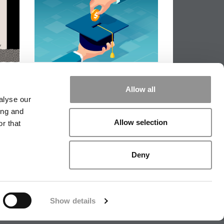
The Real Cost Of An MBA In
2026 – And How Students Are
Allow all
Of
Actually Paying For It
alyse our
ing and
Allow selection
r that
|
TIPPING THE SCALES
|
WE SEE
Deny
|
EDITORIAL
|
CONTACT US
|
SIGN IN / REGISTER
Show details