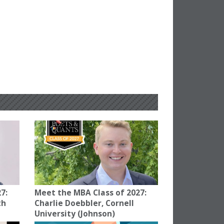
7:
Meet the MBA Class of 2027:
th
Charlie Doebbler, Cornell
University (Johnson)