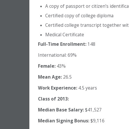
A copy of passport or citizen’s identific
Certified copy of college diploma
Certified college transcript together wi
Medical Certificate
Full-Time Enrollment:
148
International: 69%
Female:
43%
Mean Age:
26.5
Work Experience:
4.5 years
Class of 2013:
Median Base Salary:
$41,527
Median Signing Bonus:
$9,116