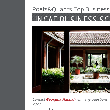
Poets&Quants Top Business
INCAE BUSINESS S
Contact
Georgina Hannah
with any questions. 
2023
.