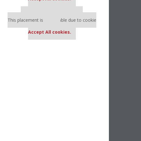
Our partners keep P&Q free
This placement is unavailable due to cookie
settings.
Accept All cookies.