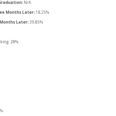
Graduation:
N/A
ree Months Later:
18.25%
 Months Later:
39.85%
nking: 28%
3%