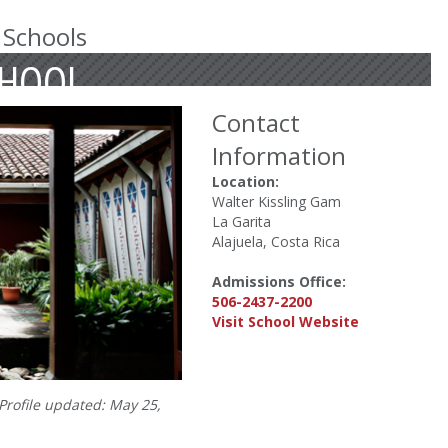
 Schools
CHOOL
Contact
Information
Location:
Walter Kissling Gam
La Garita
Alajuela, Costa Rica
Admissions Office:
506-2437-2200
Visit School Website
Profile updated: May 25,