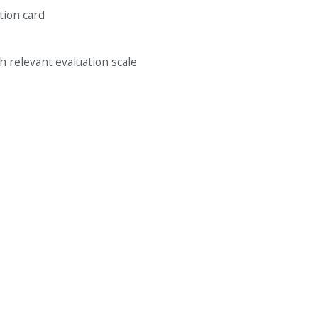
ation card
th relevant evaluation scale