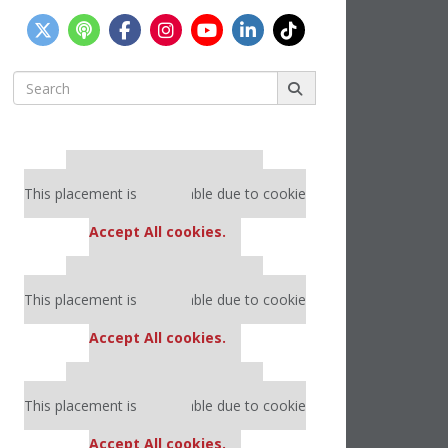
Search
for:
Our partners keep P&Q free
This placement is unavailable due to cookie
settings.
Accept All cookies.
Our partners keep P&Q free
This placement is unavailable due to cookie
settings.
Accept All cookies.
Our partners keep P&Q free
This placement is unavailable due to cookie
settings.
Accept All cookies.