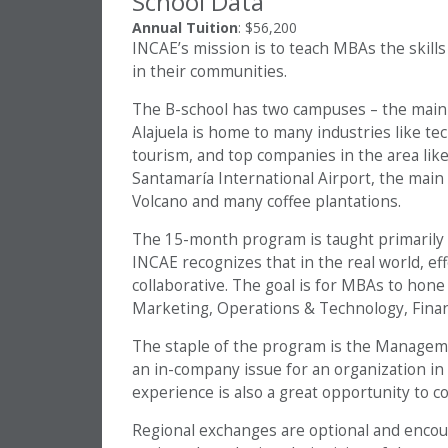
School Data
Annual Tuition
: $56,200
INCAE’s mission is to teach MBAs the skills
in their communities.
The B-school has two campuses – the main c
Alajuela is home to many industries like tec
tourism, and top companies in the area lik
Santamaría International Airport, the main g
Volcano and many coffee plantations.
The 15-month program is taught primarily in
INCAE recognizes that in the real world, ef
collaborative. The goal is for MBAs to hone i
Marketing, Operations & Technology, Fina
The staple of the program is the Manageme
an in-company issue for an organization in 
experience is also a great opportunity to 
Regional exchanges are optional and encou