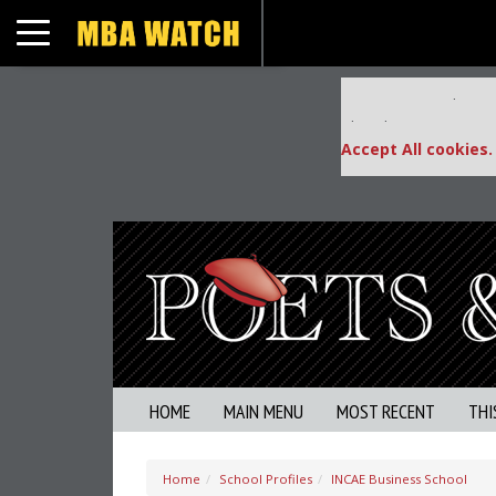
Toggle navigation
Our partners keep
This placement is una
Accept All cookies.
HOME
MAIN MENU
MOST RECENT
THI
Home
School Profiles
INCAE Business School