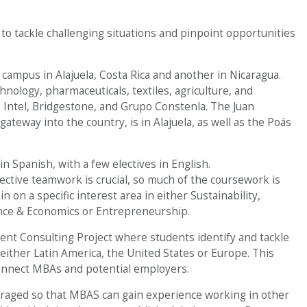
 to tackle challenging situations and pinpoint opportunities
ampus in Alajuela, Costa Rica and another in Nicaragua.
hnology, pharmaceuticals, textiles, agriculture, and
e Intel, Bridgestone, and Grupo Constenla. The Juan
ateway into the country, is in Alajuela, as well as the Poás
 Spanish, with a few electives in English.
fective teamwork is crucial, so much of the coursework is
n on a specific interest area in either Sustainability,
nce & Economics or Entrepreneurship.
nt Consulting Project where students identify and tackle
either Latin America, the United States or Europe. This
connect MBAs and potential employers.
raged so that MBAS can gain experience working in other