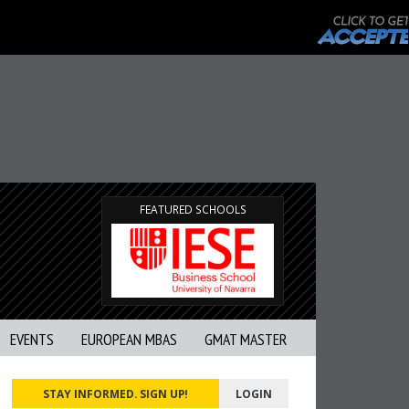
FEATURED SCHOOLS
EVENTS
EUROPEAN MBAS
GMAT MASTER
STAY INFORMED. SIGN UP!
LOGIN