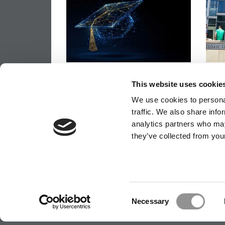
Most Business Schools Can
MIT 
Execute Curriculum Changes.
Rank
This website uses cookie
Fewer Can Sustain Them
Econ
We use cookies to personal
traffic. We also share info
analytics partners who may
they’ve collected from your
OUR PARTNER SITES:
POETS&QUANTS
ABOUT P&Q
|
P&Q NEWS ARCHIVES
|
PRIVACY P
Consent
Necessary
Selection