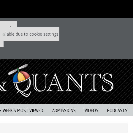
 P&Q free
vailable due to cookie settings.
S WEEK’S MOST VIEWED
ADMISSIONS
VIDEOS
PODCASTS