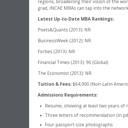
regions, broadening their vision of the wor
grad, INCAE MBAs can tap into the network 
Latest Up-to-Date MBA Rankings:
Poets&Quants (2013): NR
BusinessWeek (2012): NR
Forbes (2013): NR
Financial Times (2013): 90 (Global)
The Economist (2013): NR
Tuition & Fees:
$64,900 (Non-Latin Americ
Admissions Requirements:
Resume, showing at least two years of 
Three letters of recommendation (in pd
Four passport-size photographs