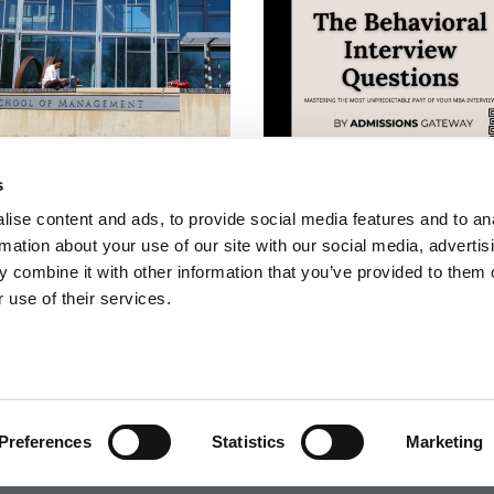
Tops World University
The Behavioral Interview
ings For Business &
Questions: Mastering The
s
omics
Most Unpredictable Part 
ise content and ads, to provide social media features and to an
Your MBA Interview
rmation about your use of our site with our social media, advertis
 combine it with other information that you’ve provided to them o
 use of their services.
 FOR EXECS
|
POETS&QUANTS FOR UNDERGRADS
GENIUS
OLICY
|
LICENSING & REPRINTS
|
ADVERTISING & PARTNERSHIPS
COPYRIGHT© 2026 C CHANGE MEDIA, LLC ALL RIGHTS RESERVED.
Preferences
Statistics
Marketing
Website Design By:
Yellowfarmstudios.com