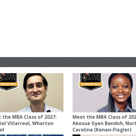
 the MBA Class of 2027:
Meet the MBA Class of 202
iel Villarreal, Wharton
Akosua Gyan Bandoh, Nor
ol
Carolina (Kenan-Flagler)