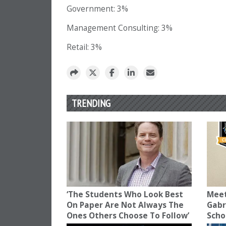
Government: 3%
Management Consulting: 3%
Retail: 3%
TRENDING
‘The Students Who Look Best
Meet
On Paper Are Not Always The
Gabr
Ones Others Choose To Follow’
Scho