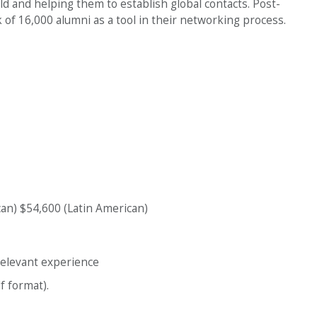
ld and helping them to establish global contacts. Post-
of 16,000 alumni as a tool in their networking process.
an) $54,600 (Latin American)
relevant experience
f format).