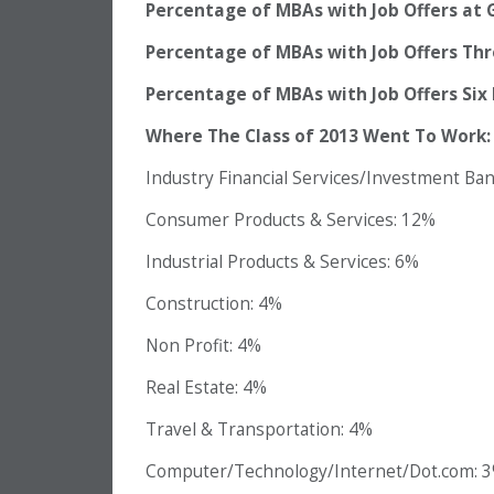
Percentage of MBAs with Job Offers at 
Percentage of MBAs with Job Offers Th
Percentage of MBAs with Job Offers Six
Where The Class of 2013 Went To Work:
Industry Financial Services/Investment Ba
Consumer Products & Services: 12%
Industrial Products & Services: 6%
Construction: 4%
Non Profit: 4%
Real Estate: 4%
Travel & Transportation: 4%
Computer/Technology/Internet/Dot.com: 