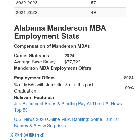
2022-2023
57
2021-2022
49
Alabama Manderson MBA
Employment Stats
Compensation of Manderson MBAs
Career Statistics
2024
Average Base Salary
$77,723
Manderson MBA Employment Offers
Employment Offers
2024
% of MBAs with Job Offer 3 months post
90%
Graduation
Relevant Features:
Job Placement Rates & Starting Pay At The U.S. News
Top 50
U.S. News 2020 Online MBA Ranking: Some Familiar
Names & A Few Surprises