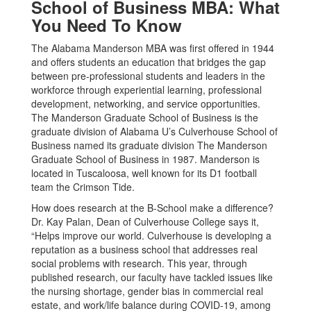
School of Business MBA: What
You Need To Know
The Alabama Manderson MBA was first offered in 1944
and offers students an education that bridges the gap
between pre-professional students and leaders in the
workforce through experiential learning, professional
development, networking, and service opportunities.
The Manderson Graduate School of Business is the
graduate division of Alabama U’s Culverhouse School of
Business named its graduate division The Manderson
Graduate School of Business in 1987. Manderson is
located in Tuscaloosa, well known for its D1 football
team the Crimson Tide.
How does research at the B-School make a difference?
Dr. Kay Palan, Dean of Culverhouse College says it,
“Helps improve our world. Culverhouse is developing a
reputation as a business school that addresses real
social problems with research. This year, through
published research, our faculty have tackled issues like
the nursing shortage, gender bias in commercial real
estate, and work/life balance during COVID-19, among