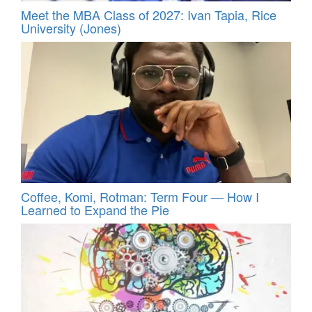
Meet the MBA Class of 2027: Ivan Tapia, Rice
University (Jones)
Coffee, Komi, Rotman: Term Four — How I
Learned to Expand the Pie