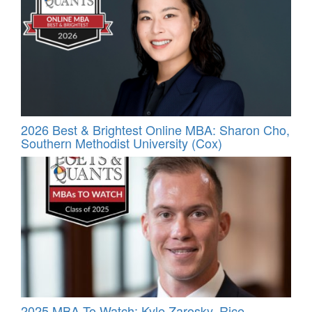
2026 Best & Brightest Online MBA: Sharon Cho,
Southern Methodist University (Cox)
2025 MBA To Watch: Kyle Zarosky, Rice