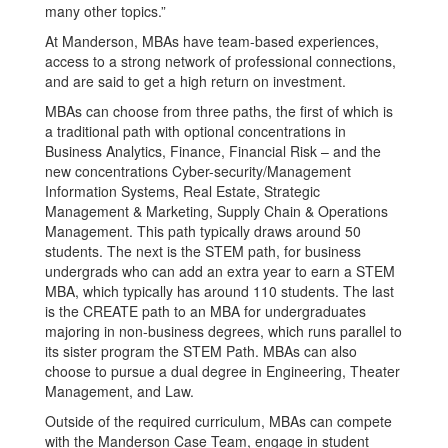
many other topics.”
At Manderson, MBAs have team-based experiences,
access to a strong network of professional connections,
and are said to get a high return on investment.
MBAs can choose from three paths, the first of which is
a traditional path with optional concentrations in
Business Analytics, Finance, Financial Risk – and the
new concentrations Cyber-security/Management
Information Systems, Real Estate, Strategic
Management & Marketing, Supply Chain & Operations
Management. This path typically draws around 50
students. The next is the STEM path, for business
undergrads who can add an extra year to earn a STEM
MBA, which typically has around 110 students. The last
is the CREATE path to an MBA for undergraduates
majoring in non-business degrees, which runs parallel to
its sister program the STEM Path. MBAs can also
choose to pursue a dual degree in Engineering, Theater
Management, and Law.
Outside of the required curriculum, MBAs can compete
with the Manderson Case Team, engage in student