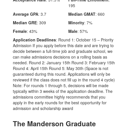
195
Average GPA
: 3.7
Median GMAT
: 660
Median GRE
: 309
Minority
: 7%
Female
: 43%
Male
: 57%
Application Deadlines
: Round 1: October 15 – Priority
Admission If you apply before this date and are trying to
decide between a full-time job and graduate school, we
can make admissions decisions on a rolling basis as
needed. Round 2: January 15th Round 3: February 15th
Round 4: April 15th Round 5: May 30th (Space is not
guaranteed during this round. Applications will only be
reviewed if the class does not fill up in the round 4 cycle)
Note: For rounds 1 through 5, decisions will be made
typically within 3 weeks of the application deadline. The
admissions committee highly recommends that you
apply in the early rounds for the best opportunity for
admission and scholarship award
The Manderson Graduate