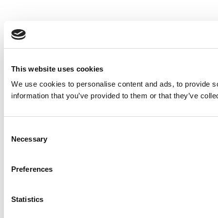
This website uses cookies
We use cookies to personalise content and ads, to provide so
information that you’ve provided to them or that they’ve colle
Consent
Necessary
Selection
Preferences
Statistics