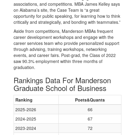
associations, and competitions. MBA James Kelley says
on Alabama’s site, the Case Team is “a great
opportunity for public speaking, for learning how to think
critically and strategically, and bonding with teammates.”
Aside from competitions, Manderson MBAs frequent
career development workshops and engage with the
career services team who provide personalized support
through advising, training workshops, networking
events, and career fairs. Post-grad, the Class of 2022
saw 90.3% employment within three months of
graduation.
Rankings Data For Manderson
Graduate School of Business
Ranking
Poets&Quants
2025-2026
66
2024-2025
67
2023-2024
72