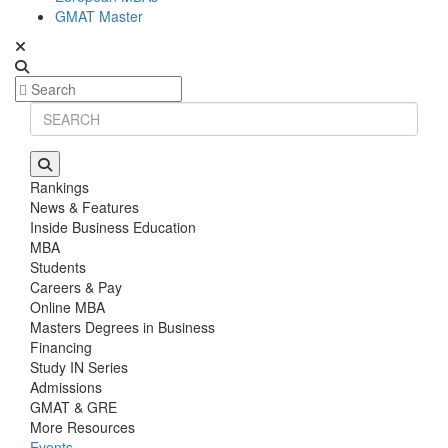
GMAT Master
Rankings
News & Features
Inside Business Education
MBA
Students
Careers & Pay
Online MBA
Masters Degrees in Business
Financing
Study IN Series
Admissions
GMAT & GRE
More Resources
Events