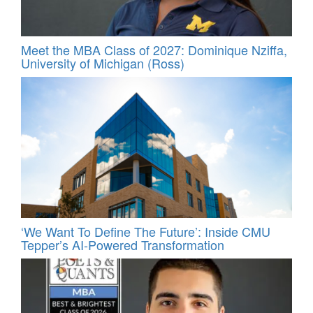
Meet the MBA Class of 2027: Dominique Nziffa,
University of Michigan (Ross)
‘We Want To Define The Future’: Inside CMU
Tepper’s AI-Powered Transformation