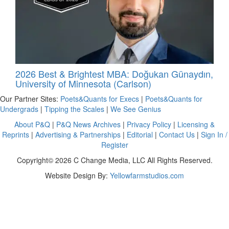
2026 Best & Brightest MBA: Doğukan Günaydın,
University of Minnesota (Carlson)
Our Partner Sites:
Poets&Quants for Execs
|
Poets&Quants for
Undergrads
|
Tipping the Scales
|
We See Genius
About P&Q
|
P&Q News Archives
|
Privacy Policy
|
Licensing &
Reprints
|
Advertising & Partnerships
|
Editorial
|
Contact Us
|
Sign In /
Register
Copyright© 2026 C Change Media, LLC All Rights Reserved.
Website Design By:
Yellowfarmstudios.com