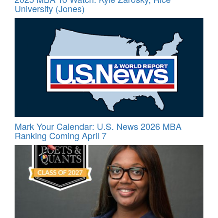
University (Jones)
Mark Your Calendar: U.S. News 2026 MBA
Ranking Coming April 7