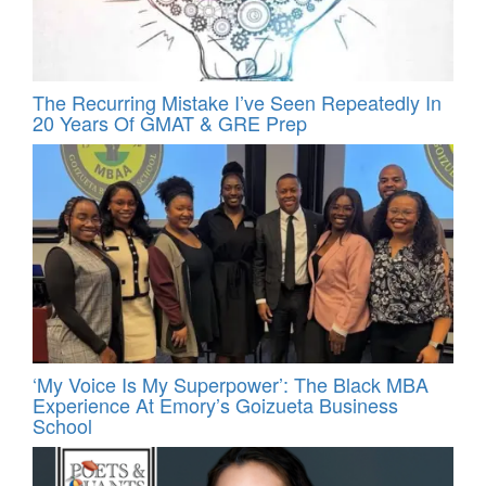
The Recurring Mistake I’ve Seen Repeatedly In
20 Years Of GMAT & GRE Prep
‘My Voice Is My Superpower’: The Black MBA
Experience At Emory’s Goizueta Business
School