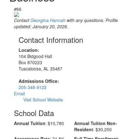
#
66
Contact
Georgina Hannah
with any questions. Profile
updated: January 20, 2026
.
Contact Information
Location:
104 Bidgood Hall
Box 870223
Tuscaloosa, AL 35487
Admissions Office:
205-348-9122
Email
Visit School Website
School Data
Annual Tuition
: $10,780
Annual Tuition Non-
Resident
: $30,250
Acceptance Rate
: 31.5%
Full-Time Enrollment
: