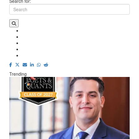
Search for:
Trending