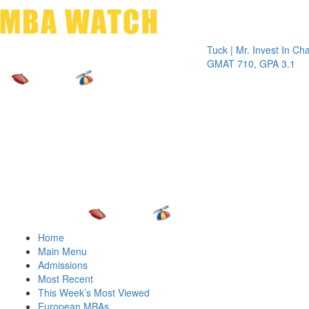
Toggle 
Tuck | Mr. Invest In Change
Tuck
GMAT 710, GPA 3.1
GRE
Home
Main Menu
Admissions
Most Recent
This Week’s Most Viewed
European MBAs