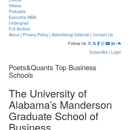
Videos
Podcasts
Executive MBA
Undergrad
Full Archive
About
|
Privacy Policy
|
Advertising
|
Editorial
|
Contact Us
Follow Us
Subscribe
|
Login
Poets&Quants Top Business
Schools
The University of
Alabama’s Manderson
Graduate School of
Business