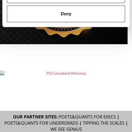
Deny
OUR PARTNER SITES:
POETS&QUANTS FOR EXECS
|
POETS&QUANTS FOR UNDERGRADS
|
TIPPING THE SCALES
|
WE SEE GENIUS