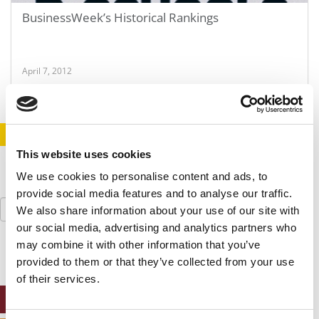
BusinessWeek’s Historical Rankings
April 7, 2012
STAY INFORMED. SIGN UP!
LOGIN
This website uses cookies
We use cookies to personalise content and ads, to
provide social media features and to analyse our traffic.
Search
We also share information about your use of our site with
for:
our social media, advertising and analytics partners who
may combine it with other information that you’ve
provided to them or that they’ve collected from your use
of their services.
ONLINE MBA HUB