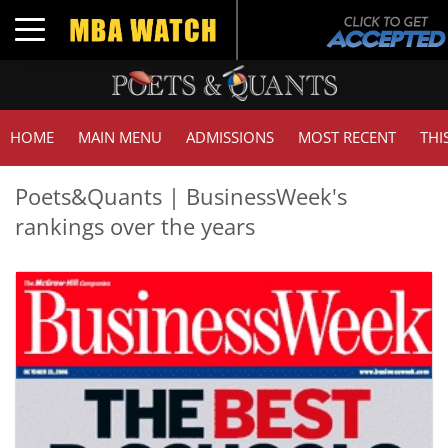
Toggle navigation
HOME
MAIN MENU
ADMISSIONS
MOST RECENT
THI
Poets&Quants | BusinessWeek's
rankings over the years