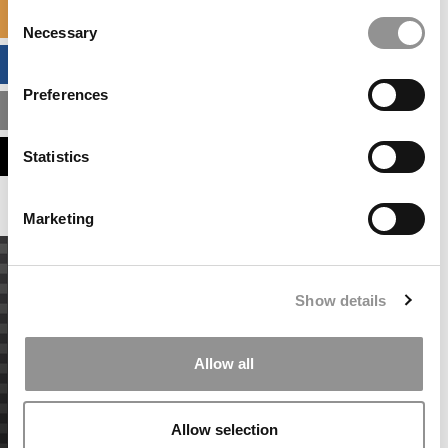
Consent
SPECIALIZED MASTERS DIRECTORY
Necessary
Selection
BUSINESS ANALYTICS HUB
Preferences
MBA ADMISSIONS CONSULTANTS
ASSESS MY MBA ODDS
Statistics
Marketing
Show details
Allow all
Allow selection