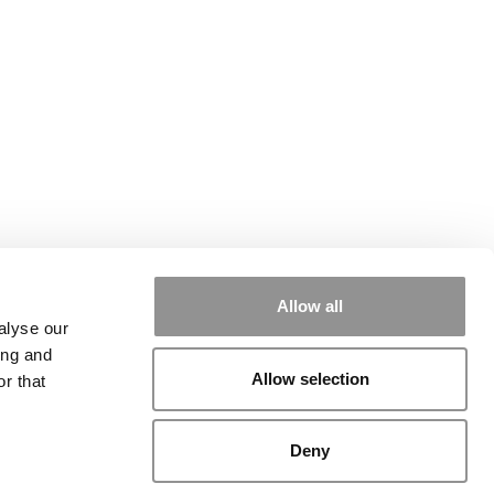
Allow all
alyse our
ing and
Allow selection
r that
Deny