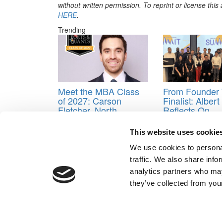
without written permission. To reprint or license thi
HERE
.
Trending
Meet the MBA Class
From Founder 
of 2027: Carson
Finalist: Alber
Fletcher, North
Reflects On
Carolina (Kenan-
Goizueta’s
Flagler)
Entrepreneurs
This website uses cookie
Summit
We use cookies to personal
Tagged:
Applying to business school
,
Just Ship
traffic. We also share info
Post navigation
analytics partners who may
they’ve collected from your
Previous Article:
Getting an Invite for an Interview a
Next Article:
Love at B-School: The Eight Laws of M
Our Partner Sites:
Poets&Quants for Execs
|
Poets&Quan