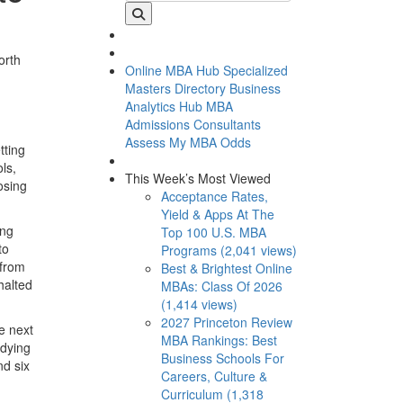
orth
Online MBA Hub
Specialized
Masters Directory
Business
Analytics Hub
MBA
Admissions Consultants
Assess My MBA Odds
tting
ls,
This Week’s Most Viewed
osing
Acceptance Rates,
Yield & Apps At The
ing
Top 100 U.S. MBA
to
Programs (2,041 views)
 from
Best & Brightest Online
halted
MBAs: Class Of 2026
(1,414 views)
2027 Princeton Review
e next
MBA Rankings: Best
udying
Business Schools For
nd six
Careers, Culture &
Curriculum (1,318