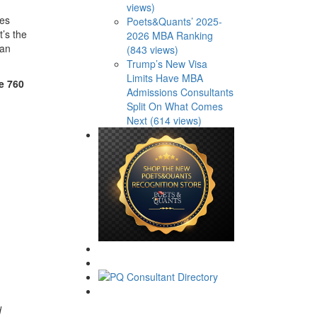
views)
ces
Poets&Quants’ 2025-
t’s the
2026 MBA Ranking
can
(843 views)
Trump’s New Visa
Limits Have MBA
e 760
Admissions Consultants
Split On What Comes
Next (614 views)
d