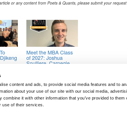
s article or any content from Poets & Quants, please submit your request
To
Meet the MBA Class
t Djikeng
of 2027: Joshua
Soulliere, Carnegie
Mellon (Tepper)
hip
s
ise content and ads, to provide social media features and to an
rmation about your use of our site with our social media, advertis
 combine it with other information that you’ve provided to them o
 use of their services.
t Berkeley’s Haas School
BA Dating
ts for Undergrads
|
Tipping the Scales
|
We See Genius