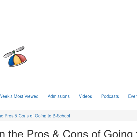
Week’s Most Viewed
Admissions
Videos
Podcasts
Even
the Pros & Cons of Going to B-School
n the Pros & Cons of Going 