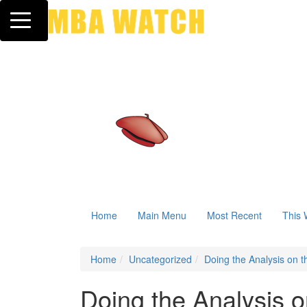
Toggle navigation
Home
Main Menu
Most Recent
This 
Home
Uncategorized
Doing the Analysis on 
Doing the Analysis o