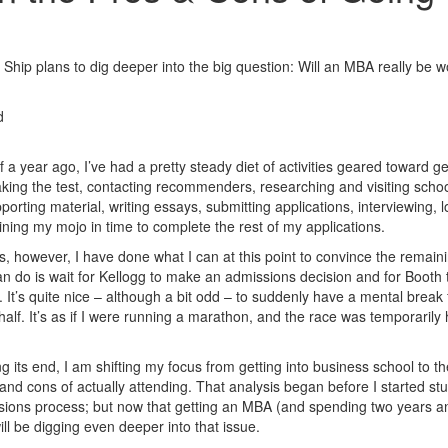
 Ship plans to dig deeper into the big question: Will an MBA really be w
d
a year ago, I’ve had a pretty steady diet of activities geared toward ge
aking the test, contacting recommenders, researching and visiting schoo
orting material, writing essays, submitting applications, interviewing, l
ning my mojo in time to complete the rest of my applications.
, however, I have done what I can at this point to convince the remain
 can do is wait for Kellogg to make an admissions decision and for Booth 
e. It’s quite nice – although a bit odd – to suddenly have a mental break
lf. It’s as if I were running a marathon, and the race was temporarily 
 its end, I am shifting my focus from getting into business school to th
nd cons of actually attending. That analysis began before I started st
sions process; but now that getting an MBA (and spending two years a
will be digging even deeper into that issue.