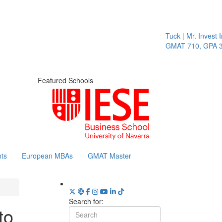
Tuck | Mr. Invest In
GMAT 710, GPA 3.1
Featured Schools
ts
European MBAs
GMAT Master
Search for:
to