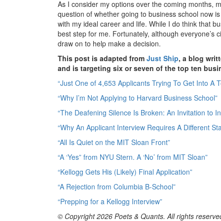
As I consider my options over the coming months, m
question of whether going to business school now is
with my ideal career and life. While I do think that bu
best step for me. Fortunately, although everyone’s c
draw on to help make a decision.
This post is adapted from
Just Ship
, a blog wr
and is targeting six or seven of the top ten bus
“Just One of 4,653 Applicants Trying To Get Into A 
“Why I’m Not Applying to Harvard Business School”
“The Deafening Silence Is Broken: An Invitation to 
“Why An Applicant Interview Requires A Different Sta
“All Is Quiet on the MIT Sloan Front”
“A ‘Yes” from NYU Stern. A ‘No’ from MIT Sloan”
“Kellogg Gets His (Likely) Final Application”
“A Rejection from Columbia B-School”
“Prepping for a Kellogg Interview”
© Copyright 2026 Poets & Quants. All rights reserved