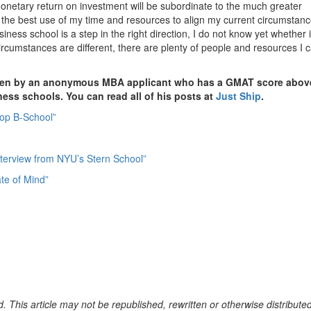
onetary return on investment will be subordinate to the much greater
 the best use of my time and resources to align my current circumstan
siness school is a step in the right direction, I do not know yet whether i
ircumstances are different, there are plenty of people and resources I 
itten by an anonymous MBA applicant who has a GMAT score abov
iness schools. You can read all of his posts at
Just Ship
.
Top B-School”
Interview from NYU’s Stern School”
te of Mind”
. This article may not be republished, rewritten or otherwise distribute