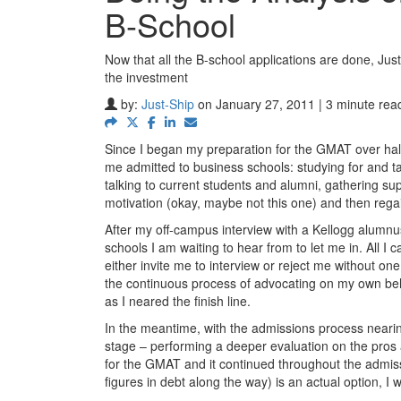
B-School
Now that all the B-school applications are done, Just
the investment
by:
Just-Ship
on January 27, 2011 | 3 minute rea
Since I began my preparation for the GMAT over half 
me admitted to business schools: studying for and t
talking to current students and alumni, gathering supp
motivation (okay, maybe not this one) and then regai
After my off-campus interview with a Kellogg alumnus
schools I am waiting to hear from to let me in. All I
either invite me to interview or reject me without on
the continuous process of advocating on my own beha
as I neared the finish line.
In the meantime, with the admissions process nearing
stage – performing a deeper evaluation on the pros a
for the GMAT and it continued throughout the admis
figures in debt along the way) is an actual option, I 