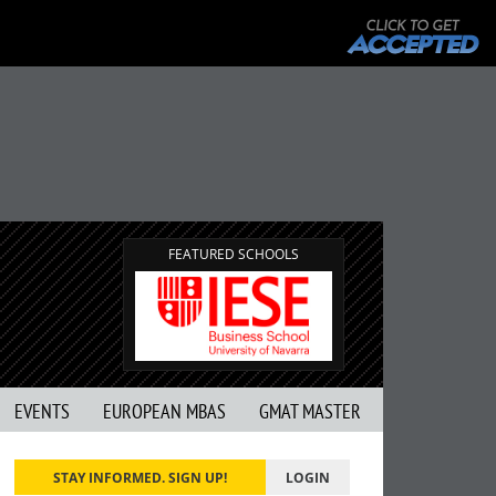
FEATURED SCHOOLS
EVENTS
EUROPEAN MBAS
GMAT MASTER
STAY INFORMED. SIGN UP!
LOGIN