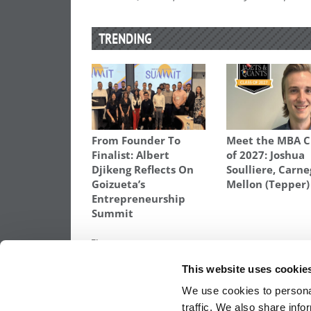
TRENDING
From Founder To
Meet the MBA C
Finalist: Albert
of 2027: Joshua
Djikeng Reflects On
Soulliere, Carne
Goizueta’s
Mellon (Tepper)
Entrepreneurship
Summit
TAGGED:
APPLYING TO BUSINESS SCHOOL
,
RICHARD
This website uses cookie
Post
Previous Article:
The Yawning B-School G
Being Global
We use cookies to personal
navigation
traffic. We also share info