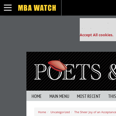
Toggle navigation
Our partners keep
This placement is un
Accept All cookies.
HOME
MAIN MENU
MOST RECENT
THI
Home
Uncategorized
The Sheer Joy of an Acceptanc