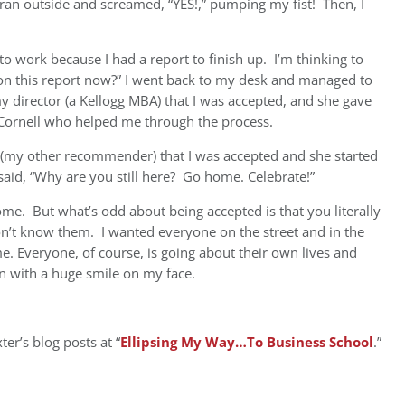
ran outside and screamed, “YES!,” pumping my fist! Then, I
 to work because I had a report to finish up. I’m thinking to
 on this report now?” I went back to my desk and managed to
my director (a Kellogg MBA) that I was accepted, and she gave
t Cornell who helped me through the process.
nt (my other recommender) that I was accepted and she started
 said, “Why are you still here? Go home. Celebrate!”
ome. But what’s odd about being accepted is that you literally
n’t know them. I wanted everyone on the street and in the
 Everyone, of course, is going about their own lives and
ain with a huge smile on my face.
er’s blog posts at “
Ellipsing My Way…To Business School
.”