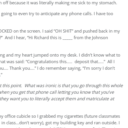
 off because it was literally making me sick to my stomach.
ot going to even try to anticipate any phone calls. I have too
OCKED on the screen. I said “OH SHIT” and pushed back in my
?” And I hear, “Hi Richard this is _____ from the Johnson
king and my heart jumped onto my desk. I didn’t know what to
t was said: “Congratulations this….. deposit that…..” All I
u…. Thank you….” I do remember saying, “I’m sorry I don’t
…”
at this point. What was ironic is that you go through this whole
when you get that phone call letting you know that you’ve
hey want you to literally accept them and matriculate at
my office cubicle so I grabbed my cigarettes (future classmates
u in class…don’t worry), got my building key and ran outside. I