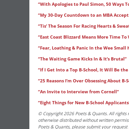
“With Apologies to Paul Simon, 50 Ways T
“My 30-Day Countdown to an MBA Accept
“Tis’ The Season For Racing Hearts & Swea
“East Coast Blizzard Means More Time To
“Fear, Loathing & Panic In the Wee Small 
“The Waiting Game Kicks In & It’s Brutal”
“If I Get Into a Top B-School, It Will Be th
“25 Reasons I’m Over Obsessing About B-S
“An Invite to Interview from Cornell”
“Eight Things for New B-School Applicants
© Copyright 2026 Poets & Quants. All rights r
otherwise distributed without written permissi
Poets & Quants, please submit your request