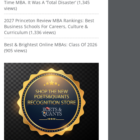
Time MBA. It Was A ‘Total Disaster’ (1,345
views)
2027 Princeton Review MBA Rankings: Best
Business Schools For Careers, Culture &
Curriculum (1,336 views)
Best & Brightest Online MBAs: Class Of 2026
(905 views)