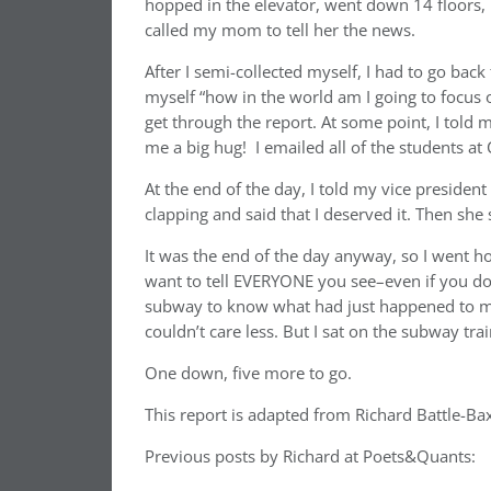
hopped in the elevator, went down 14 floors, 
called my mom to tell her the news.
After I semi-collected myself, I had to go back
myself “how in the world am I going to focus
get through the report. At some point, I told 
me a big hug! I emailed all of the students a
At the end of the day, I told my vice preside
clapping and said that I deserved it. Then she
It was the end of the day anyway, so I went h
want to tell EVERYONE you see–even if you do
subway to know what had just happened to me.
couldn’t care less. But I sat on the subway tr
One down, five more to go.
This report is adapted from Richard Battle-Baxt
Previous posts by Richard at Poets&Quants: