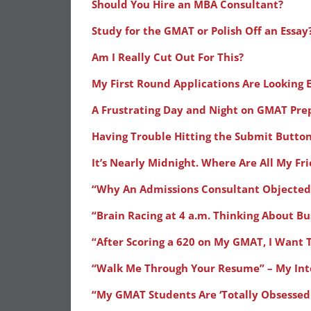
Should You Hire an MBA Consultant?
Study for the GMAT or Polish Off an Essay
Am I Really Cut Out For This?
My First Round Applications Are Looking E
A Frustrating Day and Night on GMAT Pre
Having Trouble Hitting the Submit Butto
It’s Nearly Midnight. Where Are All My Fr
“Why An Admissions Consultant Objected
“Brain Racing at 4 a.m. Thinking About Bu
“After Scoring a 620 on My GMAT, I Want 
“Walk Me Through Your Resume” – My Int
“My GMAT Students Are ‘Totally Obsessed