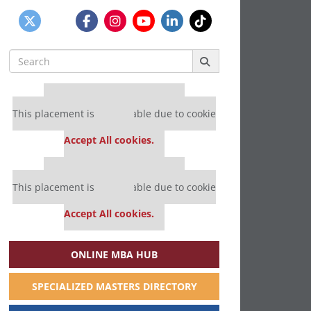
Search
for:
Our partners keep P&Q free
This placement is unavailable due to cookie
settings.
Accept All cookies.
Our partners keep P&Q free
This placement is unavailable due to cookie
settings.
Accept All cookies.
ONLINE MBA HUB
SPECIALIZED MASTERS DIRECTORY