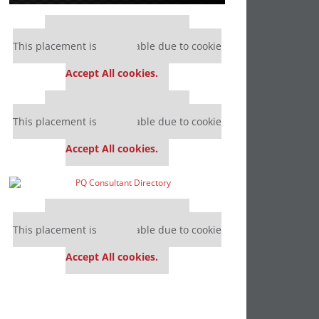
Our partners keep P&Q free
This placement is unavailable due to cookie
settings.
Accept All cookies.
Our partners keep P&Q free
This placement is unavailable due to cookie
settings.
Accept All cookies.
Our partners keep P&Q free
This placement is unavailable due to cookie
settings.
Accept All cookies.