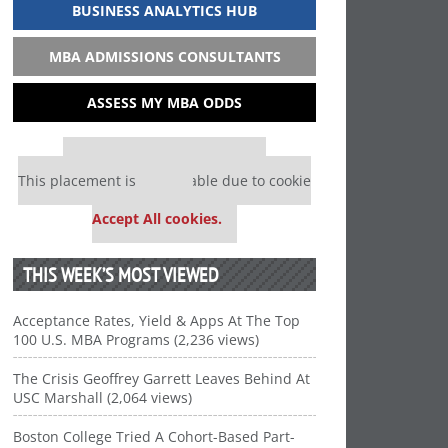
BUSINESS ANALYTICS HUB
MBA ADMISSIONS CONSULTANTS
ASSESS MY MBA ODDS
Our partners keep P&Q free
This placement is unavailable due to cookie
settings.
Accept All cookies.
THIS WEEK’S MOST VIEWED
Acceptance Rates, Yield & Apps At The Top
100 U.S. MBA Programs (2,236 views)
The Crisis Geoffrey Garrett Leaves Behind At
USC Marshall (2,064 views)
Boston College Tried A Cohort-Based Part-