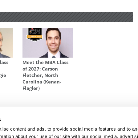
lass
Meet the MBA Class
of 2027: Carson
gie
Fletcher, North
Carolina (Kenan-
Flagler)
 BATTLE-BAXTER
s
ap on
Next Article:
Chicago’s New Dean Pursues
Globalization, Stronger Alumni Network
ise content and ads, to provide social media features and to an
rmation about your use of our site with our social media, advertis