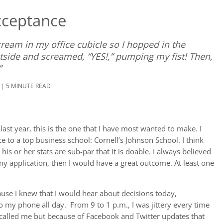
cceptance
scream in my office cubicle so I hopped in the
tside and screamed, “YES!,” pumping my fist! Then,
”
 | 5 MINUTE READ
last year, this is the one that I have most wanted to make. I
ce to a top business school: Cornell’s Johnson School. I think
 his or her stats are sub-par that it is doable. I always believed
y application, then I would have a great outcome. At least one
cause I knew that I would hear about decisions today,
to my phone all day. From 9 to 1 p.m., I was jittery every time
 called me but because of Facebook and Twitter updates that