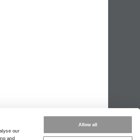
Allow all
alyse our
ing and