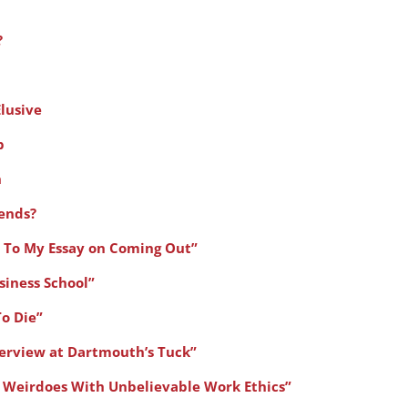
?
lusive
p
n
iends?
 To My Essay on Coming Out”
siness School”
To Die”
erview at Dartmouth’s Tuck”
 Weirdoes With Unbelievable Work Ethics”