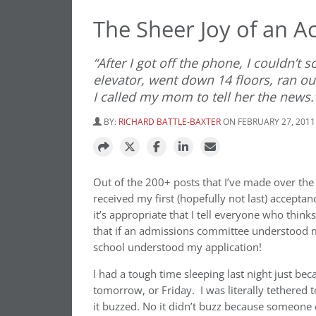
The Sheer Joy of an A
“After I got off the phone, I couldn’t 
elevator, went down 14 floors, ran ou
I called my mom to tell her the news.
BY:
RICHARD BATTLE-BAXTER
ON FEBRUARY 27, 2011
Out of the 200+ posts that I’ve made over the 
received my first (hopefully not last) acceptan
it’s appropriate that I tell everyone who thinks
that if an admissions committee understood m
school understood my application!
I had a tough time sleeping last night just be
tomorrow, or Friday. I was literally tethered 
it buzzed. No it didn’t buzz because someone