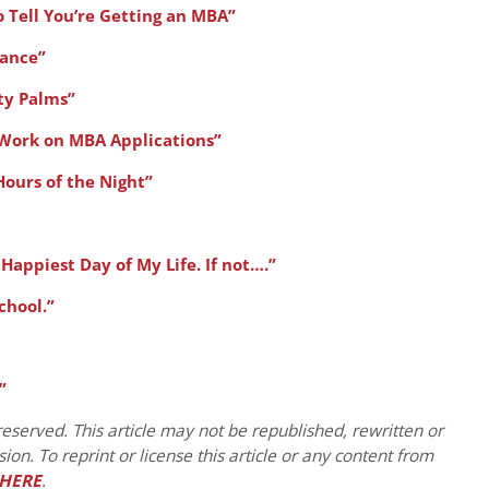
o Tell You’re Getting an MBA”
ance”
ty Palms”
 Work on MBA Applications”
Hours of the Night”
e Happiest Day of My Life. If not….”
chool.”
”
eserved. This article may not be republished, rewritten or
on. To reprint or license this article or any content from
HERE
.