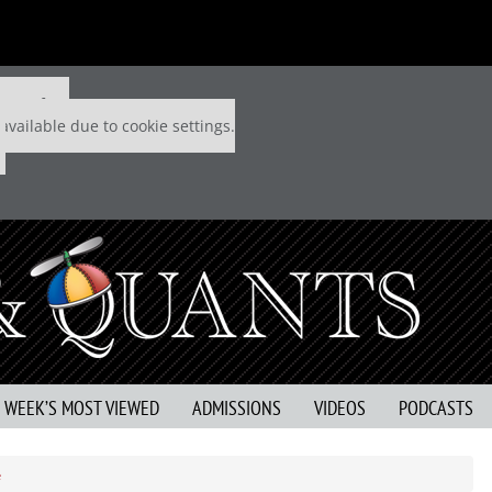
 P&Q free
available due to cookie settings.
S WEEK’S MOST VIEWED
ADMISSIONS
VIDEOS
PODCASTS
e