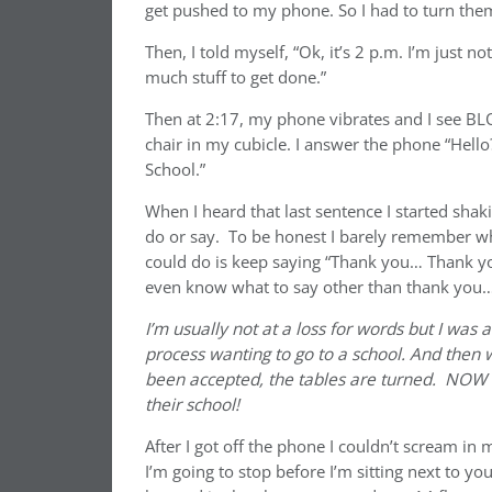
get pushed to my phone. So I had to turn them
Then, I told myself, “Ok, it’s 2 p.m. I’m just n
much stuff to get done.”
Then at 2:17, my phone vibrates and I see BL
chair in my cubicle. I answer the phone “Hello
School.”
When I heard that last sentence I started sha
do or say. To be honest I barely remember wha
could do is keep saying “Thank you… Thank yo
even know what to say other than thank you
I’m usually not at a loss for words but I was 
process wanting to go to a school. And then 
been accepted, the tables are turned. NOW t
their school!
After I got off the phone I couldn’t scream in 
I’m going to stop before I’m sitting next to yo