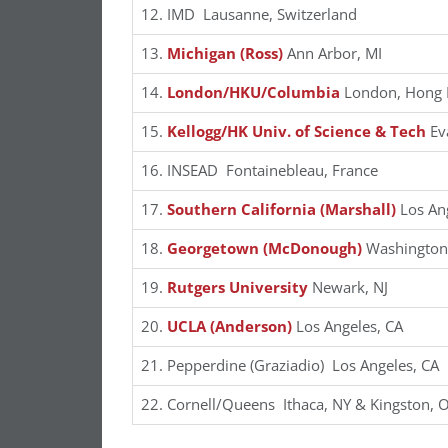
12. IMD Lausanne, Switzerland
13.
Michigan (Ross)
Ann Arbor, MI
14.
London/HKU/Columbia
London, Hong 
15.
Kellogg/HK Univ. of Science & Tech
Ev
16. INSEAD Fontainebleau, France
17.
Southern California (Marshall)
Los Ang
18.
Georgetown (McDonough)
Washington,
19.
Rutgers University
Newark, NJ
20.
UCLA (Anderson)
Los Angeles, CA
21. Pepperdine (Graziadio) Los Angeles, CA
22. Cornell/Queens Ithaca, NY & Kingston, 