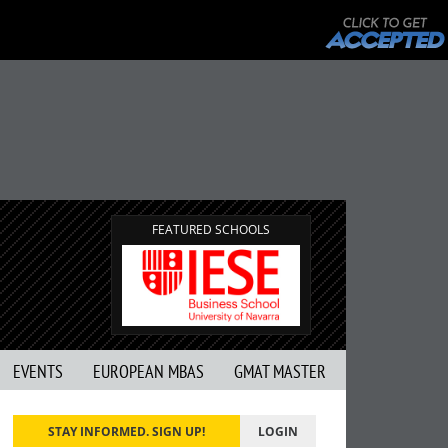
FEATURED SCHOOLS
EVENTS
EUROPEAN MBAS
GMAT MASTER
STAY INFORMED. SIGN UP!
LOGIN