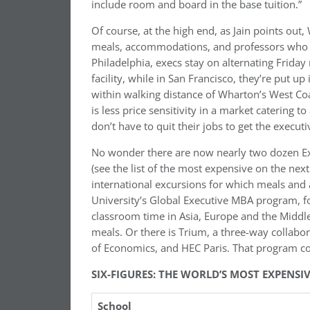
include room and board in the base tuition.”
Of course, at the high end, as Jain points ou
meals, accommodations, and professors who ar
Philadelphia, execs stay on alternating Friday
facility, while in San Francisco, they’re put up 
within walking distance of Wharton’s West Co
is less price sensitivity in a market catering 
don’t have to quit their jobs to get the execu
No wonder there are now nearly two dozen Ex
(see the list of the most expensive on the nex
international excursions for which meals and 
University’s Global Executive MBA program, fo
classroom time in Asia, Europe and the Middle 
meals. Or there is Trium, a three-way collab
of Economics, and HEC Paris. That program c
SIX-FIGURES: THE WORLD’S MOST EXPENS
School