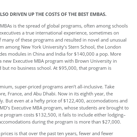
SO DRIVEN UP THE COSTS OF THE BEST EMBAS.
e MBAs is the spread of global programs, often among schools
e executives a true international experience, sometimes on
of many of these programs and resulted in novel and unusual
m among New York University’s Stern School, the London
udes modules in China and India for $140,000 a pop. More
d a new Executive MBA program with Brown University in
nd but no business school. At $95,000, that program is
emium, super-priced programs aren’t all-inclusive. Take
e, France, and Abu Dhabi. Now in its eighth year, the
dy. But even at a hefty price of $122,400, accomodations and
f IMD’s Executive MBA program, whose students are brought to
he program costs $132,500, it fails to include either lodging–
f accomodations during the program is more than $27,000.
prices is that over the past ten years, fewer and fewer