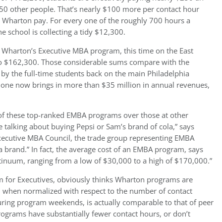
th 50 other people. That’s nearly $100 more per contact hour
at Wharton pay. For every one of the roughly 700 hours a
 school is collecting a tidy $12,300.
 Wharton’s Executive MBA program, this time on the East
to $162,300. Those considerable sums compare with the
 by the full-time students back on the main Philadelphia
one now brings in more than $35 million in annual revenues,
t of these top-ranked EMBA programs over those at other
re talking about buying Pepsi or Sam’s brand of cola,” says
Executive MBA Council, the trade group representing EMBA
 a brand.” In fact, the average cost of an EMBA program, says
ontinuum, ranging from a low of $30,000 to a high of $170,000.”
m for Executives, obviously thinks Wharton programs are
, when normalized with respect to the number of contact
ring program weekends, is actually comparable to that of peer
programs have substantially fewer contact hours, or don’t