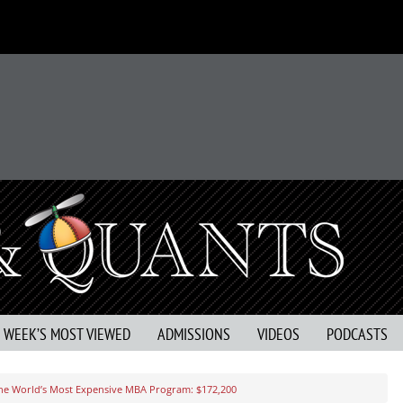
S WEEK’S MOST VIEWED
ADMISSIONS
VIDEOS
PODCASTS
he World’s Most Expensive MBA Program: $172,200