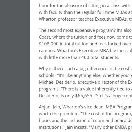
hour for the pleasure of sitting in a class wi
with faculty than the regular full-time MBAs 
Wharton professor teaches Executive MBAs, the
The second most expensive program? It’s also
Coast, where the tuition and fees now come 
$108,000 in total tuition and fees forked over
campus. Wharton’s Executive MBA business al
with little more than 400 total students.
Why is there such a big difference in the cos
schools? “It’s like anything else, whether you’
Michael Desiderio, executive director of the 
programs. “There is a value inherently tied to
Desiderio, is only $65,655. “So it’s a huge c
Anjani Jain, Wharton’s vice dean, MBA Progra
worth the premium. “The cost of the program
hours and the inclusion of room and board du
institutions,” Jain insists. “Many other EMBA 