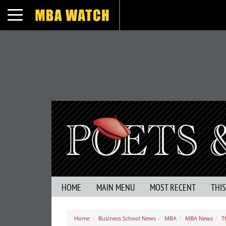
Toggle navigation
HOME
MAIN MENU
MOST RECENT
THI
Home
Business School News
MBA
MBA News
T