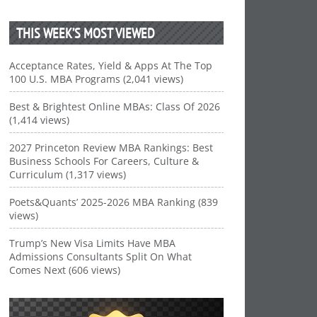
THIS WEEK’S MOST VIEWED
Acceptance Rates, Yield & Apps At The Top
100 U.S. MBA Programs (2,041 views)
Best & Brightest Online MBAs: Class Of 2026
(1,414 views)
2027 Princeton Review MBA Rankings: Best
Business Schools For Careers, Culture &
Curriculum (1,317 views)
Poets&Quants’ 2025-2026 MBA Ranking (839
views)
Trump’s New Visa Limits Have MBA
Admissions Consultants Split On What
Comes Next (606 views)