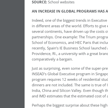
SOURCE:
School websites
AN INCREASE IN GLOBAL PROGRAMS HAS AL
Indeed, one of the biggest trends in Executiv
in different areas of the world. Efforts to giv
several continents, have driven up the costs 
partnerships. One example: The Trium progra
School of Economics, and HEC Paris that incl
recently, Spain’s IE Business School launche
Providence, RI., a university with a great bra
comparatively a bargain.
Just as surprising, even some of the super-pr
INSEAD’s Global Executive program in Singapor
program requires 12 weeks of residential stu
dinners are not included. The same is true o
India, China and Silicon Valley. Even though t
and IMD estimates that the estimated cost o
Perhaps the biggest surprise about these high 