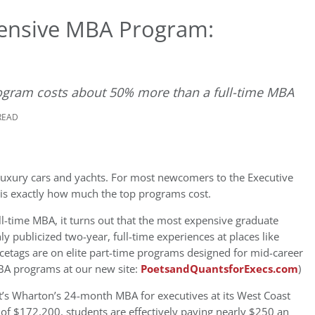
pensive MBA Program:
program costs about 50% more than a full-time MBA
READ
 luxury cars and yachts. For most newcomers to the Executive
 is exactly how much the top programs cost.
ull-time MBA, it turns out that the most expensive graduate
ly publicized two-year, full-time experiences at places like
icetags are on elite part-time programs designed for mid-career
BA programs at our new site:
PoetsandQuantsforExecs.com
)
t’s Wharton’s 24-month MBA for executives at its West Coast
of $172,200, students are effectively paying nearly $250 an