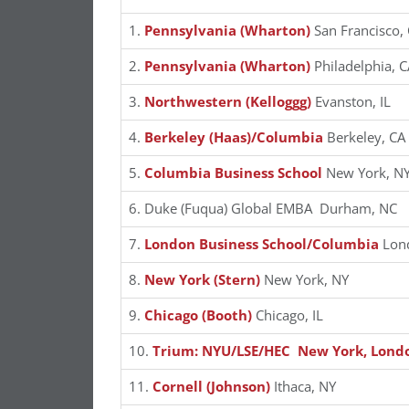
1.
Pennsylvania (Wharton)
San Francisco,
2.
Pennsylvania (Wharton)
Philadelphia, C
3.
Northwestern (Kelloggg)
Evanston, IL
4.
Berkeley (Haas)/Columbia
Berkeley, CA
5.
Columbia Business School
New York, N
6. Duke (Fuqua) Global EMBA Durham, NC
7.
London Business School/Columbia
Lon
8.
New York (Stern)
New York, NY
9.
Chicago (Booth)
Chicago, IL
10.
Trium: NYU/LSE/HEC New York, Londo
11.
Cornell (Johnson)
Ithaca, NY