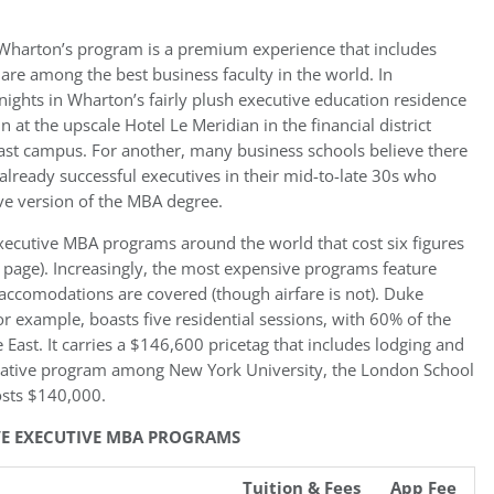
t, Wharton’s program is a premium experience that includes
e among the best business faculty in the world. In
 nights in Wharton’s fairly plush executive education residence
in at the upscale Hotel Le Meridian in the financial district
ast campus. For another, many business schools believe there
to already successful executives in their mid-to-late 30s who
tive version of the MBA degree.
ecutive MBA programs around the world that cost six figures
t page). Increasingly, the most expensive programs feature
accomodations are covered (though airfare is not). Duke
r example, boasts five residential sessions, with 60% of the
East. It carries a $146,600 pricetag that includes lodging and
orative program among New York University, the London School
osts $140,000.
IVE EXECUTIVE MBA PROGRAMS
Tuition & Fees
App Fee