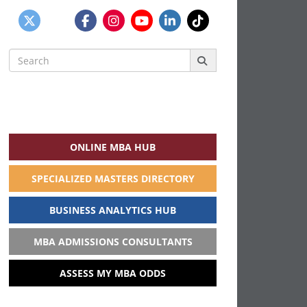
Search
for:
ONLINE MBA HUB
SPECIALIZED MASTERS DIRECTORY
BUSINESS ANALYTICS HUB
MBA ADMISSIONS CONSULTANTS
ASSESS MY MBA ODDS