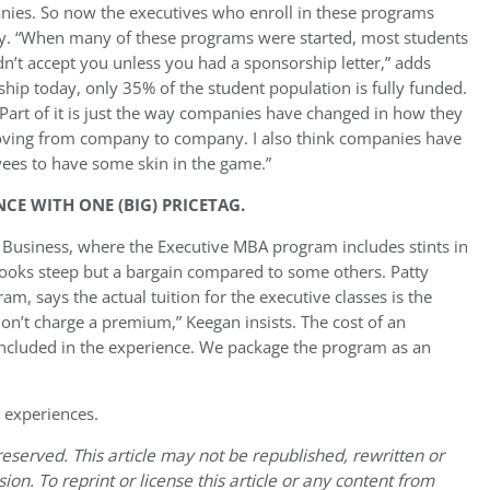
nies. So now the executives who enroll in these programs
ay. “When many of these programs were started, most students
’t accept you unless you had a sponsorship letter,” adds
hip today, only 35% of the student population is fully funded.
Part of it is just the way companies have changed in how they
ving from company to company. I also think companies have
yees to have some skin in the game.”
CE WITH ONE (BIG) PRICETAG.
f Business, where the Executive MBA program includes stints in
ooks steep but a bargain compared to some others. Patty
, says the actual tuition for the executive classes is the
don’t charge a premium,” Keegan insists. The cost of an
 included in the experience. We package the program as an
 experiences.
eserved. This article may not be republished, rewritten or
on. To reprint or license this article or any content from