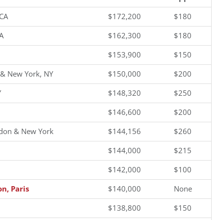
 CA
$172,200
$180
A
$162,300
$180
$153,900
$150
 & New York, NY
$150,000
$200
Y
$148,320
$250
$146,600
$200
don & New York
$144,156
$260
$144,000
$215
$142,000
$100
n, Paris
$140,000
None
$138,800
$150