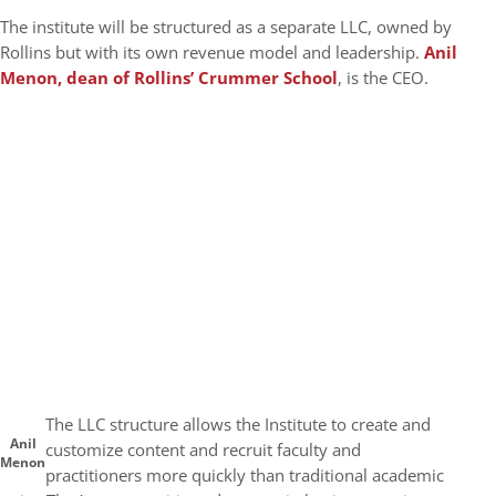
The institute will be structured as a separate LLC, owned by
Rollins but with its own revenue model and leadership.
Anil
Menon, dean of Rollins’ Crummer School
, is the CEO.
The LLC structure allows the Institute to create and
Anil
customize content and recruit faculty and
Menon
practitioners more quickly than traditional academic