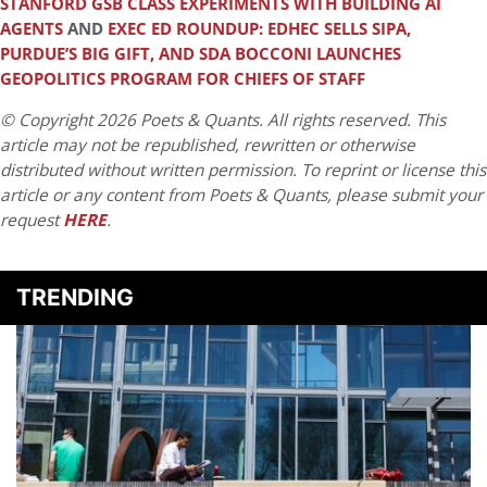
STANFORD GSB CLASS EXPERIMENTS WITH BUILDING AI
AGENTS
AND
EXEC ED ROUNDUP: EDHEC SELLS SIPA,
PURDUE’S BIG GIFT, AND SDA BOCCONI LAUNCHES
GEOPOLITICS PROGRAM FOR CHIEFS OF STAFF
© Copyright 2026 Poets & Quants. All rights reserved. This
article may not be republished, rewritten or otherwise
distributed without written permission. To reprint or license this
article or any content from Poets & Quants, please submit your
request
HERE
.
TRENDING