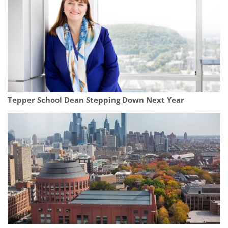
Tepper School Dean Stepping Down Next Year