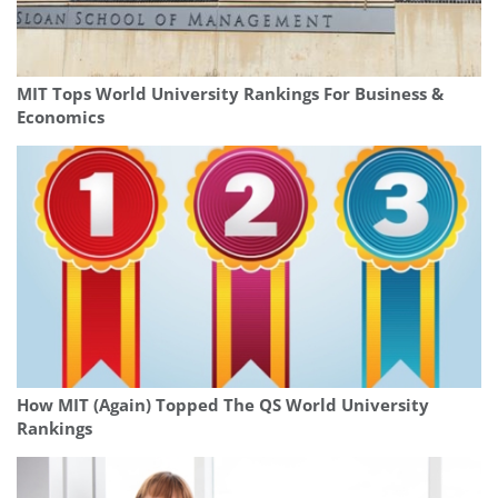
MIT Tops World University Rankings For Business &
Economics
How MIT (Again) Topped The QS World University
Rankings