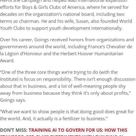
HeForShe campaign and helped lead international expansion
efforts for Boys & Girls Clubs of America, where he served for
decades on the organization’s national board, including two
terms as chairman. He and his wife, Susan, also founded World
Youth Clubs to support youth development internationally.
Over his career, Goings received honors from organizations and
governments around the world, including France’s Chevalier de
la Légion d’Honneur and the Herbert Hoover Humanitarian
Award.
“One of the three core things we’re trying to do (with the
Institute) is focus on responsibility. There isn’t enough discussion
about that in business, and a lot of well-meaning people shy
away from business because they think it’s only about profits,”
Goings says.
“What we want to show people is that doing good does great for
the world. And, it actually is a fertilizer to business.”
DON’T
MISS:
TRAINING AI TO GOVERN FOR US: HOW THIS