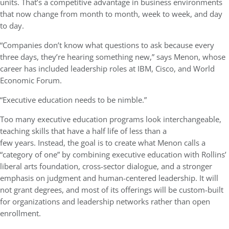
units. That’s a competitive advantage in business environments
that now change from month to month, week to week, and day
to day.
“Companies don’t know what questions to ask because every
three days, they’re hearing something new,” says Menon, whose
career has included leadership roles at IBM, Cisco, and World
Economic Forum.
“Executive education needs to be nimble.”
Too many executive education programs look interchangeable,
teaching skills that have a half life of less than a
few years. Instead, the goal is to create what Menon calls a
“category of one” by combining executive education with Rollins’
liberal arts foundation, cross-sector dialogue, and a stronger
emphasis on judgment and human-centered leadership. It will
not grant degrees, and most of its offerings will be custom-built
for organizations and leadership networks rather than open
enrollment.