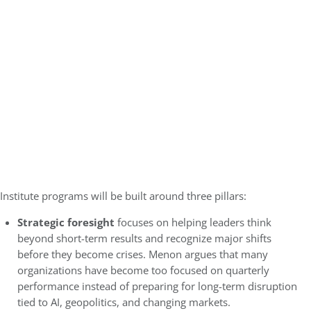
Institute programs will be built around three pillars:
Strategic foresight
focuses on helping leaders think
beyond short-term results and recognize major shifts
before they become crises. Menon argues that many
organizations have become too focused on quarterly
performance instead of preparing for long-term disruption
tied to AI, geopolitics, and changing markets.