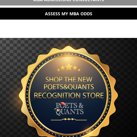
ASSESS MY MBA ODDS