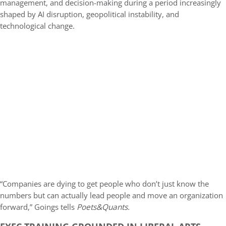
management, and decision-making during a period increasingly
shaped by AI disruption, geopolitical instability, and
technological change.
“Companies are dying to get people who don’t just know the
numbers but can actually lead people and move an organization
forward,” Goings tells
Poets&Quants.