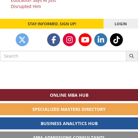
Education Says AI Just
Disrupted Him
STAY INFORMED. SIGN UP!
LOGIN
Search
for:
ONLINE MBA HUB
SPECIALIZED MASTERS DIRECTORY
BUSINESS ANALYTICS HUB
MBA ADMISSIONS CONSULTANTS