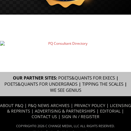
OUR PARTNER SITES:
POETS&QUANTS FOR EXECS
|
POETS&QUANTS FOR UNDERGRADS
|
TIPPING THE SCALES
|
WE SEE GENIUS
ABOUT P&Q
|
P&Q NEWS ARCHIVES
|
PRIVACY POLICY
|
LICENSING
& REPRINTS
|
ADVERTISING & PARTNERSHIPS
|
EDITORIAL
|
CONTACT US
|
SIGN IN / REGISTER
COPYRIGHT© 2026 C CHANGE MEDIA, LLC ALL RIGHTS RESERVED.