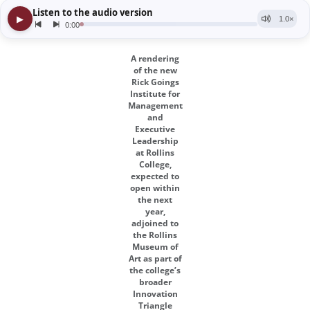
A rendering
of the new
Rick Goings
Institute for
Management
and
Executive
Leadership
at Rollins
College,
expected to
open within
the next
year,
adjoined to
the Rollins
Museum of
Art as part of
the college’s
broader
Innovation
Triangle