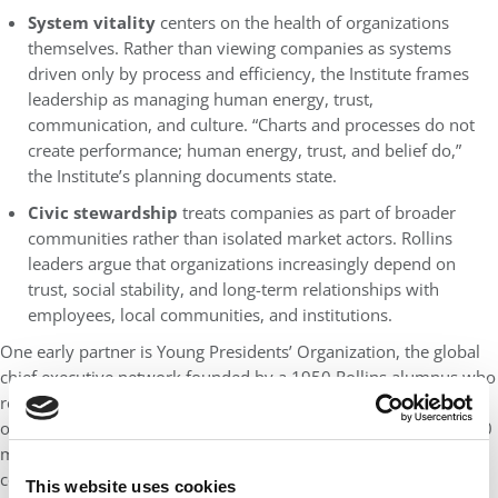
System vitality
centers on the health of organizations
themselves. Rather than viewing companies as systems
driven only by process and efficiency, the Institute frames
leadership as managing human energy, trust,
communication, and culture. “Charts and processes do not
create performance; human energy, trust, and belief do,”
the Institute’s planning documents state.
Civic stewardship
treats companies as part of broader
communities rather than isolated market actors. Rollins
leaders argue that organizations increasingly depend on
trust, social stability, and long-term relationships with
employees, local communities, and institutions.
One early partner is Young Presidents’ Organization, the global
chief executive network founded by a 1950 Rollins alumnus who
realized he lacked leadership peers after unexpectedly taking
over his family business. Today, YPO includes more than 30,000
members in 130 countries representing companies with a
combined $9 trillion in economic impact.
This website uses cookies