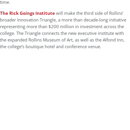
time.
The Rick Goings Institute
will make the third side of Rollins’
broader Innovation Triangle, a more than decade-long initiative
representing more than $200 million in investment across the
college. The Triangle connects the new executive institute with
the expanded Rollins Museum of Art, as well as the Alfond Inn,
the college’s boutique hotel and conference venue.