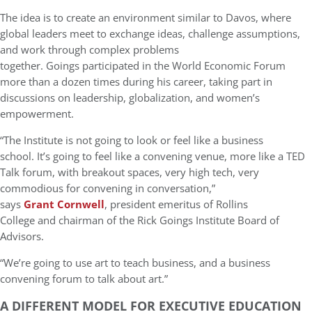
The idea is to create an environment similar to Davos, where
global leaders meet to exchange ideas, challenge assumptions,
and work through complex problems
together. Goings participated in the World Economic Forum
more than a dozen times during his career, taking part in
discussions on leadership, globalization, and women’s
empowerment.
“The Institute is not going to look or feel like a business
school. It’s going to feel like a convening venue, more like a TED
Talk forum, with breakout spaces, very high tech, very
commodious for convening in conversation,”
says
Grant Cornwell
, president emeritus of Rollins
College and chairman of the Rick Goings Institute Board of
Advisors.
“We’re going to use art to teach business, and a business
convening forum to talk about art.”
A DIFFERENT MODEL FOR EXECUTIVE EDUCATION