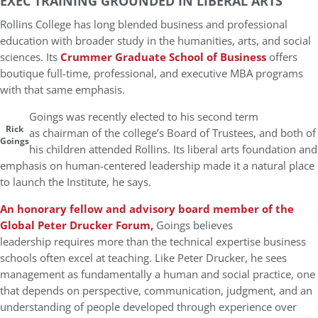
EXEC TRAINING GROUNDED IN LIBERAL ARTS
Rollins College has long blended business and professional
education with broader study in the humanities, arts, and social
sciences. Its
Crummer Graduate School of Business
offers
boutique full-time, professional, and executive MBA programs
with that same emphasis.
Goings was recently elected to his second term
Rick
as chairman of the college’s Board of Trustees, and both of
Goings
his children attended Rollins. Its liberal arts foundation and
emphasis on human-centered leadership made it a natural place
to launch the Institute, he says.
An honorary fellow and advisory board member of the
Global Peter Drucker Forum,
Goings believes
leadership requires more than the technical expertise business
schools often excel at teaching. Like Peter Drucker, he sees
management as fundamentally a human and social practice, one
that depends on perspective, communication, judgment, and an
understanding of people developed through experience over