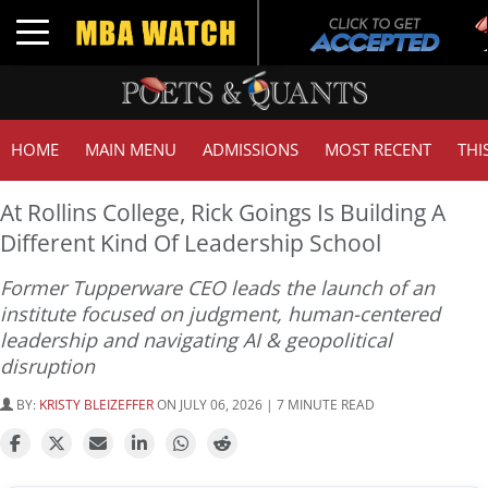
Tu
Toggle navigation
GM
HOME
MAIN MENU
ADMISSIONS
MOST RECENT
THI
At Rollins College, Rick Goings Is Building A
Different Kind Of Leadership School
Former Tupperware CEO leads the launch of an
institute focused on judgment, human-centered
leadership and navigating AI & geopolitical
disruption
BY:
KRISTY BLEIZEFFER
ON JULY 06, 2026 | 7 MINUTE READ