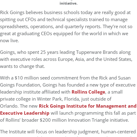
initiative.
Rick Goings believes business schools today are really good at
spitting out CFOs and technical specialists trained to manage
spreadsheets, operations, and quarterly reports. They’re not so
great at graduating CEOs equipped for the world in which we
now live.
Goings, who spent 25 years leading Tupperware Brands along
with executive roles across Europe, Asia, and the United States,
wants to change that.
With a $10 million seed commitment from the Rick and Susan
Goings Foundation, Goings has founded a new type of executive
leadership institute affiliated with
Rollins College
, a small
private college in Winter Park, Florida, just outside of
Orlando. The new
Rick Goings Institute for Management and
Executive Leadership
will launch programming this fall as part
of Rollins’ broader $200 million Innovation Triangle initiative.
The Institute will focus on leadership judgment, human-centered