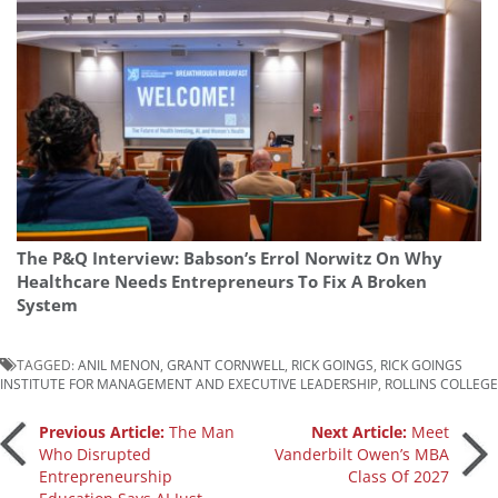
The P&Q Interview: Babson’s Errol Norwitz On Why
Healthcare Needs Entrepreneurs To Fix A Broken
System
TAGGED:
ANIL MENON
,
GRANT CORNWELL
,
RICK GOINGS
,
RICK GOINGS
INSTITUTE FOR MANAGEMENT AND EXECUTIVE LEADERSHIP
,
ROLLINS COLLEGE
Post
Previous Article:
The Man
Next Article:
Meet
Who Disrupted
Vanderbilt Owen’s MBA
Entrepreneurship
Class Of 2027
navigation