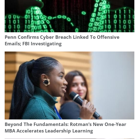
Penn Confirms Cyber Breach Linked To Offensive
Emails; FBI Investigating
Beyond The Fundamentals: Rotman’s New One-Year
MBA Accelerates Leadership Learning