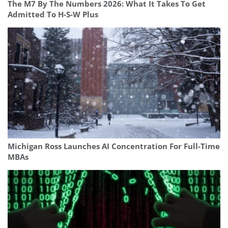
The M7 By The Numbers 2026: What It Takes To Get
Admitted To H-S-W Plus
Michigan Ross Launches AI Concentration For Full-Time
MBAs