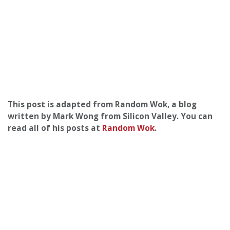
This post is adapted from Random Wok, a blog
written by Mark Wong from Silicon Valley. You can
read all of his posts at
Random Wok
.