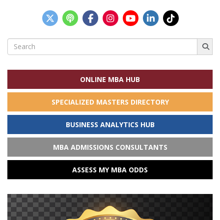
Search
for:
ONLINE MBA HUB
SPECIALIZED MASTERS DIRECTORY
BUSINESS ANALYTICS HUB
MBA ADMISSIONS CONSULTANTS
ASSESS MY MBA ODDS