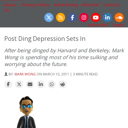
About
|
Privacy Policy
|
Advertising
|
Editorial
|
Contact
Us
Follow Us
Subscribe
|
Login
Post Ding Depression Sets In
After being dinged by Harvard and Berkeley, Mark
Wong is spending most of his time sulking and
worrying about the future.
BY:
MARK WONG
ON MARCH 10, 2011 | 3 MINUTE READ