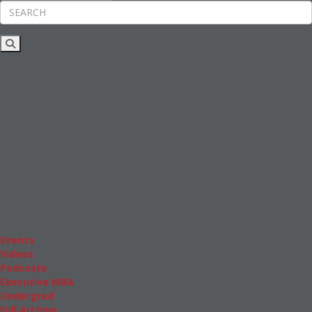
Rankings
News & Features
Inside Business Education
MBA
Students
Careers & Pay
Online MBA
Masters Degrees in Business
Financing
Study IN Series
Admissions
GMAT & GRE
More Resources
Events
Videos
Podcasts
Executive MBA
Undergrad
Full Archive