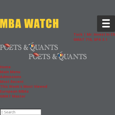
Toggle 
Tuck | Mr. Invest In Chan
GMAT 710, GPA 3.1
Home
Main Menu
Admissions
Most Recent
This Week’s Most Viewed
European MBAs
GMAT Master