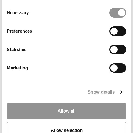
Consent
Necessary
Selection
Preferences
Making a GMAT Test Taker Feel Like A Complete
Pansy
Statistics
With a Month to Go Before His GMAT Test, It’s Time
to Focus
Marketing
Is The GMAT Really Designed To Break You?
I Took the GMAT Today and Rocked It!
Show details
Allow all
Allow selection