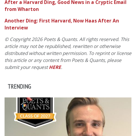
After a Harvard Ding, Good News in a Cryptic Email
from Wharton
Another Ding: First Harvard, Now Haas After An
Interview
© Copyright 2026 Poets & Quants. All rights reserved. This
article may not be republished, rewritten or otherwise
distributed without written permission. To reprint or license
this article or any content from Poets & Quants, please
submit your request
HERE
.
TRENDING