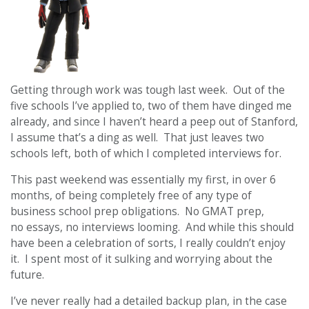
Getting through work was tough last week. Out of the
five schools I’ve applied to, two of them have dinged me
already, and since I haven’t heard a peep out of Stanford,
I assume that’s a ding as well. That just leaves two
schools left, both of which I completed interviews for.
This past weekend was essentially my first, in over 6
months, of being completely free of any type of
business school prep obligations. No GMAT prep,
no essays, no interviews looming. And while this should
have been a celebration of sorts, I really couldn’t enjoy
it. I spent most of it sulking and worrying about the
future.
I’ve never really had a detailed backup plan, in the case