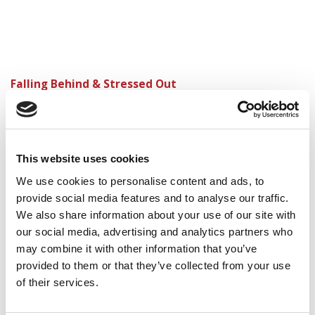
Falling Behind & Stressed Out
My New Critical Reasoning Strategy
Figuring Out My Odds of Getting Into Harvard,
Stanford, Wharton
This website uses cookies
With My GMAT Classes Over, It’s Now Just Me and
We use cookies to personalise content and ads, to
the Test
provide social media features and to analyse our traffic.
We also share information about your use of our site with
our social media, advertising and analytics partners who
may combine it with other information that you’ve
provided to them or that they’ve collected from your use
of their services.