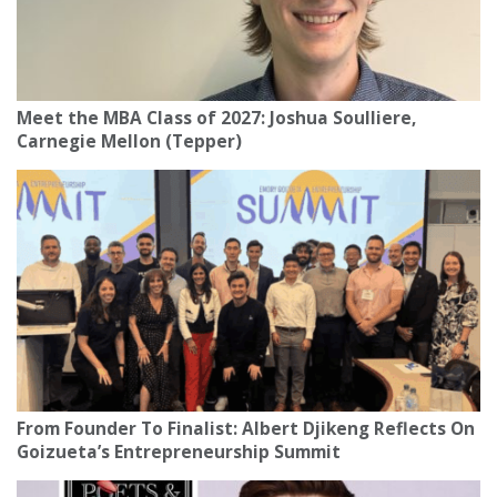
Meet the MBA Class of 2027: Joshua Soulliere,
Carnegie Mellon (Tepper)
From Founder To Finalist: Albert Djikeng Reflects On
Goizueta’s Entrepreneurship Summit