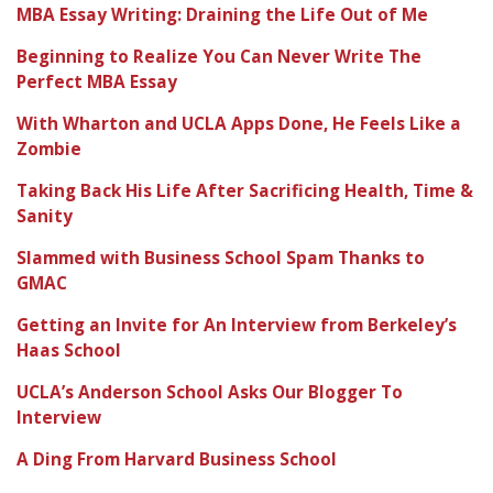
MBA Essay Writing: Draining the Life Out of Me
Beginning to Realize You Can Never Write The
Perfect MBA Essay
With Wharton and UCLA Apps Done, He Feels Like a
Zombie
Taking Back His Life After Sacrificing Health, Time &
Sanity
Slammed with Business School Spam Thanks to
GMAC
Getting an Invite for An Interview from Berkeley’s
Haas School
UCLA’s Anderson School Asks Our Blogger To
Interview
A Ding From Harvard Business School