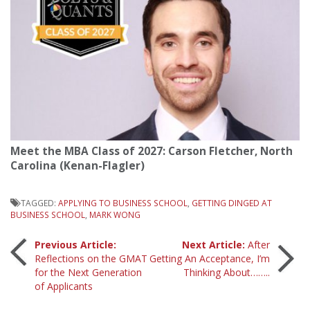
Meet the MBA Class of 2027: Carson Fletcher, North
Carolina (Kenan-Flagler)
TAGGED:
APPLYING TO BUSINESS SCHOOL
,
GETTING DINGED AT
BUSINESS SCHOOL
,
MARK WONG
Post
Previous Article:
Next Article:
After
Reflections on the GMAT
Getting An Acceptance, I’m
for the Next Generation
Thinking About……..
navigation
of Applicants