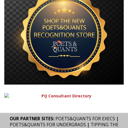
OUR PARTNER SITES:
POETS&QUANTS FOR EXECS
|
POETS&QUANTS FOR UNDERGRADS
|
TIPPING THE