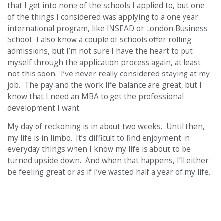
that I get into none of the schools I applied to, but one
of the things I considered was applying to a one year
international program, like INSEAD or London Business
School. I also know a couple of schools offer rolling
admissions, but I’m not sure I have the heart to put
myself through the application process again, at least
not this soon. I’ve never really considered staying at my
job. The pay and the work life balance are great, but I
know that I need an MBA to get the professional
development I want.
My day of reckoning is in about two weeks. Until then,
my life is in limbo. It’s difficult to find enjoyment in
everyday things when I know my life is about to be
turned upside down. And when that happens, I’ll either
be feeling great or as if I’ve wasted half a year of my life.