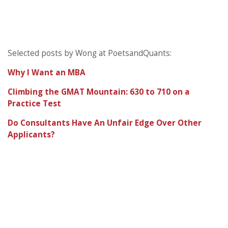
Selected posts by Wong at PoetsandQuants:
Why I Want an MBA
Climbing the GMAT Mountain: 630 to 710 on a
Practice Test
Do Consultants Have An Unfair Edge Over Other
Applicants?