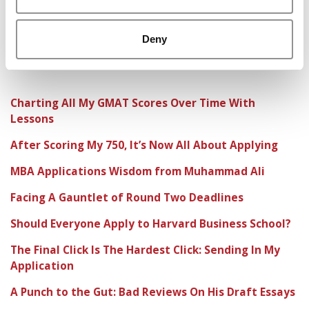
Deny
Charting All My GMAT Scores Over Time With
Lessons
After Scoring My 750, It’s Now All About Applying
MBA Applications Wisdom from Muhammad Ali
Facing A Gauntlet of Round Two Deadlines
Should Everyone Apply to Harvard Business School?
The Final Click Is The Hardest Click: Sending In My
Application
A Punch to the Gut: Bad Reviews On His Draft Essays