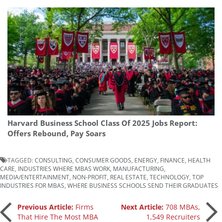
Harvard Business School Class Of 2025 Jobs Report:
Offers Rebound, Pay Soars
TAGGED:
CONSULTING
,
CONSUMER GOODS
,
ENERGY
,
FINANCE
,
HEALTH
CARE
,
INDUSTRIES WHERE MBAS WORK
,
MANUFACTURING
,
MEDIA/ENTERTAINMENT
,
NON-PROFIT
,
REAL ESTATE
,
TECHNOLOGY
,
TOP
INDUSTRIES FOR MBAS
,
WHERE BUSINESS SCHOOLS SEND THEIR GRADUATES
Post
Previous Article:
Firms
Next Article:
708 MBAs,
That Hire The Most MBA
1,549 Recruiters