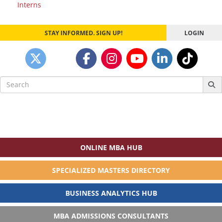
Interns
navigation
STAY INFORMED. SIGN UP!
LOGIN
Search
for:
ONLINE MBA HUB
SPECIALIZED MASTERS DIRECTORY
BUSINESS ANALYTICS HUB
MBA ADMISSIONS CONSULTANTS