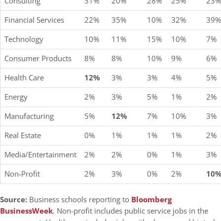
Consulting
31%
20%
28%
25%
23%
Financial Services
22%
35%
10%
32%
39%
Technology
10%
11%
15%
10%
7%
Consumer Products
8%
8%
10%
9%
6%
Health Care
12%
3%
3%
4%
5%
Energy
2%
3%
5%
1%
2%
Manufacturing
5%
12%
7%
10%
3%
Real Estate
0%
1%
1%
1%
2%
Media/Entertainment
2%
2%
0%
1%
3%
Non-Profit
2%
3%
0%
2%
10
Source:
Business schools reporting to
Bloomberg
BusinessWeek
. Non-profit includes public service jobs in the