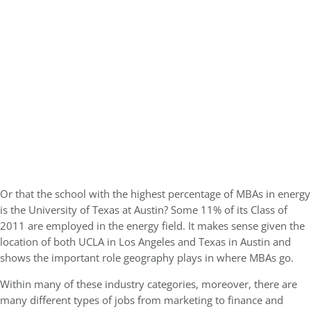
Or that the school with the highest percentage of MBAs in energy
is the University of Texas at Austin? Some 11% of its Class of
2011 are employed in the energy field. It makes sense given the
location of both UCLA in Los Angeles and Texas in Austin and
shows the important role geography plays in where MBAs go.
Within many of these industry categories, moreover, there are
many different types of jobs from marketing to finance and