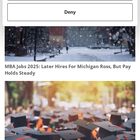
Deny
MBA Jobs 2025: Later Hires For Michigan Ross, But Pay
Holds Steady