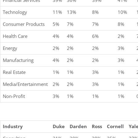
Financial Services
39%
36%
39%
41%
Technology
11%
13%
8%
10%
Consumer Products
5%
7%
7%
8%
Health Care
4%
4%
6%
2%
Energy
2%
2%
2%
3%
Manufacturing
4%
2%
2%
3%
Real Estate
1%
1%
3%
1%
Media/Entertainment
2%
2%
3%
1%
Non-Profit
3%
1%
1%
1%
Industry
Duke
Darden
Ross
Cornell
Yal