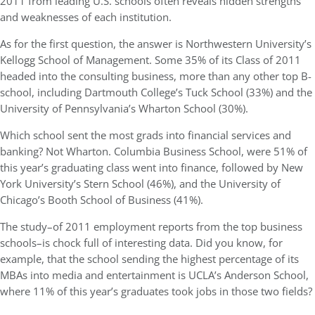
2011 from leading U.S. schools often reveals hidden strengths
and weaknesses of each institution.
As for the first question, the answer is Northwestern University’s
Kellogg School of Management. Some 35% of its Class of 2011
headed into the consulting business, more than any other top B-
school, including Dartmouth College’s Tuck School (33%) and the
University of Pennsylvania’s Wharton School (30%).
Which school sent the most grads into financial services and
banking? Not Wharton. Columbia Business School, were 51% of
this year’s graduating class went into finance, followed by New
York University’s Stern School (46%), and the University of
Chicago’s Booth School of Business (41%).
The study–of 2011 employment reports from the top business
schools–is chock full of interesting data. Did you know, for
example, that the school sending the highest percentage of its
MBAs into media and entertainment is UCLA’s Anderson School,
where 11% of this year’s graduates took jobs in those two fields?