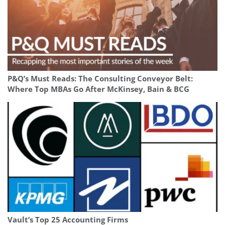
P&Q’s Must Reads: The Consulting Conveyor Belt:
Where Top MBAs Go After McKinsey, Bain & BCG
Vault’s Top 25 Accounting Firms