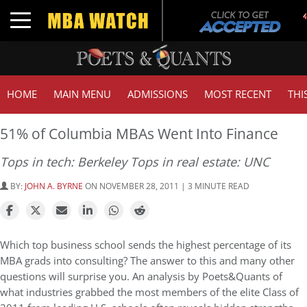
Toggle navigation
HOME
MAIN MENU
ADMISSIONS
MOST RECENT
THI
51% of Columbia MBAs Went Into Finance
Tops in tech: Berkeley Tops in real estate: UNC
BY:
JOHN A. BYRNE
ON NOVEMBER 28, 2011 | 3 MINUTE READ
Which top business school sends the highest percentage of its
MBA grads into consulting? The answer to this and many other
questions will surprise you. An analysis by Poets&Quants of
what industries grabbed the most members of the elite Class of