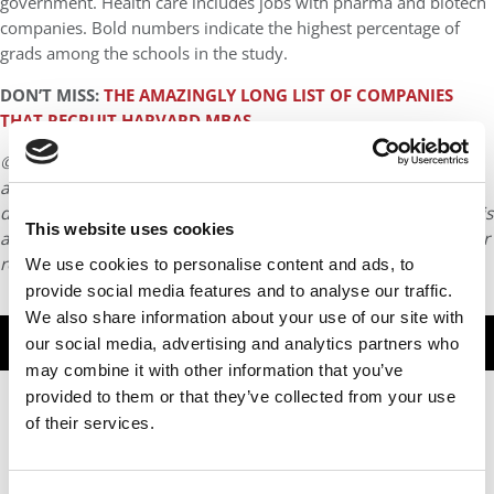
government. Health care includes jobs with pharma and biotech
companies. Bold numbers indicate the highest percentage of
grads among the schools in the study.
DON’T MISS:
THE AMAZINGLY LONG LIST OF COMPANIES
THAT RECRUIT HARVARD MBAS
© Copyright 2026 Poets & Quants. All rights reserved. This
article may not be republished, rewritten or otherwise
distributed without written permission. To reprint or license this
This website uses cookies
article or any content from Poets & Quants, please submit your
request
HERE
.
We use cookies to personalise content and ads, to
provide social media features and to analyse our traffic.
We also share information about your use of our site with
TRENDING
our social media, advertising and analytics partners who
may combine it with other information that you’ve
provided to them or that they’ve collected from your use
of their services.