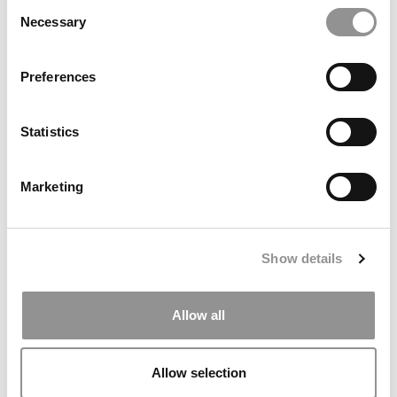
Consent
Necessary
Selection
Preferences
The MBA Programs That Give VCs A Measurable Edge
Statistics
Marketing
Show details
Allow all
High & Low MBA Salaries & Bonuses At The Top 100 U.S.
B-Schools
Allow selection