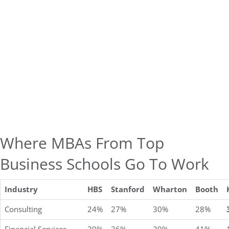
Where MBAs From Top
Business Schools Go To Work
Industry
HBS
Stanford
Wharton
Booth
Consulting
24%
27%
30%
28%