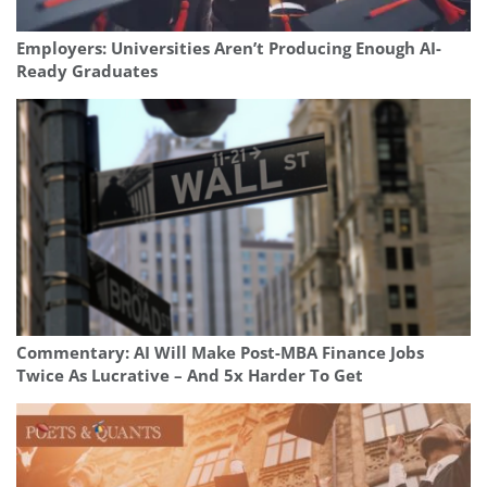
Employers: Universities Aren’t Producing Enough AI-
Ready Graduates
Commentary: AI Will Make Post-MBA Finance Jobs
Twice As Lucrative – And 5x Harder To Get