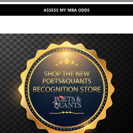
ASSESS MY MBA ODDS