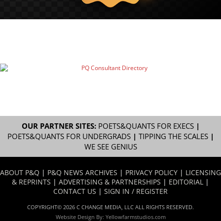
OUR PARTNER SITES:
POETS&QUANTS FOR EXECS
|
POETS&QUANTS FOR UNDERGRADS
|
TIPPING THE SCALES
|
WE SEE GENIUS
ABOUT P&Q
|
P&Q NEWS ARCHIVES
|
PRIVACY POLICY
|
LICENSING
& REPRINTS
|
ADVERTISING & PARTNERSHIPS
|
EDITORIAL
|
CONTACT US
|
SIGN IN / REGISTER
COPYRIGHT© 2026 C CHANGE MEDIA, LLC ALL RIGHTS RESERVED.
Website Design By:
Yellowfarmstudios.com