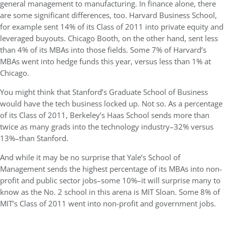
general management to manufacturing. In finance alone, there
are some significant differences, too. Harvard Business School,
for example sent 14% of its Class of 2011 into private equity and
leveraged buyouts. Chicago Booth, on the other hand, sent less
than 4% of its MBAs into those fields. Some 7% of Harvard’s
MBAs went into hedge funds this year, versus less than 1% at
Chicago.
You might think that Stanford’s Graduate School of Business
would have the tech business locked up. Not so. As a percentage
of its Class of 2011, Berkeley’s Haas School sends more than
twice as many grads into the technology industry–32% versus
13%–than Stanford.
And while it may be no surprise that Yale’s School of
Management sends the highest percentage of its MBAs into non-
profit and public sector jobs–some 10%–it will surprise many to
know as the No. 2 school in this arena is MIT Sloan. Some 8% of
MIT’s Class of 2011 went into non-profit and government jobs.